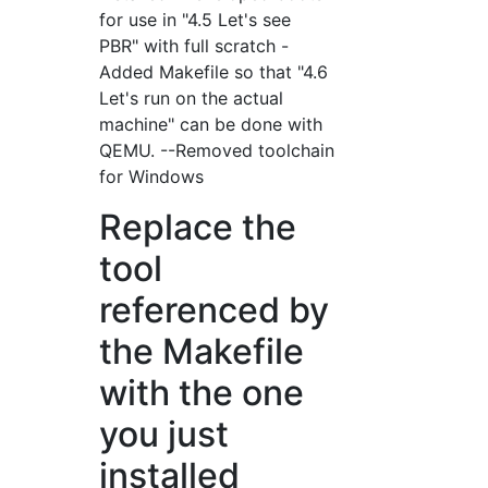
for use in "4.5 Let's see
PBR" with full scratch -
Added Makefile so that "4.6
Let's run on the actual
machine" can be done with
QEMU. --Removed toolchain
for Windows
Replace the
tool
referenced by
the Makefile
with the one
you just
installed