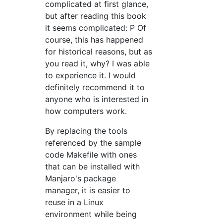
complicated at first glance,
but after reading this book
it seems complicated: P Of
course, this has happened
for historical reasons, but as
you read it, why? I was able
to experience it. I would
definitely recommend it to
anyone who is interested in
how computers work.
By replacing the tools
referenced by the sample
code Makefile with ones
that can be installed with
Manjaro's package
manager, it is easier to
reuse in a Linux
environment while being