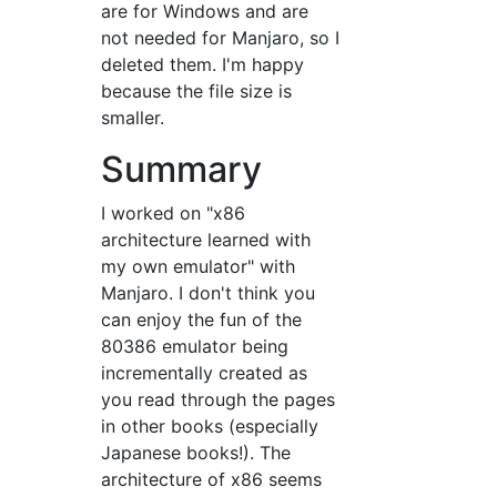
are for Windows and are
not needed for Manjaro, so I
deleted them. I'm happy
because the file size is
smaller.
Summary
I worked on "x86
architecture learned with
my own emulator" with
Manjaro. I don't think you
can enjoy the fun of the
80386 emulator being
incrementally created as
you read through the pages
in other books (especially
Japanese books!). The
architecture of x86 seems