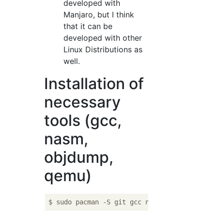
developed with
Manjaro, but I think
that it can be
developed with other
Linux Distributions as
well.
Installation of
necessary
tools (gcc,
nasm,
objdump,
qemu)