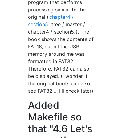
program that performs
processing similar to the
original (
chapter4 /
section5
. tree / master /
chapter4 / section5)). The
book shows the contents of
FAT16, but all the USB
memory around me was
formatted in FAT32.
Therefore, FAT32 can also
be displayed. (I wonder if
the original boots can also
see FAT32 ... I'll check later)
Added
Makefile so
that "4.6 Let's