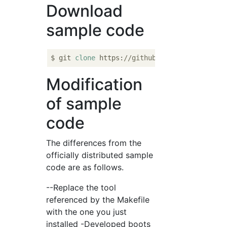
Download
sample code
$ git 
clone
 https:
//github.com/Kenta11/x86-
Modification
of sample
code
The differences from the
officially distributed sample
code are as follows.
--Replace the tool
referenced by the Makefile
with the one you just
installed -Developed boots