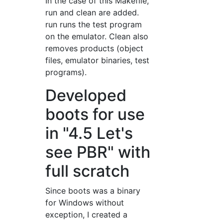
In the case of this Makefile,
run and clean are added.
run runs the test program
on the emulator. Clean also
removes products (object
files, emulator binaries, test
programs).
Developed
boots for use
in "4.5 Let's
see PBR" with
full scratch
Since boots was a binary
for Windows without
exception, I created a