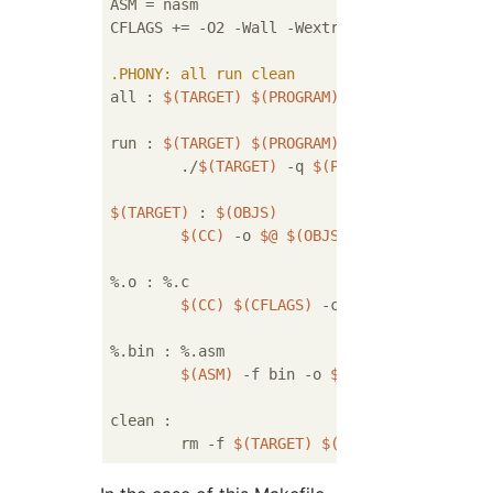
ASM = nasm

CFLAGS += -O2 -Wall -Wextra

.PHONY
: all run clean
all : 
$(TARGET)
$(PROGRAM)
run : 
$(TARGET)
$(PROGRAM)
        ./
$(TARGET)
 -q 
$(PROGRAM)
$(TARGET)
 : 
$(OBJS)
$(CC)
 -o 
$@
$(OBJS)
%.o : %.c 

$(CC)
$(CFLAGS)
 -c 
$<
%.bin : %.asm

$(ASM)
 -f bin -o 
$@
$<
clean :

        rm -f 
$(TARGET)
$(PROGRAM)
$(OBJS)