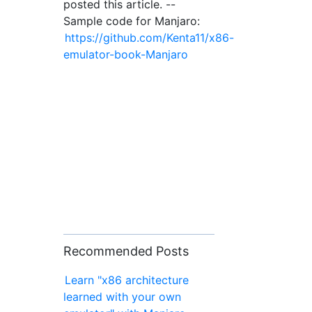
posted this article. --
Sample code for Manjaro:
https://github.com/Kenta11/x86-
emulator-book-Manjaro
Recommended Posts
Learn "x86 architecture
learned with your own