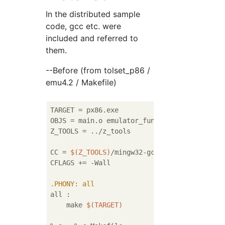
In the distributed sample
code, gcc etc. were
included and referred to
them.
--Before (from tolset_p86 /
emu4.2 / Makefile)
TARGET = px86.exe                          
OBJS = main.o emulator_function.o instructio
Z_TOOLS = ../z_tools

CC = 
$(Z_TOOLS)
/mingw32-gcc/bin/gcc

CFLAGS += -Wall

.PHONY
: all 
all :

    make 
$(TARGET)