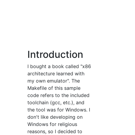
Introduction
I bought a book called "x86
architecture learned with
my own emulator". The
Makefile of this sample
code refers to the included
toolchain (gcc, etc.), and
the tool was for Windows. I
don't like developing on
Windows for religious
reasons, so I decided to