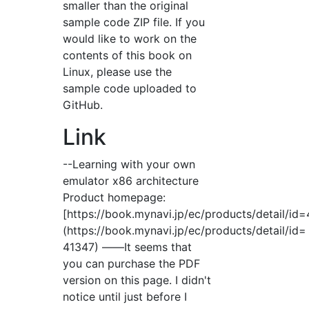
smaller than the original
sample code ZIP file. If you
would like to work on the
contents of this book on
Linux, please use the
sample code uploaded to
GitHub.
Link
--Learning with your own
emulator x86 architecture
Product homepage:
[https://book.mynavi.jp/ec/products/detail/id
(https://book.mynavi.jp/ec/products/detail/id=
41347) ――It seems that
you can purchase the PDF
version on this page. I didn't
notice until just before I