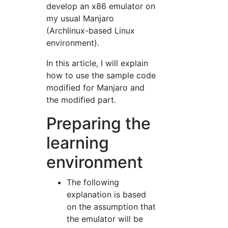
develop an x86 emulator on
my usual Manjaro
(Archlinux-based Linux
environment).
In this article, I will explain
how to use the sample code
modified for Manjaro and
the modified part.
Preparing the
learning
environment
The following
explanation is based
on the assumption that
the emulator will be