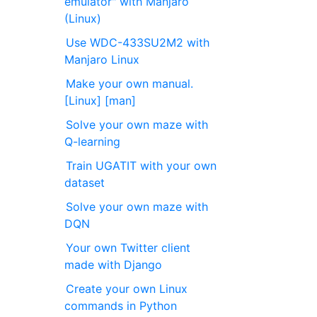
emulator" with Manjaro
(Linux)
Use WDC-433SU2M2 with
Manjaro Linux
Make your own manual.
[Linux] [man]
Solve your own maze with
Q-learning
Train UGATIT with your own
dataset
Solve your own maze with
DQN
Your own Twitter client
made with Django
Create your own Linux
commands in Python