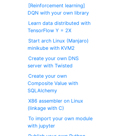
[Reinforcement learning]
DQN with your own library
Learn data distributed with
TensorFlow Y = 2X
Start arch Linux (Manjaro)
minikube with KVM2
Create your own DNS
server with Twisted
Create your own
Composite Value with
SQLAlchemy
X86 assembler on Linux
(linkage with C)
To import your own module
with jupyter