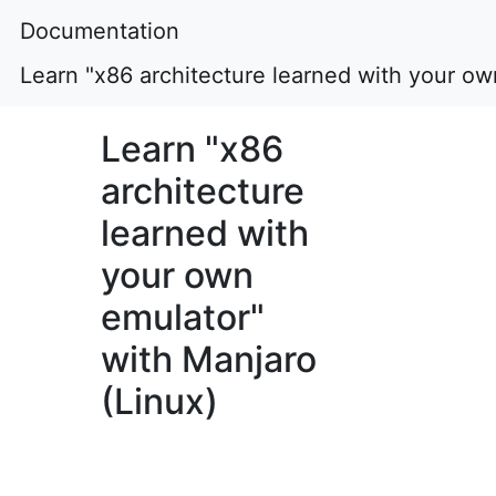
Documentation
Learn "x86 architecture learned with your ow
Learn "x86
architecture
learned with
your own
emulator"
with Manjaro
(Linux)