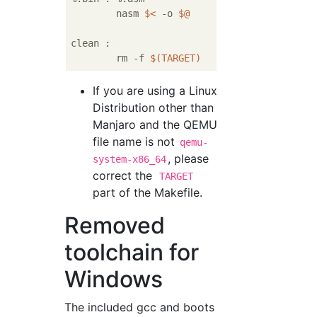
	nasm 
$<
 -o 
$@
clean :

	rm -f 
$(TARGET)
If you are using a Linux
Distribution other than
Manjaro and the QEMU
file name is not
qemu-
, please
system-x86_64
correct the
TARGET
part of the Makefile.
Removed
toolchain for
Windows
The included gcc and boots