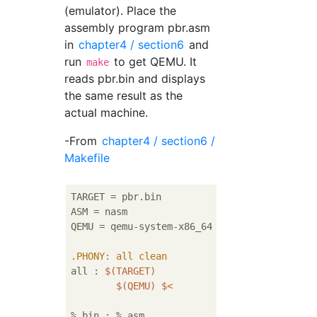
(emulator). Place the
assembly program pbr.asm
in
chapter4 / section6
and
run
to get QEMU. It
make
reads pbr.bin and displays
the same result as the
actual machine.
-From
chapter4 / section6 /
Makefile
TARGET = pbr.bin

ASM = nasm

QEMU = qemu-system-x86_64

.PHONY
: all clean
all : 
$(TARGET)
$(QEMU)
$<
%.bin : %.asm
