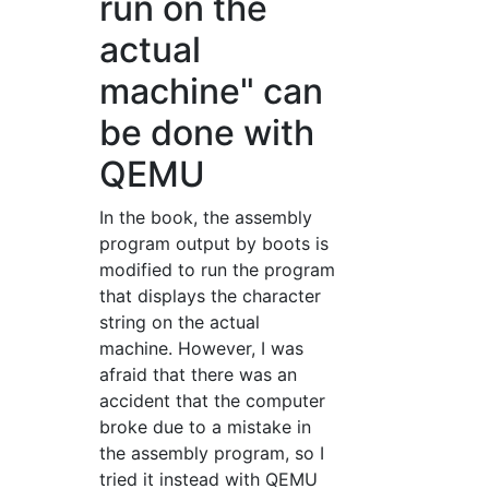
run on the
actual
machine" can
be done with
QEMU
In the book, the assembly
program output by boots is
modified to run the program
that displays the character
string on the actual
machine. However, I was
afraid that there was an
accident that the computer
broke due to a mistake in
the assembly program, so I
tried it instead with QEMU