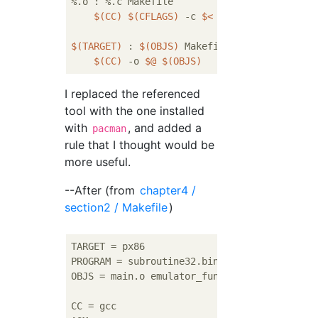
%.o : %.c Makefile

$(CC)
$(CFLAGS)
 -c 
$<
$(TARGET)
 : 
$(OBJS)
 Makefile

$(CC)
 -o 
$@
$(OBJS)
I replaced the referenced
tool with the one installed
with
, and added a
pacman
rule that I thought would be
more useful.
--After (from
chapter4 /
section2 / Makefile
)
TARGET = px86                              
PROGRAM = subroutine32.bin

OBJS = main.o emulator_function.o instructio
CC = gcc 
