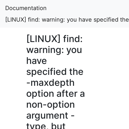
Documentation
[LINUX] find: warning: you have specified th
[LINUX] find:
warning: you
have
specified the
-maxdepth
option after a
non-option
argument -
type, but