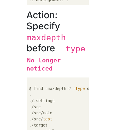
Action:
Specify
-
maxdepth
before
-type
No longer
noticed
$ find -maxdepth 2 -
type
 d

.

./.settings

./src

./src/main

./src/
test
./target
