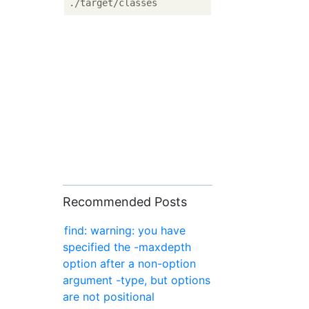
Recommended Posts
find: warning: you have
specified the -maxdepth
option after a non-option
argument -type, but options
are not positional