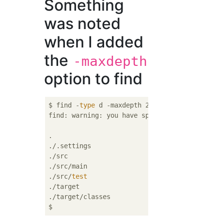
Something
was noted
when I added
the
-maxdepth
option to find
$ find -
type
 d -maxdepth 2

find: warning: you have specified the -maxd
.

./.settings

./src

./src/main

./src/
test
./target

./target/classes
