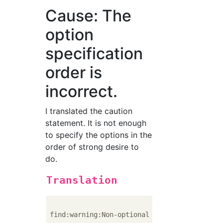
Cause: The
option
specification
order is
incorrect.
I translated the caution
statement. It is not enough
to specify the options in the
order of strong desire to
do.
Translation