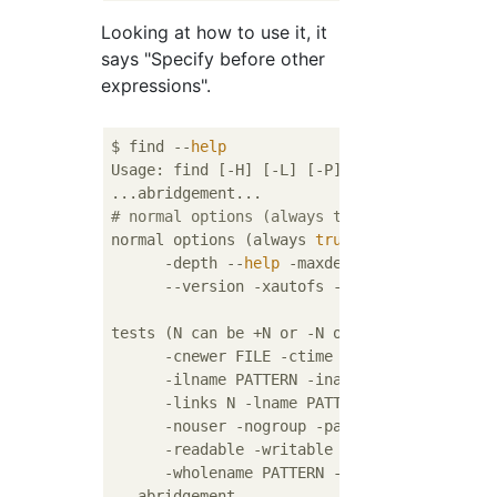
Looking at how to use it, it
says "Specify before other
expressions".
$ find --
help
Usage: find [-H] [-L] [-P] [-Olevel] [-D 
he
# normal options (always true, (Translation
normal options (always 
true
, specified befo
      -depth --
help
 -maxdepth LEVELS -minde
      --version -xautofs -xdev -ignore_readd
tests (N can be +N or -N or N): -amin N -ane
      -cnewer FILE -ctime N -empty -
false
 -
      -ilname PATTERN -iname PATTERN -inum N
      -links N -lname PATTERN -mmin N -mtime
      -nouser -nogroup -path PATTERN -perm [
      -readable -writable -executable

      -wholename PATTERN -size N[bcwkMG] -
t