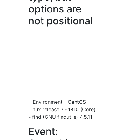
options are
not positional
--Environment - CentOS
Linux release 7.6.1810 (Core)
- find (GNU findutils) 4.5.11
Event: