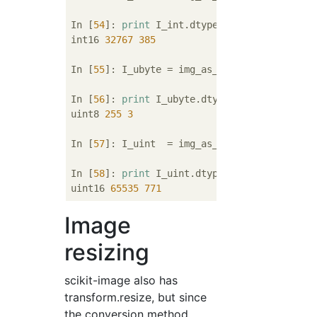
In [
54
]: 
print
 I_int.dtype, I_int.max(), I_i
int16 
32767
385
In [
55
]: I_ubyte = img_as_ubyte(I)

In [
56
]: 
print
 I_ubyte.dtype, I_ubyte.max(),
uint8 
255
3
In [
57
]: I_uint  = img_as_uint(I)

In [
58
]: 
print
 I_uint.dtype, I_uint.max(), I
uint16 
65535
771
Image
resizing
scikit-image also has
transform.resize, but since
the conversion method