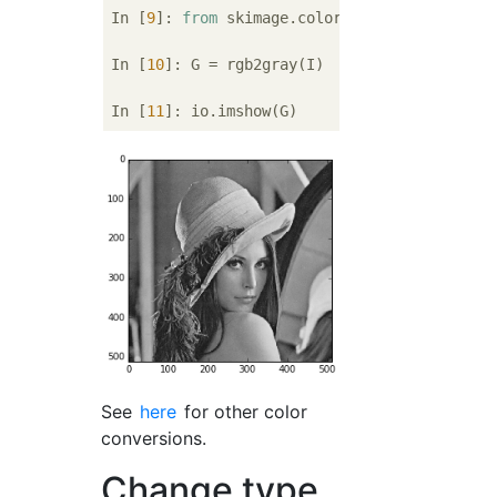
In [
9
]: 
from
 skimage.color 
import
 rgb2gray

In [
10
]: G = rgb2gray(I)

In [
11
See
here
for other color
conversions.
Change type