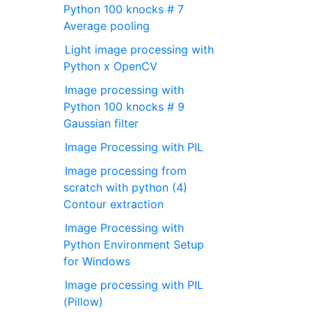
Python 100 knocks # 7
Average pooling
Light image processing with
Python x OpenCV
Image processing with
Python 100 knocks # 9
Gaussian filter
Image Processing with PIL
Image processing from
scratch with python (4)
Contour extraction
Image Processing with
Python Environment Setup
for Windows
Image processing with PIL
(Pillow)