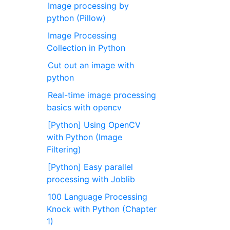
Image processing by
python (Pillow)
Image Processing
Collection in Python
Cut out an image with
python
Real-time image processing
basics with opencv
[Python] Using OpenCV
with Python (Image
Filtering)
[Python] Easy parallel
processing with Joblib
100 Language Processing
Knock with Python (Chapter
1)