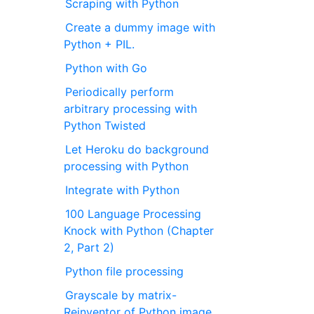
Scraping with Python
Create a dummy image with
Python + PIL.
Python with Go
Periodically perform
arbitrary processing with
Python Twisted
Let Heroku do background
processing with Python
Integrate with Python
100 Language Processing
Knock with Python (Chapter
2, Part 2)
Python file processing
Grayscale by matrix-
Reinventor of Python image