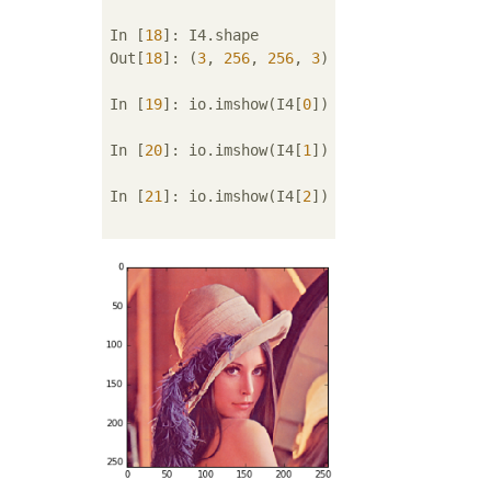
In [
18
]: I4.shape

Out[
18
]: (
3
, 
256
, 
256
, 
3
)

In [
19
]: io.imshow(I4[
0
])

In [
20
]: io.imshow(I4[
1
])

In [
21
]: io.imshow(I4[
2
])
