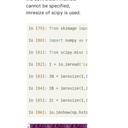
cannot be specified,
imresize of scipy is used.
In [
79
]: 
from
 skimage 
import
 io

In [
80
]: 
import
 numpy 
as
 np

In [
81
]: 
from
 scipy.misc 
import
 imresize

In [
82
]: I = io.imread(
'Lenna.bmp'
)

In [
83
]: IN = imresize(I,(I.shape[
0
]*
2
, I.s
In [
84
]: IB = imresize(I,(I.shape[
0
]*
2
, I.s
In [
85
]: IC = imresize(I,(I.shape[
0
]*
2
, I.s
In [
86
]: io.imshow(np.hstack((IN[
200
:
264
,
20