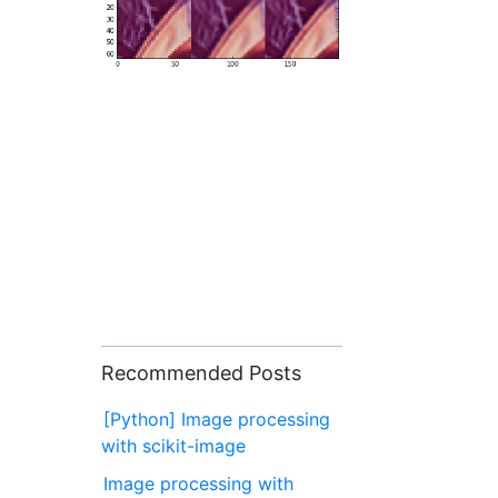
Recommended Posts
[Python] Image processing
with scikit-image
Image processing with