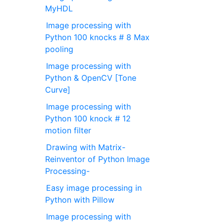
MyHDL
Image processing with
Python 100 knocks # 8 Max
pooling
Image processing with
Python & OpenCV [Tone
Curve]
Image processing with
Python 100 knock # 12
motion filter
Drawing with Matrix-
Reinventor of Python Image
Processing-
Easy image processing in
Python with Pillow
Image processing with