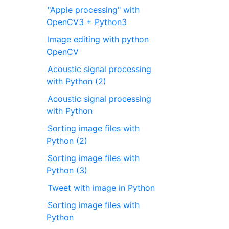
"Apple processing" with
OpenCV3 + Python3
Image editing with python
OpenCV
Acoustic signal processing
with Python (2)
Acoustic signal processing
with Python
Sorting image files with
Python (2)
Sorting image files with
Python (3)
Tweet with image in Python
Sorting image files with
Python