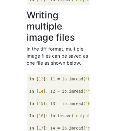
Writing
multiple
image files
In the tiff format, multiple
image files can be saved as
one file as shown below.
In [
13
]: I1 = io.imread(
'Lenna.bmp'
)

In [
14
]: I2 = io.imread(
'Mandrill.bmp'
)

In [
15
]: I3 = io.imread(
'Parrots.bmp'
)

In [
16
]: io.imsave(
'output.tiff'
, [I1, I2, I
In [
17
]: I4 = io.imread(
'output.tif'
)
