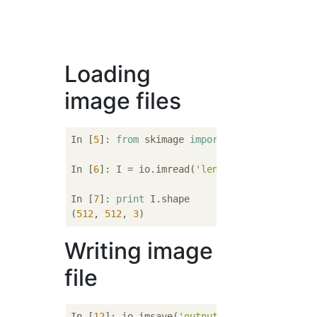
Loading
image files
In [
5
]: 
from
 skimage 
import
 io

In [
6
]: I = io.imread(
'lena512color.tiff'
)

In [
7
]: 
print
 I.shape

(
512
, 
512
, 
3
Writing image
file
In [
12
]: io.imsave(
'output.bmp'