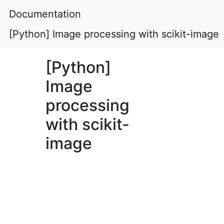
Documentation
[Python] Image processing with scikit-image
[Python]
Image
processing
with scikit-
image