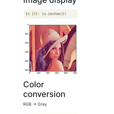
In [
8
Color
conversion
RGB → Gray