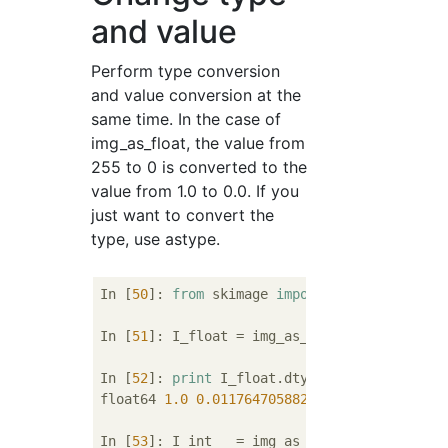
and value
Perform type conversion
and value conversion at the
same time. In the case of
img_as_float, the value from
255 to 0 is converted to the
value from 1.0 to 0.0. If you
just want to convert the
type, use astype.
In [
50
]: 
from
 skimage 
import
 img_as_float, 
In [
51
]: I_float = img_as_float(I)

In [
52
]: 
print
 I_float.dtype, I_float.max(),
float64 
1.0
0.0117647058824
In [
53
]: I_int   = img_as_int(I)
