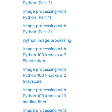
Python (Part 2)
Image processing with
Python (Part 1)
Image processing with
Python (Part 3)
python image processing
Image processing with
Python 100 knocks # 3
Binarization
Image processing with
Python 100 knocks # 2
Grayscale
Image processing with
Python 100 knock # 10
median filter
Image processing with