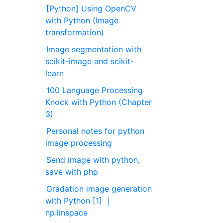
[Python] Using OpenCV
with Python (Image
transformation)
Image segmentation with
scikit-image and scikit-
learn
100 Language Processing
Knock with Python (Chapter
3)
Personal notes for python
image processing
Send image with python,
save with php
Gradation image generation
with Python [1] ｜
np.linspace