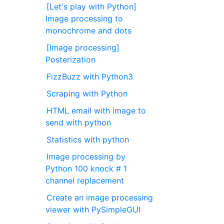
[Let's play with Python]
Image processing to
monochrome and dots
[Image processing]
Posterization
FizzBuzz with Python3
Scraping with Python
HTML email with image to
send with python
Statistics with python
Image processing by
Python 100 knock # 1
channel replacement
Create an image processing
viewer with PySimpleGUI