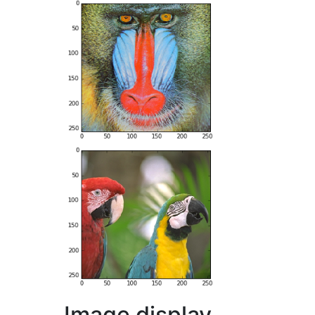
Image display