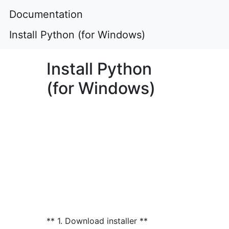
Documentation
Install Python (for Windows)
Install Python
(for Windows)
** 1. Download installer **