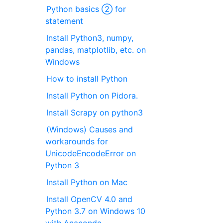
Python basics ② for
statement
Install Python3, numpy,
pandas, matplotlib, etc. on
Windows
How to install Python
Install Python on Pidora.
Install Scrapy on python3
(Windows) Causes and
workarounds for
UnicodeEncodeError on
Python 3
Install Python on Mac
Install OpenCV 4.0 and
Python 3.7 on Windows 10
with Anaconda