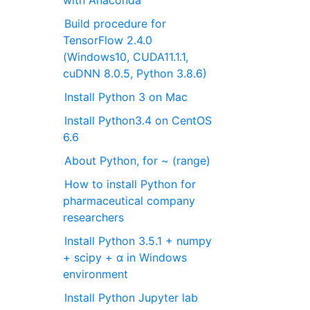
Build procedure for
TensorFlow 2.4.0
(Windows10, CUDA11.1.1,
cuDNN 8.0.5, Python 3.8.6)
Install Python 3 on Mac
Install Python3.4 on CentOS
6.6
About Python, for ~ (range)
How to install Python for
pharmaceutical company
researchers
Install Python 3.5.1 + numpy
+ scipy + α in Windows
environment
Install Python Jupyter lab