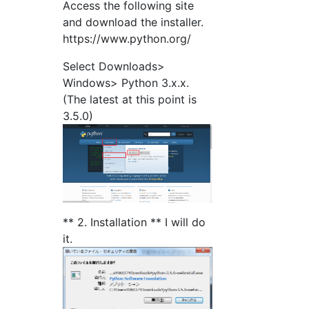
Access the following site
and download the installer.
https://www.python.org/
Select Downloads>
Windows> Python 3.x.x.
(The latest at this point is
3.5.0)
** 2. Installation ** I will do
it.