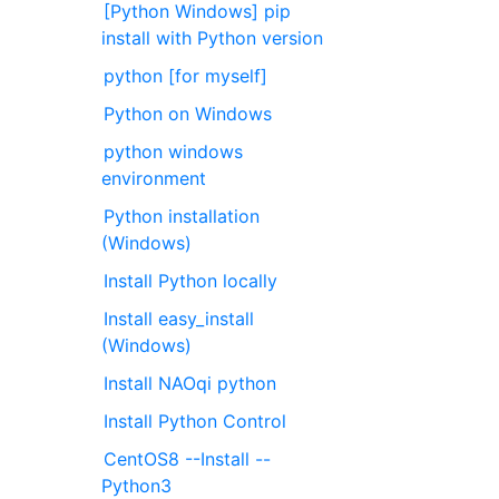
[Python Windows] pip
install with Python version
python [for myself]
Python on Windows
python windows
environment
Python installation
(Windows)
Install Python locally
Install easy_install
(Windows)
Install NAOqi python
Install Python Control
CentOS8 --Install --
Python3