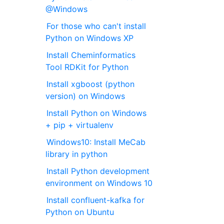
@Windows
For those who can't install
Python on Windows XP
Install Cheminformatics
Tool RDKit for Python
Install xgboost (python
version) on Windows
Install Python on Windows
+ pip + virtualenv
Windows10: Install MeCab
library in python
Install Python development
environment on Windows 10
Install confluent-kafka for
Python on Ubuntu