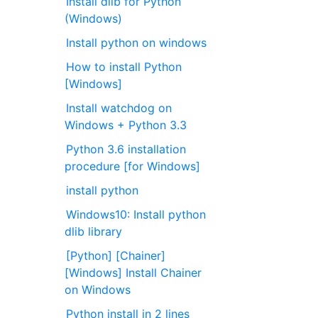
Install dlib for Python
(Windows)
Install python on windows
How to install Python
[Windows]
Install watchdog on
Windows + Python 3.3
Python 3.6 installation
procedure [for Windows]
install python
Windows10: Install python
dlib library
[Python] [Chainer]
[Windows] Install Chainer
on Windows
Python install in 2 lines