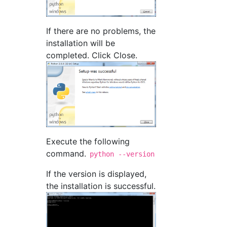
If there are no problems, the
installation will be
completed. Click Close.
Execute the following
command.
python --version
If the version is displayed,
the installation is successful.