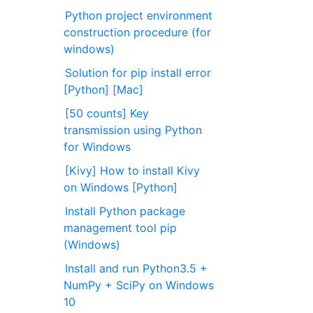
Python project environment
construction procedure (for
windows)
Solution for pip install error
[Python] [Mac]
[50 counts] Key
transmission using Python
for Windows
[Kivy] How to install Kivy
on Windows [Python]
Install Python package
management tool pip
(Windows)
Install and run Python3.5 +
NumPy + SciPy on Windows
10