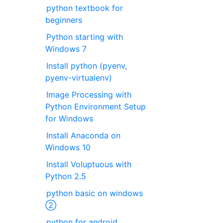
python textbook for
beginners
Python starting with
Windows 7
Install python (pyenv,
pyenv-virtualenv)
Image Processing with
Python Environment Setup
for Windows
Install Anaconda on
Windows 10
Install Voluptuous with
Python 2.5
python basic on windows
②
python for android