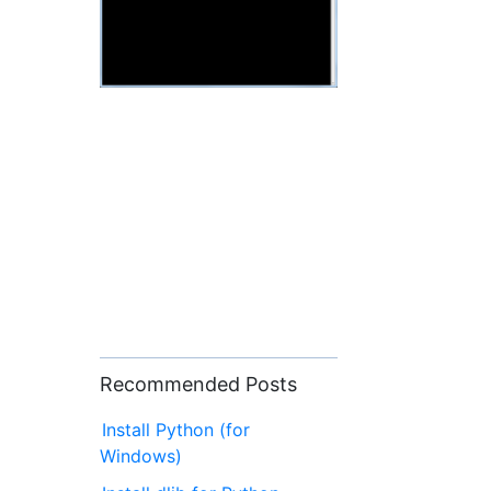
Recommended Posts
Install Python (for
Windows)