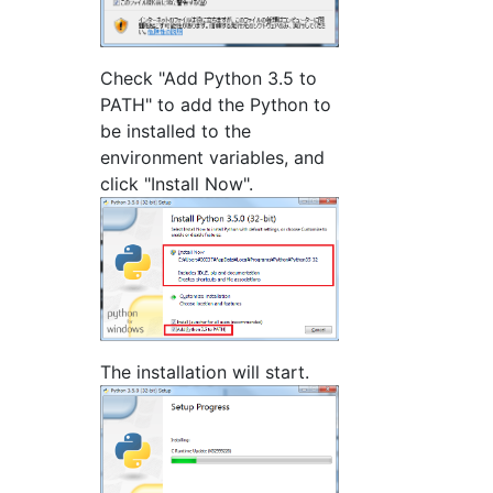
Check "Add Python 3.5 to
PATH" to add the Python to
be installed to the
environment variables, and
click "Install Now".
The installation will start.