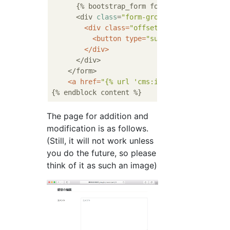
      {% bootstrap_form form layout=
'horizo
      <div 
class
=
"form-group row"
>

<
div
class
=
"offset-md-3 col-md-9"
>
<
button
type
=
"submit"
class
=
"btn 
</
div
>
      </div>

    </form>

<
a
href
=
"{% url 'cms:impression_list' b
The page for addition and
modification is as follows.
(Still, it will not work unless
you do the future, so please
think of it as such an image)