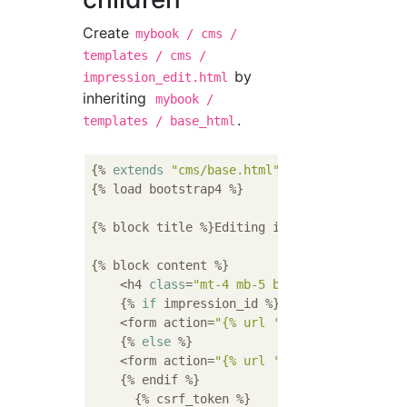
Create
mybook / cms /
templates / cms /
by
impression_edit.html
inheriting
mybook /
.
templates / base_html
{% 
extends
"cms/base.html"
 %}

{% load bootstrap4 %}

{% block title %}Editing impressions{% endbl
{% block content %}

    <h4 
class
=
"mt-4 mb-5 border-bottom"
>Edi
    {% 
if
 impression_id %}

    <form action=
"{% url 'cms:impression_mo
    {% 
else
 %}

    <form action=
"{% url 'cms:impression_ad
    {% endif %}

      {% csrf_token %}
