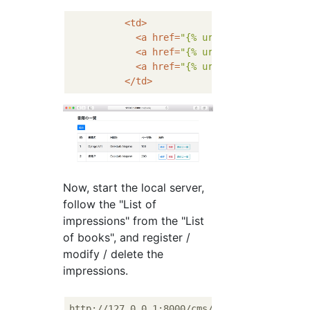
<
td
>
<
a
href
=
"{% url 'cms:book_mod' 
<
a
href
=
"{% url 'cms:book_del' 
<
a
href
=
"{% url 'cms:impression
</
td
>
Now, start the local server,
follow the "List of
impressions" from the "List
of books", and register /
modify / delete the
impressions.