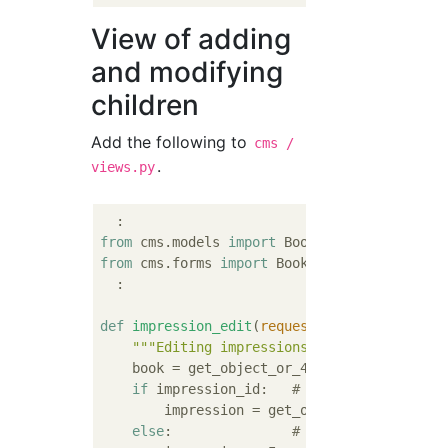
View of adding
and modifying
children
Add the following to
cms /
.
views.py
from
 cms.models 
import
from
 cms.forms 
import
 BookForm, ImpressionFo
  :

def
impression_edit
(
request, book_id, impre
"""Editing impressions"""
    book = get_object_or_404(Book, pk=book_
if
 impression_id:   
# impression_id is 
        impression = get_object_or_404(Impre
else
:               
# impression_id not