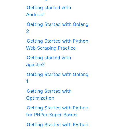
Getting started with
Android!
Getting Started with Golang
2
Getting Started with Python
Web Scraping Practice
Getting started with
apache2
Getting Started with Golang
1
Getting Started with
Optimization
Getting Started with Python
for PHPer-Super Basics
Getting Started with Python