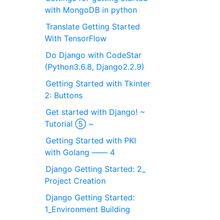
with MongoDB in python
Translate Getting Started
With TensorFlow
Do Django with CodeStar
(Python3.6.8, Django2.2.9)
Getting Started with Tkinter
2: Buttons
Get started with Django! ~
Tutorial ⑤ ~
Getting Started with PKI
with Golang ―― 4
Django Getting Started: 2_
Project Creation
Django Getting Started:
1_Environment Building