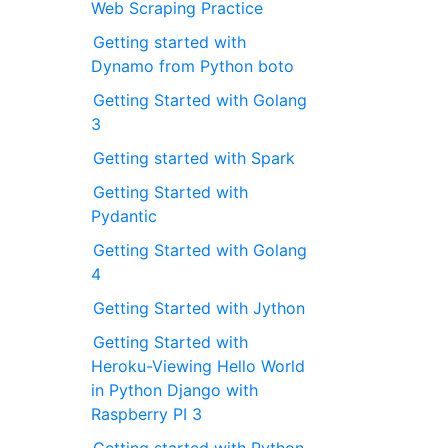
Web Scraping Practice
Getting started with
Dynamo from Python boto
Getting Started with Golang
3
Getting started with Spark
Getting Started with
Pydantic
Getting Started with Golang
4
Getting Started with Jython
Getting Started with
Heroku-Viewing Hello World
in Python Django with
Raspberry PI 3
Getting started with Python