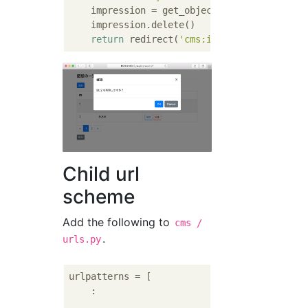
    impression = get_object_or_404(Impressio
    impression.delete()

return
 redirect(
'cms:impression_list'
Child url
scheme
Add the following to
cms /
.
urls.py
urlpatterns = [

    :
