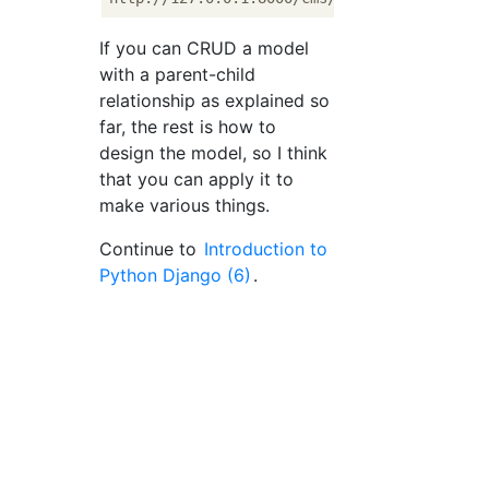
If you can CRUD a model
with a parent-child
relationship as explained so
far, the rest is how to
design the model, so I think
that you can apply it to
make various things.
Continue to
Introduction to
Python Django (6)
.