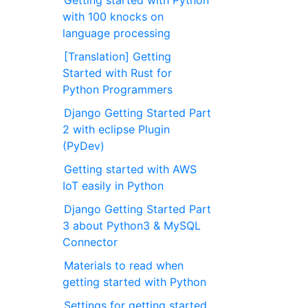
with 100 knocks on
language processing
[Translation] Getting
Started with Rust for
Python Programmers
Django Getting Started Part
2 with eclipse Plugin
(PyDev)
Getting started with AWS
IoT easily in Python
Django Getting Started Part
3 about Python3 & MySQL
Connector
Materials to read when
getting started with Python
Settings for getting started