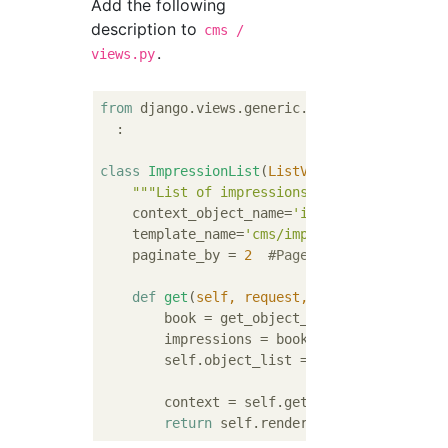
Add the following
description to
cms /
.
views.py
from
 django.views.generic.list 
import
 ListVi
  :

class
ImpressionList
(
ListView
):
"""List of impressions"""
    context_object_name=
'impressions'
    template_name=
'cms/impression_list.html
    paginate_by = 
2
#Page up to 2 pages pe
def
get
(
self, request, *args, **kwargs
)
        book = get_object_or_404(Book, pk=k
        impressions = book.impressions.all(
        self.object_list = impressions

        context = self.get_context_data(obj
return