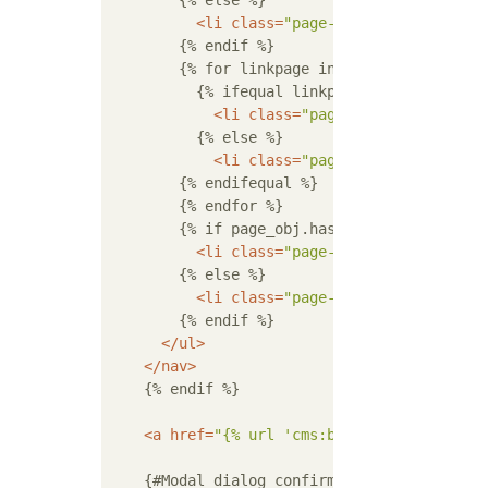
        {% else %}

<
li
class
=
"page-item disabled"
>
<
a
        {% endif %}

        {% for linkpage in page_obj.paginato
          {% ifequal linkpage page_obj.numbe
<
li
class
=
"page-item active"
>
<
a
          {% else %}

<
li
class
=
"page-item"
>
<
a
class
=
        {% endifequal %}

        {% endfor %}

        {% if page_obj.has_next %}

<
li
class
=
"page-item"
>
<
a
class
=
"p
        {% else %}

<
li
class
=
"page-item disabled"
>
<
a
        {% endif %}

</
ul
>
</
nav
>
    {% endif %}

<
a
href
=
"{% url 'cms:book_list' %}"
cla
    {#Modal dialog confirming deletion#}
