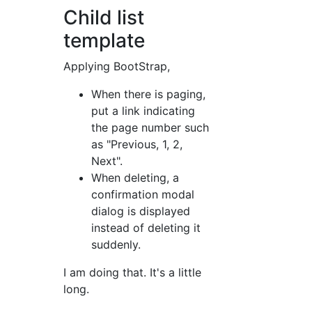
Child list
template
Applying BootStrap,
When there is paging,
put a link indicating
the page number such
as "Previous, 1, 2,
Next".
When deleting, a
confirmation modal
dialog is displayed
instead of deleting it
suddenly.
I am doing that. It's a little
long.