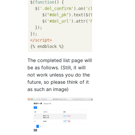
$(
function
(
) 
{

  $(
'.del_confirm'
).on(
'click'
, 
function
 (
)
     $(
"#del_pk"
).text($(
this
).data(
"pk"
));

     $(
'#del_url'
).attr(
'href'
, $(
this
).dat
  });

</
script
>
The completed list page will
be as follows. (Still, it will
not work unless you do the
future, so please think of it
as such an image)