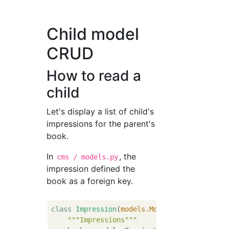
Child model
CRUD
How to read a
child
Let's display a list of child's
impressions for the parent's
book.
In
, the
cms / models.py
impression defined the
book as a foreign key.
class
Impression
(
models.Model
):
"""Impressions"""