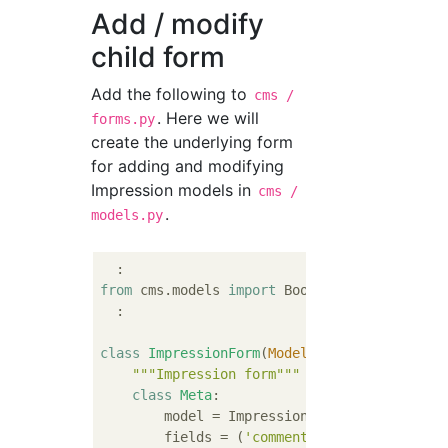
Add / modify
child form
Add the following to
cms /
. Here we will
forms.py
create the underlying form
for adding and modifying
Impression models in
cms /
.
models.py
from
 cms.models 
import
 Book, Impression

  :

class
ImpressionForm
(
ModelForm
):
"""Impression form"""
class
Meta
:
        model = Impression

        fields = (
'comment'