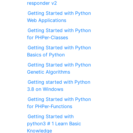
responder v2
Getting Started with Python
Web Applications
Getting Started with Python
for PHPer-Classes
Getting Started with Python
Basics of Python
Getting Started with Python
Genetic Algorithms
Getting started with Python
3.8 on Windows
Getting Started with Python
for PHPer-Functions
Getting Started with
python3 # 1 Learn Basic
Knowledge