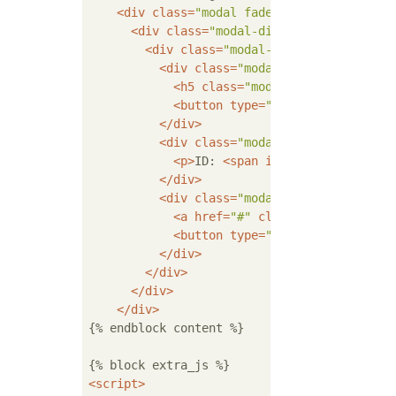
<
div
class
=
"modal fade"
id
=
"deleteModal
<
div
class
=
"modal-dialog"
role
=
"docum
<
div
class
=
"modal-content"
>
<
div
class
=
"modal-header"
>
<
h5
class
=
"modal-title"
id
=
"del
<
button
type
=
"button"
class
=
"cl
</
div
>
<
div
class
=
"modal-body"
>
<
p
>
ID: 
<
span
id
=
"del_pk"
>
</
span
</
div
>
<
div
class
=
"modal-footer"
>
<
a
href
=
"#"
class
=
"btn btn-prim
<
button
type
=
"button"
class
=
"bt
</
div
>
</
div
>
</
div
>
</
div
>
{% endblock content %}

<
script
>