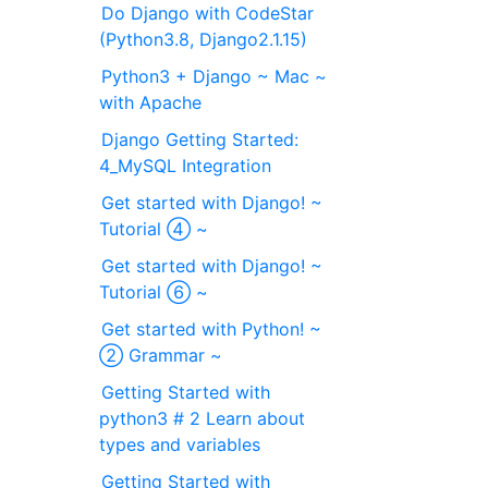
Do Django with CodeStar
(Python3.8, Django2.1.15)
Python3 + Django ~ Mac ~
with Apache
Django Getting Started:
4_MySQL Integration
Get started with Django! ~
Tutorial ④ ~
Get started with Django! ~
Tutorial ⑥ ~
Get started with Python! ~
② Grammar ~
Getting Started with
python3 # 2 Learn about
types and variables
Getting Started with