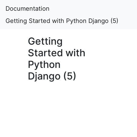
Documentation
Getting Started with Python Django (5)
Getting
Started with
Python
Django (5)