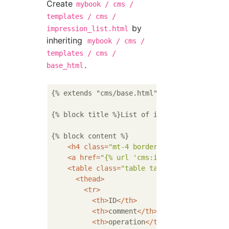
Create
mybook / cms /
templates / cms /
by
impression_list.html
inheriting
mybook / cms /
templates / cms /
.
base_html
{% extends "cms/base.html" %}

{% block title %}List of impressions{% endbl
{% block content %}

<
h4
class
=
"mt-4 border-bottom"
>
List of 
<
a
href
=
"{% url 'cms:impression_add' bo
<
table
class
=
"table table-striped table
<
thead
>
<
tr
>
<
th
>
ID
</
th
>
<
th
>
comment
</
th
>
<
th
>
operation
</
th
>