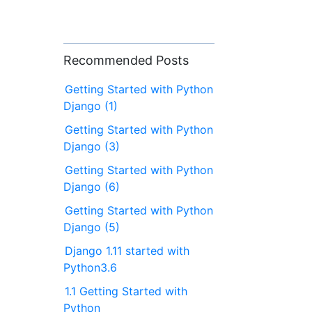
Recommended Posts
Getting Started with Python
Django (1)
Getting Started with Python
Django (3)
Getting Started with Python
Django (6)
Getting Started with Python
Django (5)
Django 1.11 started with
Python3.6
1.1 Getting Started with
Python