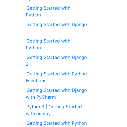
Getting Started with
Python
Getting Started with Django
1
Getting Started with
Python
Getting Started with Django
2
Getting Started with Python
Functions
Getting Started with Django
with PyCharm
Python3 | Getting Started
with numpy
Getting Started with Python