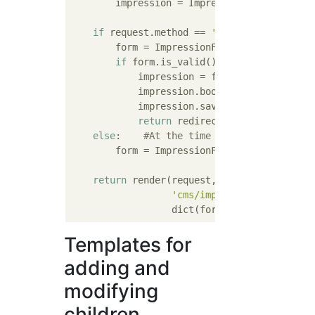
        impression = Impression()

if
 request.method == 
'POST'
:

        form = ImpressionForm(request.POST,
if
 form.is_valid():    
#Form valida
            impression = form.save(commit=
F
            impression.book = book  
#Set th
            impression.save()

return
 redirect(
'cms:impression
else
:    
#At the time of GET
        form = ImpressionForm(instance=impr
return
 render(request,

'cms/impression_edit.html
Templates for
adding and
modifying
children