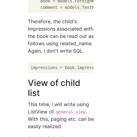
    book = models.ForeignKey(Book, verbose_
    comment = models.TextField(
'comment'
, b
Therefore, the child's
impressions associated with
the book can be read out as
follows using related_name.
Again, I don't write SQL.
impressions = book.impressions.all().order_
View of child
list
This time, I will write using
ListView of
.
general view
With this, paging etc. can be
easily realized.