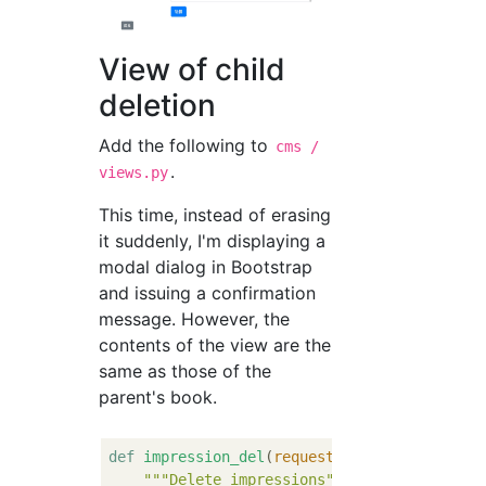
View of child
deletion
Add the following to
cms /
.
views.py
This time, instead of erasing
it suddenly, I'm displaying a
modal dialog in Bootstrap
and issuing a confirmation
message. However, the
contents of the view are the
same as those of the
parent's book.
def
impression_del
(
request, book_id, impres
"""Delete impressions"""