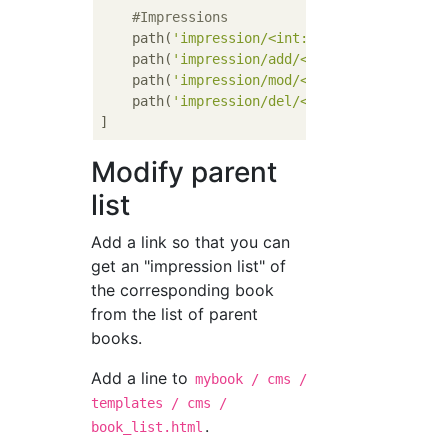
#Impressions
    path(
'impression/<int:book_id>/'
, views
    path(
'impression/add/<int:book_id>/'
, v
    path(
'impression/mod/<int:book_id>/<int
    path(
'impression/del/<int:book_id>/<int
Modify parent
list
Add a link so that you can
get an "impression list" of
the corresponding book
from the list of parent
books.
Add a line to
mybook / cms /
templates / cms /
.
book_list.html