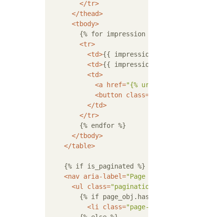
</
tr
>
</
thead
>
<
tbody
>
        {% for impression in impressions %}

<
tr
>
<
td
>
{{ impression.id }}
</
td
>
<
td
>
{{ impression.comment|linebre
<
td
>
<
a
href
=
"{% url 'cms:impression
<
button
class
=
"btn btn-outline-
</
td
>
</
tr
>
        {% endfor %}

</
tbody
>
</
table
>
    {% if is_paginated %}

<
nav
aria-label
=
"Page navigation"
>
<
ul
class
=
"pagination"
>
        {% if page_obj.has_previous %}

<
li
class
=
"page-item"
>
<
a
class
=
"p