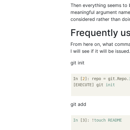
Then everything seems to b
meaningful argument nam
considered rather than doing
Frequently u
From here on, what command
I will see if it will be issued
git init
In [
2
]: repo = git.Repo.
[EXECUTE] git 
init
git add
In
[3]
: !
touch
README