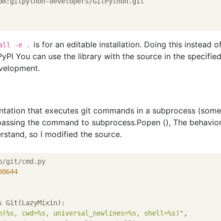
om:gitpython-developers/GitPython.git
is for an editable installation. Doing this instead o
all -e .
yPI You can use the library with the source in the specifie
evelopment.
tation that executes git commands in a subprocess (some
re passing the command to subprocess.Popen (), The behavio
stand, so I modified the source.
b/git/cmd.py
00644
s Git(LazyMixin):

n(%s, cwd=%s, universal_newlines=%s, shell=%s)"
,
