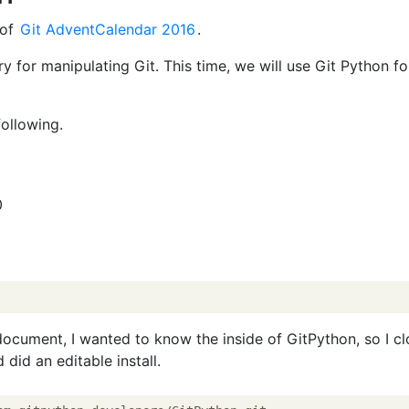
 of
Git AdventCalendar 2016
.
ry for manipulating Git. This time, we will use Git Python fo
ollowing.
0
 document, I wanted to know the inside of GitPython, so I c
did an editable install.