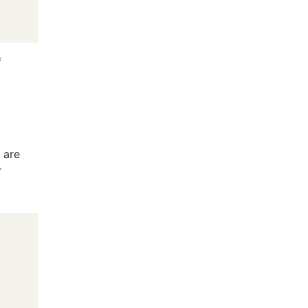
f
d
 are
r