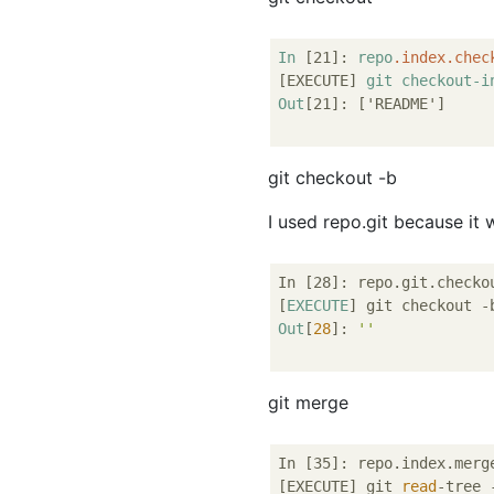
In
[21]
: 
repo
.index
.chec
[EXECUTE]
git
checkout-i
Out
[21]
: 
['README']
git checkout -b
I used repo.git because it 
In [28]: repo.git.checko
[
EXECUTE
] git checkout -
Out
[
28
]: 
''
git merge
In [35]: repo.index.merg
[EXECUTE] git 
read
-tree 