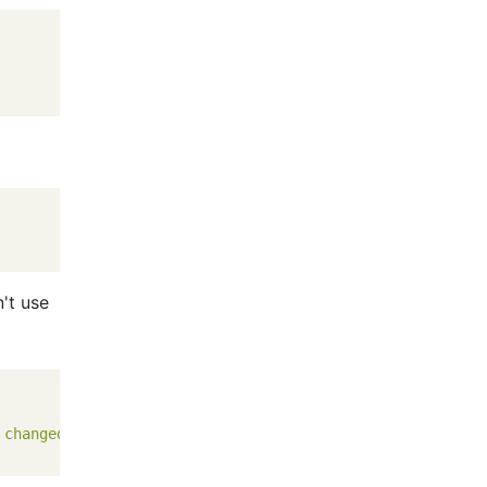
n't use
 changed, 0 insertions(+), 0 deletions(-)\n create mode 