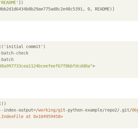
'README'
]
9bb2d1d6434b8b29ae775ad8c2e48c5391, 0, README)]
('initial commit')

-batch-check
-batch
08a997733cea1124bceefeef67f8bbfdcdd0a"
>

()

--index-output=
/working/gi
t-python-example/repo2/.git/
06
.IndexFile
at
0x104959458
>