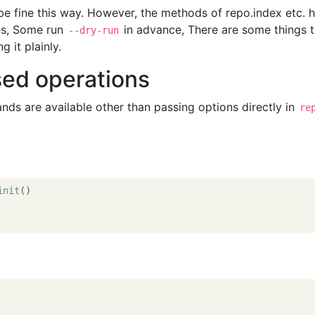
e fine this way. However, the methods of repo.index etc. 
es, Some run
in advance, There are some things t
--dry-run
 it plainly.
sed operations
s are available other than passing options directly in
re
.
init
()
