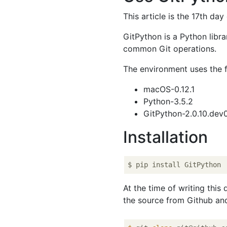
This article is the 17th day
GitPython is a Python libra
common Git operations.
The environment uses the f
macOS-0.12.1
Python-3.5.2
GitPython-2.0.10.dev
Installation
At the time of writing this
the source from Github and 