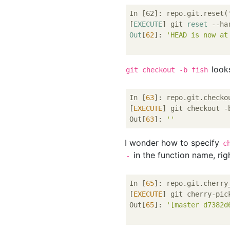
In [62]: repo.git.reset(
[
EXECUTE
] git 
reset
--ha
Out
[
62
]: 
'HEAD is now at
looks
git checkout -b fish
In [
63
]: repo.git.checko
[
EXECUTE
] git checkout -b
Out[
63
]: 
''
I wonder how to specify
c
in the function name, rig
-
In [
65
]: repo.git.cherry
[
EXECUTE
] git cherry-pic
Out[
65
]: 
'[master d7382d