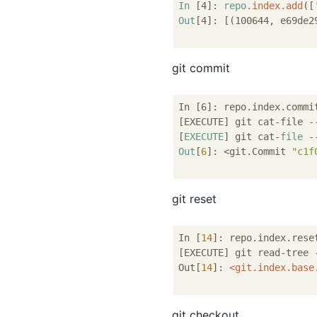
In
[4]
: 
repo
.index
.add
(
[
Out
[4]
: 
[(100644, e69de2
git commit
In [6]: repo.index.commit
[EXECUTE] git cat-file 
-
[
EXECUTE
] git cat-
file
-
Out
[
6
]: <git.Commit 
"c1f
git reset
In [
14
]: repo.index.reset
[EXECUTE] git read-tree 
Out[
14
]: 
<
git.index.base
git checkout