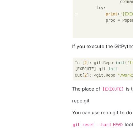
                   comma
         try:

+            
print
(
'[EXE
             proc = Popen
                         
If you execute the GitPytho
In [
2
]: git.Repo.
init
(
'f
[EXECUTE] git 
init
Out[
2
]: <git.Repo 
"/work
The place of
is 
[EXECUTE]
repo.git
You can use repo.git to do
look
git reset --hard HEAD