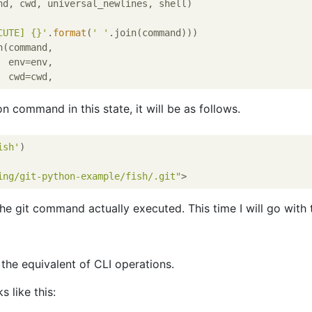
nd, cwd, universal_newlines, shell)

CUTE] {}'
.
format
(
' '
.join(command)))

(command,

 env=env,

n command in this state, it will be as follows.
ish'
)

ing/git-python-example/fish/.git"
the git command actually executed. This time I will go with t
 the equivalent of CLI operations.
s like this: