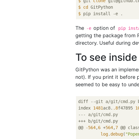
$
 git 
clone
 git@github.c
$
cd
 GitPython
$
 pip install -e .
The
option of
-e
pip inst
getting the package from P
directory. Useful during d
To see inside
GitPython was an implemen
not). If you print it befo
seemed to be easy to under
diff 
--git a/git/cmd.py 
index 
1481
ac8.
.8
f47895 
1
--- a/git/cmd.py
+++ b/git/cmd.py

@@ 
-564
,
6
 +
564
,
7
 @@ clas
log
.
debug
(
"Pope