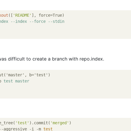
kout
([
'README'
ndex
--index
--force
--stdin
was difficult to create a branch with repo.index.
ut('master', b='test')

b 
test
master
e_tree(
'test'
).commit(
'merged'
)

--aggressive -i -m 
test