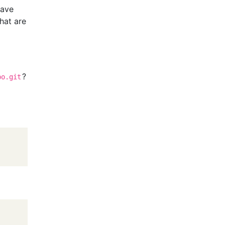
have
hat are
?
po.git