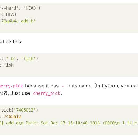
'
--hard', 'HEAD')
rd HEAD
 72a4b4c add b'
 like this:
ut(
'-b'
, 
'fish'
)

 fish

because it has
in its name. (In Python, you ca
herry-pick
-
ht?), Just use
.
cherry_pick
_pick(
'7465612'
)

k 
7465612
6] add d\n Date: Sat Dec 17 15:10:40 2016 +0900\n 1 file