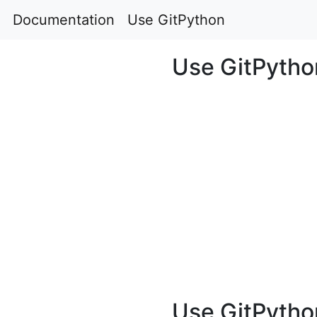
Documentation
Use GitPython
Use GitPytho
Use GitPytho