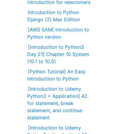
introduction for newcomers
Introduction to Python
Django (2) Mac Edition
[AWS SAM] Introduction to
Python version
[Introduction to Python3
Day 21] Chapter 10 System
(10.1 to 10.5)
[Python Tutorial] An Easy
Introduction to Python
[Introduction to Udemy
Python3 + Application] 42.
for statement, break
statement, and continue
statement
[Introduction to Udemy