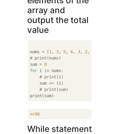
elements of the
array and
output the total
value
nums = [
1
, 
3
, 
5
, 
6
, 
3
, 
2
, 
5
, 
23
, 
2
# print(nums)
sum = 
0
for
 i 
in
 nums:

# print(i)
    sum += (i)

# print(sum)
>>
50
While statement