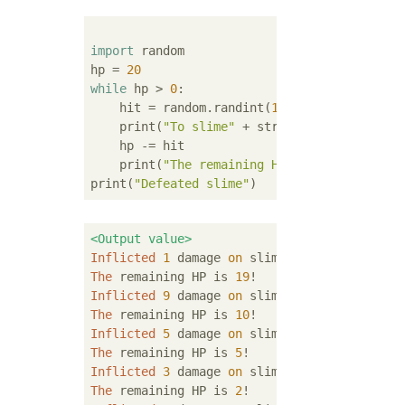
import
 random

hp = 
20
while
 hp > 
0
:

    hit = random.randint(
1
, 
10
)

    print(
"To slime"
 + str(hit) + 
"Damaged!
    hp -= hit

    print(
"The remaining HP"
 + str(hp) + 
"i
print(
"Defeated slime"
<Output value>
Inflicted
1
 damage 
on
The
 remaining HP is 
19
Inflicted
9
 damage 
on
The
 remaining HP is 
10
Inflicted
5
 damage 
on
The
 remaining HP is 
5
Inflicted
3
 damage 
on
The
 remaining HP is 
2