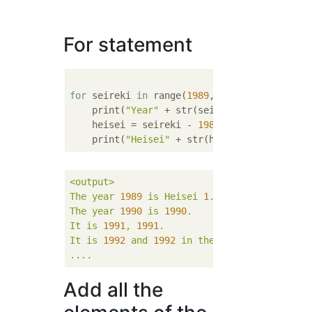
For statement
for
 seireki 
in
 range(
1989
, 
2017
):

    print(
"Year"
 + str(seireki) + 
"Year"
, e
    heisei = seireki - 
1988
    print(
"Heisei"
 + str(heisei) + 
"It's th
<output>
The
year
1989 
is
Heisei
1
.
The
year
1990 
is
1990
.
It
is
1991
,
1991
.
It
is
1992 
and
1992 
in
the
Christian
era.
....
Add all the