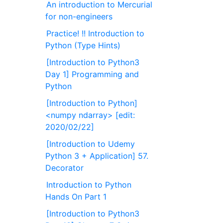
An introduction to Mercurial
for non-engineers
Practice! !! Introduction to
Python (Type Hints)
[Introduction to Python3
Day 1] Programming and
Python
[Introduction to Python]
<numpy ndarray> [edit:
2020/02/22]
[Introduction to Udemy
Python 3 + Application] 57.
Decorator
Introduction to Python
Hands On Part 1
[Introduction to Python3