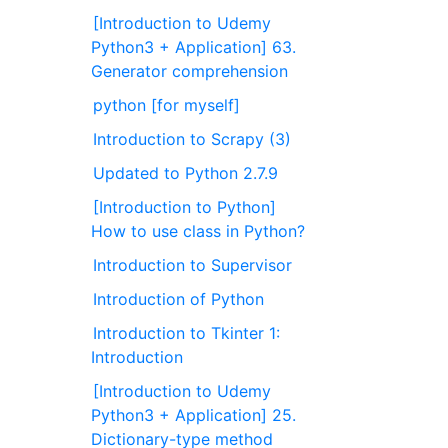
[Introduction to Udemy
Python3 + Application] 63.
Generator comprehension
python [for myself]
Introduction to Scrapy (3)
Updated to Python 2.7.9
[Introduction to Python]
How to use class in Python?
Introduction to Supervisor
Introduction of Python
Introduction to Tkinter 1:
Introduction
[Introduction to Udemy
Python3 + Application] 25.
Dictionary-type method