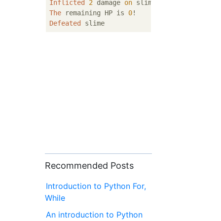
Inflicted
2
 damage 
on
The
 remaining HP is 
0
Defeated
Recommended Posts
Introduction to Python For,
While
An introduction to Python