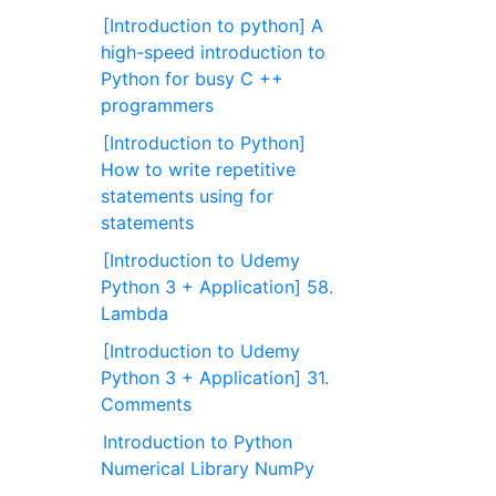
[Introduction to python] A
high-speed introduction to
Python for busy C ++
programmers
[Introduction to Python]
How to write repetitive
statements using for
statements
[Introduction to Udemy
Python 3 + Application] 58.
Lambda
[Introduction to Udemy
Python 3 + Application] 31.
Comments
Introduction to Python
Numerical Library NumPy