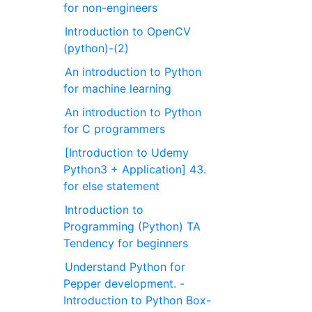
for non-engineers
Introduction to OpenCV
(python)-(2)
An introduction to Python
for machine learning
An introduction to Python
for C programmers
[Introduction to Udemy
Python3 + Application] 43.
for else statement
Introduction to
Programming (Python) TA
Tendency for beginners
Understand Python for
Pepper development. -
Introduction to Python Box-