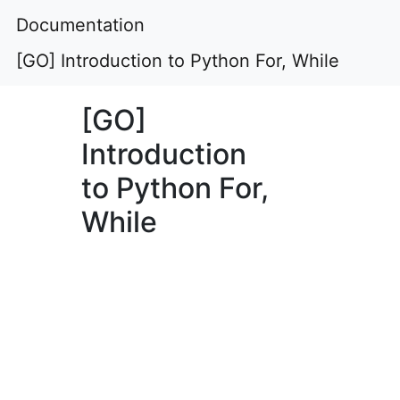
Documentation
[GO] Introduction to Python For, While
[GO]
Introduction
to Python For,
While