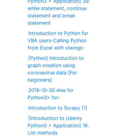
Python3 + Application] 39.
while statement, continue
statement and break
statement
Introduction to Python for
VBA users-Calling Python
from Excel with xlwings-
[Python] Introduction to
graph creation using
coronavirus data [For
beginners]
2016-10-30 else for
Python3> for:
Introduction to Scrapy (1)
[Introduction to Udemy
Python3 + Application] 18.
List methods