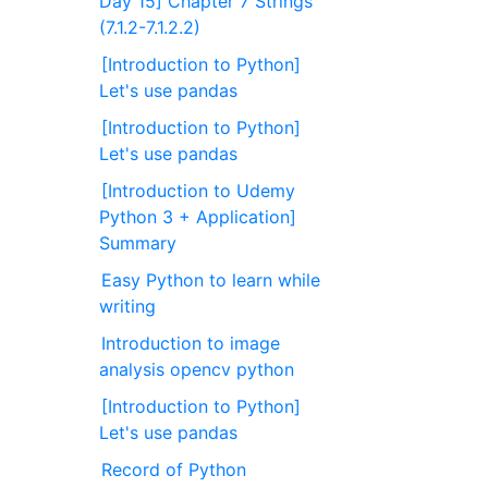
Day 15] Chapter 7 Strings
(7.1.2-7.1.2.2)
[Introduction to Python]
Let's use pandas
[Introduction to Python]
Let's use pandas
[Introduction to Udemy
Python 3 + Application]
Summary
Easy Python to learn while
writing
Introduction to image
analysis opencv python
[Introduction to Python]
Let's use pandas
Record of Python