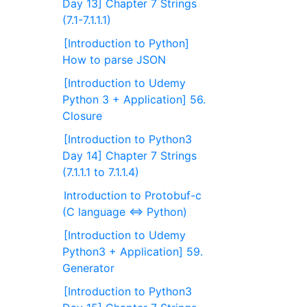
Day 13] Chapter 7 Strings
(7.1-7.1.1.1)
[Introduction to Python]
How to parse JSON
[Introduction to Udemy
Python 3 + Application] 56.
Closure
[Introduction to Python3
Day 14] Chapter 7 Strings
(7.1.1.1 to 7.1.1.4)
Introduction to Protobuf-c
(C language ⇔ Python)
[Introduction to Udemy
Python3 + Application] 59.
Generator
[Introduction to Python3