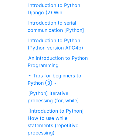
Introduction to Python
Django (2) Win
Introduction to serial
communication [Python]
Introduction to Python
(Python version APG4b)
An introduction to Python
Programming
~ Tips for beginners to
Python ③ ~
[Python] Iterative
processing (for, while)
[Introduction to Python]
How to use while
statements (repetitive
processing)