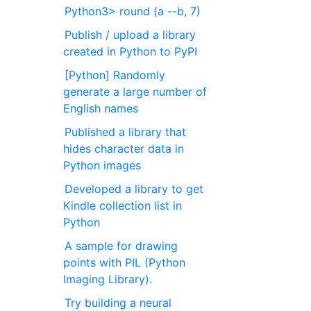
Python3> round (a --b, 7)
Publish / upload a library
created in Python to PyPI
[Python] Randomly
generate a large number of
English names
Published a library that
hides character data in
Python images
Developed a library to get
Kindle collection list in
Python
A sample for drawing
points with PIL (Python
Imaging Library).
Try building a neural