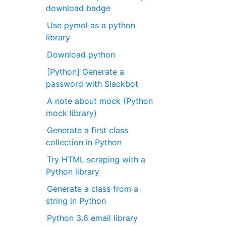
download badge
Use pymol as a python
library
Download python
[Python] Generate a
password with Slackbot
A note about mock (Python
mock library)
Generate a first class
collection in Python
Try HTML scraping with a
Python library
Generate a class from a
string in Python
Python 3.6 email library