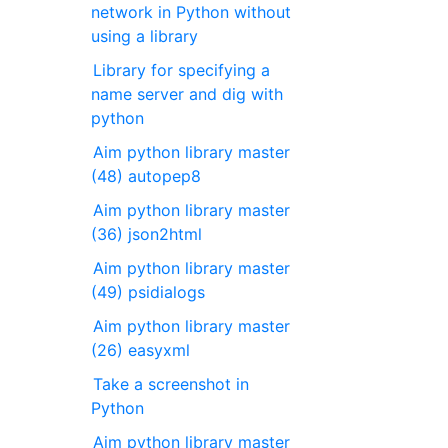
network in Python without
using a library
Library for specifying a
name server and dig with
python
Aim python library master
(48) autopep8
Aim python library master
(36) json2html
Aim python library master
(49) psidialogs
Aim python library master
(26) easyxml
Take a screenshot in
Python
Aim python library master