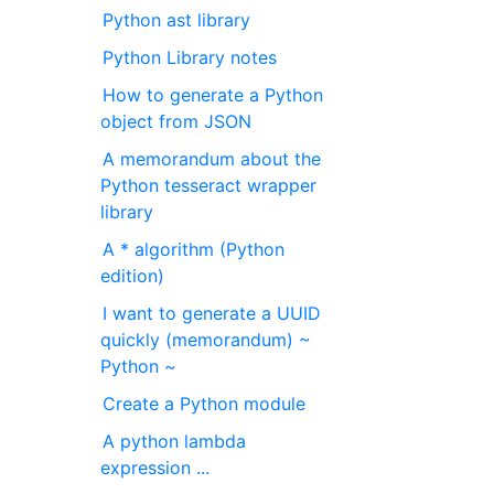
Python ast library
Python Library notes
How to generate a Python
object from JSON
A memorandum about the
Python tesseract wrapper
library
A * algorithm (Python
edition)
I want to generate a UUID
quickly (memorandum) ~
Python ~
Create a Python module
A python lambda
expression ...