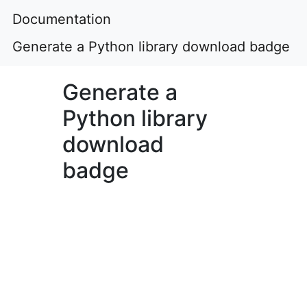
Documentation
Generate a Python library download badge
Generate a
Python library
download
badge