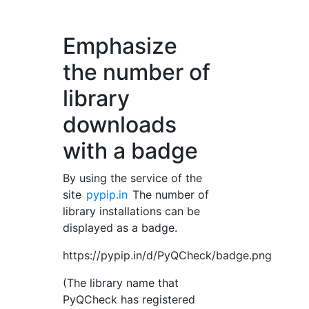
Emphasize
the number of
library
downloads
with a badge
By using the service of the
site
pypip.in
The number of
library installations can be
displayed as a badge.
https://pypip.in/d/PyQCheck/badge.png
(The library name that
PyQCheck has registered