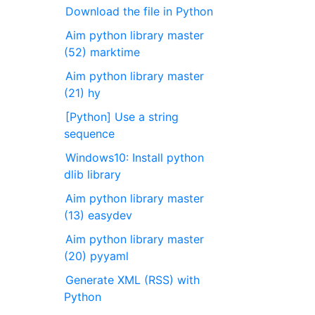
Download the file in Python
Aim python library master
(52) marktime
Aim python library master
(21) hy
[Python] Use a string
sequence
Windows10: Install python
dlib library
Aim python library master
(13) easydev
Aim python library master
(20) pyyaml
Generate XML (RSS) with
Python