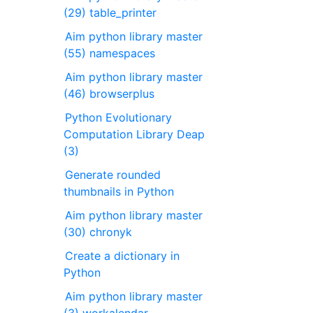
(29) table_printer
Aim python library master
(55) namespaces
Aim python library master
(46) browserplus
Python Evolutionary
Computation Library Deap
(3)
Generate rounded
thumbnails in Python
Aim python library master
(30) chronyk
Create a dictionary in
Python
Aim python library master
(3) workalendar