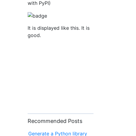
with PyPI)
It is displayed like this. It is
good.
Recommended Posts
Generate a Python library