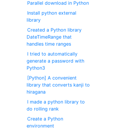
Parallel download in Python
Install python external
library
Created a Python library
DateTimeRange that
handles time ranges
I tried to automatically
generate a password with
Python3
[Python] A convenient
library that converts kanji to
hiragana
I made a python library to
do rolling rank
Create a Python
environment