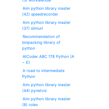
Aim python library master
(42) speedrecorder
Aim python library master
(37) slimurl
Recommendation of
binpacking library of
python
AtCoder ABC 178 Python (A
~ E)
A road to intermediate
Python
Aim python library master
(44) pynetviz
Aim python library master
(8) rolex