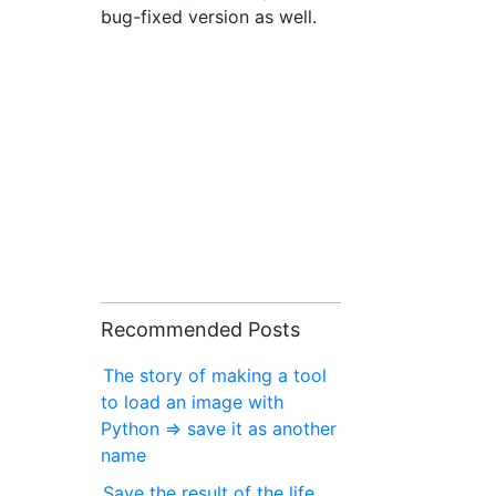
bug-fixed version as well.
Recommended Posts
The story of making a tool
to load an image with
Python ⇒ save it as another
name
Save the result of the life