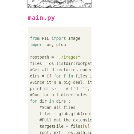
main.py
from
 PIL 
import
import
 os, glob

rootpath = 
"./images"
#Get all directories under rootpath
dirs = [f 
for
 f 
in
 files 
if
#Since it's a big deal, it's displayed on t
print(dirs)    
# ['dir1', 'dir2']
#Run for all directories
for
 dir 
in
 dirs :

#Scan all files
    files = glob.glob(rootpath +
"/"
+ dir + 
#Pull out the extension
    targetFile = files[
0
]

    root, ext = os.path.splitext(targetFile)