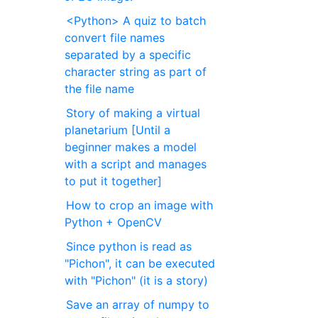
<Python> A quiz to batch
convert file names
separated by a specific
character string as part of
the file name
Story of making a virtual
planetarium [Until a
beginner makes a model
with a script and manages
to put it together]
How to crop an image with
Python + OpenCV
Since python is read as
"Pichon", it can be executed
with "Pichon" (it is a story)
Save an array of numpy to