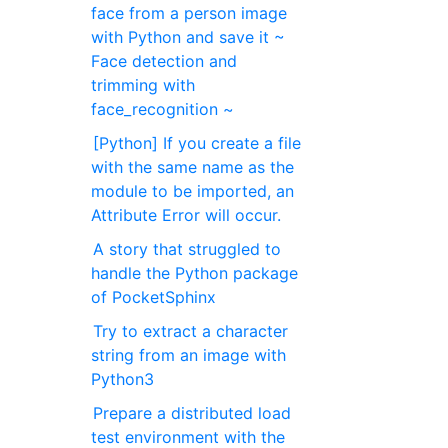
face from a person image
with Python and save it ~
Face detection and
trimming with
face_recognition ~
[Python] If you create a file
with the same name as the
module to be imported, an
Attribute Error will occur.
A story that struggled to
handle the Python package
of PocketSphinx
Try to extract a character
string from an image with
Python3
Prepare a distributed load
test environment with the