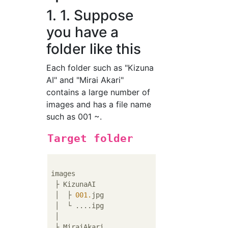
1. 1. Suppose
you have a
folder like this
Each folder such as "Kizuna
AI" and "Mirai Akari"
contains a large number of
images and has a file name
such as 001 ~.
Target folder
images

 ├ KizunaAI

 │  ├ 
001.
jpg

 │  └ ....ipg

 │ 

 ├ MiraiAkari
