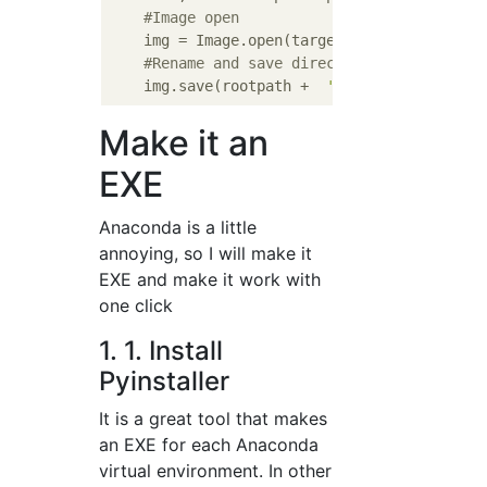
#Image open
    img = Image.open(targetFile)

#Rename and save directly under the roo
    img.save(rootpath +  
'/'
Make it an
EXE
Anaconda is a little
annoying, so I will make it
EXE and make it work with
one click
1. 1. Install
Pyinstaller
It is a great tool that makes
an EXE for each Anaconda
virtual environment. In other