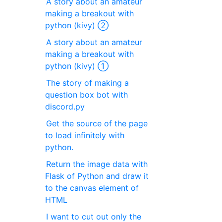
A story about an amateur
making a breakout with
python (kivy) ②
A story about an amateur
making a breakout with
python (kivy) ①
The story of making a
question box bot with
discord.py
Get the source of the page
to load infinitely with
python.
Return the image data with
Flask of Python and draw it
to the canvas element of
HTML
I want to cut out only the