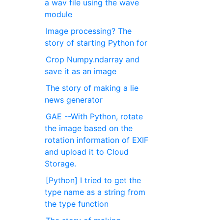
a wav file using the wave
module
Image processing? The
story of starting Python for
Crop Numpy.ndarray and
save it as an image
The story of making a lie
news generator
GAE --With Python, rotate
the image based on the
rotation information of EXIF
and upload it to Cloud
Storage.
[Python] I tried to get the
type name as a string from
the type function