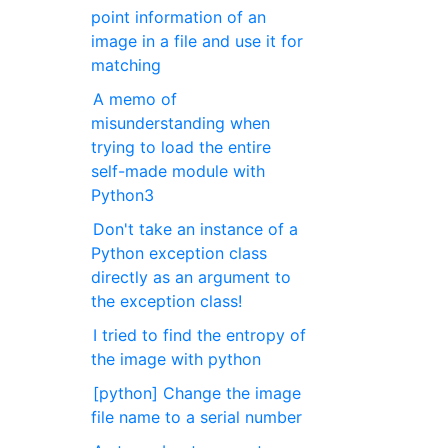
point information of an
image in a file and use it for
matching
A memo of
misunderstanding when
trying to load the entire
self-made module with
Python3
Don't take an instance of a
Python exception class
directly as an argument to
the exception class!
I tried to find the entropy of
the image with python
[python] Change the image
file name to a serial number