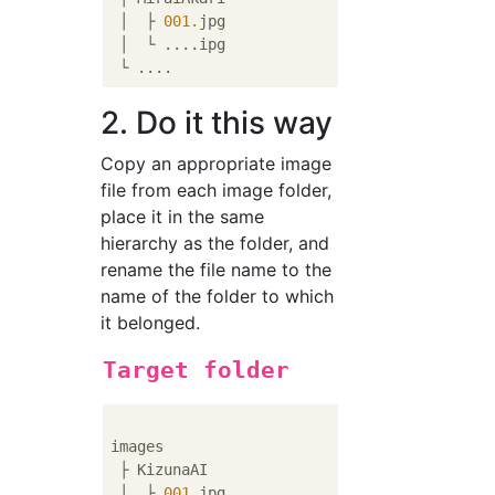
 │  ├ 
001.
jpg

 │  └ ....ipg

2. Do it this way
Copy an appropriate image
file from each image folder,
place it in the same
hierarchy as the folder, and
rename the file name to the
name of the folder to which
it belonged.
Target folder
images

 ├ KizunaAI

 │  ├ 
001.
jpg
