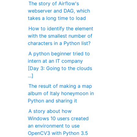
The story of Airflow's
webserver and DAG, which
takes a long time to load
How to identify the element
with the smallest number of
characters in a Python list?
A python beginner tried to
intern at an IT company
[Day 3: Going to the clouds
...]
The result of making a map
album of Italy honeymoon in
Python and sharing it
A story about how
Windows 10 users created
an environment to use
OpenCV3 with Python 3.5