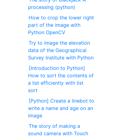
processing (python)
How to crop the lower right
part of the image with
Python OpenCV
Try to image the elevation
data of the Geographical
Survey Institute with Python
[Introduction to Python]
How to sort the contents of
a list efficiently with list
sort
[Python] Create a linebot to
write a name and age on an
image
The story of making a
sound camera with Touch