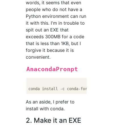
words, it seems that even
people who do not have a
Python environment can run
it with this. I'm in trouble to
spit out an EXE that
exceeds 300MB for a code
that is less than 1KB, but I
forgive it because it is
convenient.
AnacondaPronpt
As an aside, I prefer to
install with conda.
2. Make it an EXE