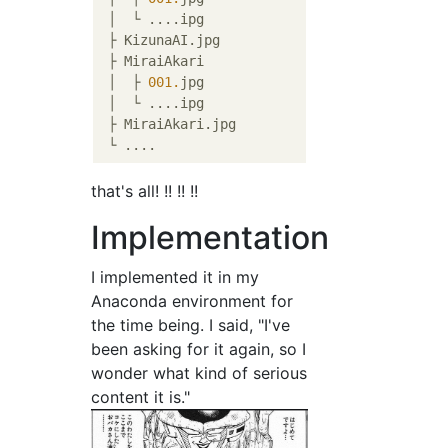
 │  └ ....ipg

 ├ KizunaAI.jpg

 ├ MiraiAkari

 │  ├ 
001.
jpg

 │  └ ....ipg

 ├ MiraiAkari.jpg

that's all! !! !! !!
Implementation
I implemented it in my
Anaconda environment for
the time being. I said, "I've
been asking for it again, so I
wonder what kind of serious
content it is."