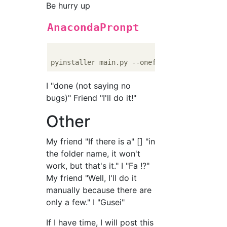
Be hurry up
AnacondaPronpt
I "done (not saying no
bugs)" Friend "I'll do it!"
Other
My friend "If there is a" [] "in
the folder name, it won't
work, but that's it." I "Fa !?"
My friend "Well, I'll do it
manually because there are
only a few." I "Gusei"
If I have time, I will post this