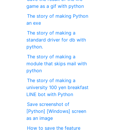
game as a gif with python
The story of making Python
an exe
The story of making a
standard driver for db with
python.
The story of making a
module that skips mail with
python
The story of making a
university 100 yen breakfast
LINE bot with Python
Save screenshot of
[Python] [Windows] screen
as an image
How to save the feature