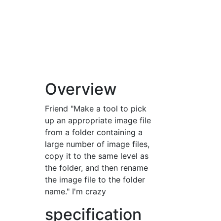
Overview
Friend "Make a tool to pick
up an appropriate image file
from a folder containing a
large number of image files,
copy it to the same level as
the folder, and then rename
the image file to the folder
name." I'm crazy
specification