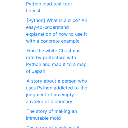
Python load test tool
Locust
[Python] What is a slice? An
easy-to-understand
explanation of how to use it
with a concrete example.
Find the white Christmas
rate by prefecture with
Python and map it to a map
of Japan
A story about a person who
uses Python addicted to the
judgment of an empty
JavaScript dictionary
The story of making an
immutable mold
The story of blackjack A