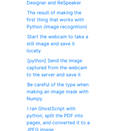
Designer and ReSpeaker
The result of making the
first thing that works with
Python (image recognition)
Start the webcam to take a
still image and save it
locally
[python] Send the image
captured from the webcam
to the server and save it
Be careful of the type when
making an image mask with
Numpy
I ran GhostScript with
python, split the PDF into
pages, and converted it to a
JPEG image.