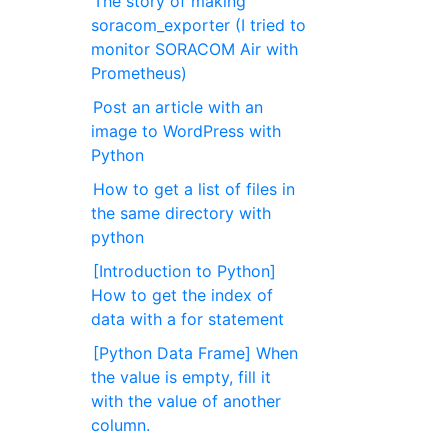
The story of making
soracom_exporter (I tried to
monitor SORACOM Air with
Prometheus)
Post an article with an
image to WordPress with
Python
How to get a list of files in
the same directory with
python
[Introduction to Python]
How to get the index of
data with a for statement
[Python Data Frame] When
the value is empty, fill it
with the value of another
column.