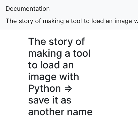
Documentation
The story of making a tool to load an image 
The story of
making a tool
to load an
image with
Python ⇒
save it as
another name