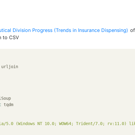
ical Division Progress (Trends in Insurance Dispensing)
of
n to CSV
 urljoin

t
 tqdm

la/5.0 (Windows NT 10.0; WOW64; Trident/7.0; rv:11.0) li