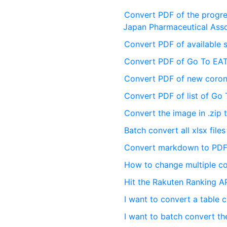
Convert PDF of the progres
Japan Pharmaceutical Asso
Convert PDF of available 
Convert PDF of Go To EAT
Convert PDF of new corona
Convert PDF of list of Go
Convert the image in .zip
Batch convert all xlsx files
Convert markdown to PDF
How to change multiple co
Hit the Rakuten Ranking AP
I want to convert a table
I want to batch convert the 