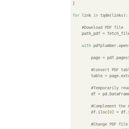
}

for
 link 
in
 tqdm(links):

#Download PDF file
    path_pdf = fetch_fil
with
 pdfplumber.open
        page = pdf.pages
#Convert PDF tab
        table = page.ext
#Temporarily rea
        df = pd.DataFrame
#Complement the 
        df.iloc[
0
] = df.
#Change PDF file