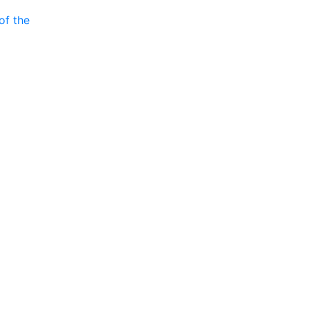
of the