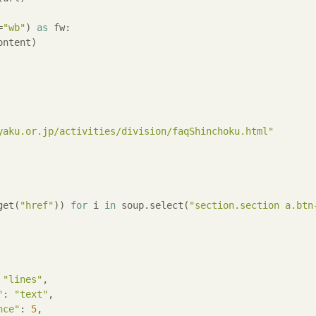
=
"wb"
) 
as
 fw:

ntent)

yaku.or.jp/activities/division/faqShinchoku.html"
get(
"href"
)) 
for
 i 
in
 soup.select(
"section.section a.btn
 
"lines"
,

"
: 
"text"
,

nce"
: 
5
,
