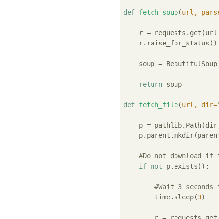
def
fetch_soup
(
url, pars
    r = requests.get(url,
    r.raise_for_status()

    soup = BeautifulSoup(
return
 soup

def
fetch_file
(
url, dir=
    p = pathlib.Path(dir
    p.parent.mkdir(paren
#Do not download if 
if
not
 p.exists():

#Wait 3 seconds 
        time.sleep(
3
)

        r = requests.get(