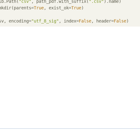
ib.Path(
"csv"
, path_pdf.with_suffix(
".csv"
).name)

mkdir(parents=
True
, exist_ok=
True
)

sv, encoding=
"utf_8_sig"
, index=
False
, header=
False