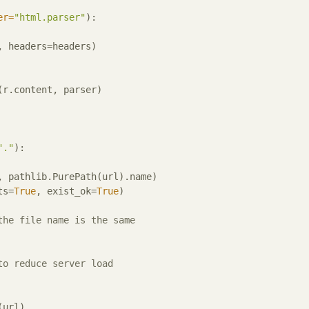
er=
"html.parser"
):
 headers=headers)

r.content, parser)

"."
):
, pathlib.PurePath(url).name)

ts=
True
, exist_ok=
True
)

the file name is the same
to reduce server load
url)
