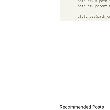
        path_csv = pathl
        path_csv.parent.
        df.to_csv(path_c
Recommended Posts