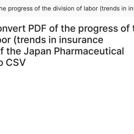
 progress of the division of labor (trends in 
vert PDF of the progress of 
bor (trends in insurance
of the Japan Pharmaceutical
to CSV