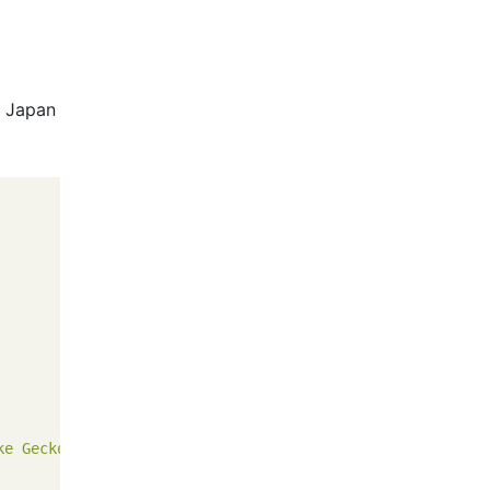
 Japan
ke Gecko"