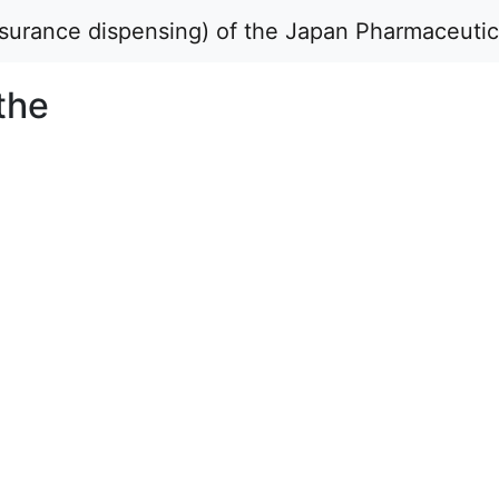
insurance dispensing) of the Japan Pharmaceuti
the