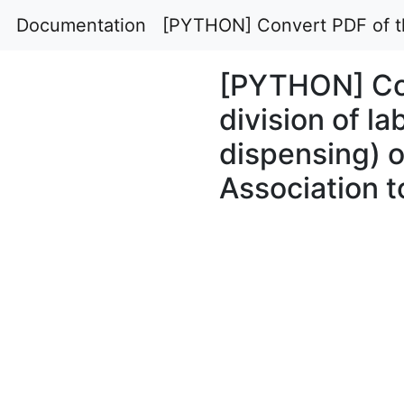
Documentation
[PYTHON] Convert PDF of the
[PYTHON] Con
division of la
dispensing) 
Association 