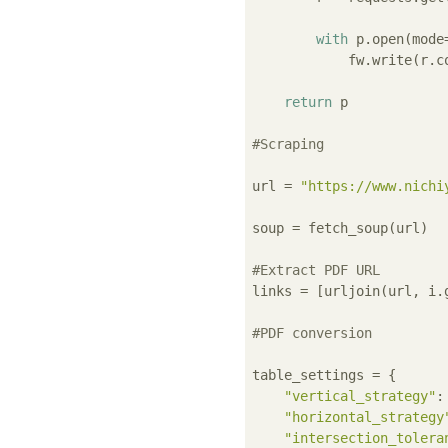
with
 p.open(mode
            fw.write(r.co
return
 p

#Scraping
url = 
"https://www.nichi
soup = fetch_soup(url)

#Extract PDF URL
links = [urljoin(url, i.
#PDF conversion
table_settings = {

"vertical_strategy"
:
"horizontal_strategy
"intersection_tolera