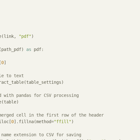
e(link, 
"pdf"
)

(path_pdf) 
as
 pdf:

[
0
]

le to text
ract_table(table_settings)

d with pandas for CSV processing
(table)

merged cell in the first row of the header
iloc[
0
].fillna(method=
"ffill"
)

 name extension to CSV for saving