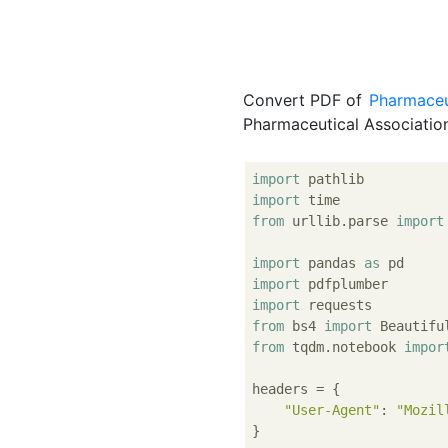
Convert PDF of
Pharmaceut
Pharmaceutical Associatio
import
import
from
 urllib.parse 
import
import
 pandas 
as
import
import
from
 bs4 
import
from
 tqdm.notebook 
impor
headers = {

"User-Agent"
: 
"Mozil
}
