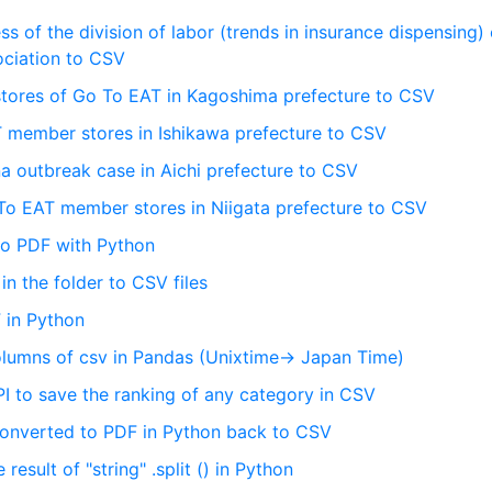
s of the division of labor (trends in insurance dispensing) 
ciation to CSV
stores of Go To EAT in Kagoshima prefecture to CSV
 member stores in Ishikawa prefecture to CSV
 outbreak case in Aichi prefecture to CSV
 To EAT member stores in Niigata prefecture to CSV
 to PDF with Python
 in the folder to CSV files
 in Python
lumns of csv in Pandas (Unixtime-> Japan Time)
I to save the ranking of any category in CSV
 converted to PDF in Python back to CSV
result of "string" .split () in Python