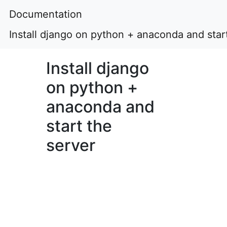
Documentation
Install django on python + anaconda and star
Install django
on python +
anaconda and
start the
server