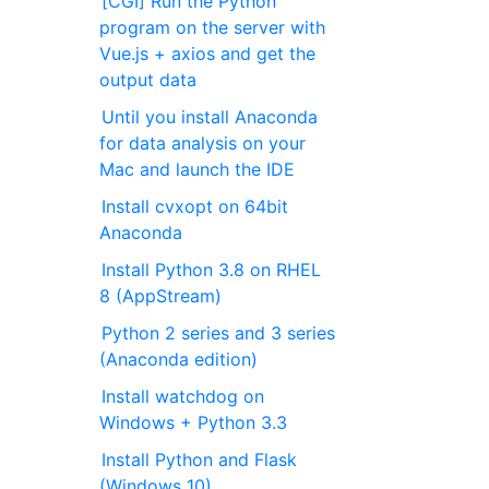
[CGI] Run the Python
program on the server with
Vue.js + axios and get the
output data
Until you install Anaconda
for data analysis on your
Mac and launch the IDE
Install cvxopt on 64bit
Anaconda
Install Python 3.8 on RHEL
8 (AppStream)
Python 2 series and 3 series
(Anaconda edition)
Install watchdog on
Windows + Python 3.3
Install Python and Flask
(Windows 10)