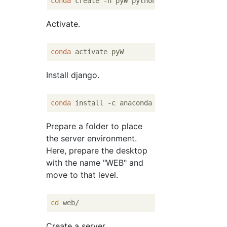
conda
 create -n pyW python = 
3
.
6
Activate.
conda
Install django.
conda
Prepare a folder to place
the server environment.
Here, prepare the desktop
with the name "WEB" and
move to that level.
cd
Create a server