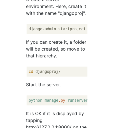
environment. Here, create it
with the name "djangoproj".
If you can create it, a folder
will be created, so move to
that hierarchy.
cd
Start the server.
python
manage
.py
runserver
It is OK if it is displayed by
tapping
http://127.0.0.1:8000/ on the