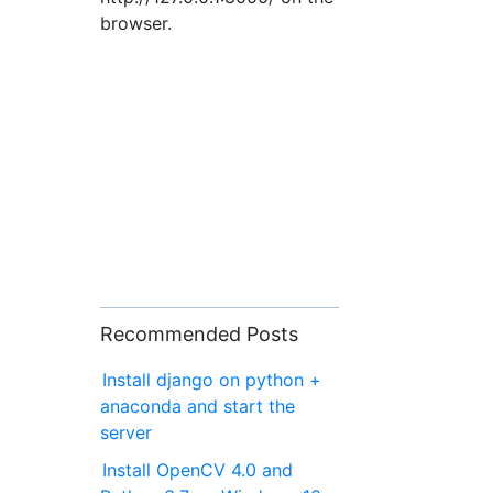
browser.
Recommended Posts
Install django on python +
anaconda and start the
server
Install OpenCV 4.0 and