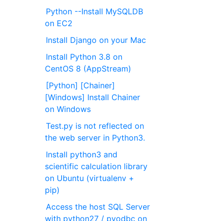
Python --Install MySQLDB
on EC2
Install Django on your Mac
Install Python 3.8 on
CentOS 8 (AppStream)
[Python] [Chainer]
[Windows] Install Chainer
on Windows
Test.py is not reflected on
the web server in Python3.
Install python3 and
scientific calculation library
on Ubuntu (virtualenv +
pip)
Access the host SQL Server
with python27 / pyodbc on