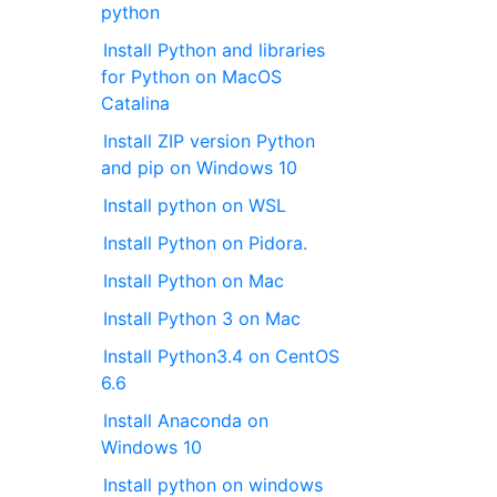
python
Install Python and libraries
for Python on MacOS
Catalina
Install ZIP version Python
and pip on Windows 10
Install python on WSL
Install Python on Pidora.
Install Python on Mac
Install Python 3 on Mac
Install Python3.4 on CentOS
6.6
Install Anaconda on
Windows 10
Install python on windows