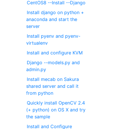
CentOS8 --Install --Django
Install django on python +
anaconda and start the
server
Install pyenv and pyenv-
virtualenv
Install and configure KVM
Django --models.py and
admin.py
Install mecab on Sakura
shared server and call it
from python
Quickly install OpenCV 2.4
(+ python) on OS X and try
the sample
Install and Configure