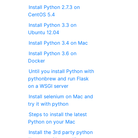
Install Python 2.7.3 on
CentOS 5.4
Install Python 3.3 on
Ubuntu 12.04
Install Python 3.4 on Mac
Install Python 3.6 on
Docker
Until you install Python with
pythonbrew and run Flask
on a WSGI server
Install selenium on Mac and
try it with python
Steps to install the latest
Python on your Mac
Install the 3rd party python