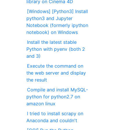
library on Cinema 4D
[Windows] [Python3] Install
python3 and Jupyter
Notebook (formerly ipython
notebook) on Windows
Install the latest stable
Python with pyenv (both 2
and 3)
Execute the command on
the web server and display
the result
Compile and install MySQL-
python for python2.7 on
amazon linux
I tried to install scrapy on
Anaconda and couldn't