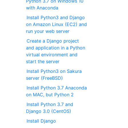
Python 3.7 on Windows 10
with Anaconda
Install Python3 and Django
on Amazon Linux (EC2) and
run your web server
Create a Django project
and application in a Python
virtual environment and
start the server
Install Python3 on Sakura
server (FreeBSD)
Install Python 3.7 Anaconda
on MAC, but Python 2
Install Python 3.7 and
Django 3.0 (CentOS)
Install Django