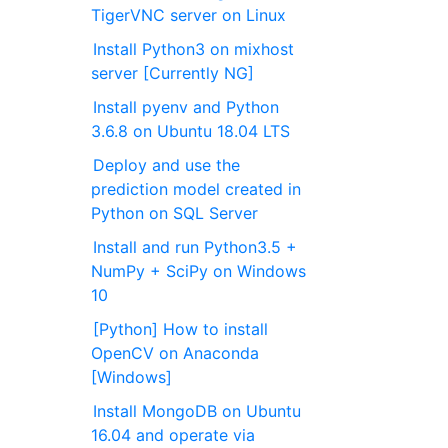
TigerVNC server on Linux
Install Python3 on mixhost
server [Currently NG]
Install pyenv and Python
3.6.8 on Ubuntu 18.04 LTS
Deploy and use the
prediction model created in
Python on SQL Server
Install and run Python3.5 +
NumPy + SciPy on Windows
10
[Python] How to install
OpenCV on Anaconda
[Windows]
Install MongoDB on Ubuntu
16.04 and operate via