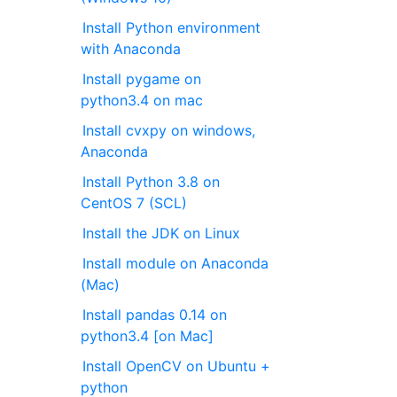
Install Python environment
with Anaconda
Install pygame on
python3.4 on mac
Install cvxpy on windows,
Anaconda
Install Python 3.8 on
CentOS 7 (SCL)
Install the JDK on Linux
Install module on Anaconda
(Mac)
Install pandas 0.14 on
python3.4 [on Mac]
Install OpenCV on Ubuntu +
python