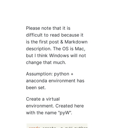
Please note that it is
difficult to read because it
is the first post & Markdown
description. The OS is Mac,
but I think Windows will not
change that much.
Assumption: python +
anaconda environment has
been set.
Create a virtual
environment. Created here
with the name "pyW".