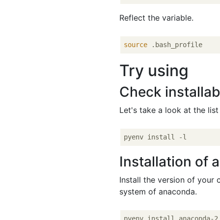
Reflect the variable.
source
Try using
Check installab
Let's take a look at the lis
Installation of 
Install the version of your c
system of anaconda.