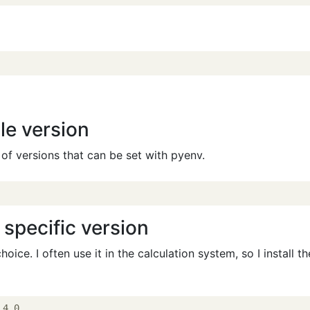
le version
t of versions that can be set with pyenv.
a specific version
hoice. I often use it in the calculation system, so I install th