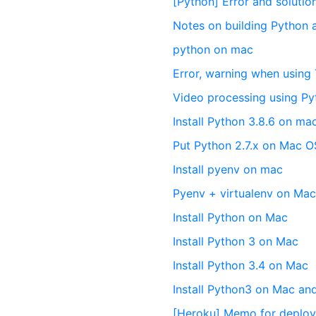
[Python] Error and solut
Notes on building Python
python on mac
Error, warning when usin
Video processing using 
Install Python 3.8.6 on m
Put Python 2.7.x on Mac O
Install pyenv on mac
Pyenv + virtualenv on Ma
Install Python on Mac
Install Python 3 on Mac
Install Python 3.4 on Mac
Install Python3 on Mac and
[Heroku] Memo for deploy