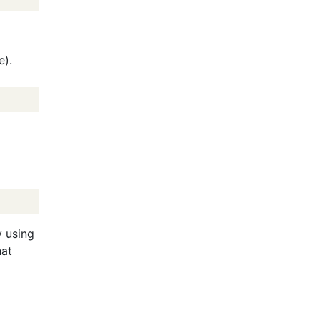
e).
y using
hat