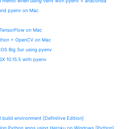
ion memo when using venv with pyenv + anaconda
 and pyenv on Mac
g TensorFlow on Mac
Python + OpenCV on Mac
acOS Big Sur using pyenv
SX 10.15.5 with pyenv
c
 build environment [Definitive Edition]
ing Python apps using Heroku on Windows [Python]