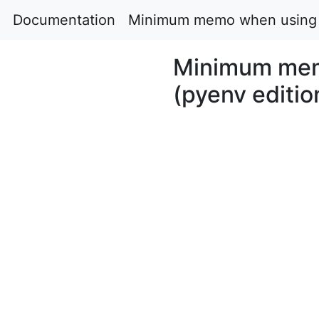
Documentation
Minimum memo when using P
Minimum mem
(pyenv editio