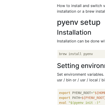
How to install and switch v
installation or a brew insta
pyenv setup
Installation
Installation can be done w
Setting enviro
Set environment variables. I
usr / bin or / usr / local / 
export
 PYENV_ROOT=
"
${HOM
export
 PATH=
${PYENV_ROOT
eval
"
$(pyenv init -)
"