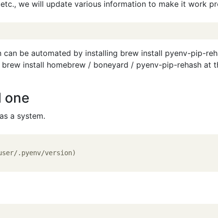
etc., we will update various information to make it work pr
n can be automated by installing brew install pyenv-pip-reha
 brew install homebrew / boneyard / pyenv-pip-rehash at t
l one
 as a system.
user/.pyenv/version)
