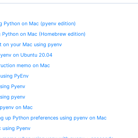
 Python on Mac (pyenv edition)
 Python on Mac (Homebrew edition)
t on your Mac using pyenv
 pyenv on Ubuntu 20.04
truction memo on Mac
 using PyEnv
using Pyenv
using pyenv
g pyenv on Mac
ing up Python preferences using pyenv on Mac
 using Pyenv