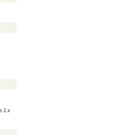
e 2.x