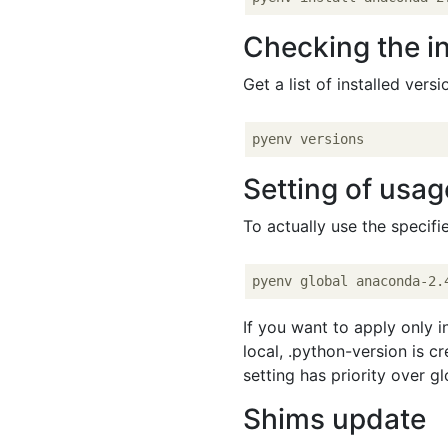
Checking the in
Get a list of installed versi
Setting of usag
To actually use the specif
If you want to apply only in
local, .python-version is c
setting has priority over gl
Shims update