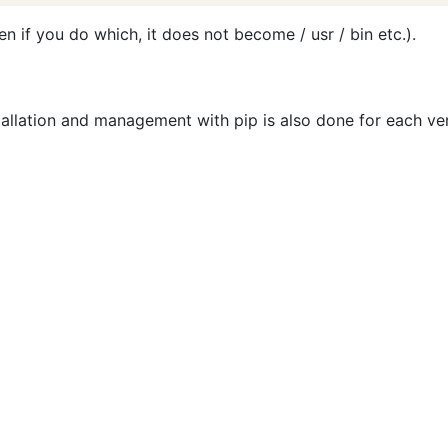
n if you do which, it does not become / usr / bin etc.).
stallation and management with pip is also done for each ve