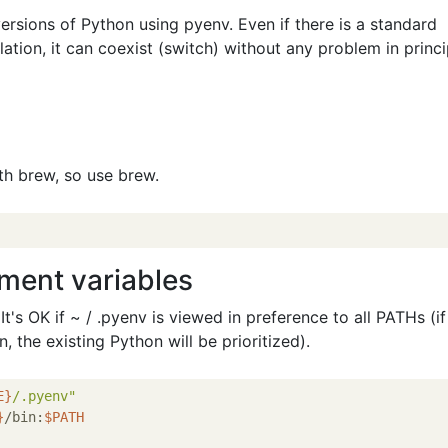
ersions of Python using pyenv. Even if there is a standard
llation, it can coexist (switch) without any problem in princi
ith brew, so use brew.
nment variables
t's OK if ~ / .pyenv is viewed in preference to all PATHs (if i
bin, the existing Python will be prioritized).
E}
/.pyenv"
}
/bin:
$PATH