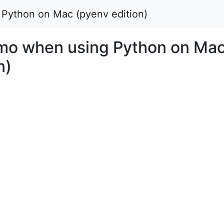
ython on Mac (pyenv edition)
o when using Python on Ma
n)