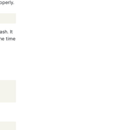
operly.
sh. It
he time