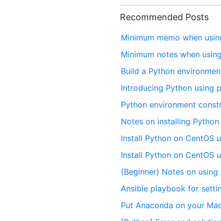
Recommended Posts
Minimum memo when using
Minimum notes when using
Build a Python environmen
Introducing Python using
Python environment cons
Notes on installing Python
Install Python on CentOS 
Install Python on CentOS 
(Beginner) Notes on usin
Ansible playbook for sett
Put Anaconda on your Mac