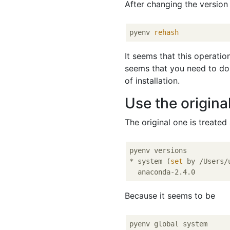
After changing the version 
pyenv 
rehash
It seems that this operatio
seems that you need to do
of installation.
Use the origina
The original one is treated
pyenv versions

* system (
set
 by /Users/
Because it seems to be