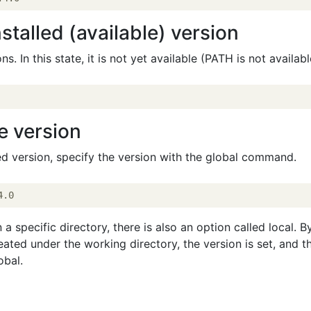
stalled (available) version
ons. In this state, it is not yet available (PATH is not availabl
e version
ied version, specify the version with the global command.
 a specific directory, there is also an option called local. B
reated under the working directory, the version is set, and t
obal.