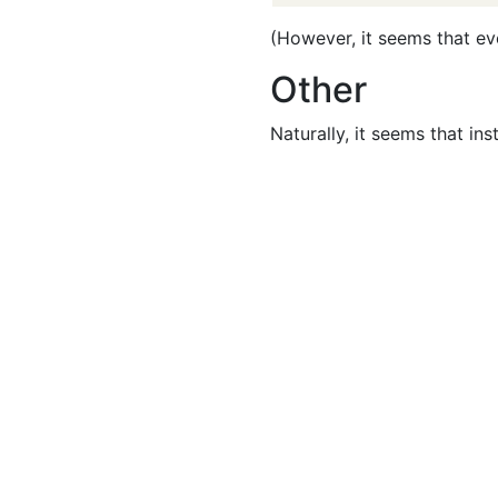
(However, it seems that eve
Other
Naturally, it seems that in