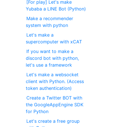
[For play] Let's make
Yubaba a LINE Bot (Python)
Make a recommender
system with python
Let's make a
supercomputer with xCAT
If you want to make a
discord bot with python,
let's use a framework
Let's make a websocket
client with Python. (Access
token authentication)
Create a Twitter BOT with
the GoogleAppEngine SDK
for Python
Let's create a free group