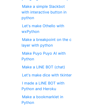
Make a simple Slackbot
with interactive button in
python
Let's make Othello with
wxPython
Make a breakpoint on the c
layer with python
Make Puyo Puyo AI with
Python
Make a LINE BOT (chat)
Let's make dice with tkinter
I made a LINE BOT with
Python and Heroku
Make a bookmarklet in
Python