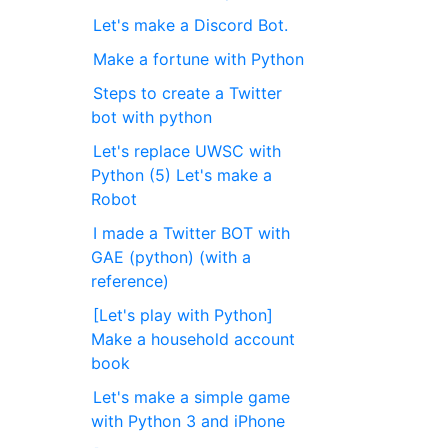
Let's make a Discord Bot.
Make a fortune with Python
Steps to create a Twitter
bot with python
Let's replace UWSC with
Python (5) Let's make a
Robot
I made a Twitter BOT with
GAE (python) (with a
reference)
[Let's play with Python]
Make a household account
book
Let's make a simple game
with Python 3 and iPhone