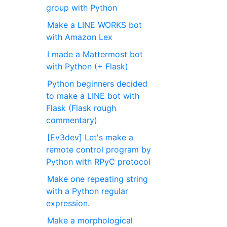
group with Python
Make a LINE WORKS bot
with Amazon Lex
I made a Mattermost bot
with Python (+ Flask)
Python beginners decided
to make a LINE bot with
Flask (Flask rough
commentary)
[Ev3dev] Let's make a
remote control program by
Python with RPyC protocol
Make one repeating string
with a Python regular
expression.
Make a morphological