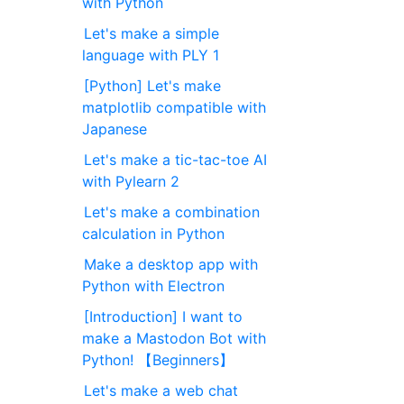
with Python
Let's make a simple
language with PLY 1
[Python] Let's make
matplotlib compatible with
Japanese
Let's make a tic-tac-toe AI
with Pylearn 2
Let's make a combination
calculation in Python
Make a desktop app with
Python with Electron
[Introduction] I want to
make a Mastodon Bot with
Python! 【Beginners】
Let's make a web chat