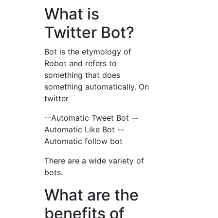
What is
Twitter Bot?
Bot is the etymology of
Robot and refers to
something that does
something automatically. On
twitter
--Automatic Tweet Bot --
Automatic Like Bot --
Automatic follow bot
There are a wide variety of
bots.
What are the
benefits of