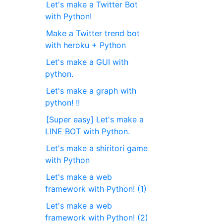
Let's make a Twitter Bot
with Python!
Make a Twitter trend bot
with heroku + Python
Let's make a GUI with
python.
Let's make a graph with
python! !!
[Super easy] Let's make a
LINE BOT with Python.
Let's make a shiritori game
with Python
Let's make a web
framework with Python! (1)
Let's make a web
framework with Python! (2)