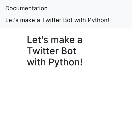
Documentation
Let's make a Twitter Bot with Python!
Let's make a
Twitter Bot
with Python!