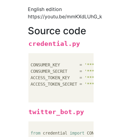
English edition
https://youtu.be/mmKXdLUhG_k
Source code
credential.py
CONSUMER_KEY        = 
'********'
CONSUMER_SECRET     = 
'********'
ACCESS_TOKEN_KEY    = 
'********'
ACCESS_TOKEN_SECRET = 
'********'
twitter_bot.py
from
 credential 
import