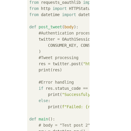
from
 requests_oauthlib 
import
from
 http 
import
from
 datetime 
import
 datetime

def
post_tweet
(
body
):
#Authentication process
    twitter = OAuth1Session(

        CONSUMER_KEY, CONSUMER_SECRET, ACCES
    )

#Tweet processing
    res = twitter.post(
"https://api.twitter
    print(res)

#Error handling
if
 res.status_code == HTTPStatus.OK:

        print(
"Successfuly posted"
)

else
:

        print(
f"Failed: 
{res.status_code}
"
)

def
main
():
# body = "Test post 2"