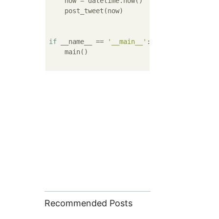
    now = datetime.now()

    post_tweet(now)

if
 __name__ == 
'__main__'
:

    main()

Recommended Posts