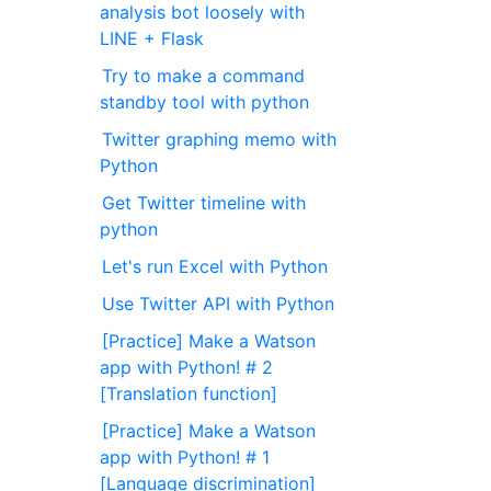
analysis bot loosely with
LINE + Flask
Try to make a command
standby tool with python
Twitter graphing memo with
Python
Get Twitter timeline with
python
Let's run Excel with Python
Use Twitter API with Python
[Practice] Make a Watson
app with Python! # 2
[Translation function]
[Practice] Make a Watson
app with Python! # 1
[Language discrimination]