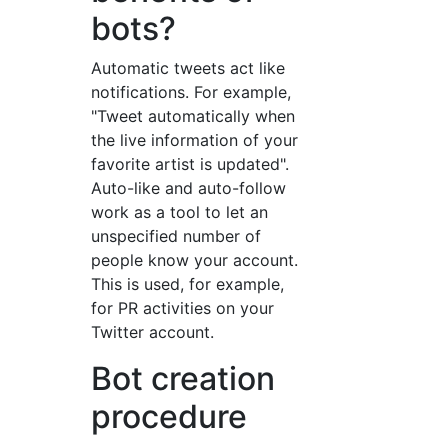
bots?
Automatic tweets act like
notifications. For example,
"Tweet automatically when
the live information of your
favorite artist is updated".
Auto-like and auto-follow
work as a tool to let an
unspecified number of
people know your account.
This is used, for example,
for PR activities on your
Twitter account.
Bot creation
procedure