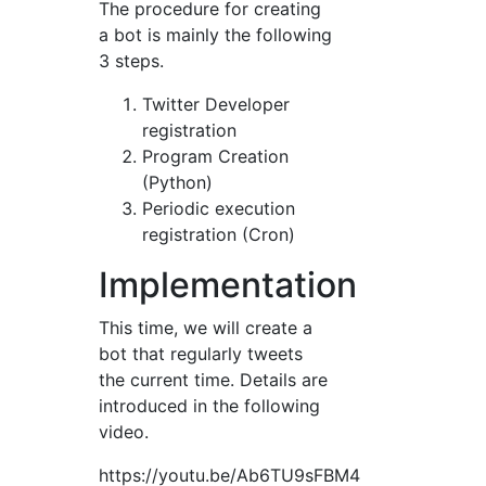
The procedure for creating
a bot is mainly the following
3 steps.
Twitter Developer
registration
Program Creation
(Python)
Periodic execution
registration (Cron)
Implementation
This time, we will create a
bot that regularly tweets
the current time. Details are
introduced in the following
video.
https://youtu.be/Ab6TU9sFBM4