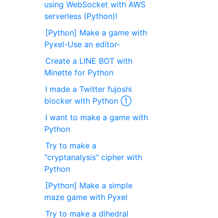
using WebSocket with AWS
serverless (Python)!
[Python] Make a game with
Pyxel-Use an editor-
Create a LINE BOT with
Minette for Python
I made a Twitter fujoshi
blocker with Python ①
I want to make a game with
Python
Try to make a
"cryptanalysis" cipher with
Python
[Python] Make a simple
maze game with Pyxel
Try to make a dihedral