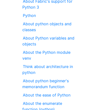
About Fabric's support for
Python 3
Python
About python objects and
classes
About Python variables and
objects
About the Python module
venv
Think about architecture in
python
About python beginner's
memorandum function
About the ease of Python
About the enumerate
function (python)