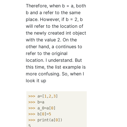
Therefore, when b = a, both
b and a refer to the same
place. However, if b = 2, b
will refer to the location of
the newly created int object
with the value 2. On the
other hand, a continues to
refer to the original
location. I understand. But
this time, the list example is
more confusing. So, when I
look it up
>>>
a=[
1
,
2
,
3
]
>>>
b=a
>>>
a_0=a[
0
]　
>>>
b[
0
]=
5
>>>
print(a[
0
])