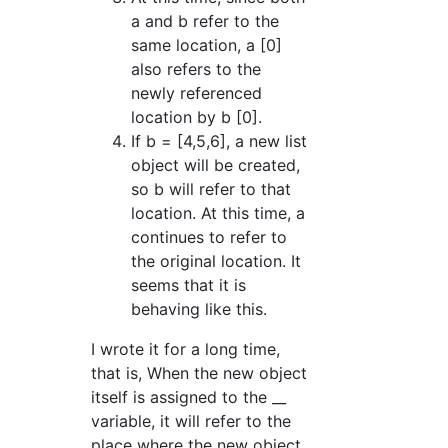
a and b refer to the
same location, a [0]
also refers to the
newly referenced
location by b [0].
If b = [4,5,6], a new list
object will be created,
so b will refer to that
location. At this time, a
continues to refer to
the original location. It
seems that it is
behaving like this.
I wrote it for a long time,
that is, When the new object
itself is assigned to the __
variable, it will refer to the
place where the new object