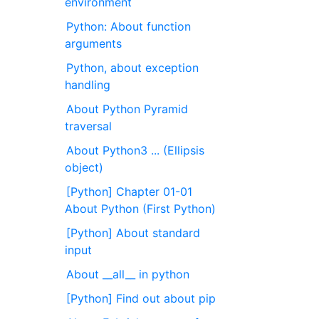
environment
Python: About function
arguments
Python, about exception
handling
About Python Pyramid
traversal
About Python3 ... (Ellipsis
object)
[Python] Chapter 01-01
About Python (First Python)
[Python] About standard
input
About __all__ in python
[Python] Find out about pip