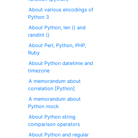
About various encodings of
Python 3
About Python, len () and
randint ()
About Perl, Python, PHP,
Ruby
About Python datetime and
timezone
A memorandum about
correlation [Python]
A memorandum about
Python mock
About Python string
comparison operators
About Python and regular