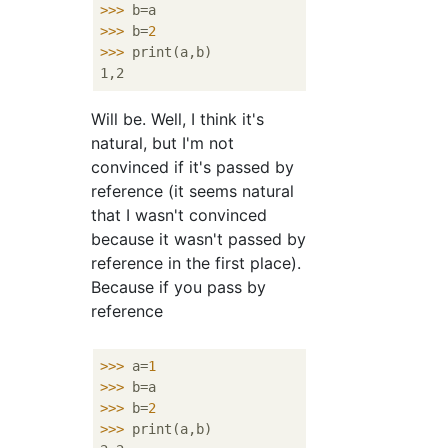
>>>
b=a
>>>
b=
2
>>>
print(a,b)
Will be. Well, I think it's
natural, but I'm not
convinced if it's passed by
reference (it seems natural
that I wasn't convinced
because it wasn't passed by
reference in the first place).
Because if you pass by
reference
>>>
a=
1
>>>
b=a
>>>
b=
2
>>>
print(a,b)