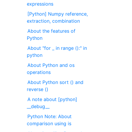
expressions
[Python] Numpy reference,
extraction, combination
About the features of
Python
About "for _ in range ():" in
python
About Python and os
operations
About Python sort () and
reverse ()
A note about [python]
__debug__
Python Note: About
comparison using is