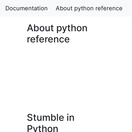
Documentation
About python reference
About python
reference
Stumble in
Python