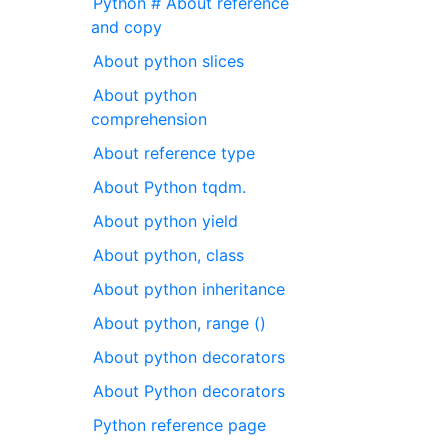
Python # About reference
and copy
About python slices
About python
comprehension
About reference type
About Python tqdm.
About python yield
About python, class
About python inheritance
About python, range ()
About python decorators
About Python decorators
Python reference page