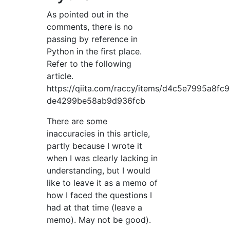
As pointed out in the
comments, there is no
passing by reference in
Python in the first place.
Refer to the following
article.
https://qiita.com/raccy/items/d4c5e7995a8fc
de4299be58ab9d936fcb
There are some
inaccuracies in this article,
partly because I wrote it
when I was clearly lacking in
understanding, but I would
like to leave it as a memo of
how I faced the questions I
had at that time (leave a
memo). May not be good).