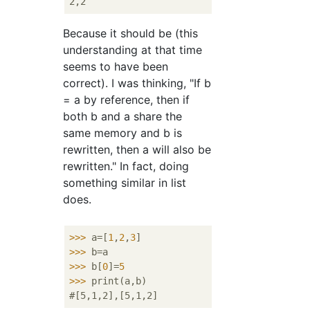
Because it should be (this
understanding at that time
seems to have been
correct). I was thinking, "If b
= a by reference, then if
both b and a share the
same memory and b is
rewritten, then a will also be
rewritten." In fact, doing
something similar in list
does.
>>>
a=[
1
,
2
,
3
]
>>>
b=a
>>>
b[
0
]=
5
>>>
print(a,b)