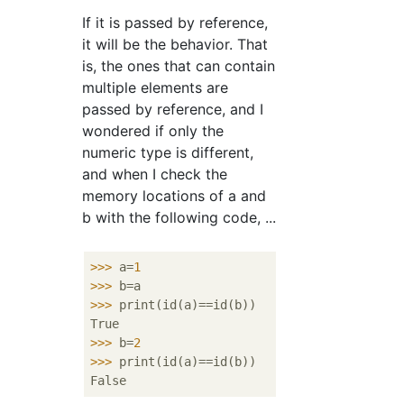
If it is passed by reference,
it will be the behavior. That
is, the ones that can contain
multiple elements are
passed by reference, and I
wondered if only the
numeric type is different,
and when I check the
memory locations of a and
b with the following code, ...
>>>
a=
1
>>>
b=a
>>>
print(id(a)==id(b))
>>>
b=
2
>>>
print(id(a)==id(b))