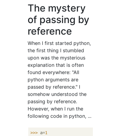
The mystery
of passing by
reference
When I first started python,
the first thing I stumbled
upon was the mysterious
explanation that is often
found everywhere: "All
python arguments are
passed by reference." I
somehow understood the
passing by reference.
However, when I run the
following code in python, ...
>>>
a=
1