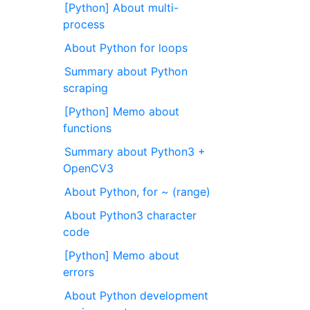
[Python] About multi-
process
About Python for loops
Summary about Python
scraping
[Python] Memo about
functions
Summary about Python3 +
OpenCV3
About Python, for ~ (range)
About Python3 character
code
[Python] Memo about
errors
About Python development