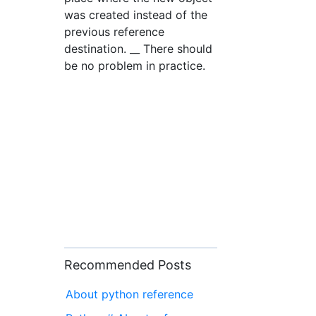
was created instead of the
previous reference
destination. __ There should
be no problem in practice.
Recommended Posts
About python reference