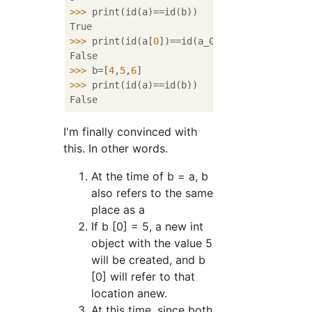
>>>
print(id(a)==id(b))
>>>
print(id(a[
0
])==id(a_0))
>>>
b=[
4
,
5
,
6
]
>>>
print(id(a)==id(b))
I'm finally convinced with
this. In other words.
At the time of b = a, b
also refers to the same
place as a
If b [0] = 5, a new int
object with the value 5
will be created, and b
[0] will refer to that
location anew.
At this time, since both