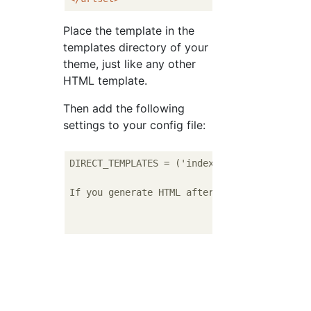
Place the template in the
templates directory of your
theme, just like any other
HTML template.
Then add the following
settings to your config file:
DIRECT_TEMPLATES = ('index', 'tags', 'catego
If you generate HTML after the above setting