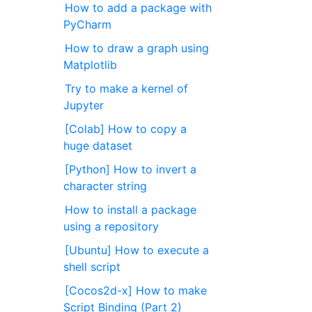
How to add a package with
PyCharm
How to draw a graph using
Matplotlib
Try to make a kernel of
Jupyter
[Colab] How to copy a
huge dataset
[Python] How to invert a
character string
How to install a package
using a repository
[Ubuntu] How to execute a
shell script
[Cocos2d-x] How to make
Script Binding (Part 2)