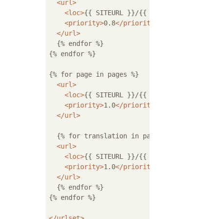
<
url
>
<
loc
>
{{ SITEURL }}/{{ translation.url }
<
priority
>
0.8
</
priority
>
</
url
>
  {% endfor %}

{% endfor %}

{% for page in pages %}

<
url
>
<
loc
>
{{ SITEURL }}/{{ page.url }}
</
loc
>
<
priority
>
1.0
</
priority
>
</
url
>
  {% for translation in page.translations %}
<
url
>
<
loc
>
{{ SITEURL }}/{{ translation.url }
<
priority
>
1.0
</
priority
>
</
url
>
  {% endfor %}

{% endfor %}

</
urlset
>