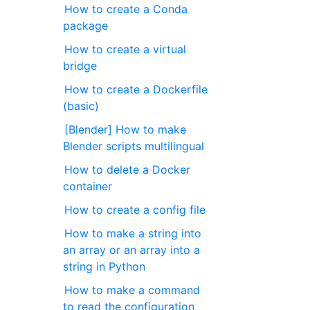
How to create a Conda
package
How to create a virtual
bridge
How to create a Dockerfile
(basic)
[Blender] How to make
Blender scripts multilingual
How to delete a Docker
container
How to create a config file
How to make a string into
an array or an array into a
string in Python
How to make a command
to read the configuration