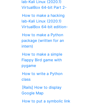
lab-Kali Linux (2020.1)
VirtualBox 64-bit Part 2-
How to make a hacking
lab-Kali Linux (2020.1)
VirtualBox 64-bit edition-
How to make a Python
package (written for an
intern)
How to make a simple
Flappy Bird game with
pygame
How to write a Python
class
[Rails] How to display
Google Map
How to put a symbolic link