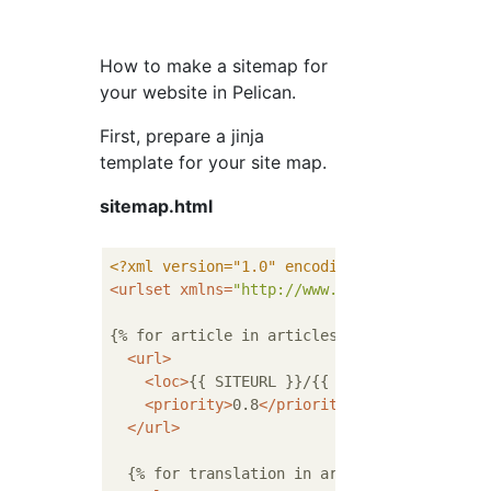
How to make a sitemap for
your website in Pelican.
First, prepare a jinja
template for your site map.
sitemap.html
<?xml version="1.0" encoding="UTF-8"?>
<
urlset
xmlns
=
"http://www.sitemaps.org/sche
{% for article in articles %}

<
url
>
<
loc
>
{{ SITEURL }}/{{ article.url }}
</
l
<
priority
>
0.8
</
priority
>
</
url
>
  {% for translation in article.translations