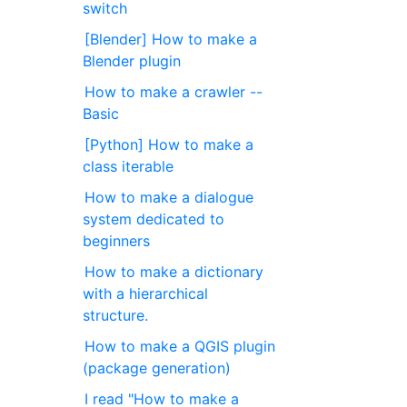
switch
[Blender] How to make a
Blender plugin
How to make a crawler --
Basic
[Python] How to make a
class iterable
How to make a dialogue
system dedicated to
beginners
How to make a dictionary
with a hierarchical
structure.
How to make a QGIS plugin
(package generation)
I read "How to make a