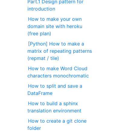
Part.1 Design pattern for
introduction
How to make your own
domain site with heroku
(free plan)
[Python] How to make a
matrix of repeating patterns
(repmat / tile)
How to make Word Cloud
characters monochromatic
How to split and save a
DataFrame
How to build a sphinx
translation environment
How to create a git clone
folder