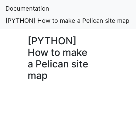
Documentation
[PYTHON] How to make a Pelican site map
[PYTHON]
How to make
a Pelican site
map