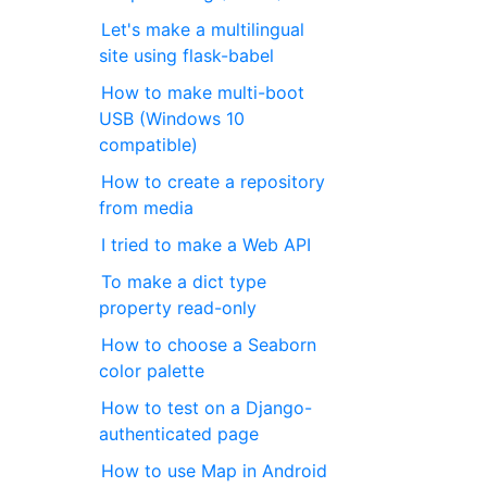
Let's make a multilingual
site using flask-babel
How to make multi-boot
USB (Windows 10
compatible)
How to create a repository
from media
I tried to make a Web API
To make a dict type
property read-only
How to choose a Seaborn
color palette
How to test on a Django-
authenticated page
How to use Map in Android