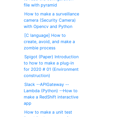
file with pyramid
How to make a surveillance
camera (Security Camera)
with Opencv and Python
[C language] How to
create, avoid, and make a
zombie process
Spigot (Paper) Introduction
to how to make a plug-in
for 2020 # 01 (Environment
construction)
Slack --APIGateway --
Lambda (Python) --How to
make a RedShift interactive
app
How to make a unit test