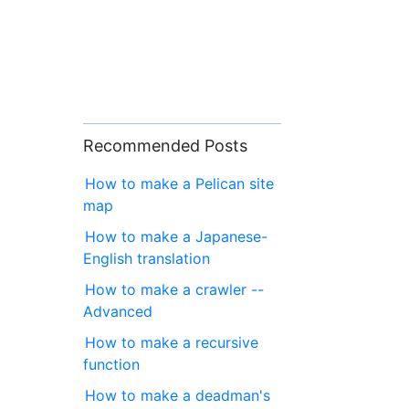
Recommended Posts
How to make a Pelican site
map
How to make a Japanese-
English translation
How to make a crawler --
Advanced
How to make a recursive
function
How to make a deadman's