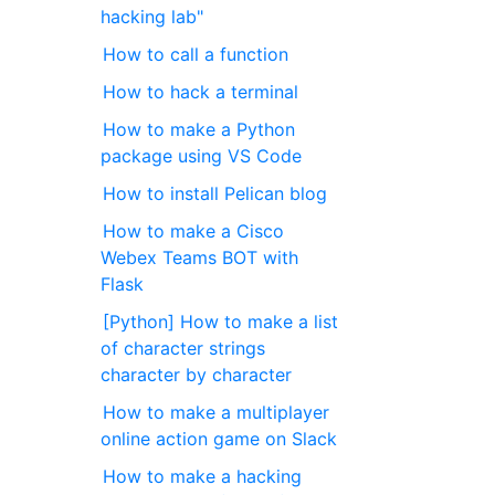
hacking lab"
How to call a function
How to hack a terminal
How to make a Python
package using VS Code
How to install Pelican blog
How to make a Cisco
Webex Teams BOT with
Flask
[Python] How to make a list
of character strings
character by character
How to make a multiplayer
online action game on Slack
How to make a hacking