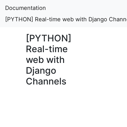
Documentation
[PYTHON] Real-time web with Django Chann
[PYTHON]
Real-time
web with
Django
Channels