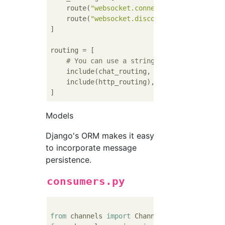
    route(
"websocket.connect"
, chat_connect
    route(
"websocket.disconnect"
, chat_disco
]

routing = [

# You can use a string import path as t
    include(chat_routing, path=
r"^/chat"
),

    include(http_routing),

Models
Django's ORM makes it easy
to incorporate message
persistence.
consumers.py
from
 channels 
import