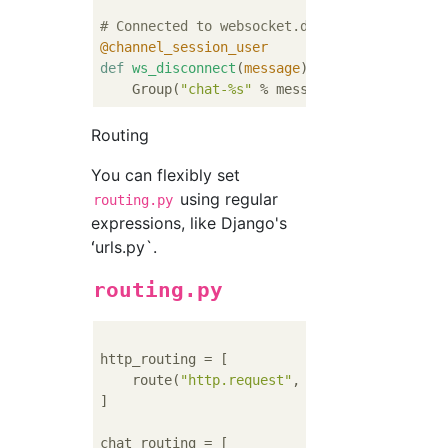
# Connected to websocket.disconnect
@channel_session_user
def
ws_disconnect
(
message
):
    Group(
"chat-%s"
 % message.user.username
Routing
You can flexibly set
using regular
routing.py
expressions, like Django's
ʻurls.py`.
routing.py
http_routing = [

    route(
"http.request"
, poll_consumer, pa
]

chat_routing = [
