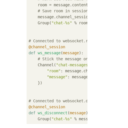
    room = message.content[
'path'
].strip(
"/
# Save room in session and add us to th
    message.channel_session[
'room'
] = room

    Group(
"chat-%s"
 % room).add(message.repl
# Connected to websocket.receive
@channel_session
def
ws_message
(
message
):
# Stick the message onto the processing
    Channel(
"chat-messages"
).send({

"room"
: message.channel_session[
'ro
"message"
: message[
'text'
],

    })

# Connected to websocket.disconnect
@channel_session
def
ws_disconnect
(
message
):
    Group(
"chat-%s"
 % message.channel_sessi