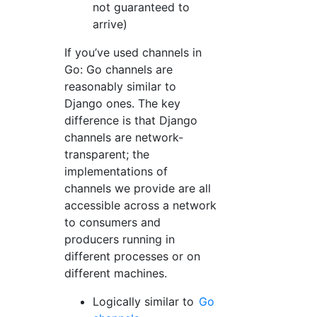
not guaranteed to
arrive)
If you’ve used channels in
Go: Go channels are
reasonably similar to
Django ones. The key
difference is that Django
channels are network-
transparent; the
implementations of
channels we provide are all
accessible across a network
to consumers and
producers running in
different processes or on
different machines.
Logically similar to
Go