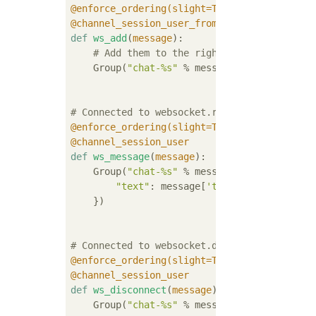
@enforce_ordering(slight=True)
@channel_session_user_from_http
def
ws_add
(
message
):
# Add them to the right group
    Group(
"chat-%s"
 % message.user.username
# Connected to websocket.receive
@enforce_ordering(slight=True)
@channel_session_user
def
ws_message
(
message
):
    Group(
"chat-%s"
 % message.user.username
"text"
: message[
'text'
],

    })

# Connected to websocket.disconnect
@enforce_ordering(slight=True)
@channel_session_user
def
ws_disconnect
(
message
):
    Group(
"chat-%s"
 % message.user.username