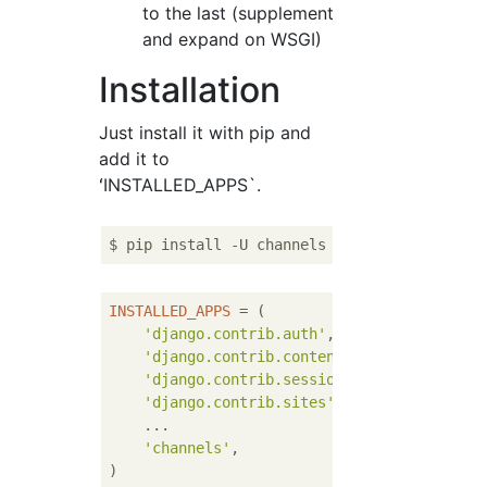
to the last (supplement
and expand on WSGI)
Installation
Just install it with pip and
add it to
ʻINSTALLED_APPS`.
INSTALLED_APPS
 = (

'django.contrib.auth'
,

'django.contrib.contenttypes'
,

'django.contrib.sessions'
,

'django.contrib.sites'
,

    ...

'channels'
,
