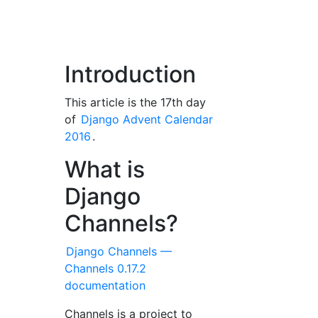
Introduction
This article is the 17th day
of
Django Advent Calendar
2016
.
What is
Django
Channels?
Django Channels —
Channels 0.17.2
documentation
Channels is a project to