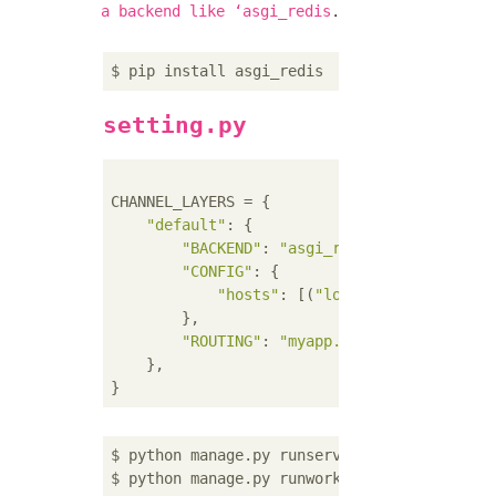
.
a backend like ʻasgi_redis
setting.py
CHANNEL_LAYERS = {

"default"
: {

"BACKEND"
: 
"asgi_redis.RedisChannel
"CONFIG"
: {

"hosts"
: [(
"localhost"
, 
6379
)],

        },

"ROUTING"
: 
"myapp.routing.channel_r
    },

$ python manage.py runserver --noworker
