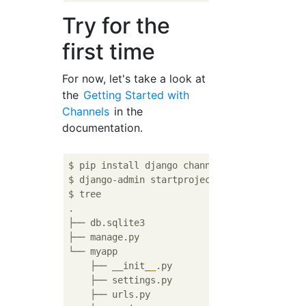
Try for the
first time
For now, let's take a look at
the
Getting Started with
Channels
in the
documentation.
$ pip install django channels

$ django-admin startproject myapp

$ tree

.

├── db.sqlite3

├── manage.py

└── myapp

    ├── __init_
_
.py

    ├── settings.py

    ├── urls.py
