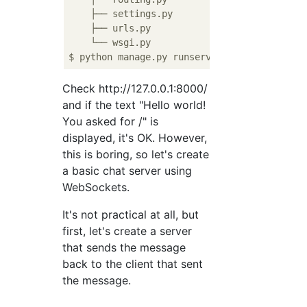
    ├── settings.py

    ├── urls.py

    └── wsgi.py

Check http://127.0.0.1:8000/
and if the text "Hello world!
You asked for /" is
displayed, it's OK. However,
this is boring, so let's create
a basic chat server using
WebSockets.
It's not practical at all, but
first, let's create a server
that sends the message
back to the client that sent
the message.