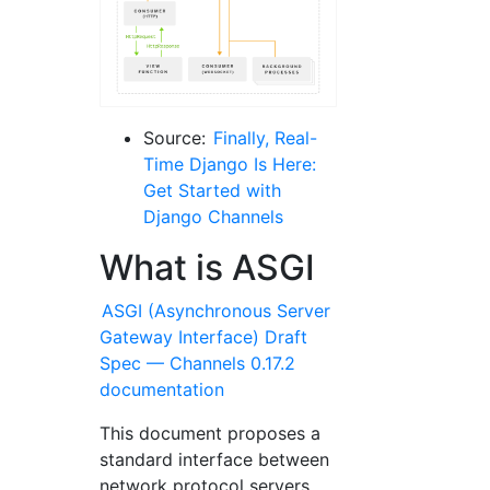
Source:
Finally, Real-
Time Django Is Here:
Get Started with
Django Channels
What is ASGI
ASGI (Asynchronous Server
Gateway Interface) Draft
Spec — Channels 0.17.2
documentation
This document proposes a
standard interface between
network protocol servers