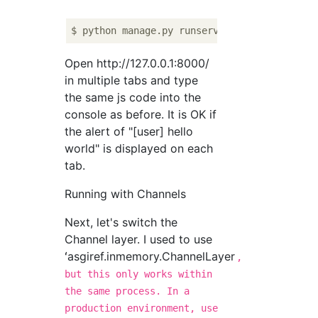
Open http://127.0.0.1:8000/
in multiple tabs and type
the same js code into the
console as before. It is OK if
the alert of "[user] hello
world" is displayed on each
tab.
Running with Channels
Next, let's switch the
Channel layer. I used to use
ʻasgiref.inmemory.ChannelLayer
,
but this only works within
the same process. In a
production environment, use