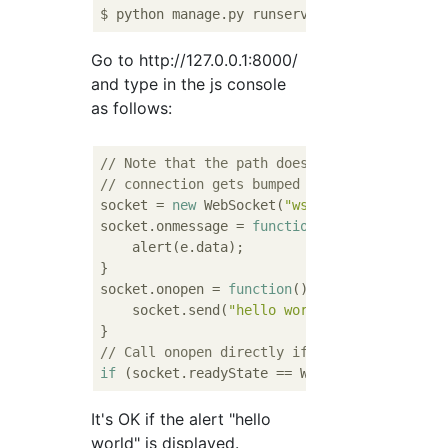
Go to http://127.0.0.1:8000/
and type in the js console
as follows:
// Note that the path doesn't matter for ro
// connection gets bumped over to WebSocket
socket = 
new
 WebSocket(
"ws://"
 + 
window
.loc
socket.onmessage = 
function
(
e
) 
{

    alert(e.data);

}

socket.onopen = 
function
(
) 
{

    socket.send(
"hello world"
);

// Call onopen directly if socket is alread
if
It's OK if the alert "hello
world" is displayed.