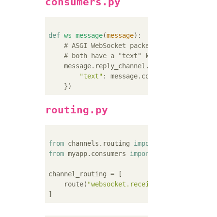
consumers.py
def
ws_message
(
message
):
# ASGI WebSocket packet-received and se
# both have a "text" key for their text
    message.reply_channel.send({

"text"
: message.content[
'text'
],

routing.py
from
 channels.routing 
import
from
 myapp.consumers 
import
 ws_message

channel_routing = [

    route(
"websocket.receive"
, ws_message),
