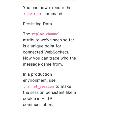
You can now execute the
command.
runworker
Persisting Data
The
replay_channel
attribute we've seen so far
is a unique point for
connected WebSockets.
Now you can trace who the
message came from.
In a production
environment, use
to make
channel_session
the session persistent like a
cookie in HTTP
communication.