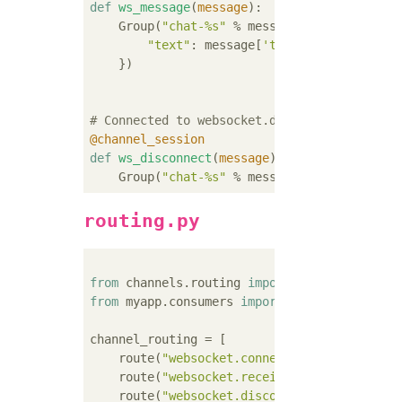
def
ws_message
(
message
):
    Group(
"chat-%s"
 % message.channel_sessi
"text"
: message[
'text'
],

    })

# Connected to websocket.disconnect
@channel_session
def
ws_disconnect
(
message
):
    Group(
"chat-%s"
 % message.channel_sessi
routing.py
from
 channels.routing 
import
from
 myapp.consumers 
import
 ws_connect, ws_
channel_routing = [

    route(
"websocket.connect"
, ws_connect),

    route(
"websocket.receive"
, ws_message),

    route(
"websocket.disconnect"
, ws_disconn