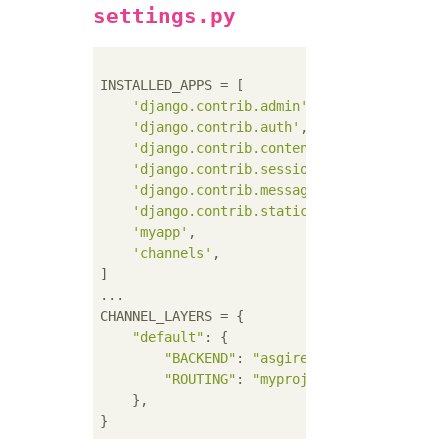
settings.py
INSTALLED_APPS = [

'django.contrib.admin'
,

'django.contrib.auth'
,

'django.contrib.contenttypes'
,

'django.contrib.sessions'
,

'django.contrib.messages'
,

'django.contrib.staticfiles'
,

'myapp'
,

'channels'
,

]

...

CHANNEL_LAYERS = {

"default"
: {

"BACKEND"
: 
"asgiref.inmemory.Channe
"ROUTING"
: 
"myproject.routing.chann
    },
