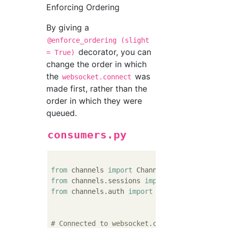
Enforcing Ordering
By giving a
@enforce_ordering (slight
decorator, you can
= True)
change the order in which
the
was
websocket.connect
made first, rather than the
order in which they were
queued.
consumers.py
from
 channels 
import
from
 channels.sessions 
import
from
 channels.auth 
import
 http_session_user
# Connected to websocket.connect