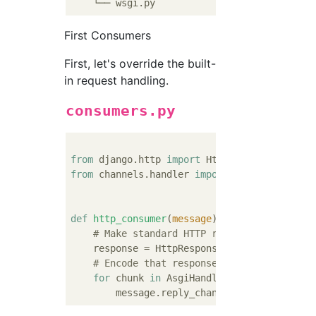
First Consumers
First, let's override the built-
in request handling.
consumers.py
from
 django.http 
import
from
 channels.handler 
import
 AsgiHandler

def
http_consumer
(
message
):
# Make standard HTTP response - access 
    response = HttpResponse(
"Hello world! Y
# Encode that response into message for
for
 chunk 
in
 AsgiHandler.encode_response