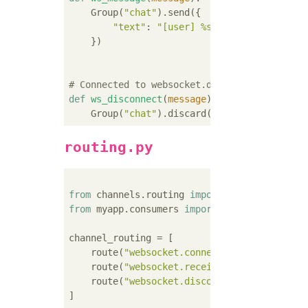
    Group(
"chat"
).send({

"text"
: 
"[user] %s"
 % message.conte
    })

# Connected to websocket.disconnect
def
ws_disconnect
(
message
):
    Group(
"chat"
routing.py
from
 channels.routing 
import
from
 myapp.consumers 
import
 ws_add, ws_mess
channel_routing = [

    route(
"websocket.connect"
, ws_add),

    route(
"websocket.receive"
, ws_message),

    route(
"websocket.disconnect"
, ws_disconn