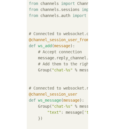
from
 channels 
import
from
 channels.sessions 
import
from
 channels.auth 
import
 http_session_user
# Connected to websocket.connect
@channel_session_user_from_http
def
ws_add
(
message
):
# Accept connection
    message.reply_channel.send({
"accept"
: 
T
# Add them to the right group
    Group(
"chat-%s"
 % message.user.username
# Connected to websocket.receive
@channel_session_user
def
ws_message
(
message
):
    Group(
"chat-%s"
 % message.user.username
"text"
: message[
'text'
],

    })
