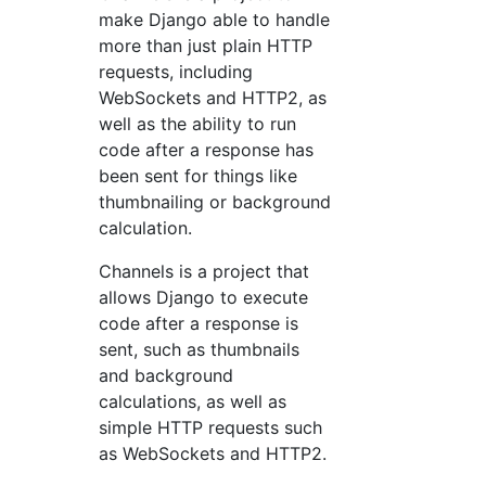
make Django able to handle
more than just plain HTTP
requests, including
WebSockets and HTTP2, as
well as the ability to run
code after a response has
been sent for things like
thumbnailing or background
calculation.
Channels is a project that
allows Django to execute
code after a response is
sent, such as thumbnails
and background
calculations, as well as
simple HTTP requests such
as WebSockets and HTTP2.