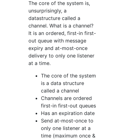
The core of the system is,
unsurprisingly, a
datastructure called a
channel. What is a channel?
It is an ordered, first-in first-
out queue with message
expiry and at-most-once
delivery to only one listener
at a time.
The core of the system
is a data structure
called a channel
Channels are ordered
first-in first-out queues
Has an expiration date
Send at-most-once to
only one listener at a
time (maximum once &