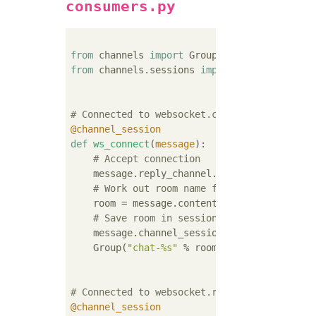
consumers.py
from
 channels 
import
from
 channels.sessions 
import
 channel_sessio
# Connected to websocket.connect
@channel_session
def
ws_connect
(
message
):
# Accept connection
    message.reply_channel.send({
"accept"
: 
T
# Work out room name from path (ignore 
    room = message.content[
'path'
].strip(
"/
# Save room in session and add us to th
    message.channel_session[
'room'
] = room

    Group(
"chat-%s"
 % room).add(message.repl
# Connected to websocket.receive
@channel_session