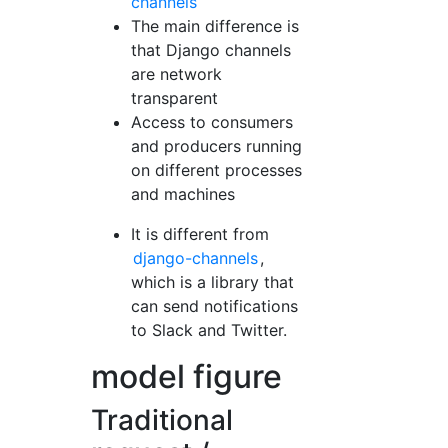
channels
The main difference is
that Django channels
are network
transparent
Access to consumers
and producers running
on different processes
and machines
It is different from
django-channels
,
which is a library that
can send notifications
to Slack and Twitter.
model figure
Traditional