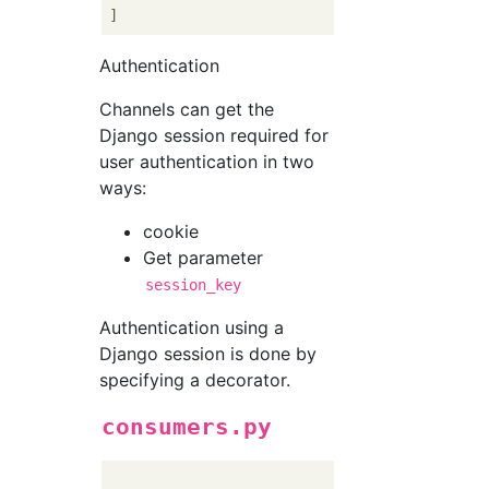
Authentication
Channels can get the
Django session required for
user authentication in two
ways:
cookie
Get parameter
session_key
Authentication using a
Django session is done by
specifying a decorator.
consumers.py