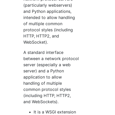
(particularly webservers)
and Python applications,
intended to allow handling
of multiple common
protocol styles (including
HTTP, HTTP2, and
WebSocket).
A standard interface
between a network protocol
server (especially a web
server) and a Python
application to allow
handling of multiple
common protocol styles
(including HTTP, HTTP2,
and WebSockets).
It is a WSGI extension