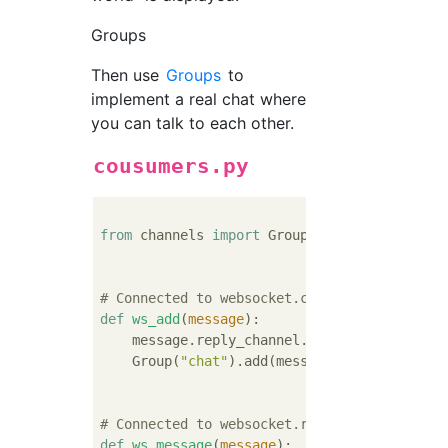
Groups
Then use
Groups
to
implement a real chat where
you can talk to each other.
cousumers.py
from
 channels 
import
 Group

# Connected to websocket.connect
def
ws_add
(
message
):
    message.reply_channel.send({
"accept"
: 
T
    Group(
"chat"
).add(message.reply_channel)
# Connected to websocket.receive
def
ws_message
(
message
):