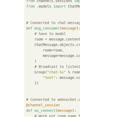
from
 channels.sessions 
import
from
 .models 
import
 ChatMessage

# Connected to chat-messages
def
msg_consumer
(
message
):
# Save to model
    room = message.content[
'room'
]

    ChatMessage.objects.create(

        room=room,

        message=message.content[
'message'
],

    )

# Broadcast to listening sockets
    Group(
"chat-%s"
 % room).send({

"text"
: message.content[
'message'
],

    })

# Connected to websocket.connect
@channel_session
def
ws_connect
(
message
):
# Work out room name from path (ignore 