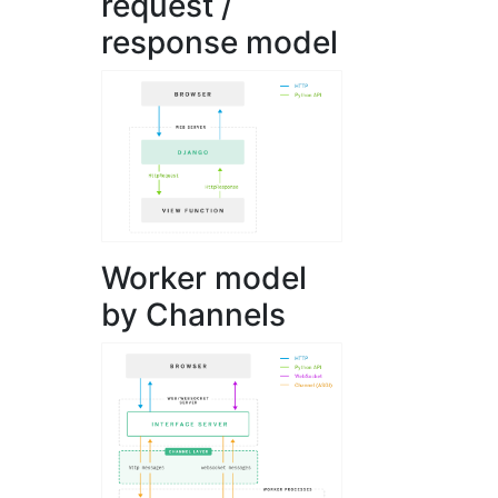
request /
response model
Worker model
by Channels