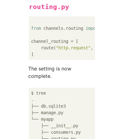
routing.py
from
 channels.routing 
import
 route

channel_routing = [

    route(
"http.request"
, 
"myapp.consumers.
The setting is now
complete.
$ tree

.

├── db.sqlite3

├── manage.py

└── myapp

    ├── __init_
_
.py

    ├── consumers.py

    ├── routing.py
