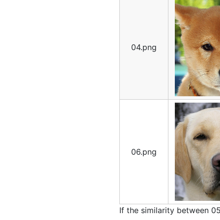
04.png
06.png
If the similarity between 0