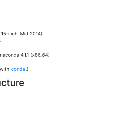
 15-inch, Mid 2014)
5
Anaconda 4.1.1 (x86_64)
 with
conda
.)
ucture