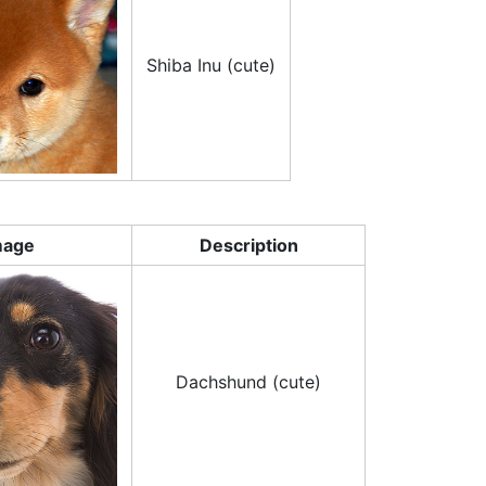
Shiba Inu (cute)
mage
Description
Dachshund (cute)