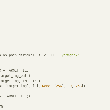
h(os.path.dirname(__file__)) + 
'/images/'
 + TARGET_FILE

arget_img_path)

target_img, IMG_SIZE)

st([target_img], [
0
], 
None
, [
256
], [
0
, 
256
])

% (TARGET_FILE))
