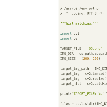
#!/usr/bin/env python
# -*- coding: UTF-8 -*-
"""hist matching."""
import
import
 os

TARGET_FILE = 
'05.png'
IMG_DIR = os.path.abspat
IMG_SIZE = (
200
, 
200
)

target_img_path = IMG_DIR
target_img = cv2.imread(t
target_img = cv2.resize(
target_hist = cv2.calcHi
print(
'TARGET_FILE: %s'
 