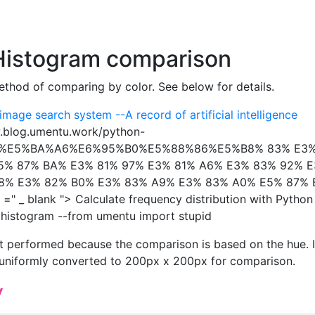
 Histogram comparison
method of comparing by color. See below for details.
 image search system --A record of artificial intelligence
w.blog.umentu.work/python-
7%E5%BA%A6%E6%95%B0%E5%88%86%E5%B8% 83% E3%
5% 87% BA% E3% 81% 97% E3% 81% A6% E3% 83% 92% 
8% E3% 82% B0% E3% 83% A9% E3% 83% A0% E5% 87%
=" _ blank "> Calculate frequency distribution with Python
histogram --from umentu import stupid
ot performed because the comparison is based on the hue. 
s uniformly converted to 200px x 200px for comparison.
y