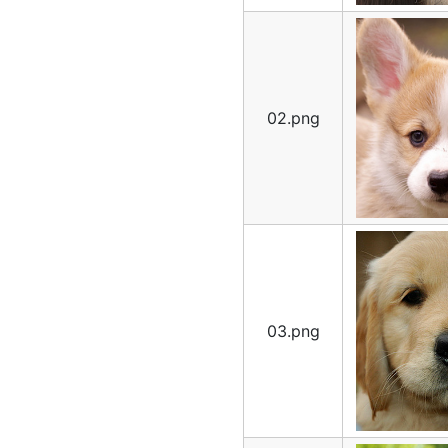
02.png
03.png