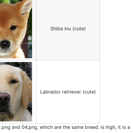
Shiba Inu (cute)
Labrador retriever (cute)
5.png and 04.png, which are the same breed, is high, it is a