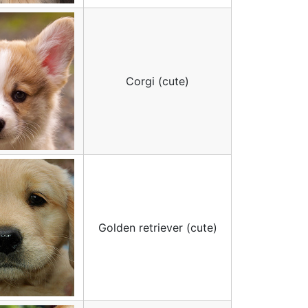
Corgi (cute)
Golden retriever (cute)