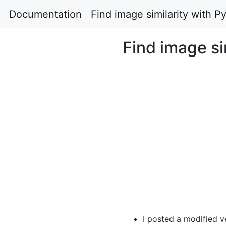
Documentation
Find image similarity with
Find image s
I posted a modified ve