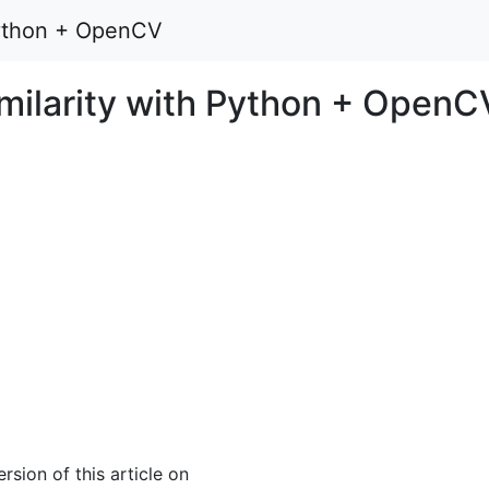
 Python + OpenCV
imilarity with Python + OpenC
rsion of this article on