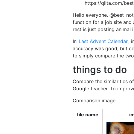
https://qiita.com/be
Hello everyone. @best_not
function for a job site an
rest is just posting animal
In
Last Advent Calendar
, 
accuracy was good, but colle
to simply compare the two 
things to do
Compare the similarities o
Google teacher. To improve
Comparison image
file name
i