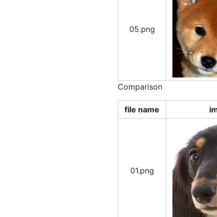
05.png
Comparison
file name
i
01.png