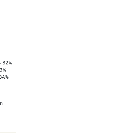
 82%
E3%
 BA%
In