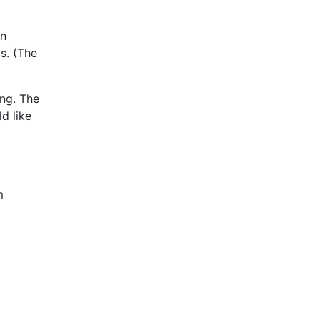
on
s. (The
ing. The
ld like
m