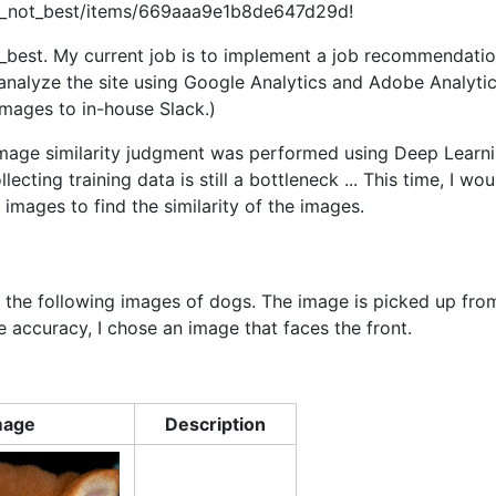
st_not_best/items/669aaa9e1b8de647d29d!
_best. My current job is to implement a job recommendati
d analyze the site using Google Analytics and Adobe Analytic
 images to in-house Slack.)
image similarity judgment was performed using Deep Learn
cting training data is still a bottleneck ... This time, I wou
images to find the similarity of the images.
f the following images of dogs. The image is picked up fro
 accuracy, I chose an image that faces the front.
mage
Description