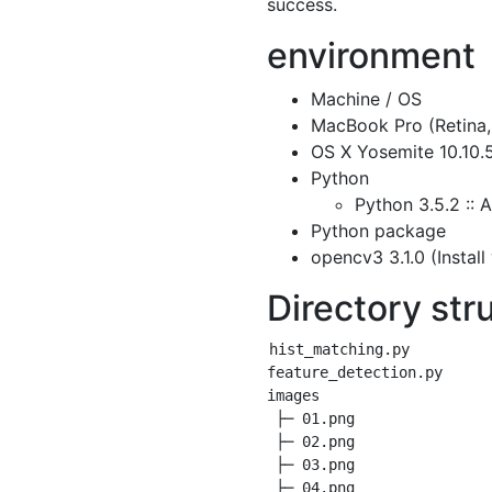
success.
environment
Machine / OS
MacBook Pro (Retina,
OS X Yosemite 10.10.
Python
Python 3.5.2 :: 
Python package
opencv3 3.1.0 (Install
Directory str
hist_matching.py

feature_detection.py

images

 ├─ 01.png

 ├─ 02.png

 ├─ 03.png

 ├─ 04.png
