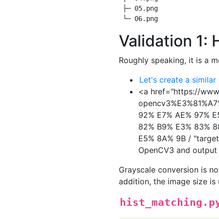
 ├─ 05.png

Validation 1:
Roughly speaking, it is a 
Let's create a similar
<a href="https://ww
opencv3%E3%81%A
92% E7% AE% 97% E
82% B9% E3% 83% 8
E5% 8A% 9B / "target 
OpenCV3 and output 
Grayscale conversion is n
addition, the image size i
hist_matching.p