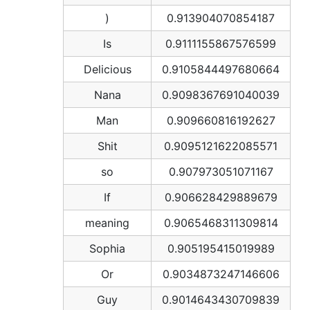
)
0.913904070854187
Is
0.9111155867576599
Delicious
0.9105844497680664
Nana
0.9098367691040039
Man
0.909660816192627
Shit
0.9095121622085571
so
0.907973051071167
If
0.906628429889679
meaning
0.9065468311309814
Sophia
0.905195415019989
Or
0.9034873247146606
Guy
0.9014643430709839