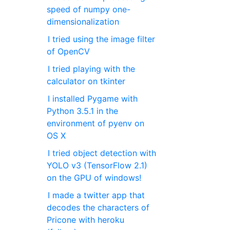
speed of numpy one-
dimensionalization
I tried using the image filter
of OpenCV
I tried playing with the
calculator on tkinter
I installed Pygame with
Python 3.5.1 in the
environment of pyenv on
OS X
I tried object detection with
YOLO v3 (TensorFlow 2.1)
on the GPU of windows!
I made a twitter app that
decodes the characters of
Pricone with heroku