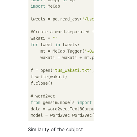
import
 MeCab

tweets = pd.read_csv(
'/Users/Hiroto/git/scr
#Create a word-separated file
wakati = 
""
for
 tweet 
in
 tweets:

    mt = MeCab.Tagger(
"-Owakati"
)

    wakati = wakati + mt.parse(tweet)

f = open(
'tus_wakati.txt'
, 
'w'
)

f.write(wakati)

f.close()

# word2vec
from
 gensim.models 
import
 word2vec

data = word2vec.Text8Corpus(
'tus_wakati.txt
model = word2vec.Word2Vec(data, size=
100
Similarity of the subject