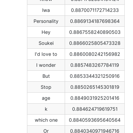
Iwa
0.8870071172714233
Personality
0.8869134187698364
Hey
0.8867558240890503
Soukei
0.8866025805473328
I'd love to
0.8860080242156982
I wonder
0.8857483267784119
But
0.8853344321250916
Stop
0.8850265145301819
age
0.8849031925201416
k
0.884624719619751
which one
0.8840593695640564
Or
0.8840340971946716