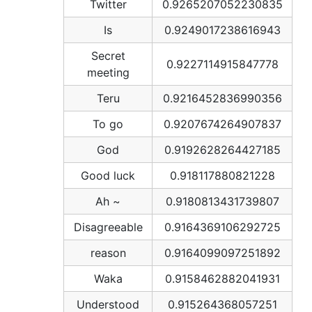
Twitter
0.9265207052230835
Is
0.9249017238616943
Secret
0.9227114915847778
meeting
Teru
0.9216452836990356
To go
0.9207674264907837
God
0.9192628264427185
Good luck
0.918117880821228
Ah ~
0.9180813431739807
Disagreeable
0.9164369106292725
reason
0.9164099097251892
Waka
0.9158462882041931
Understood
0.915264368057251