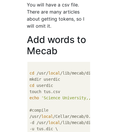
You will have a csv file.
There are many articles
about getting tokens, so I
will omit it.
Add words to
Mecab
cd
 /usr/
local
/lib/mecab/dic

cd
 userdic

echo
'Science University,,,1,noun,General,*
#compile
/usr/
local
/Cellar/mecab/0.996/libexec/mecab/
-d /usr/
local
/lib/mecab/dic/ipadic \

-u tus.dic \
