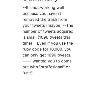
--It's not working well
because you haven't
removed the trash from
your tweets (maybe) --The
number of tweets acquired
is small (1696 tweets this
time) --Even if you use the
ruby code for 10,000, you
can only get 1696 tweets.
――I wanted you to come
out with "proffesional" or
"unit"