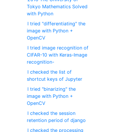
Tokyo Mathematics Solved
with Python
I tried "differentiating" the
image with Python +
OpenCV
I tried image recognition of
CIFAR-10 with Keras-Image
recognition-
I checked the list of
shortcut keys of Jupyter
I tried "binarizing" the
image with Python +
OpenCV
I checked the session
retention period of django
I checked the processing