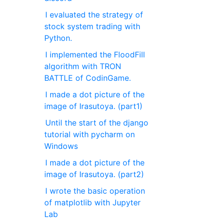
I evaluated the strategy of
stock system trading with
Python.
I implemented the FloodFill
algorithm with TRON
BATTLE of CodinGame.
I made a dot picture of the
image of Irasutoya. (part1)
Until the start of the django
tutorial with pycharm on
Windows
I made a dot picture of the
image of Irasutoya. (part2)
I wrote the basic operation
of matplotlib with Jupyter
Lab