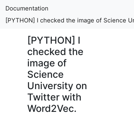
Documentation
[PYTHON] I checked the image of Science Un
[PYTHON] I
checked the
image of
Science
University on
Twitter with
Word2Vec.