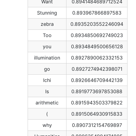
Want
0.8941484689712524
Stunning
0.893967866897583
zebra
0.8935203552246094
Too
0.8934850692749023
you
0.8934849500656128
illumination
0.8927890062332153
go
0.8927274942398071
Ichi
0.8926646709442139
Is
0.8919773697853088
arithmetic
0.8915943503379822
(
0.8915064930915833
why
0.8907312154769897