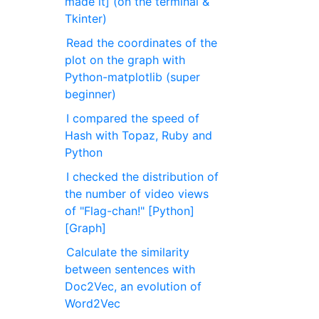
made it] (on the terminal &
Tkinter)
Read the coordinates of the
plot on the graph with
Python-matplotlib (super
beginner)
I compared the speed of
Hash with Topaz, Ruby and
Python
I checked the distribution of
the number of video views
of "Flag-chan!" [Python]
[Graph]
Calculate the similarity
between sentences with
Doc2Vec, an evolution of
Word2Vec