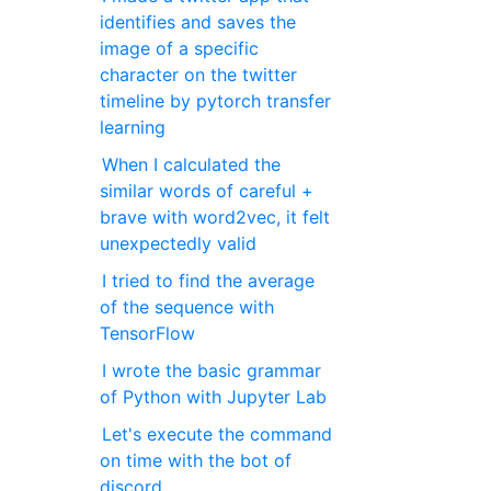
identifies and saves the
image of a specific
character on the twitter
timeline by pytorch transfer
learning
When I calculated the
similar words of careful +
brave with word2vec, it felt
unexpectedly valid
I tried to find the average
of the sequence with
TensorFlow
I wrote the basic grammar
of Python with Jupyter Lab
Let's execute the command
on time with the bot of
discord