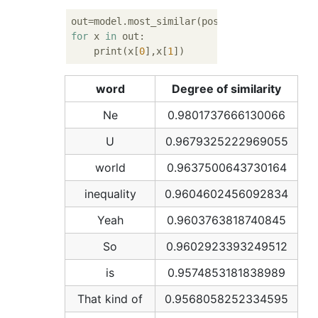
out=model.most_similar(positive=[
u'Science 
for
 x 
in
 out:

    print(x[
0
],x[
1
word
Degree of similarity
Ne
0.9801737666130066
U
0.9679325222969055
world
0.9637500643730164
inequality
0.9604602456092834
Yeah
0.9603763818740845
So
0.9602923393249512
is
0.9574853181838989
That kind of
0.9568058252334595