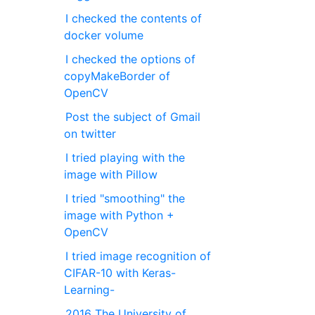
I checked the contents of
docker volume
I checked the options of
copyMakeBorder of
OpenCV
Post the subject of Gmail
on twitter
I tried playing with the
image with Pillow
I tried "smoothing" the
image with Python +
OpenCV
I tried image recognition of
CIFAR-10 with Keras-
Learning-
2016 The University of