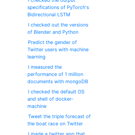
I checked the output
specifications of PyTorch's
Bidirectional LSTM
I checked out the versions
of Blender and Python
Predict the gender of
Twitter users with machine
learning
I measured the
performance of 1 million
documents with mongoDB
I checked the default OS
and shell of docker-
machine
Tweet the triple forecast of
the boat race on Twitter
I made a twitter app that