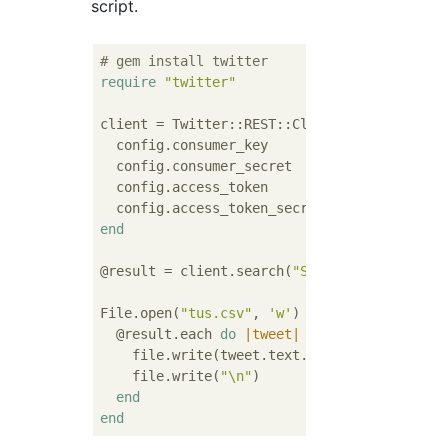
script.
# gem install twitter
require
"twitter"
client = Twitter::REST::Client.new 
do
|conf
  config.consumer_key        = 
""
  config.consumer_secret     = 
""
  config.access_token        = 
""
  config.access_token_secret = 
""
end
@result = client.search(
"Science University
File.open(
"tus.csv"
, 
'w'
) 
do
|file|
  @result.each 
do
|tweet|
    file.write(tweet.text.gsub(
/(\s)/
,
""
))

    file.write(
"\n"
)

end
end