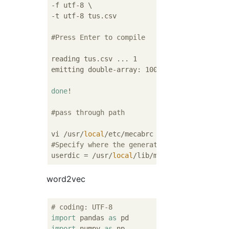
-f utf-8 \

-t utf-8 tus.csv

#Press Enter to compile
reading tus.csv ... 1

emitting double-array: 100% |
##############
done
!

#pass through path
vi /usr/
local
#Specify where the generated dic is
userdic = /usr/
local
word2vec
# coding: UTF-8
import
 pandas 
as
import
 numpy 
as