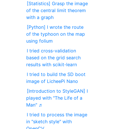
[Statistics] Grasp the image
of the central limit theorem
with a graph
[Python] I wrote the route
of the typhoon on the map
using folium
I tried cross-validation
based on the grid search
results with scikit-learn
I tried to build the SD boot
image of LicheePi Nano
[Introduction to StyleGAN] I
played with "The Life of a
Man" ♬
I tried to process the image
in "sketch style" with
OpenCV