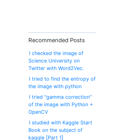
Recommended Posts
I checked the image of
Science University on
Twitter with Word2Vec.
I tried to find the entropy of
the image with python
I tried "gamma correction"
of the image with Python +
OpenCV
I studied with Kaggle Start
Book on the subject of
kaggle [Part 1]