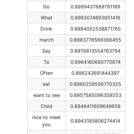
Go
0.8999437689781189
What
0.8993074893951416
Drink
0.8984052538871765
march
0.8983776569366455
Say
0.8976813554763794
Ta
0.8964160680770874
Often
0.896243691444397
eat
0.8960259556770325
want to see
0.8957585096359253
Child
0.8946411609649658
nice to meet
0.8943185806274414
you