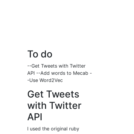
To do
--Get Tweets with Twitter
API --Add words to Mecab -
-Use Word2Vec
Get Tweets
with Twitter
API
I used the original ruby