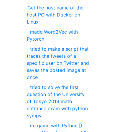
Get the host name of the
host PC with Docker on
Linux
I made Word2Vec with
Pytorch
I tried to make a script that
traces the tweets of a
specific user on Twitter and
saves the posted image at
once
I tried to solve the first
question of the University
of Tokyo 2019 math
entrance exam with python
sympy
Life game with Python [I