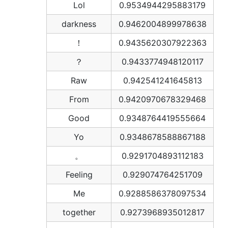
Lol
0.9534944295883179
darkness
0.9462004899978638
！
0.9435620307922363
？
0.9433774948120117
Raw
0.942541241645813
From
0.9420970678329468
Good
0.9348764419555664
Yo
0.9348678588867188
。
0.9291704893112183
Feeling
0.929074764251709
Me
0.9288586378097534
together
0.9273968935012817