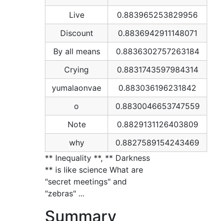
Live
0.883965253829956
Discount
0.8836942911148071
By all means
0.8836302757263184
Crying
0.8831743597984314
yumalaonvae
0.883036196231842
o
0.8830046653747559
Note
0.8829131126403809
why
0.8827589154243469
** Inequality **, ** Darkness
** is like science What are
"secret meetings" and
"zebras" ...
Summary