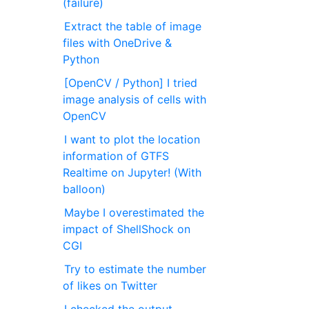
(failure)
Extract the table of image
files with OneDrive &
Python
[OpenCV / Python] I tried
image analysis of cells with
OpenCV
I want to plot the location
information of GTFS
Realtime on Jupyter! (With
balloon)
Maybe I overestimated the
impact of ShellShock on
CGI
Try to estimate the number
of likes on Twitter