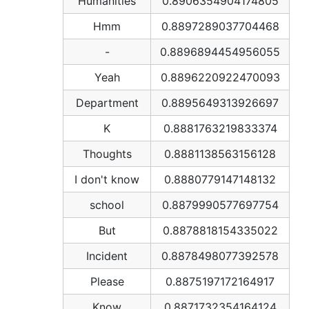
Humanities
0.8906354904174805
Hmm
0.8897289037704468
-
0.8896894454956055
Yeah
0.8896220922470093
Department
0.8895649313926697
K
0.8881763219833374
Thoughts
0.8881138563156128
I don't know
0.8880779147148132
school
0.8879990577697754
But
0.8878818154335022
Incident
0.8878498077392578
Please
0.8875197172164917
Know
0.8871732354164124