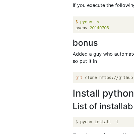
If you execute the followi
$
pyenv -v
pyenv
20140705
bonus
Added a guy who automa
so put it in
git
Install pytho
List of installa