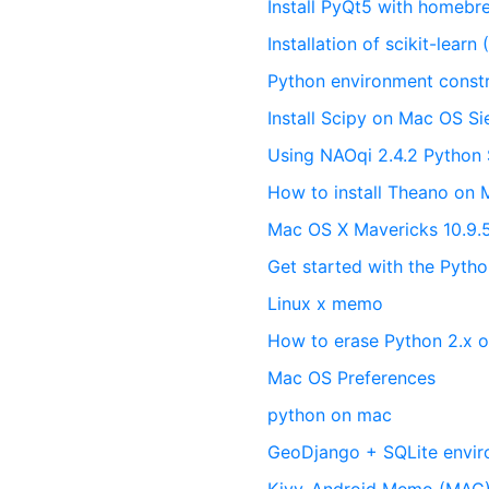
Install PyQt5 with homebr
Installation of scikit-lear
Python environment cons
Install Scipy on Mac OS Si
Using NAOqi 2.4.2 Python
How to install Theano on
Mac OS X Mavericks 10.9.
Get started with the Pyt
Linux x memo
How to erase Python 2.x 
Mac OS Preferences
python on mac
GeoDjango + SQLite envir