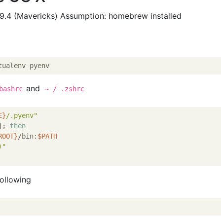
9.4 (Mavericks) Assumption: homebrew installed
and
bashrc
~ / .zshrc
E}
/.pyenv"
]; 
then
ROOT}
/bin:
$PATH
)
"
following