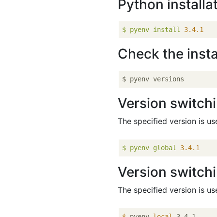
Python installa
$
pyenv
install
3.4
.1
Check the insta
Version switchi
The specified version is us
$
pyenv
global
3.4
.1
Version switchi
The specified version is us
$
 pyenv 
local
 3.4.1