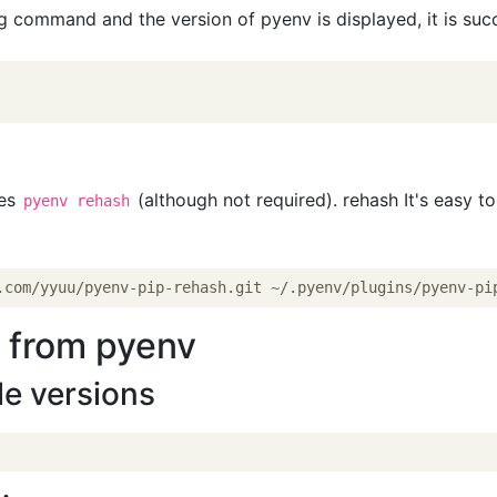
ng command and the version of pyenv is displayed, it is suc
tes
(although not required). rehash It's easy to
pyenv rehash
n from pyenv
ble versions