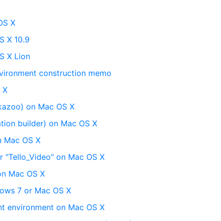
OS X
S X 10.9
S X Lion
vironment construction memo
 X
kazoo) on Mac OS X
tion builder) on Mac OS X
on Mac OS X
or "Tello_Video" on Mac OS X
 on Mac OS X
dows 7 or Mac OS X
nt environment on Mac OS X