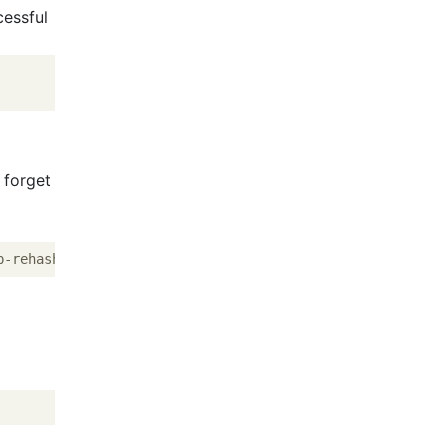
cessful
 forget