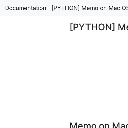
Documentation
[PYTHON] Memo on Mac O
[PYTHON] M
Memo on Mac