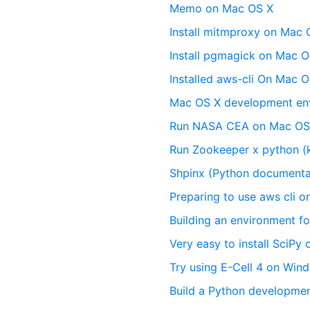
Memo on Mac OS X
Install mitmproxy on Mac 
Install pgmagick on Mac O
Installed aws-cli On Mac O
Mac OS X development en
Run NASA CEA on Mac OS
Run Zookeeper x python (
Shpinx (Python documenta
Preparing to use aws cli 
Building an environment f
Very easy to install SciPy
Try using E-Cell 4 on Win
Build a Python developme