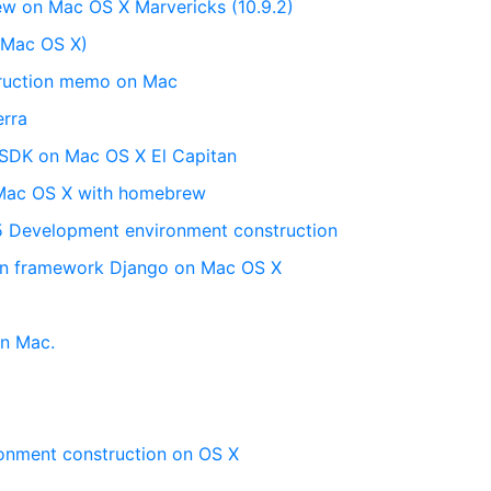
ew on Mac OS X Marvericks (10.9.2)
n (Mac OS X)
truction memo on Mac
erra
 SDK on Mac OS X El Capitan
 Mac OS X with homebrew
5 Development environment construction
hon framework Django on Mac OS X
on Mac.
onment construction on OS X