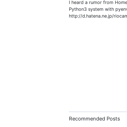
I heard a rumor from Homeb
Python3 system with pyenv. 
http://d.hatena.ne.jp/ri
Recommended Posts