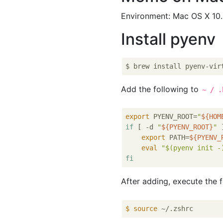
Environment: Mac OS X 10.
Install pyenv
Add the following to
~ / .
export
 PYENV_ROOT=
"
${HOM
if
 [ -d 
"
${PYENV_ROOT}
"
 
export
 PATH=
${PYENV_
eval
"
$(pyenv init -
fi
After adding, execute the 
$
source
 ~/.zshrc