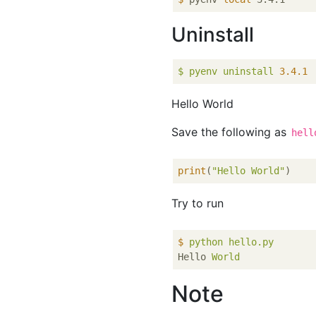
Uninstall
$
pyenv
uninstall
3.4
.1
Hello World
Save the following as
hell
print
(
"Hello World"
Try to run
$
python hello.py
Hello
World
Note