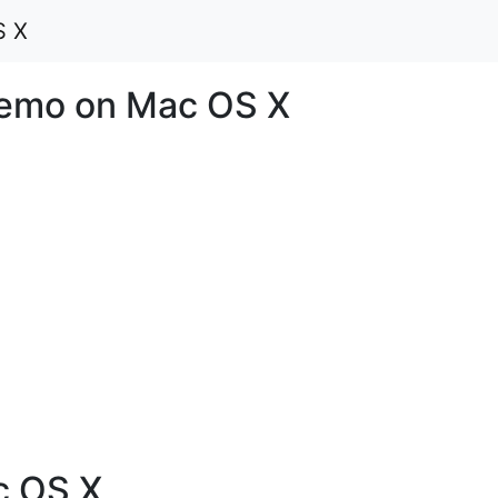
S X
emo on Mac OS X
 OS X