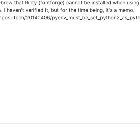
rew that Ricty (fontforge) cannot be installed when using
I haven't verified it, but for the time being, it's a memo.
ocampos+tech/20140406/pyenv_must_be_set_python2_as_pyt