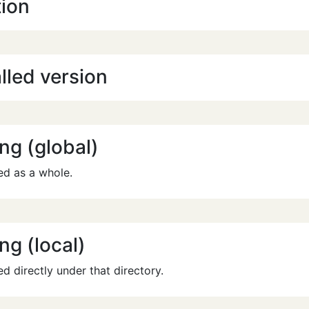
tion
lled version
ng (global)
ed as a whole.
ng (local)
ed directly under that directory.