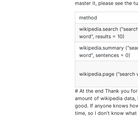
master it, please see the tu
method
wikipedia.search ("searc
word", results = 10)
wikipedia.summary ("sea
word", sentences = 0)
wikipedia.page ("search 
# At the end Thank you for 
amount of wikipedia data, 
good. If anyone knows how 
time, so I don't know what 