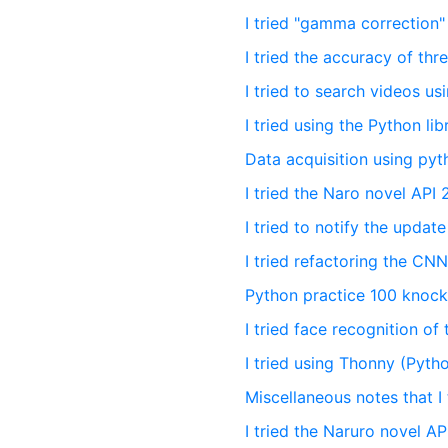
I tried "gamma correction
I tried the accuracy of thr
I tried to search videos u
I tried using the Python li
Data acquisition using py
I tried the Naro novel API 
I tried to notify the upda
I tried refactoring the C
Python practice 100 knocks
I tried face recognition of
I tried using Thonny (Pytho
Miscellaneous notes that I
I tried the Naruro novel AP