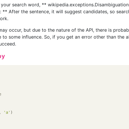
 your search word, ** wikipedia.exceptions.Disambiguation
 ** After the sentence, it will suggest candidates, so searc
ork.
 may occur, but due to the nature of the API, there is probab
 to some influence. So, if you get an error other than the 
succeed.
py
e
, 
'a'
)
