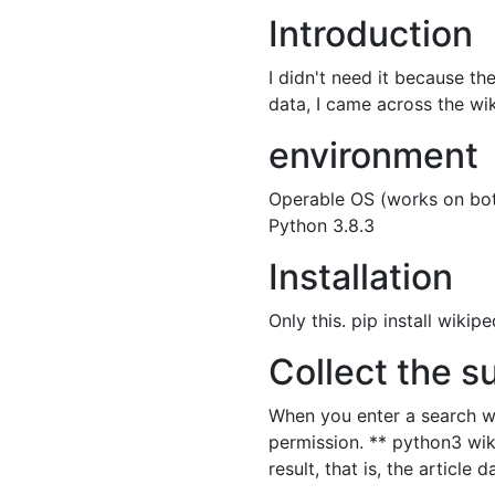
Introduction
I didn't need it because the
data, I came across the wiki
environment
Operable OS (works on bo
Python 3.8.3
Installation
Only this. pip install wikipe
Collect the s
When you enter a search wor
permission. ** python3 wik
result, that is, the article 