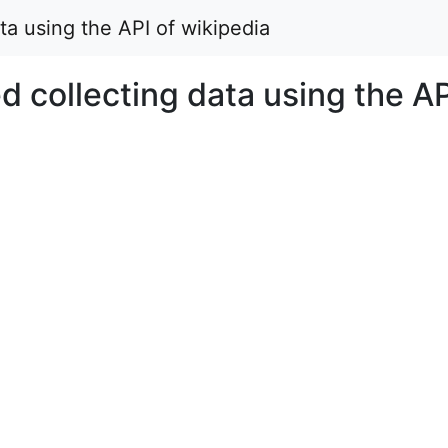
ata using the API of wikipedia
ed collecting data using the AP