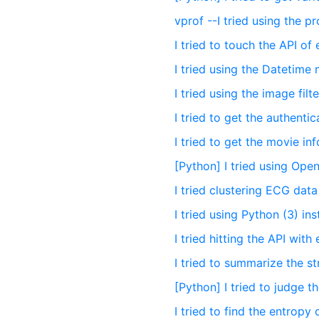
vprof --I tried using the pr
I tried to touch the API of
I tried using the Datetim
I tried using the image fil
I tried to get the authenti
I tried to get the movie i
[Python] I tried using Ope
I tried clustering ECG dat
I tried using Python (3) ins
I tried hitting the API with
I tried to summarize the s
[Python] I tried to judge 
I tried to find the entropy