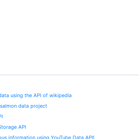
 data using the API of wikipedia
e salmon data project
PI
 Storage API
rious information using YouTube Data API!