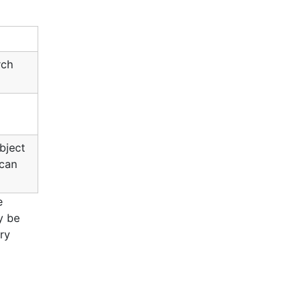
rch
object
 can
e
y be
ery