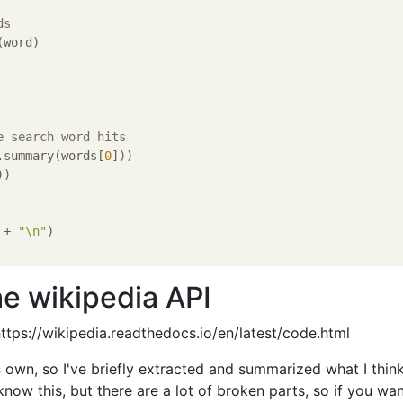
ds
word)

e search word hits
.summary(words[
0
]))

)

 + 
"\n"
)

e wikipedia API
 https://wikipedia.readthedocs.io/en/latest/code.html
s own, so I've briefly extracted and summarized what I think 
 know this, but there are a lot of broken parts, so if you wa