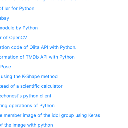
ofiler for Python
 ebay
e module by Python
ter of OpenCV
cation code of Qiita API with Python.
nformation of TMDb API with Python
nPose
a using the K-Shape method
tead of a scientific calculator
 echonest's python client
tring operations of Python
the member image of the idol group using Keras
 of the image with python