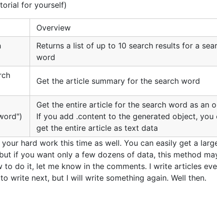
torial for yourself)
Overview
h
Returns a list of up to 10 search results for a sea
word
rch
Get the article summary for the search word
Get the entire article for the search word as an 
word")
If you add .content to the generated object, you
get the entire article as text data
your hard work this time as well. You can easily get a larg
but if you want only a few dozens of data, this method ma
to do it, let me know in the comments. I write articles ev
to write next, but I will write something again. Well then.