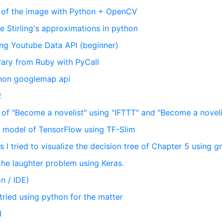
" of the image with Python + OpenCV
ee Stirling's approximations in python
sing Youtube Data API (beginner)
brary from Ruby with PyCall
thon googlemap api
2
te of "Become a novelist" using "IFTTT" and "Become a noveli
NN model of TensorFlow using TF-Slim
 I tried to visualize the decision tree of Chapter 5 using g
 the laughter problem using Keras.
n / IDE)
 tried using python for the matter
I