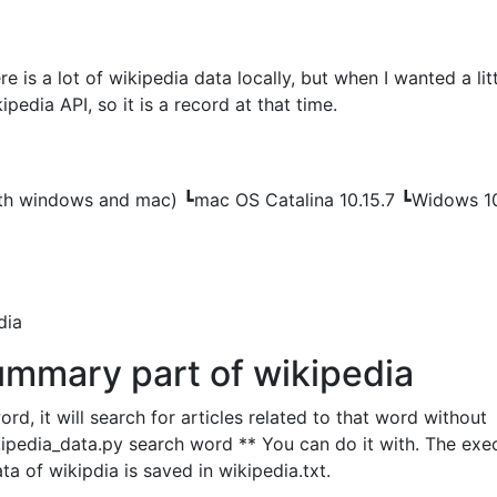
re is a lot of wikipedia data locally, but when I wanted a lit
pedia API, so it is a record at that time.
th windows and mac) ┗mac OS Catalina 10.15.7 ┗Widows 1
dia
ummary part of wikipedia
d, it will search for articles related to that word without
ipedia_data.py search word ** You can do it with. The exe
data of wikipdia is saved in wikipedia.txt.