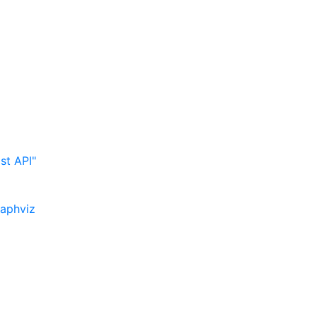
st API"
raphviz