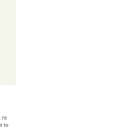
I'll
nt to