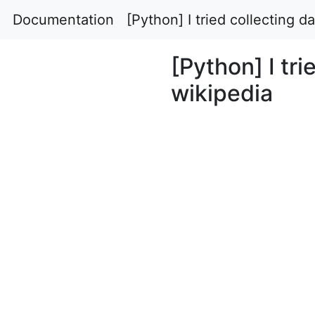
Documentation
[Python] I tried collecting d
[Python] I tri
wikipedia