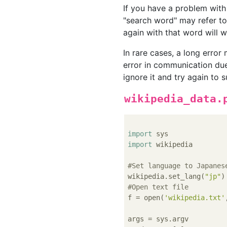
If you have a problem with
"search word" may refer to:
again with that word will w
In rare cases, a long error
error in communication due
ignore it and try again to 
wikipedia_data.
import
import
 wikipedia

#Set language to Japanes
wikipedia.set_lang(
"jp"
#Open text file
f = open(
'wikipedia.txt'
args = sys.argv
