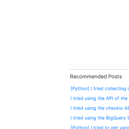
Recommended Posts
[Python] I tried collecting
I tried using the API of th
I tried using the checkio A
I tried using the BigQuery
[Python] I tried to get va