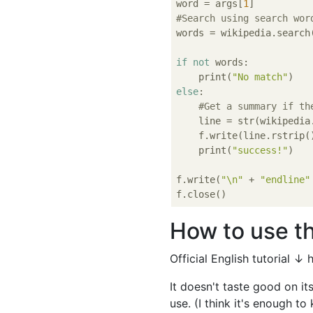
word = args[
1
#Search using search wor
words = wikipedia.search(
if
not
 words:

    print(
"No match"
else
:

#Get a summary if th
    line = str(wikipedia
    f.write(line.rstrip()
    print(
"success!"
)

f.write(
"\n"
 + 
"endline"
How to use th
Official English tutorial ↓
It doesn't taste good on it
use. (I think it's enough to