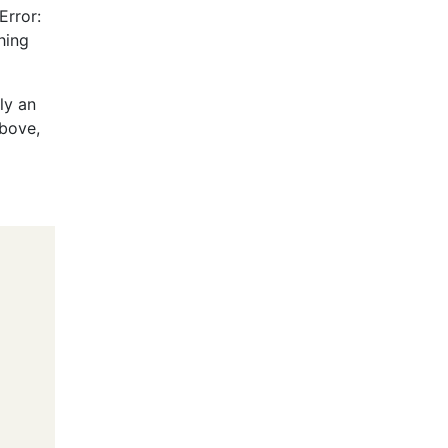
Error:
hing
ly an
above,