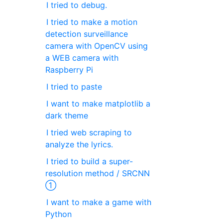
I tried to debug.
I tried to make a motion
detection surveillance
camera with OpenCV using
a WEB camera with
Raspberry Pi
I tried to paste
I want to make matplotlib a
dark theme
I tried web scraping to
analyze the lyrics.
I tried to build a super-
resolution method / SRCNN
①
I want to make a game with
Python