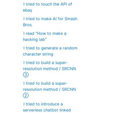
I tried to touch the API of
ebay
I tried to make AI for Smash
Bros.
I read "How to make a
hacking lab"
I tried to generate a random
character string
I tried to build a super-
resolution method / SRCNN
③
I tried to build a super-
resolution method / SRCNN
②
I tried to introduce a
serverless chatbot linked