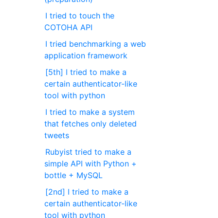
I tried to touch the
COTOHA API
I tried benchmarking a web
application framework
[5th] I tried to make a
certain authenticator-like
tool with python
I tried to make a system
that fetches only deleted
tweets
Rubyist tried to make a
simple API with Python +
bottle + MySQL
[2nd] I tried to make a
certain authenticator-like
tool with python