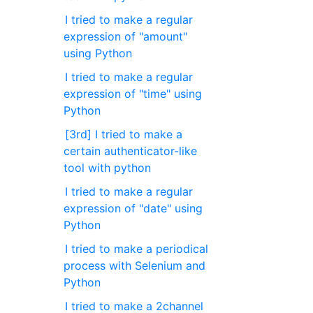
I tried to make a regular
expression of "amount"
using Python
I tried to make a regular
expression of "time" using
Python
[3rd] I tried to make a
certain authenticator-like
tool with python
I tried to make a regular
expression of "date" using
Python
I tried to make a periodical
process with Selenium and
Python
I tried to make a 2channel