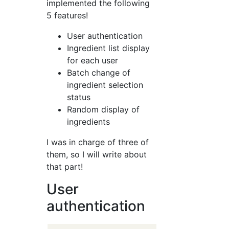
implemented the following
5 features!
User authentication
Ingredient list display
for each user
Batch change of
ingredient selection
status
Random display of
ingredients
I was in charge of three of
them, so I will write about
that part!
User
authentication