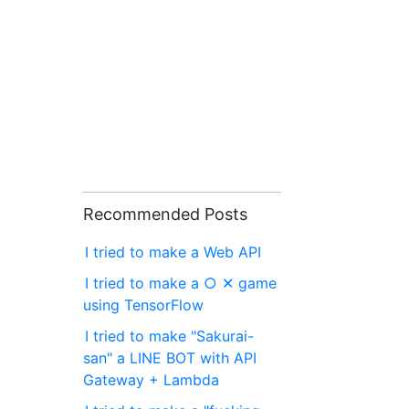
Recommended Posts
I tried to make a Web API
I tried to make a ○ ✕ game
using TensorFlow
I tried to make "Sakurai-
san" a LINE BOT with API
Gateway + Lambda