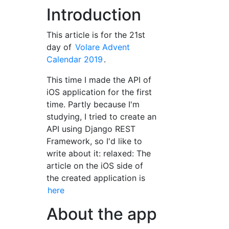
Introduction
This article is for the 21st
day of
Volare Advent
Calendar 2019
.
This time I made the API of
iOS application for the first
time. Partly because I'm
studying, I tried to create an
API using Django REST
Framework, so I'd like to
write about it: relaxed: The
article on the iOS side of
the created application is
here
About the app