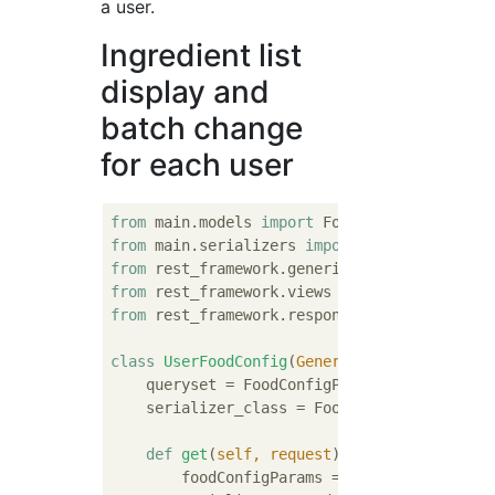
a user.
Ingredient list
display and
batch change
for each user
from
 main.models 
import
from
 main.serializers 
import
from
 rest_framework.generics 
import
from
 rest_framework.views 
import
from
 rest_framework.response 
import
 Response
class
UserFoodConfig
(
GenericAPIView
):
    queryset = FoodConfigParam.objects.all()
    serializer_class = FoodConfigParamSerial
def
get
(
self, request
):
        foodConfigParams = FoodConfigParam.o