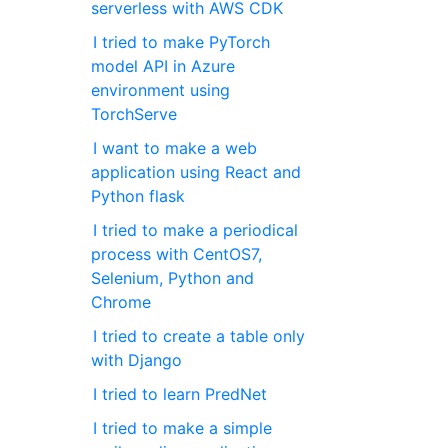
serverless with AWS CDK
I tried to make PyTorch
model API in Azure
environment using
TorchServe
I want to make a web
application using React and
Python flask
I tried to make a periodical
process with CentOS7,
Selenium, Python and
Chrome
I tried to create a table only
with Django
I tried to learn PredNet
I tried to make a simple