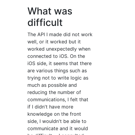
What was
difficult
The API I made did not work
well, or it worked but it
worked unexpectedly when
connected to iOS. On the
iOS side, it seems that there
are various things such as
trying not to write logic as
much as possible and
reducing the number of
communications, I felt that
if I didn't have more
knowledge on the front
side, I wouldn't be able to
communicate and it would