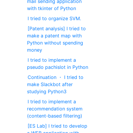
mail sending application
with tkinter of Python
I tried to organize SVM.
[Patent analysis] I tried to
make a patent map with
Python without spending
money
I tried to implement a
pseudo pachislot in Python
Continuation ・ I tried to
make Slackbot after
studying Python3
I tried to implement a
recommendation system
(content-based filtering)
[ES Lab] I tried to develop