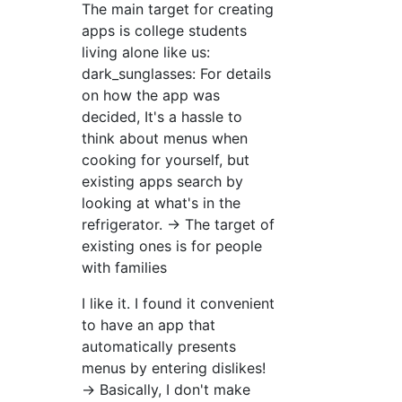
The main target for creating
apps is college students
living alone like us:
dark_sunglasses: For details
on how the app was
decided, It's a hassle to
think about menus when
cooking for yourself, but
existing apps search by
looking at what's in the
refrigerator. → The target of
existing ones is for people
with families
I like it. I found it convenient
to have an app that
automatically presents
menus by entering dislikes!
→ Basically, I don't make