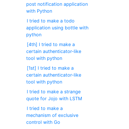
post notification application
with Python
I tried to make a todo
application using bottle with
python
[4th] I tried to make a
certain authenticator-like
tool with python
[1st] I tried to make a
certain authenticator-like
tool with python
I tried to make a strange
quote for Jojo with LSTM
I tried to make a
mechanism of exclusive
control with Go