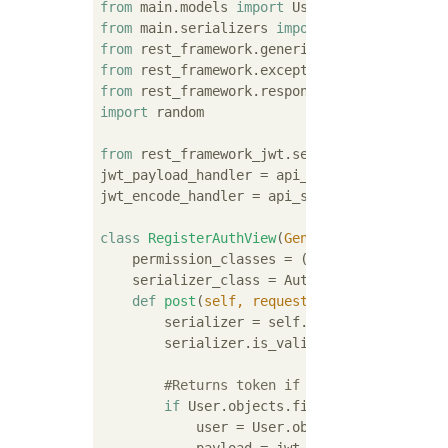
from
 main.models 
import
from
 main.serializers 
import
from
 rest_framework.generics 
import
from
 rest_framework.exceptions 
import
from
 rest_framework.response 
import
import
 random

from
 rest_framework_jwt.settings 
import
 api
jwt_payload_handler = api_settings.JWT_PAYLO
jwt_encode_handler = api_settings.JWT_ENCODE
class
RegisterAuthView
(
GenericAPIView
):
    permission_classes = ()

    serializer_class = AuthSerializer

def
post
(
self, request
):
        serializer = self.get_serializer(dat
        serializer.is_valid(raise_exception
#Returns token if uuid is registere
if
 User.objects.filter(uuid=seriali
            user = User.objects.get(uuid=se