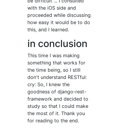
be difficult ... I consulted
with the iOS side and
proceeded while discussing
how easy it would be to do
this, and I learned.
in conclusion
This time I was making
something that works for
the time being, so I still
don't understand RESTful:
cry: So, I knew the
goodness of django-rest-
framework and decided to
study so that I could make
the most of it. Thank you
for reading to the end.