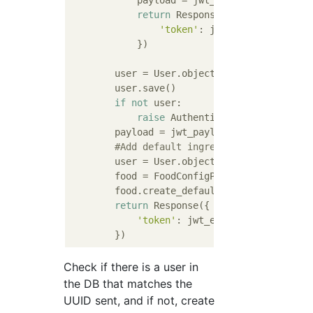
            payload = jwt_payload_handler(us
return
 Response({

'token'
: jwt_encode_handler(
            })

        user = User.objects.create_user(uui
        user.save()

if
not
 user:

raise
 AuthenticationFailed()

        payload = jwt_payload_handler(user)

#Add default ingredients when regis
        user = User.objects.filter(uuid=ser
        food = FoodConfigParam()

        food.create_defaultfood(user=user)

return
 Response({

'token'
: jwt_encode_handler(payl
Check if there is a user in
the DB that matches the
UUID sent, and if not, create