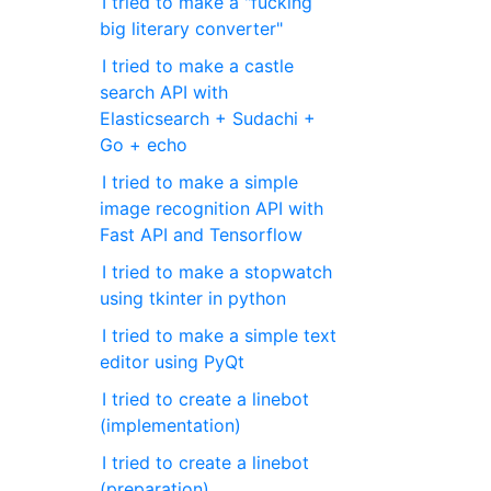
I tried to make a "fucking
big literary converter"
I tried to make a castle
search API with
Elasticsearch + Sudachi +
Go + echo
I tried to make a simple
image recognition API with
Fast API and Tensorflow
I tried to make a stopwatch
using tkinter in python
I tried to make a simple text
editor using PyQt
I tried to create a linebot
(implementation)
I tried to create a linebot
(preparation)