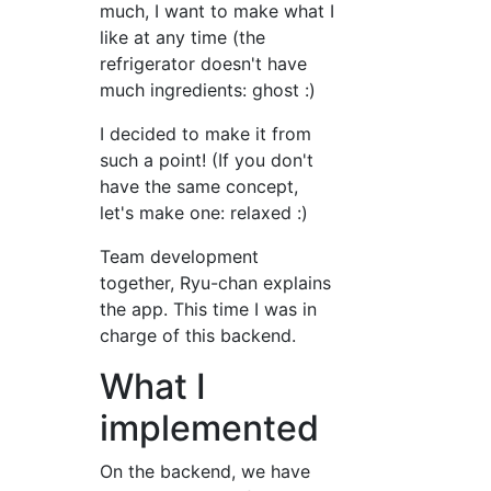
much, I want to make what I
like at any time (the
refrigerator doesn't have
much ingredients: ghost :)
I decided to make it from
such a point! (If you don't
have the same concept,
let's make one: relaxed :)
Team development
together, Ryu-chan explains
the app. This time I was in
charge of this backend.
What I
implemented
On the backend, we have