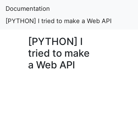
Documentation
[PYTHON] I tried to make a Web API
[PYTHON] I
tried to make
a Web API