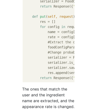
        serializer = FoodConfigParamSeriali
return
 Response({
'data'
: serializer.
def
put
(
self, request
):
        res = []

for
 config 
in
 request.data[
'data'
]:

            name = config[
'name'
]

            rate = config[
'rate'
]

#Extract the ones that match th
            foodConfigParam = FoodConfigPar
#Change probability
            serializer = FoodConfigParamSer
            serializer.is_valid(raise_excep
            serializer.save()

            res.append(serializer.data)

return
 Response({
'data'
The ones that match the
user and the ingredient
name are extracted, and the
appearance rate is changed.