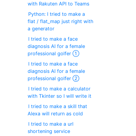
with Rakuten API to Teams
Python: I tried to make a
flat / flat_map just right with
a generator
I tried to make a face
diagnosis AI for a female
professional golfer ①
I tried to make a face
diagnosis AI for a female
professional golfer ②
I tried to make a calculator
with Tkinter so I will write it
I tried to make a skill that
Alexa will return as cold
I tried to make a url
shortening service