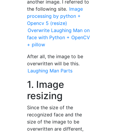
another image. I referred to
the following site.
Image
processing by python +
Opencv 5 (resize)
Overwrite Laughing Man on
face with Python + OpenCV
+ pillow
After all, the image to be
overwritten will be this.
Laughing Man Parts
1. Image
resizing
Since the size of the
recognized face and the
size of the image to be
overwritten are different,