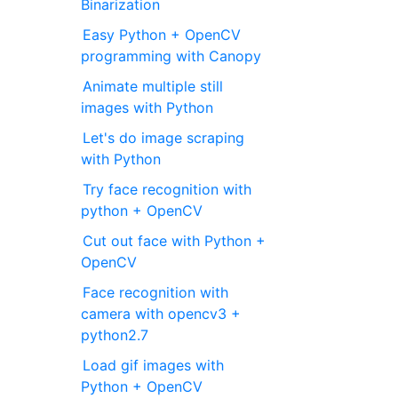
Binarization
Easy Python + OpenCV
programming with Canopy
Animate multiple still
images with Python
Let's do image scraping
with Python
Try face recognition with
python + OpenCV
Cut out face with Python +
OpenCV
Face recognition with
camera with opencv3 +
python2.7
Load gif images with
Python + OpenCV