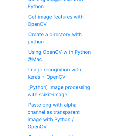
Python
Get image features with
OpenCV
Create a directory with
python
Using OpenCV with Python
@Mac
Image recognition with
Keras + OpenCV
[Python] Image processing
with scikit-image
Paste png with alpha
channel as transparent
image with Python /
OpenCV