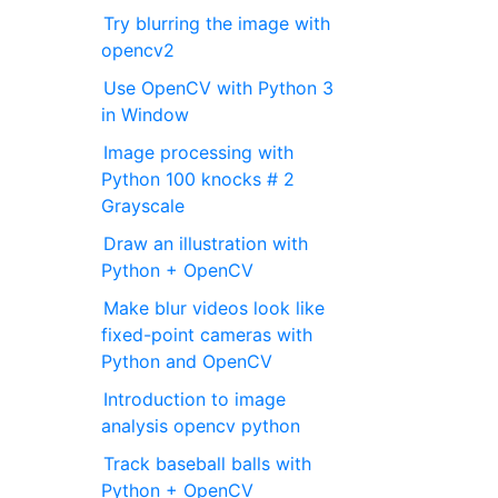
Try blurring the image with
opencv2
Use OpenCV with Python 3
in Window
Image processing with
Python 100 knocks # 2
Grayscale
Draw an illustration with
Python + OpenCV
Make blur videos look like
fixed-point cameras with
Python and OpenCV
Introduction to image
analysis opencv python
Track baseball balls with
Python + OpenCV