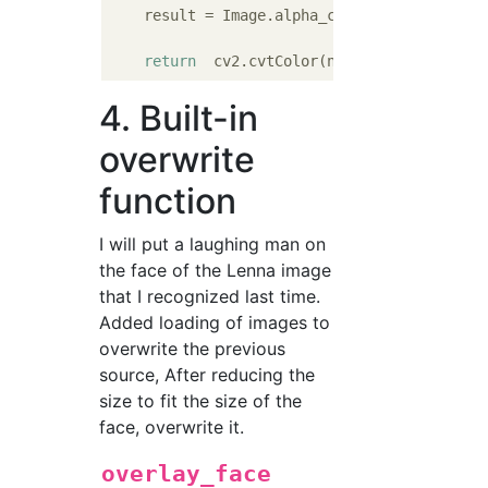
    result = Image.alpha_composite(src_image
return
4. Built-in
overwrite
function
I will put a laughing man on
the face of the Lenna image
that I recognized last time.
Added loading of images to
overwrite the previous
source, After reducing the
size to fit the size of the
face, overwrite it.
overlay_face