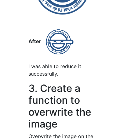
After
I was able to reduce it
successfully.
3. Create a
function to
overwrite the
image
Overwrite the image on the