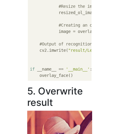
#Resize the image to fit the re
            resized_ol_image = resize_image
#Creating an overwritten image
            image = overlayOnPart(image, re
#Output of recognition result
    cv2.imwrite(
"result/Lenna_result.png "
,
if
 __name__ == 
'__main__'
:

5. Overwrite
result