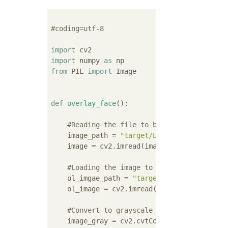
#coding=utf-8
import
import
 numpy 
as
from
 PIL 
import
 Image

def
overlay_face
():
#Reading the file to be recognized
    image_path = 
"target/Lenna.png "
    image = cv2.imread(image_path)

#Loading the image to overwrite
    ol_imgae_path = 
"target/warai_otoko.png
    ol_image = cv2.imread(ol_imgae_path,cv2
#Convert to grayscale
    image_gray = cv2.cvtColor(image, cv2.COL