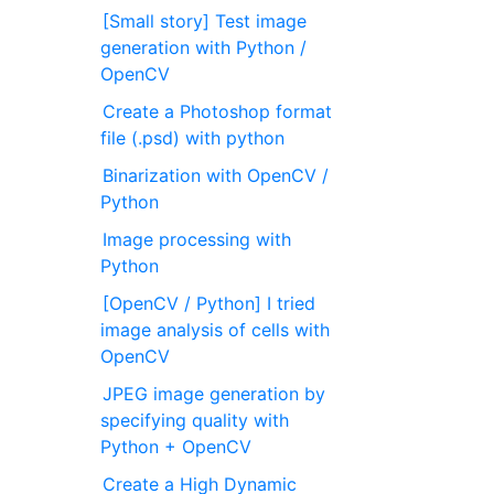
[Small story] Test image
generation with Python /
OpenCV
Create a Photoshop format
file (.psd) with python
Binarization with OpenCV /
Python
Image processing with
Python
[OpenCV / Python] I tried
image analysis of cells with
OpenCV
JPEG image generation by
specifying quality with
Python + OpenCV
Create a High Dynamic