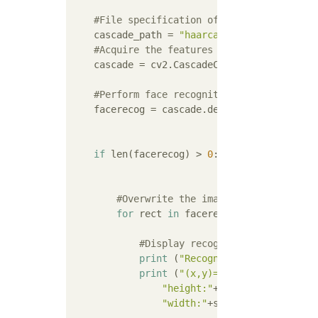
#File specification of feature amount f
    cascade_path = 
"haarcascades/haarcascad
#Acquire the features of the cascade cl
    cascade = cv2.CascadeClassifier(cascade_
#Perform face recognition
    facerecog = cascade.detectMultiScale(im
if
 len(facerecog) > 
0
:

#Overwrite the image on all recogni
for
 rect 
in
 facerecog:

#Display recognition result
print
 (
"Recognition result"
)

print
 (
"(x,y)=("
 + str(rect[
0
])
"height:"
+str(rect[
2
]) + \

"width:"
+str(rect[
3
]))
