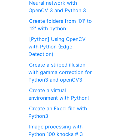
Neural network with
OpenCV 3 and Python 3
Create folders from '01' to
'12' with python
[Python] Using OpenCV
with Python (Edge
Detection)
Create a striped illusion
with gamma correction for
Python3 and openCV3
Create a virtual
environment with Python!
Create an Excel file with
Python3
Image processing with
Python 100 knocks # 3