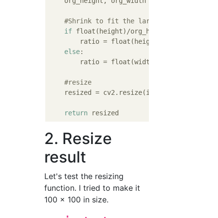
    org_height, org_width = image.shape[:
2
]

#Shrink to fit the larger size
if
 float(height)/org_height > float(widt
        ratio = float(height)/org_height

else
:

        ratio = float(width)/org_width

#resize
    resized = cv2.resize(image,(int(org_heig
return
2. Resize
result
Let's test the resizing
function. I tried to make it
100 x 100 in size.