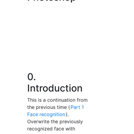
0.
Introduction
This is a continuation from
the previous time (
Part 1
Face recognition
).
Overwrite the previously
recognized face with