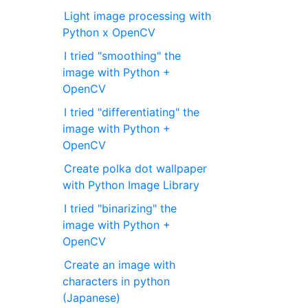
Light image processing with
Python x OpenCV
I tried "smoothing" the
image with Python +
OpenCV
I tried "differentiating" the
image with Python +
OpenCV
Create polka dot wallpaper
with Python Image Library
I tried "binarizing" the
image with Python +
OpenCV
Create an image with
characters in python
(Japanese)