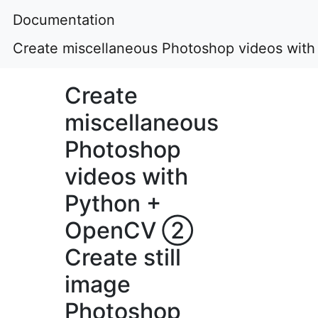
Documentation
Create miscellaneous Photoshop videos wit
Create
miscellaneous
Photoshop
videos with
Python +
OpenCV ②
Create still
image
Photoshop