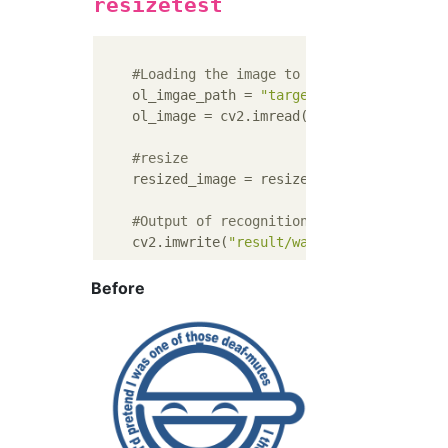
resizetest
#Loading the image to overwrite
    ol_imgae_path = 
"target/warai_otoko.png
    ol_image = cv2.imread(ol_imgae_path,cv2
#resize
    resized_image = resize_image(ol_image, 
#Output of recognition result
    cv2.imwrite(
"result/warai_otoko_result.
Before