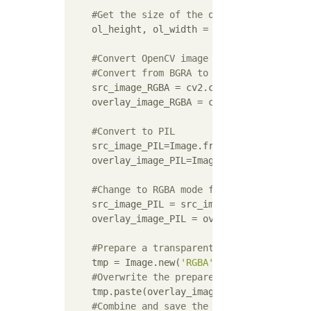
#Get the size of the overlay image
    ol_height, ol_width = overlay_image.sha
#Convert OpenCV image data to PIL
#Convert from BGRA to RGBA
    src_image_RGBA = cv2.cvtColor(src_image,
    overlay_image_RGBA = cv2.cvtColor(overla
#Convert to PIL
    src_image_PIL=Image.fromarray(src_image_
    overlay_image_PIL=Image.fromarray(overla
#Change to RGBA mode for compositing
    src_image_PIL = src_image_PIL.convert(
'
    overlay_image_PIL = overlay_image_PIL.c
#Prepare a transparent campus of the sa
    tmp = Image.new(
'RGBA'
, src_image_PIL.s
#Overwrite the prepared campus
    tmp.paste(overlay_image_PIL, (posX, posY
#Combine and save the original and camp