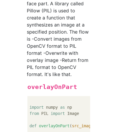
face part. A library called
Pillow (PIL) is used to
create a function that
synthesizes an image at a
specified position. The flow
is -Convert images from
OpenCV format to PIL
format -Overwrite with
overlay image -Return from
PIL format to OpenCV
format. It's like that.
overlayOnPart
import
 numpy 
as
from
 PIL 
import
 Image

def
overlayOnPart
(
src_image, overlay_image,