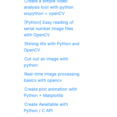
Create a simple video
analysis tool with python
wxpython + openCV
[Python] Easy reading of
serial number image files
with OpenCV
Shining life with Python and
OpenCV
Cut out an image with
python
Real-time image processing
basics with opencv
Create plot animation with
Python + Matplotlib
Create Awaitable with
Python / C API