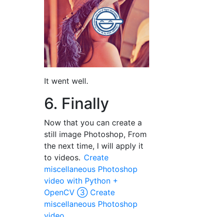
It went well.
6. Finally
Now that you can create a
still image Photoshop, From
the next time, I will apply it
to videos.
Create
miscellaneous Photoshop
video with Python +
OpenCV ③ Create
miscellaneous Photoshop
video