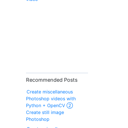
Recommended Posts
Create miscellaneous
Photoshop videos with
Python + OpenCV ②
Create still image
Photoshop