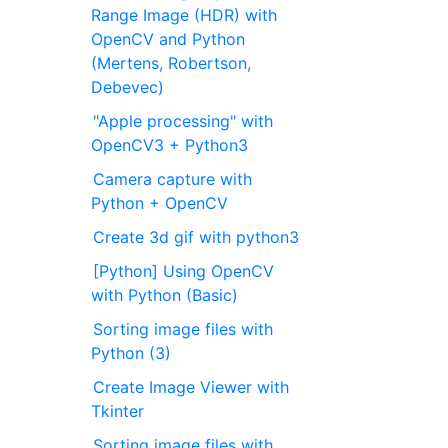
Range Image (HDR) with
OpenCV and Python
(Mertens, Robertson,
Debevec)
"Apple processing" with
OpenCV3 + Python3
Camera capture with
Python + OpenCV
Create 3d gif with python3
[Python] Using OpenCV
with Python (Basic)
Sorting image files with
Python (3)
Create Image Viewer with
Tkinter
Sorting image files with