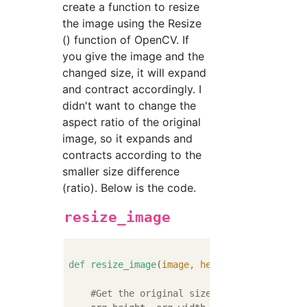
create a function to resize
the image using the Resize
() function of OpenCV. If
you give the image and the
changed size, it will expand
and contract accordingly. I
didn't want to change the
aspect ratio of the original
image, so it expands and
contracts according to the
smaller size difference
(ratio). Below is the code.
resize_image
def
resize_image
(
image, height, width
):
#Get the original size