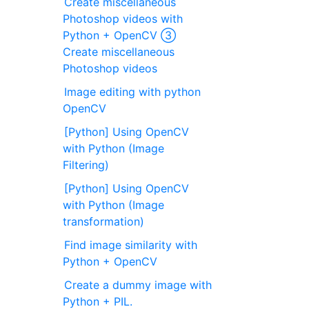
Create miscellaneous
Photoshop videos with
Python + OpenCV ③
Create miscellaneous
Photoshop videos
Image editing with python
OpenCV
[Python] Using OpenCV
with Python (Image
Filtering)
[Python] Using OpenCV
with Python (Image
transformation)
Find image similarity with
Python + OpenCV
Create a dummy image with
Python + PIL.