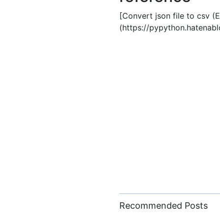
[Convert json file to csv (
(https://pypython.hatena
Recommended Posts