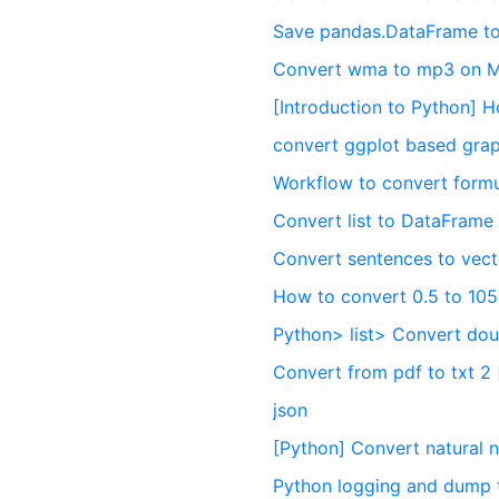
Save pandas.DataFrame to
Convert wma to mp3 on 
[Introduction to Python] 
convert ggplot based grap
Workflow to convert formu
Convert list to DataFrame
Convert sentences to vect
How to convert 0.5 to 10
Python> list> Convert doubl
Convert from pdf to txt 2 
json
[Python] Convert natural 
Python logging and dump 