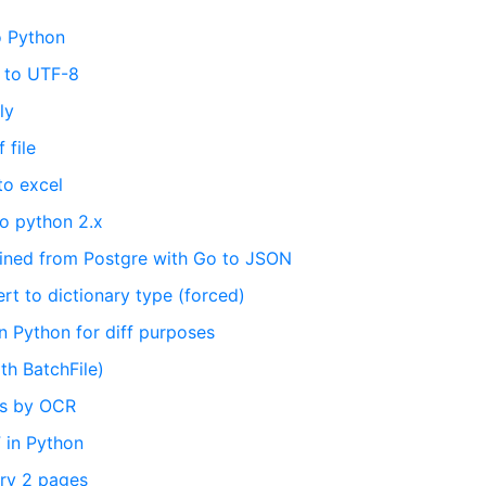
o Python
S to UTF-8
ly
 file
to excel
o python 2.x
ained from Postgre with Go to JSON
rt to dictionary type (forced)
in Python for diff purposes
th BatchFile)
ts by OCR
 in Python
ry 2 pages