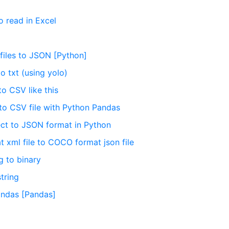
o read in Excel
files to JSON [Python]
o txt (using yolo)
o CSV like this
to CSV file with Python Pandas
ect to JSON format in Python
 xml file to COCO format json file
g to binary
tring
Pandas [Pandas]