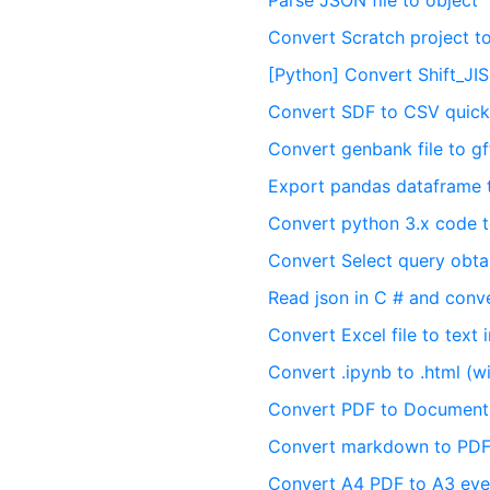
Parse JSON file to object
Convert Scratch project t
[Python] Convert Shift_JI
Convert SDF to CSV quick
Convert genbank file to gff
Export pandas dataframe 
Convert python 3.x code t
Convert Select query obt
Read json in C # and conve
Convert Excel file to text 
Convert .ipynb to .html (wi
Convert PDF to Documen
Convert markdown to PDF
Convert A4 PDF to A3 eve