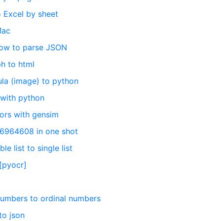
 Excel by sheet
Mac
How to parse JSON
h to html
la (image) to python
 with python
ors with gensim
56964608 in one shot
e list to single list
[pyocr]
numbers to ordinal numbers
to json