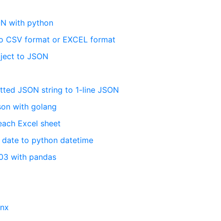
ON with python
to CSV format or EXCEL format
ject to JSON
ted JSON string to 1-line JSON
json with golang
each Excel sheet
 date to python datetime
03 with pandas
nnx