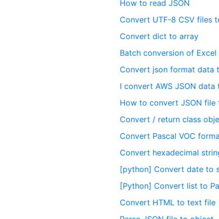
How to read JSON
Convert UTF-8 CSV files t
Convert dict to array
Batch conversion of Excel 
Convert json format data t
I convert AWS JSON data t
How to convert JSON file 
Convert / return class obj
Convert Pascal VOC format
Convert hexadecimal strin
[python] Convert date to s
[Python] Convert list to 
Convert HTML to text file