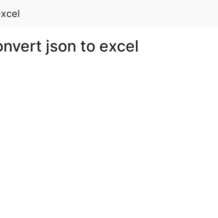
xcel
vert json to excel