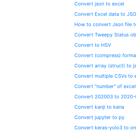
Convert json to excel
Convert Excel data to JS
How to convert Json file 
Convert Tweepy Status ob
Convert to HSV
Convert (compress) format
Convert array (struct) to 
Convert multiple CSVs to 
Convert "number" of excel
Convert 202003 to 2020-
Convert kanji to kana
Convert jupyter to py
Convert keras-yolo3 to o