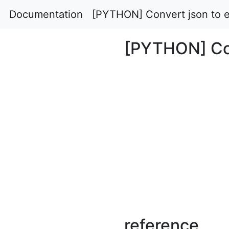
Documentation
[PYTHON] Convert json to e
[PYTHON] Con
reference