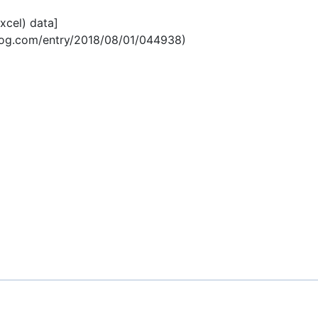
Excel) data]
blog.com/entry/2018/08/01/044938)