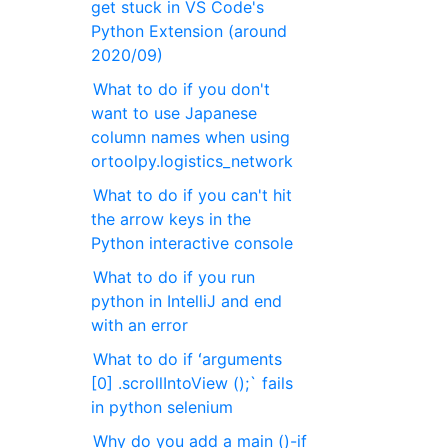
get stuck in VS Code's
Python Extension (around
2020/09)
What to do if you don't
want to use Japanese
column names when using
ortoolpy.logistics_network
What to do if you can't hit
the arrow keys in the
Python interactive console
What to do if you run
python in IntelliJ and end
with an error
What to do if ʻarguments
[0] .scrollIntoView ();` fails
in python selenium
Why do you add a main ()-if