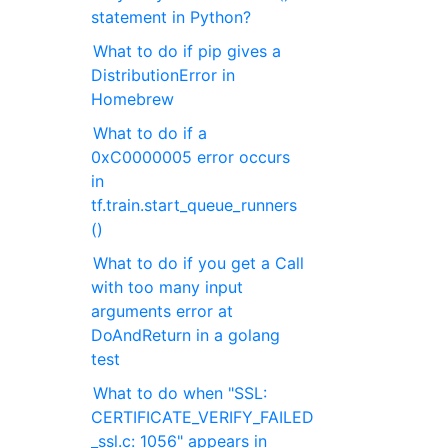
statement in Python?
What to do if pip gives a
DistributionError in
Homebrew
What to do if a
0xC0000005 error occurs
in
tf.train.start_queue_runners
()
What to do if you get a Call
with too many input
arguments error at
DoAndReturn in a golang
test
What to do when "SSL:
CERTIFICATE_VERIFY_FAILED
_ssl.c: 1056" appears in