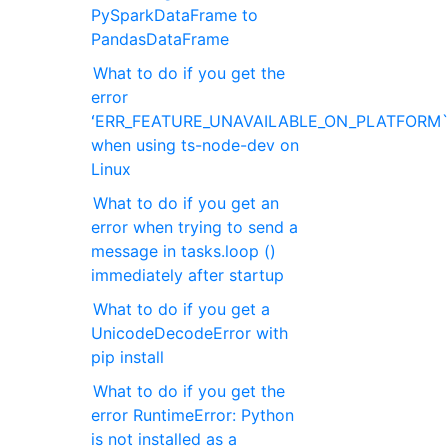
PySparkDataFrame to
PandasDataFrame
What to do if you get the
error
ʻERR_FEATURE_UNAVAILABLE_ON_PLATFORM
when using ts-node-dev on
Linux
What to do if you get an
error when trying to send a
message in tasks.loop ()
immediately after startup
What to do if you get a
UnicodeDecodeError with
pip install
What to do if you get the
error RuntimeError: Python
is not installed as a