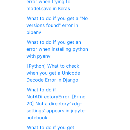
error when trying to
model.save in Keras
What to do if you get a "No
versions found" error in
pipenv
What to do if you get an
error when installing python
with pyenv
[Python] What to check
when you get a Unicode
Decode Error in Django
What to do if
NotADirectoryError: [Errno
20] Not a directory:'xdg-
settings' appears in jupyter
notebook
What to do if you get