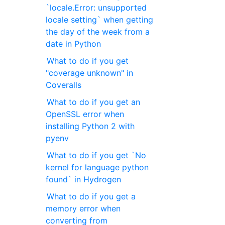
`locale.Error: unsupported
locale setting` when getting
the day of the week from a
date in Python
What to do if you get
"coverage unknown" in
Coveralls
What to do if you get an
OpenSSL error when
installing Python 2 with
pyenv
What to do if you get `No
kernel for language python
found` in Hydrogen
What to do if you get a
memory error when
converting from