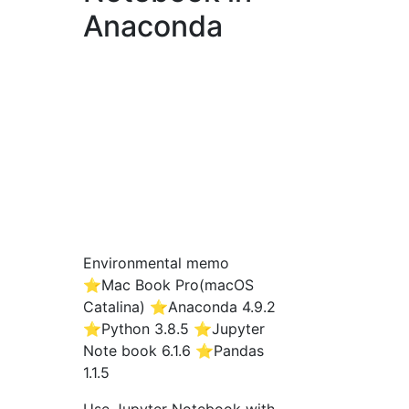
Anaconda
Environmental memo
⭐️Mac Book Pro(macOS
Catalina) ⭐️Anaconda 4.9.2
⭐️Python 3.8.5 ⭐️Jupyter
Note book 6.1.6 ⭐️Pandas
1.1.5