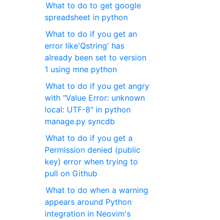
What to do to get google
spreadsheet in python
What to do if you get an
error like'Qstring' has
already been set to version
1 using mne python
What to do if you get angry
with "Value Error: unknown
local: UTF-8" in python
manage.py syncdb
What to do if you get a
Permission denied (public
key) error when trying to
pull on Github
What to do when a warning
appears around Python
integration in Neovim's