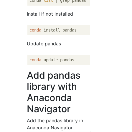
conda 
list
Install if not installed
conda
Update pandas
conda
Add pandas
library with
Anaconda
Navigator
Add the pandas library in
Anaconda Navigator.