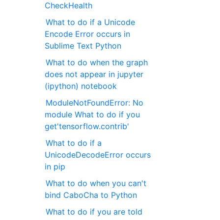
CheckHealth
What to do if a Unicode
Encode Error occurs in
Sublime Text Python
What to do when the graph
does not appear in jupyter
(ipython) notebook
ModuleNotFoundError: No
module What to do if you
get'tensorflow.contrib'
What to do if a
UnicodeDecodeError occurs
in pip
What to do when you can't
bind CaboCha to Python
What to do if you are told