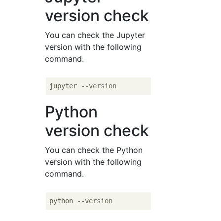
version check
You can check the Jupyter
version with the following
command.
jupyter 
--version
Python
version check
You can check the Python
version with the following
command.
python 
--version