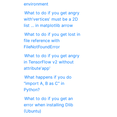
environment
What to do if you get angry
with'vertices' must be a 2D
list ... in matplotlib arrow
What to do if you get lost in
file reference with
FileNotFoundError
What to do if you get angry
in TensorFlow v2 without
attribute'app'
What happens if you do
"import A, B as C" in
Python?
What to do if you get an
error when installing Dlib
(Ubuntu)