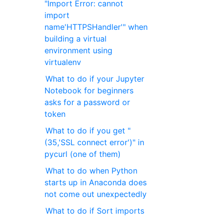
"Import Error: cannot
import
name'HTTPSHandler'" when
building a virtual
environment using
virtualenv
What to do if your Jupyter
Notebook for beginners
asks for a password or
token
What to do if you get "
(35,'SSL connect error')" in
pycurl (one of them)
What to do when Python
starts up in Anaconda does
not come out unexpectedly
What to do if Sort imports