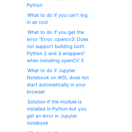
Python
What to do if you can't log
in as root
What to do if you get the
error "Error: opencv3: Does
not support building both
Python 2 and 3 wrappers"
when installing openCV 3
What to do if Jupyter
Notebook on WSL does not
start automatically in your
browser
Solution if the module is
installed in Python but you
get an error in Jupyter
notebook