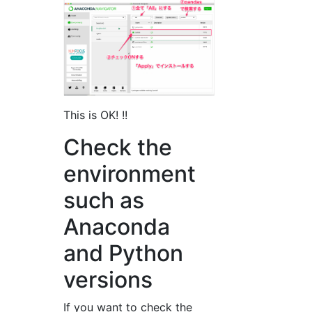
This is OK! !!
Check the
environment
such as
Anaconda
and Python
versions
If you want to check the