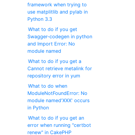
framework when trying to
use matplitlib and pylab in
Python 3.3
What to do if you get
Swagger-codegen in python
and Import Error: No
module named
What to do if you get a
Cannot retrieve metalink for
repository error in yum
What to do when
ModuleNotFoundError: No
module named'XXX' occurs
in Python
What to do if you get an
error when running "certbot
renew" in CakePHP