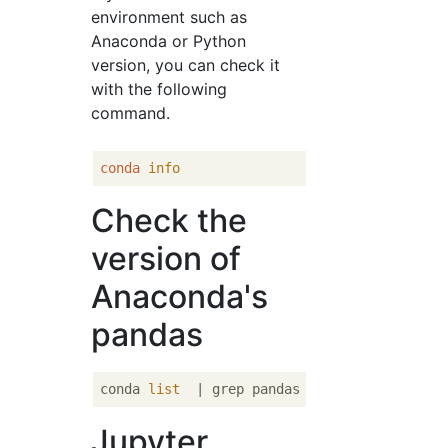
environment such as
Anaconda or Python
version, you can check it
with the following
command.
conda
info
Check the
version of
Anaconda's
pandas
conda 
list
Jupyter