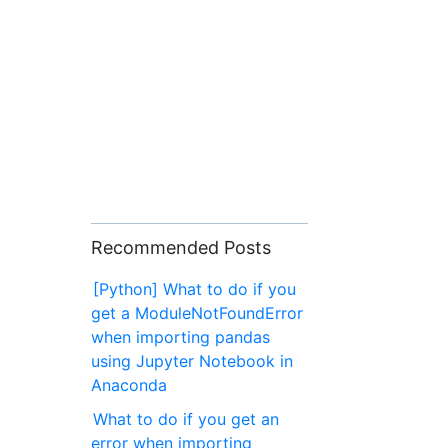
Recommended Posts
[Python] What to do if you
get a ModuleNotFoundError
when importing pandas
using Jupyter Notebook in
Anaconda
What to do if you get an
error when importing