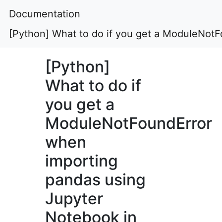
Documentation
[Python] What to do if you get a ModuleNot
[Python]
What to do if
you get a
ModuleNotFoundError
when
importing
pandas using
Jupyter
Notebook in