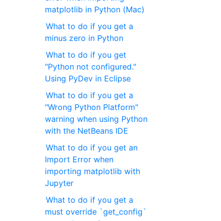
matplotlib in Python (Mac)
What to do if you get a
minus zero in Python
What to do if you get
"Python not configured."
Using PyDev in Eclipse
What to do if you get a
"Wrong Python Platform"
warning when using Python
with the NetBeans IDE
What to do if you get an
Import Error when
importing matplotlib with
Jupyter
What to do if you get a
must override `get_config`