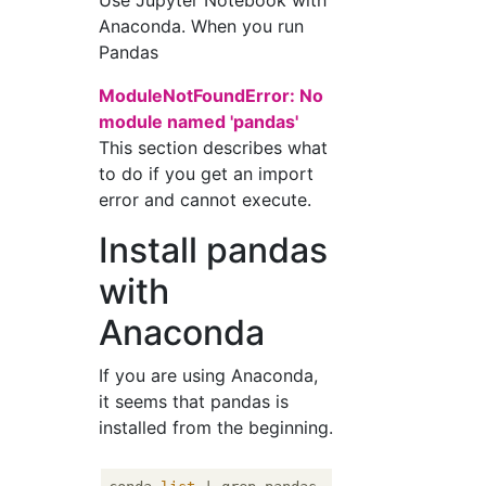
Use Jupyter Notebook with
Anaconda. When you run
Pandas
ModuleNotFoundError: No
module named 'pandas'
This section describes what
to do if you get an import
error and cannot execute.
Install pandas
with
Anaconda
If you are using Anaconda,
it seems that pandas is
installed from the beginning.