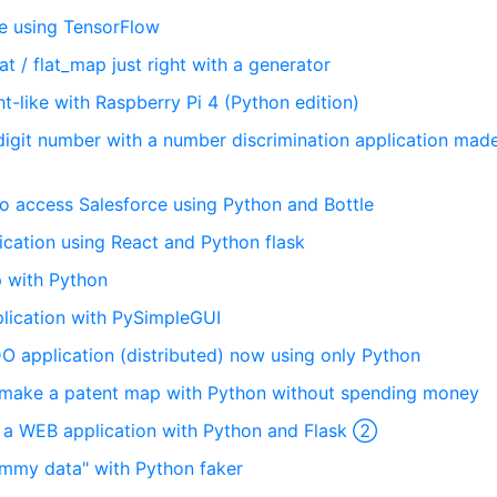
e using TensorFlow
lat / flat_map just right with a generator
ght-like with Raspberry Pi 4 (Python edition)
6-digit number with a number discrimination application mad
 to access Salesforce using Python and Bottle
ication using React and Python flask
p with Python
plication with PySimpleGUI
O application (distributed) now using only Python
 to make a patent map with Python without spending money
op a WEB application with Python and Flask ②
dummy data" with Python faker