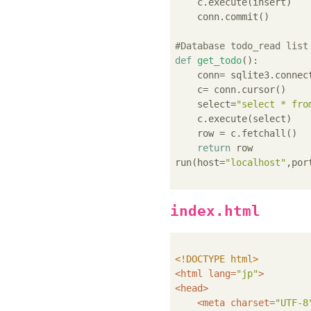
    c.execute(insert)

    conn.commit()

#Database todo_read list
def
get_todo
():
    conn= sqlite3.connec
    c= conn.cursor()

    select=
"select * fro
    c.execute(select)

    row = c.fetchall()

return
 row

run(host=
"localhost"
,por
index.html
<!DOCTYPE 
html
>
<
html
lang
=
"jp"
>
<
head
>
<
meta
charset
=
"UTF-8