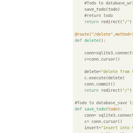
#Todo to database_wr
    save_todo(todo)

#return todo
return
 redirect(
"/"
)

@route("/delete",method=
def
delete
():
    conn=sqlite3.connect
    c=conn.cursor()

    delete=
"delete from 
    c.execute(delete)

    conn.commit()

return
 redirect(
"/"
)

#Todo to database_save l
def
save_todo
(
todo
):
    conn= sqlite3.connec
    c= conn.cursor()

    insert=
"insert into 