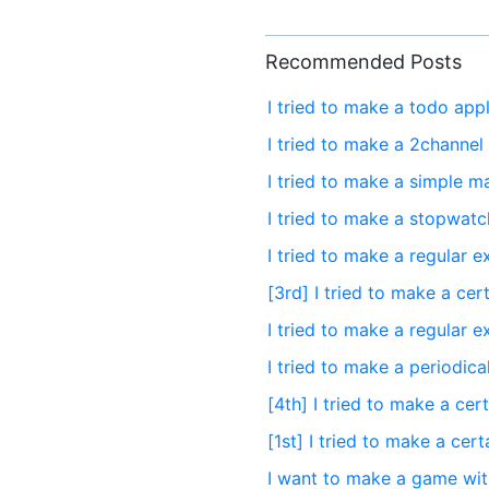
Recommended Posts
I tried to make a todo app
I tried to make a 2channel
I tried to make a simple ma
I tried to make a stopwatc
I tried to make a regular 
[3rd] I tried to make a cer
I tried to make a regular 
I tried to make a periodic
[4th] I tried to make a cer
[1st] I tried to make a cer
I want to make a game wi