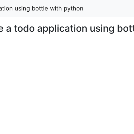
cation using bottle with python
e a todo application using bot