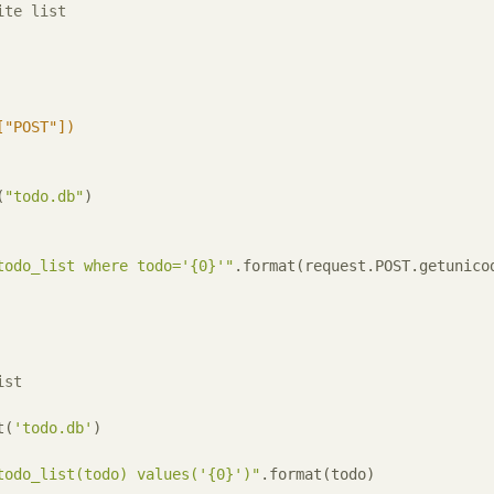
ite list
["POST"])
(
"todo.db"
)

todo_list where todo='{0}'"
.format(request.POST.getunico
ist
t(
'todo.db'
)

todo_list(todo) values('{0}')"
.format(todo)
