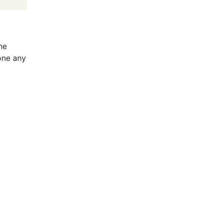
he
done any