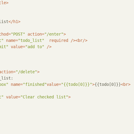
tle
>
list
</
h1
>
thod
=
"POST"
action
=
"/enter"
>
t"
name
=
"todo_list"
required
 />
<
br
/>
mit"
value
=
"add to"
 />
action
=
"/delete"
>
list:

box"
name
=
"finished"
value
=
"{{todo[0]}}"
>
{{todo[0]}}
<
br
>
t"
value
=
"Clear checked list"
>