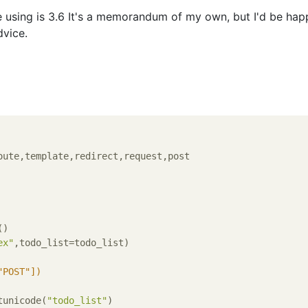
 using is 3.6 It's a memorandum of my own, but I'd be happ
vice.
)

ex"
,todo_list=todo_list)

"POST"])
tunicode(
"todo_list"
)
