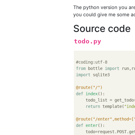
The python version you are
you could give me some ad
Source code
todo.py
#coding:utf-8
from
 bottle 
import
import
 sqlite3

@route("/")
def
index
():
    todo_list = get_todo(
return
 template(
"ind
@route("/enter",method=[
def
enter
():
    todo=request.POST.ge