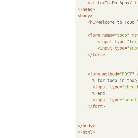
<
title
>
To Do App
</
ti
</
head
>
<
body
>
<
h1
>
Welcome to ToDo 
<
form
name
=
"todo"
me
<
input
type
=
"tex
<
input
type
=
"sub
</
form
>
<
form
method
=
"POST"
      % for todo in todo_
<
input
type
=
"check
      % end

<
input
type
=
"submi
</
form
>
</
body
>
</
html
>