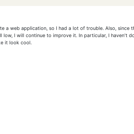
te a web application, so I had a lot of trouble. Also, since t
l low, I will continue to improve it. In particular, I haven't 
e it look cool.