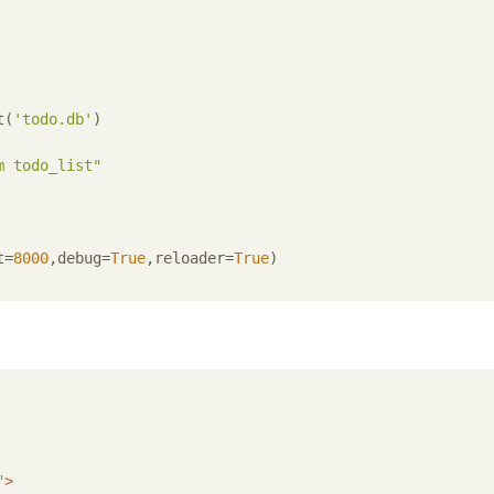
t(
'todo.db'
)

m todo_list"
t=
8000
,debug=
True
,reloader=
True
)

"
>