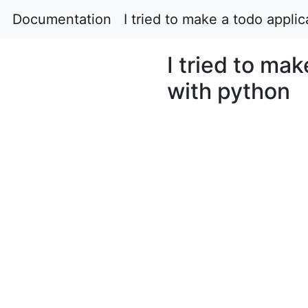
Documentation
I tried to make a todo appli
I tried to mak
with python