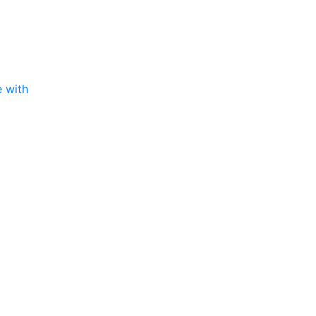
e with