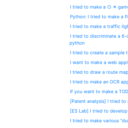
I tried to make a ○ ✕ gam
Python: I tried to make a f
I tried to make a traffic li
I tried to discriminate a 
python
I tried to create a sample
I want to make a web appl
I tried to draw a route ma
I tried to make an OCR ap
If you want to make a TOD
[Patent analysis] I tried
[ES Lab] I tried to devel
I tried to make various "