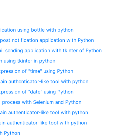
lication using bottle with python
 post notification application with Python
il sending application with tkinter of Python
h using tkinter in python
expression of "time" using Python
tain authenticator-like tool with python
expression of "date" using Python
al process with Selenium and Python
tain authenticator-like tool with python
tain authenticator-like tool with python
th Python