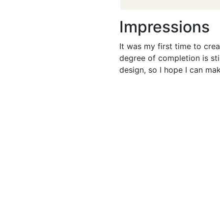
Impressions
It was my first time to crea
degree of completion is stil
design, so I hope I can mak