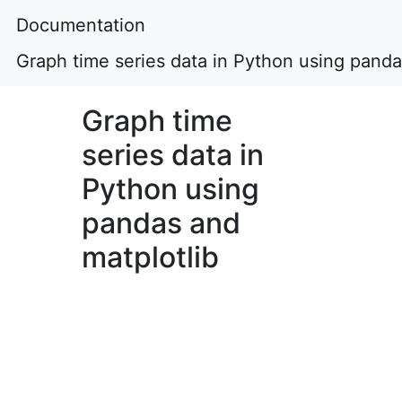
Documentation
Graph time series data in Python using panda
Graph time
series data in
Python using
pandas and
matplotlib