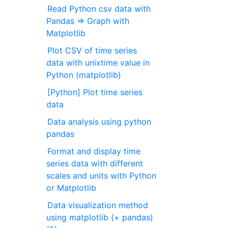
Read Python csv data with
Pandas ⇒ Graph with
Matplotlib
Plot CSV of time series
data with unixtime value in
Python (matplotlib)
[Python] Plot time series
data
Data analysis using python
pandas
Format and display time
series data with different
scales and units with Python
or Matplotlib
Data visualization method
using matplotlib (+ pandas)