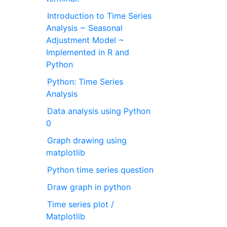
Introduction to Time Series
Analysis ~ Seasonal
Adjustment Model ~
Implemented in R and
Python
Python: Time Series
Analysis
Data analysis using Python
0
Graph drawing using
matplotlib
Python time series question
Draw graph in python
Time series plot /
Matplotlib