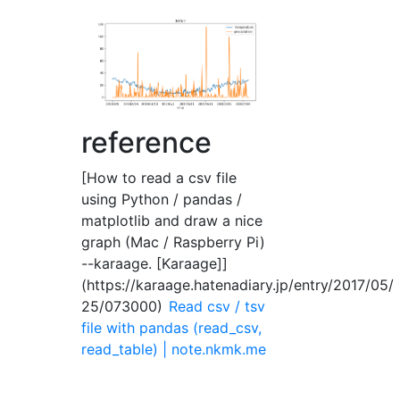
reference
[How to read a csv file
using Python / pandas /
matplotlib and draw a nice
graph (Mac / Raspberry Pi)
--karaage. [Karaage]]
(https://karaage.hatenadiary.jp/entry/2017/05/
25/073000)
Read csv / tsv
file with pandas (read_csv,
read_table) | note.nkmk.me