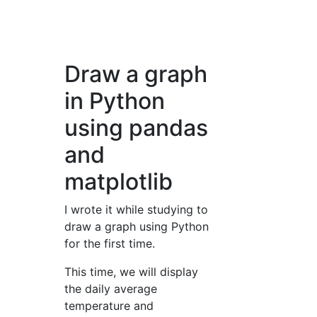
Draw a graph
in Python
using pandas
and
matplotlib
I wrote it while studying to
draw a graph using Python
for the first time.
This time, we will display
the daily average
temperature and