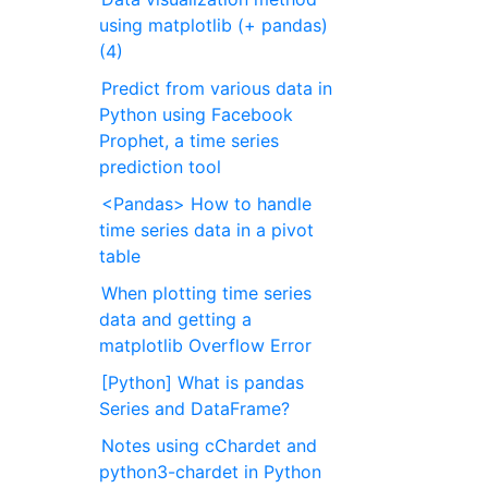
using matplotlib (+ pandas)
(4)
Predict from various data in
Python using Facebook
Prophet, a time series
prediction tool
<Pandas> How to handle
time series data in a pivot
table
When plotting time series
data and getting a
matplotlib Overflow Error
[Python] What is pandas
Series and DataFrame?
Notes using cChardet and
python3-chardet in Python