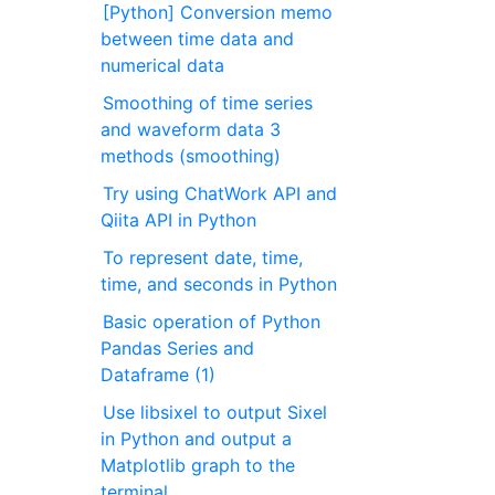
[Python] Conversion memo
between time data and
numerical data
Smoothing of time series
and waveform data 3
methods (smoothing)
Try using ChatWork API and
Qiita API in Python
To represent date, time,
time, and seconds in Python
Basic operation of Python
Pandas Series and
Dataframe (1)
Use libsixel to output Sixel
in Python and output a
Matplotlib graph to the
terminal.