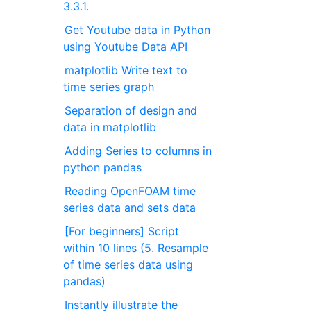
3.3.1.
Get Youtube data in Python
using Youtube Data API
matplotlib Write text to
time series graph
Separation of design and
data in matplotlib
Adding Series to columns in
python pandas
Reading OpenFOAM time
series data and sets data
[For beginners] Script
within 10 lines (5. Resample
of time series data using
pandas)
Instantly illustrate the