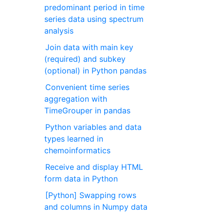
predominant period in time
series data using spectrum
analysis
Join data with main key
(required) and subkey
(optional) in Python pandas
Convenient time series
aggregation with
TimeGrouper in pandas
Python variables and data
types learned in
chemoinformatics
Receive and display HTML
form data in Python
[Python] Swapping rows
and columns in Numpy data