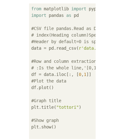
from
 matplotlib 
import
 pyplot 
as
import
 pandas 
as
 pd

#CSV file pandas.Read as DataFrame
# index(Heading column)Specify the time col
#Header by default=0 is specified and the f
data = pd.read_csv(
r'data.csv'
, index_col=
'
#Row and column extraction
# :Is the whole line,'[0,1]'Extracts 2 colu
df = data.iloc[:, [
0
,
1
#Plot the data
df.plot()

#Graph title
plt.title(
"tottori"
)

#Show graph
plt.show()
