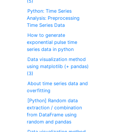
(5)
Python: Time Series
Analysis: Preprocessing
Time Series Data
How to generate
exponential pulse time
series data in python
Data visualization method
using matplotlib (+ pandas)
(3)
About time series data and
overfitting
[Python] Random data
extraction / combination
from DataFrame using
random and pandas
Data visualization method