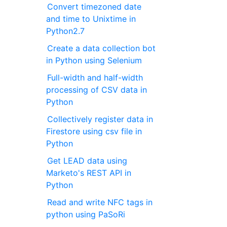
Convert timezoned date
and time to Unixtime in
Python2.7
Create a data collection bot
in Python using Selenium
Full-width and half-width
processing of CSV data in
Python
Collectively register data in
Firestore using csv file in
Python
Get LEAD data using
Marketo's REST API in
Python
Read and write NFC tags in
python using PaSoRi