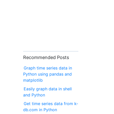
Recommended Posts
Graph time series data in
Python using pandas and
matplotlib
Easily graph data in shell
and Python
Get time series data from k-
db.com in Python