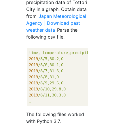
precipitation data of Tottori
City in a graph. Obtain data
from
Japan Meteorological
Agency | Download past
weather data
Parse the
following csv file.
time,
temperature,precipitation
2019
/8/5,30.2,0
2019
/8/6,30.1,0
2019
/8/7,31.6,0
2019
/8/8,31,0
2019
/8/9,29.6,0
2019
/8/10,29.8,0
2019
/8/11,30.3,0
…
The following files worked
with Python 3.7.