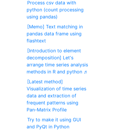
Process csv data with
python (count processing
using pandas)
[Memo] Text matching in
pandas data frame using
flashtext
[Introduction to element
decomposition] Let's
arrange time series analysis
methods in R and python ♬
[Latest method]
Visualization of time series
data and extraction of
frequent patterns using
Pan-Matrix Profile
Try to make it using GUI
and PyQt in Python