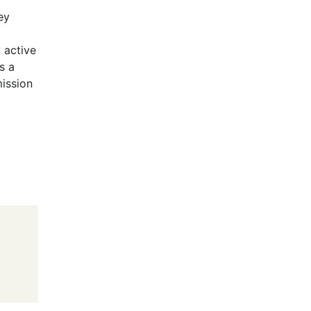
ey
 active
s a
mission