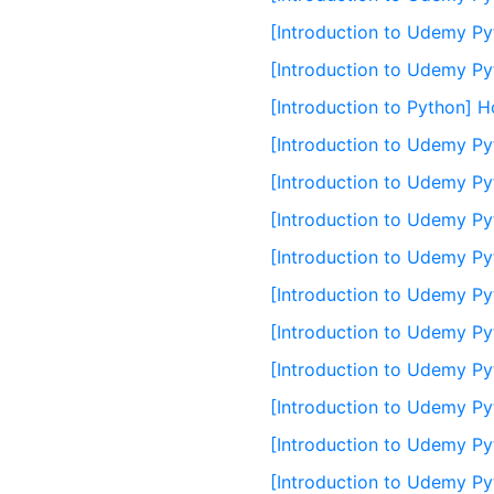
[Introduction to Udemy Py
[Introduction to Udemy Py
[Introduction to Python] H
[Introduction to Udemy Py
[Introduction to Udemy Py
[Introduction to Udemy Pyt
[Introduction to Udemy Pyt
[Introduction to Udemy Py
[Introduction to Udemy Py
[Introduction to Udemy Pyt
[Introduction to Udemy Pyt
[Introduction to Udemy Py
[Introduction to Udemy Pyt