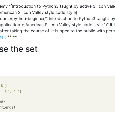
demy "[Introduction to Python3 taught by active Silicon Vall
merican Silicon Valley style code style]
urse/python-beginner/" Introduction to Python3 taught by
pplication + American Silicon Valley style code style ")" It i
fter taking the course of. It is open to the public with per
kai
. ** **
se the set
'D'
}

, 
'E'
, 
'F'
}

nd?