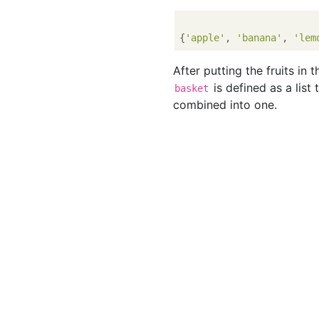
{
'apple'
, 
'banana'
, 
'lem
After putting the fruits in 
is defined as a list 
basket
combined into one.