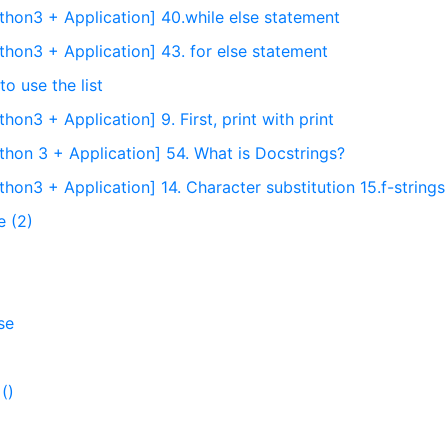
thon3 + Application] 40.while else statement
thon3 + Application] 43. for else statement
o use the list
on3 + Application] 9. First, print with print
thon 3 + Application] 54. What is Docstrings?
hon3 + Application] 14. Character substitution 15.f-strings
e (2)
se
()