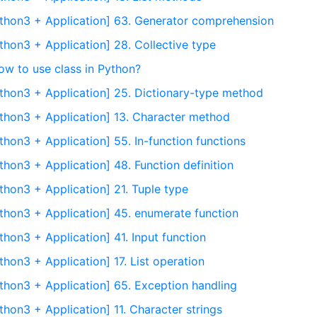
thon3 + Application] 63. Generator comprehension
thon3 + Application] 28. Collective type
ow to use class in Python?
thon3 + Application] 25. Dictionary-type method
thon3 + Application] 13. Character method
hon3 + Application] 55. In-function functions
hon3 + Application] 48. Function definition
thon3 + Application] 21. Tuple type
thon3 + Application] 45. enumerate function
hon3 + Application] 41. Input function
hon3 + Application] 17. List operation
thon3 + Application] 65. Exception handling
hon3 + Application] 11. Character strings