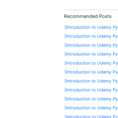
Recommended Posts
[Introduction to Udemy Py
[Introduction to Udemy Py
[Introduction to Udemy Py
[Introduction to Udemy Py
[Introduction to Udemy Py
[Introduction to Udemy Py
[Introduction to Udemy Py
[Introduction to Udemy Py
[Introduction to Udemy Py
[Introduction to Udemy P
[Introduction to Udemy Py