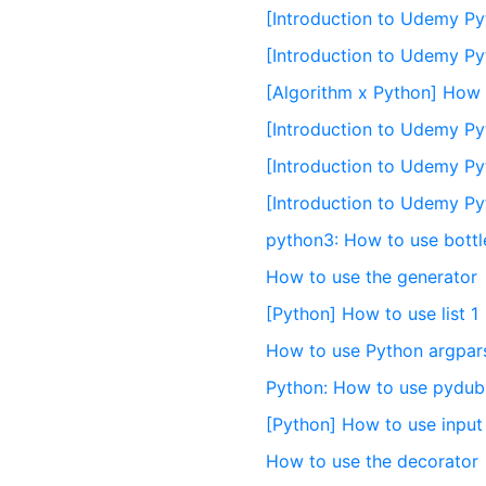
[Introduction to Udemy Py
[Introduction to Udemy Py
[Algorithm x Python] How t
[Introduction to Udemy Pyth
[Introduction to Udemy Py
[Introduction to Udemy Pyt
python3: How to use bottl
How to use the generator
[Python] How to use list 1
How to use Python argpar
Python: How to use pydub
[Python] How to use input 
How to use the decorator