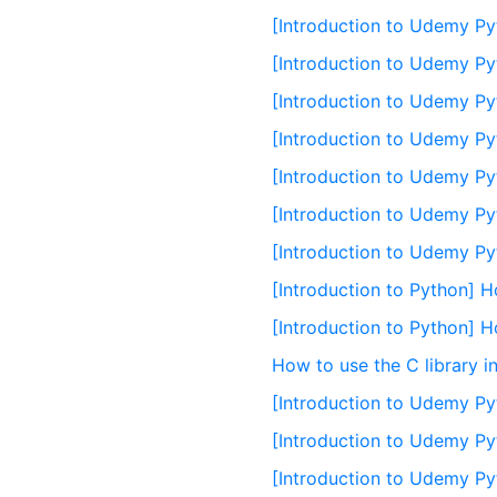
[Introduction to Udemy Py
[Introduction to Udemy Py
[Introduction to Udemy Py
[Introduction to Udemy Pyt
[Introduction to Udemy Pyt
[Introduction to Udemy Py
[Introduction to Udemy Py
[Introduction to Python] H
[Introduction to Python] 
How to use the C library i
[Introduction to Udemy Py
[Introduction to Udemy Pyt
[Introduction to Udemy Py