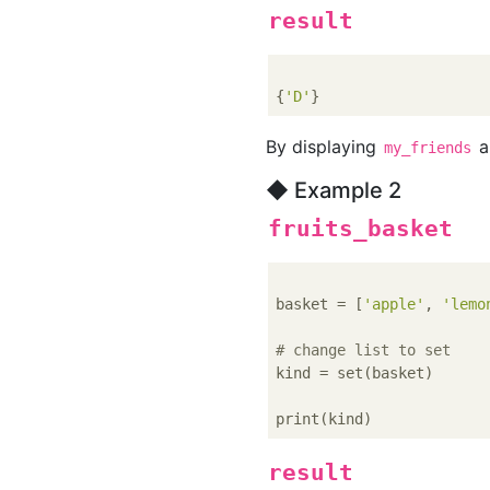
result
{
'D'
By displaying
a
my_friends
◆ Example 2
fruits_basket
basket = [
'apple'
, 
'lemo
# change list to set
kind = set(basket)

result