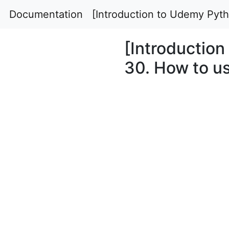
Documentation
[Introduction to Udemy Pyth
[Introductio
30. How to us