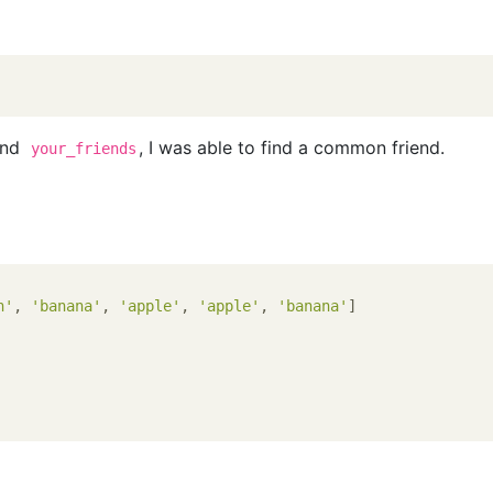
nd
, I was able to find a common friend.
your_friends
n'
, 
'banana'
, 
'apple'
, 
'apple'
, 
'banana'
]
