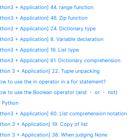
thon3 + Application] 44. range function
thon3 + Application] 46. Zip function
thon3 + Application] 24. Dictionary type
hon3 + Application] 8. Variable declaration
hon3 + Application] 16. List type
thon3 + Application] 61. Dictionary comprehension
thon 3 + Application] 22. Tuple unpacking
ow to use the in operator in a for statement?
How to use the Boolean operator (and ・ or ・ not)
n Python
thon3 + Application] 60. List comprehension notation
hon 3 + Application] 19. Copy of list
thon 3 + Application] 38. When judging None