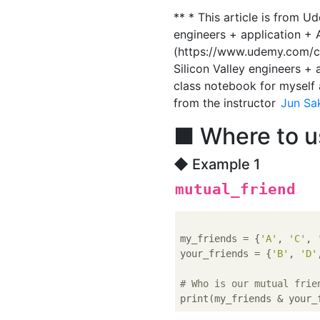
** * This article is from U
engineers + application + A
(https://www.udemy.com/co
Silicon Valley engineers + a
class notebook for myself a
from the instructor
Jun Sa
■ Where to u
◆ Example 1
mutual_friend
my_friends = {
'A'
, 
'C'
, 
your_friends = {
'B'
, 
'D'
# Who is our mutual frie