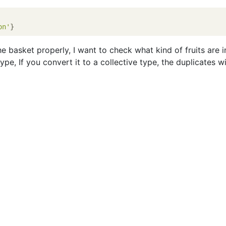
on'
the basket properly, I want to check what kind of fruits are in
type, If you convert it to a collective type, the duplicates wi