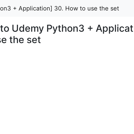
on3 + Application] 30. How to use the set
n to Udemy Python3 + Applicat
e the set