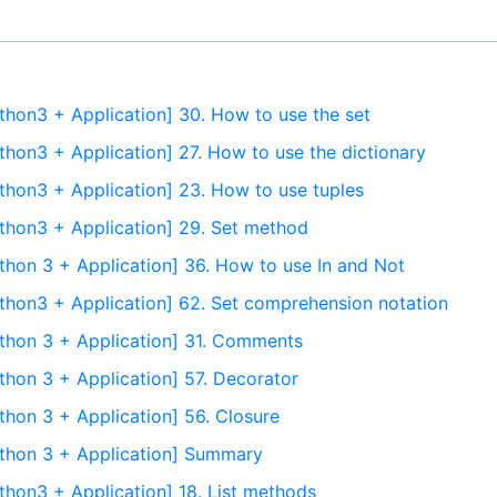
thon3 + Application] 30. How to use the set
thon3 + Application] 27. How to use the dictionary
thon3 + Application] 23. How to use tuples
thon3 + Application] 29. Set method
thon 3 + Application] 36. How to use In and Not
thon3 + Application] 62. Set comprehension notation
thon 3 + Application] 31. Comments
thon 3 + Application] 57. Decorator
thon 3 + Application] 56. Closure
ython 3 + Application] Summary
thon3 + Application] 18. List methods