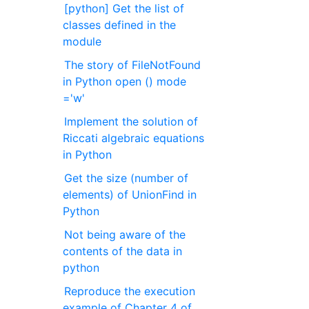
[python] Get the list of
classes defined in the
module
The story of FileNotFound
in Python open () mode
='w'
Implement the solution of
Riccati algebraic equations
in Python
Get the size (number of
elements) of UnionFind in
Python
Not being aware of the
contents of the data in
python
Reproduce the execution
example of Chapter 4 of