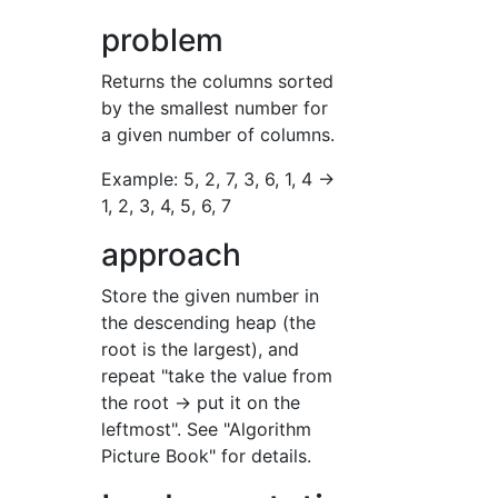
problem
Returns the columns sorted
by the smallest number for
a given number of columns.
Example: 5, 2, 7, 3, 6, 1, 4 →
1, 2, 3, 4, 5, 6, 7
approach
Store the given number in
the descending heap (the
root is the largest), and
repeat "take the value from
the root → put it on the
leftmost". See "Algorithm
Picture Book" for details.