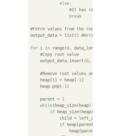
else
:

#It has reached the root, s
break
#Fetch values from the root of the heap(Reb
output_data = list() 
#Array for output
for
 i 
in
 range(
0
, data_len):

#Copy root value
    output_data.insert(
0
, heap[
1
])

#Remove root values and rebuild heap
    heap[
1
] = heap[
-1
]

    heap.pop(
-1
)

    parent = 
1
while
(heap_size(heap) >= left_child_of(p
if
 heap_size(heap) == left_child_of(
            child = left_child_of(parent)

if
 heap[parent] < heap[child]:

                heap[parent], heap[child] = 