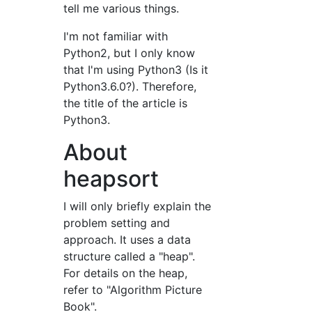
tell me various things.
I'm not familiar with
Python2, but I only know
that I'm using Python3 (Is it
Python3.6.0?). Therefore,
the title of the article is
Python3.
About
heapsort
I will only briefly explain the
problem setting and
approach. It uses a data
structure called a "heap".
For details on the heap,
refer to "Algorithm Picture
Book".