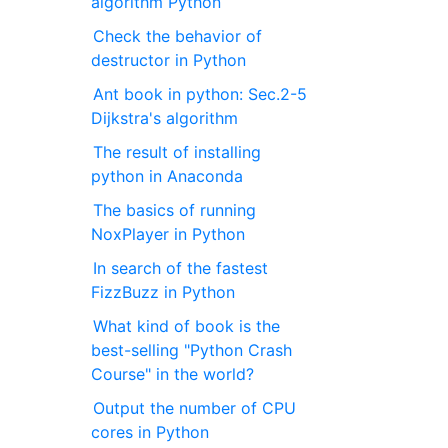
algorithm Python
Check the behavior of
destructor in Python
Ant book in python: Sec.2-5
Dijkstra's algorithm
The result of installing
python in Anaconda
The basics of running
NoxPlayer in Python
In search of the fastest
FizzBuzz in Python
What kind of book is the
best-selling "Python Crash
Course" in the world?
Output the number of CPU
cores in Python