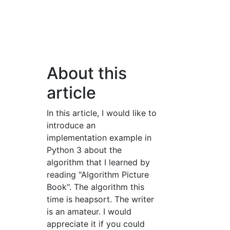
About this
article
In this article, I would like to
introduce an
implementation example in
Python 3 about the
algorithm that I learned by
reading "Algorithm Picture
Book". The algorithm this
time is heapsort. The writer
is an amateur. I would
appreciate it if you could