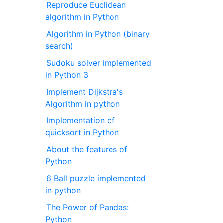
Reproduce Euclidean
algorithm in Python
Algorithm in Python (binary
search)
Sudoku solver implemented
in Python 3
Implement Dijkstra's
Algorithm in python
Implementation of
quicksort in Python
About the features of
Python
6 Ball puzzle implemented
in python
The Power of Pandas:
Python