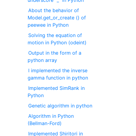
underscore "_" in Python
About the behavior of
Model.get_or_create () of
peewee in Python
Solving the equation of
motion in Python (odeint)
Output in the form of a
python array
I implemented the inverse
gamma function in python
Implemented SimRank in
Python
Genetic algorithm in python
Algorithm in Python
(Bellman-Ford)
Implemented Shiritori in