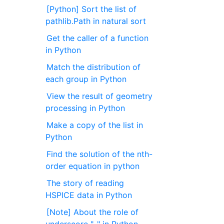
[Python] Sort the list of
pathlib.Path in natural sort
Get the caller of a function
in Python
Match the distribution of
each group in Python
View the result of geometry
processing in Python
Make a copy of the list in
Python
Find the solution of the nth-
order equation in python
The story of reading
HSPICE data in Python
[Note] About the role of