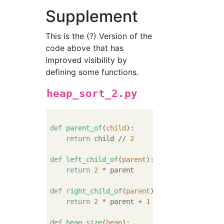
Supplement
This is the (?) Version of the
code above that has
improved visibility by
defining some functions.
heap_sort_2.py
def
parent_of
(
child
):
return
 child // 
2
def
left_child_of
(
parent
):
return
2
 * parent

def
right_child_of
(
parent
):
return
2
 * parent + 
1
def
heap_size
(
heap
):