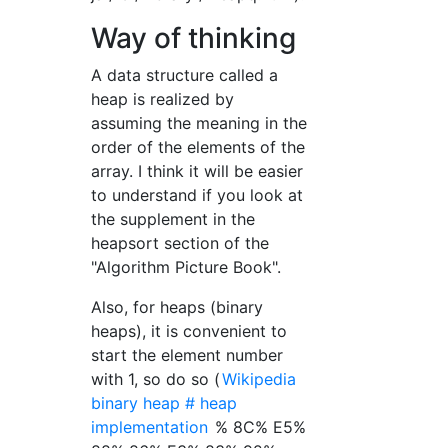
Way of thinking
A data structure called a
heap is realized by
assuming the meaning in the
order of the elements of the
array. I think it will be easier
to understand if you look at
the supplement in the
heapsort section of the
"Algorithm Picture Book".
Also, for heaps (binary
heaps), it is convenient to
start the element number
with 1, so do so (
Wikipedia
binary heap # heap
implementation
% 8C% E5%