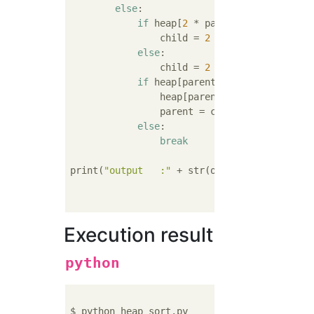
else
:

if
 heap[
2
 * parent] > heap[
2
 * 
                child = 
2
 * parent

else
:

                child = 
2
 * parent + 
1
if
 heap[parent] < heap[child]:

                heap[parent], heap[child] = 
                parent = child

else
:

break
print(
"output   :"
 + str(output_data))

Execution result
python
$ python heap_sort.py 
