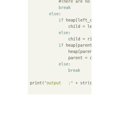
#There are no branches beyond t
break
else
:

if
 heap[left_child_of(parent)] 
                child = left_child_of(parent
else
:

                child = right_child_of(paren
if
 heap[parent] < heap[child]:

                heap[parent], heap[child] = 
                parent = child

else
:

break
print(
"output   :"
 + str(output_data))
