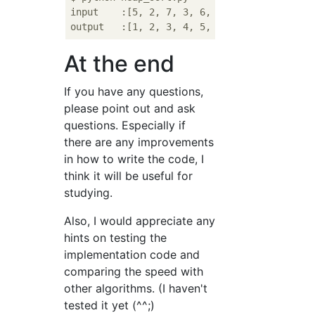
input    :[5, 2, 7, 3, 6, 1, 4]

At the end
If you have any questions,
please point out and ask
questions. Especially if
there are any improvements
in how to write the code, I
think it will be useful for
studying.
Also, I would appreciate any
hints on testing the
implementation code and
comparing the speed with
other algorithms. (I haven't
tested it yet (^^;)