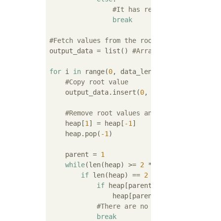
#It has reached the root, s
break
#Fetch values from the root of the heap(Reb
output_data = list() 
#Array for output
for
 i 
in
 range(
0
, data_len):

#Copy root value
    output_data.insert(
0
, heap[
1
])

#Remove root values and rebuild heap
    heap[
1
] = heap[
-1
]

    heap.pop(
-1
)

    parent = 
1
while
(len(heap) >= 
2
 * parent + 
1
):

if
 len(heap) == 
2
 * parent + 
1
:

if
 heap[parent] < heap[
2
 * paren
                heap[parent], heap[
2
 * pare
#There are no branches beyond t
break