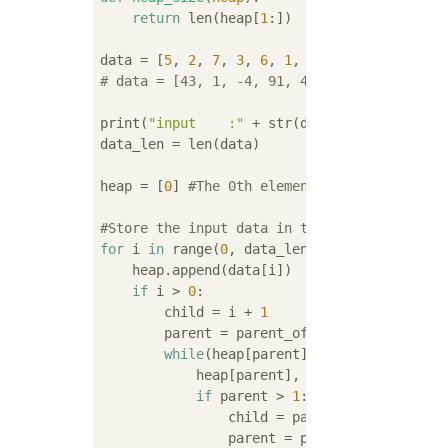
return
 len(heap[
1
:])

data = [
5
, 
2
, 
7
, 
3
, 
6
, 
1
, 
4
# data = [43, 1, -4, 91, 46, -609]
print(
"input    :"
 + str(data))

data_len = len(data)

heap = [
0
] 
#The 0th element is a dummy(Coun
#Store the input data in the heap in order(
for
 i 
in
 range(
0
, data_len):

    heap.append(data[i])

if
 i > 
0
:

        child = i + 
1
        parent = parent_of(child)

while
(heap[parent] < heap[child]):

            heap[parent], heap[child] = heap
if
 parent > 
1
:

                child = parent

                parent = parent_of(child)
