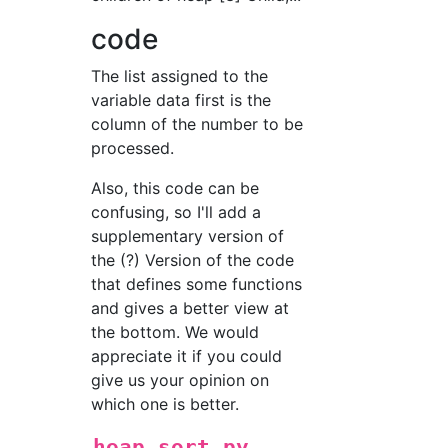
code
The list assigned to the
variable data first is the
column of the number to be
processed.
Also, this code can be
confusing, so I'll add a
supplementary version of
the (?) Version of the code
that defines some functions
and gives a better view at
the bottom. We would
appreciate it if you could
give us your opinion on
which one is better.
heap_sort.py