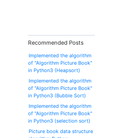
Recommended Posts
Implemented the algorithm
of "Algorithm Picture Book"
in Python3 (Heapsort)
Implemented the algorithm
of "Algorithm Picture Book"
in Python3 (Bubble Sort)
Implemented the algorithm
of "Algorithm Picture Book"
in Python3 (selection sort)
Picture book data structure