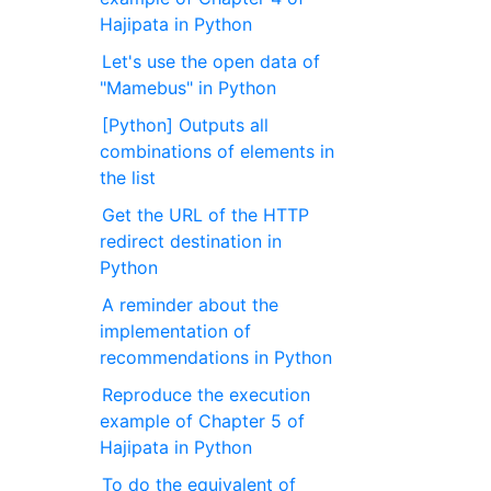
Hajipata in Python
Let's use the open data of
"Mamebus" in Python
[Python] Outputs all
combinations of elements in
the list
Get the URL of the HTTP
redirect destination in
Python
A reminder about the
implementation of
recommendations in Python
Reproduce the execution
example of Chapter 5 of
Hajipata in Python
To do the equivalent of