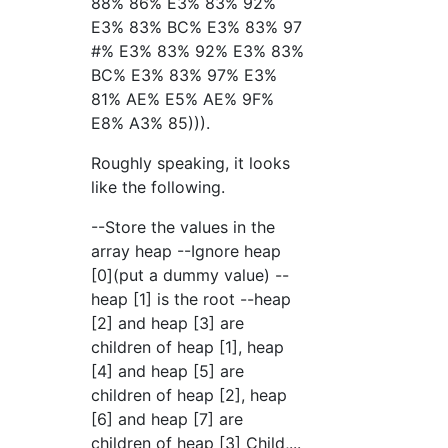
88% 86% E3% 83% 92%
E3% 83% BC% E3% 83% 97
#% E3% 83% 92% E3% 83%
BC% E3% 83% 97% E3%
81% AE% E5% AE% 9F%
E8% A3% 85))).
Roughly speaking, it looks
like the following.
--Store the values in the
array heap --Ignore heap
[0](put a dummy value) --
heap [1] is the root --heap
[2] and heap [3] are
children of heap [1], heap
[4] and heap [5] are
children of heap [2], heap
[6] and heap [7] are
children of heap [3] Child,...