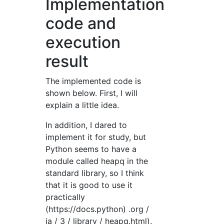
Implementation
code and
execution
result
The implemented code is
shown below. First, I will
explain a little idea.
In addition, I dared to
implement it for study, but
Python seems to have a
module called heapq in the
standard library, so I think
that it is good to use it
practically
(https://docs.python) .org /
ja / 3 / library / heapq.html).