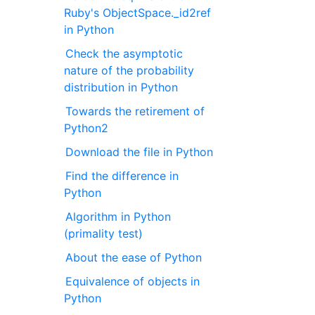
Ruby's ObjectSpace._id2ref
in Python
Check the asymptotic
nature of the probability
distribution in Python
Towards the retirement of
Python2
Download the file in Python
Find the difference in
Python
Algorithm in Python
(primality test)
About the ease of Python
Equivalence of objects in
Python