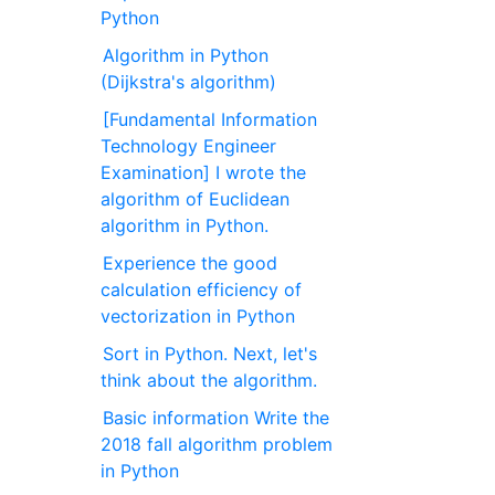
Python
Algorithm in Python
(Dijkstra's algorithm)
[Fundamental Information
Technology Engineer
Examination] I wrote the
algorithm of Euclidean
algorithm in Python.
Experience the good
calculation efficiency of
vectorization in Python
Sort in Python. Next, let's
think about the algorithm.
Basic information Write the
2018 fall algorithm problem
in Python