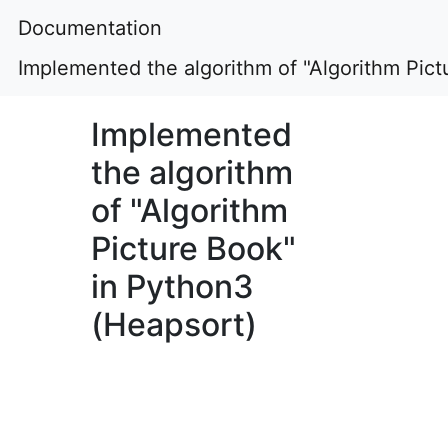
Documentation
Implemented the algorithm of "Algorithm Pic
Implemented
the algorithm
of "Algorithm
Picture Book"
in Python3
(Heapsort)