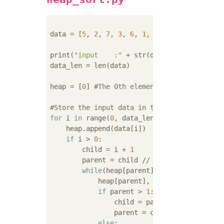
data = [
5
, 
2
, 
7
, 
3
, 
6
, 
1
, 
4
]

print(
"input    :"
 + str(data))

data_len = len(data)

heap = [
0
] 
#The 0th element is a dummy(Coun
#Store the input data in the heap in order(
for
 i 
in
 range(
0
, data_len):

    heap.append(data[i])

if
 i > 
0
:

        child = i + 
1
        parent = child // 
2
while
(heap[parent] < heap[child]):

            heap[parent], heap[child] = heap
if
 parent > 
1
:

                child = parent

                parent = child // 
2
else
:
