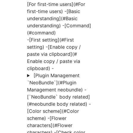
[For first-time users](#For
first-time users)
-[Basic
understanding](#Basic
understanding) -[Command]
(#command)
-[First setting](#First
setting) -[Enable copy /
paste via clipboard](#
Enable copy / paste via
clipboard) -
[Plugin Management
`NeoBundle`](#Plugin
Management neobundle)
-
[`NeoBundle` body related]
(#neobundle body related) -
[Color scheme](#Color
scheme) -[Flower
characters](#Flower
characters) -[Check color