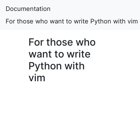
Documentation
For those who want to write Python with vim
For those who
want to write
Python with
vim