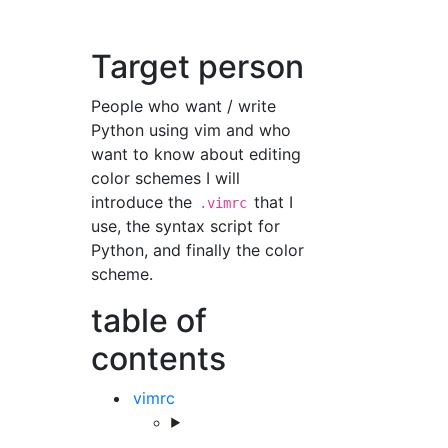
Target person
People who want / write
Python using vim and who
want to know about editing
color schemes I will
introduce the
that I
.vimrc
use, the syntax script for
Python, and finally the color
scheme.
table of
contents
vimrc