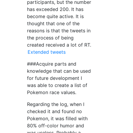
participants, but the number
has exceeded 200. It has
become quite active. It is
thought that one of the
reasons is that the tweets in
the process of being
created received a lot of RT.
Extended tweets
###Acquire parts and
knowledge that can be used
for future development I
was able to create a list of
Pokemon race values.
Regarding the log, when I
checked it and found no
Pokemon, it was filled with
80% off-color humor and
was useless. Probably a