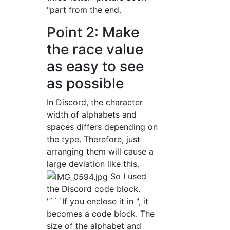
"part from the end.
Point 2: Make
the race value
as easy to see
as possible
In Discord, the character
width of alphabets and
spaces differs depending on
the type. Therefore, just
arranging them will cause a
large deviation like this.
So I used
the Discord code block.
"```If you enclose it in ", it
becomes a code block. The
size of the alphabet and