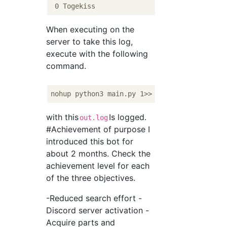
When executing on the
server to take this log,
execute with the following
command.
with this
Is logged.
out.log
#Achievement of purpose I
introduced this bot for
about 2 months. Check the
achievement level for each
of the three objectives.
-Reduced search effort -
Discord server activation -
Acquire parts and