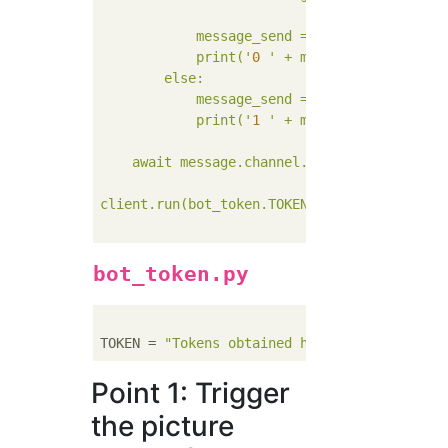
            message_send = message_send + "`
            print('
0
' + m)#To log

        else:

            message_send = "Lotto where no P
            print('
1
' + m)#To log

    await message.channel.send(message_send)
client.run(bot_token.TOKEN)

bot_token.py
TOKEN = 
"Tokens obtained here"
Point 1: Trigger
the picture