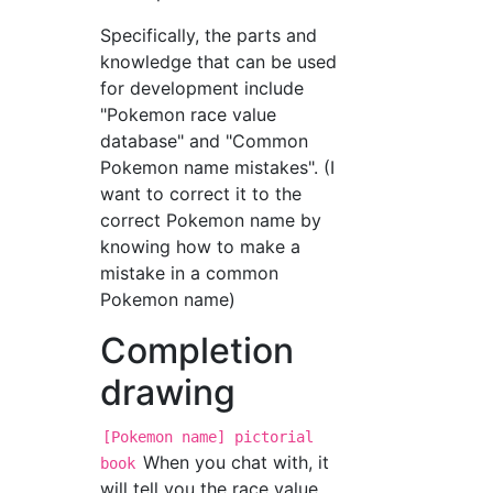
Specifically, the parts and
knowledge that can be used
for development include
"Pokemon race value
database" and "Common
Pokemon name mistakes". (I
want to correct it to the
correct Pokemon name by
knowing how to make a
mistake in a common
Pokemon name)
Completion
drawing
[Pokemon name] pictorial
When you chat with, it
book
will tell you the race value