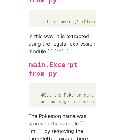
from py
elif
 re.match(
'.+Picture book$'
In this way, it is extracted
using the regular expression
module `` `re```.
main.Excerpt
from py
#Get the Pokemon name from the message 
    m = message.content[
0
:len(message.conte
The Pokemon name was
stored in the variable ``
`m``` by removing the
three-letter" picture book