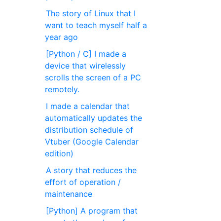
The story of Linux that I
want to teach myself half a
year ago
[Python / C] I made a
device that wirelessly
scrolls the screen of a PC
remotely.
I made a calendar that
automatically updates the
distribution schedule of
Vtuber (Google Calendar
edition)
A story that reduces the
effort of operation /
maintenance
[Python] A program that