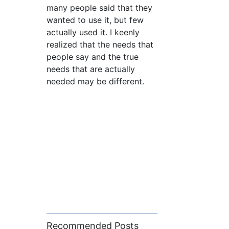
many people said that they
wanted to use it, but few
actually used it. I keenly
realized that the needs that
people say and the true
needs that are actually
needed may be different.
Recommended Posts