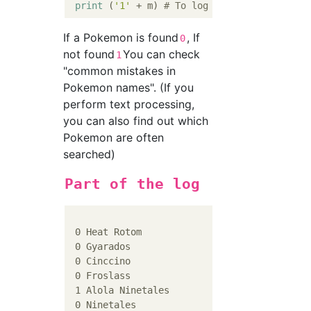
print
 (
'1'
 + m) 
# To log
If a Pokemon is found
, If
0
not found
You can check
1
"common mistakes in
Pokemon names". (If you
perform text processing,
you can also find out which
Pokemon are often
searched)
Part of the log
 0 Heat Rotom

 0 Gyarados

 0 Cinccino

 0 Froslass

 1 Alola Ninetales

 0 Ninetales
