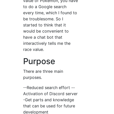
value of Pokemon, you have
to do a Google search
every time, which I found to
be troublesome. So I
started to think that it
would be convenient to
have a chat bot that
interactively tells me the
race value.
Purpose
There are three main
purposes.
--Reduced search effort --
Activation of Discord server
-Get parts and knowledge
that can be used for future
development