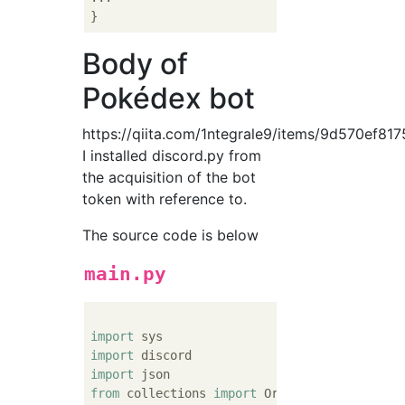
Body of
Pokédex bot
https://qiita.com/1ntegrale9/items/9d570ef81
I installed discord.py from
the acquisition of the bot
token with reference to.
The source code is below
main.py
import
import
import
from
 collections 
import