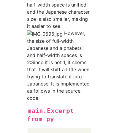
half-width space is unified,
and the Japanese character
size is also smaller, making
it easier to see.
However,
the size of full-width
Japanese and alphabets
and half-width spaces is
2:Since it is not 1, it seems
that it will shift a little when
trying to translate it into
Japanese. It is implemented
as follows in the source
code.
main.Excerpt
from py