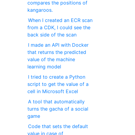
compares the positions of
kangaroos.
When I created an ECR scan
from a CDK, I could see the
back side of the scan
I made an API with Docker
that returns the predicted
value of the machine
learning model
I tried to create a Python
script to get the value of a
cell in Microsoft Excel
A tool that automatically
turns the gacha of a social
game
Code that sets the default
value in case of