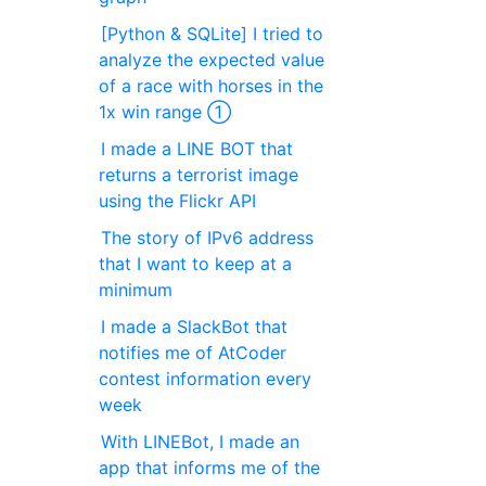
[Python & SQLite] I tried to
analyze the expected value
of a race with horses in the
1x win range ①
I made a LINE BOT that
returns a terrorist image
using the Flickr API
The story of IPv6 address
that I want to keep at a
minimum
I made a SlackBot that
notifies me of AtCoder
contest information every
week
With LINEBot, I made an
app that informs me of the