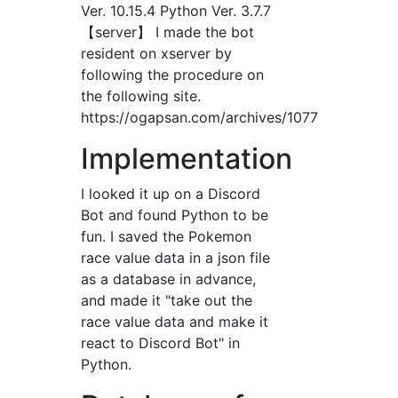
Ver. 10.15.4 Python Ver. 3.7.7
【server】 I made the bot
resident on xserver by
following the procedure on
the following site.
https://ogapsan.com/archives/1077
Implementation
I looked it up on a Discord
Bot and found Python to be
fun. I saved the Pokemon
race value data in a json file
as a database in advance,
and made it "take out the
race value data and make it
react to Discord Bot" in
Python.