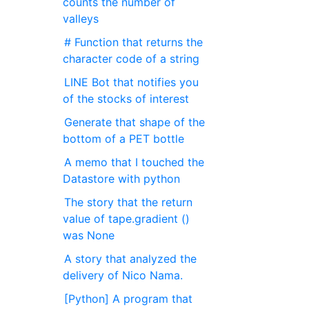
counts the number of
valleys
# Function that returns the
character code of a string
LINE Bot that notifies you
of the stocks of interest
Generate that shape of the
bottom of a PET bottle
A memo that I touched the
Datastore with python
The story that the return
value of tape.gradient ()
was None
A story that analyzed the
delivery of Nico Nama.
[Python] A program that