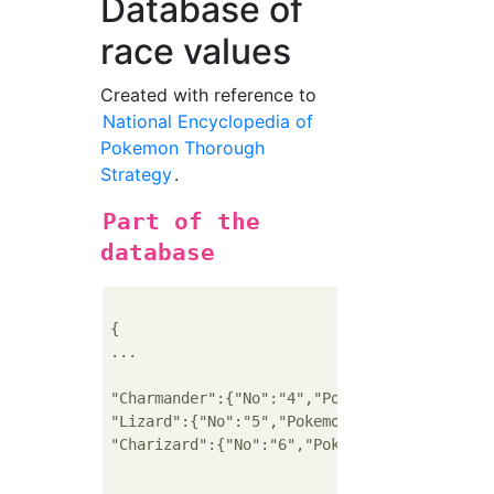
Database of
race values
Created with reference to
National Encyclopedia of
Pokemon Thorough
Strategy
.
Part of the
database
{

...

"Charmander":{"No":"4","Pokemon name":"Char
"Lizard":{"No":"5","Pokemon name":"Lizard",
"Charizard":{"No":"6","Pokemon name":"Chari
...
