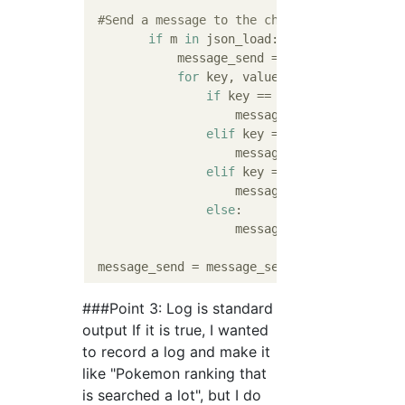
#Send a message to the channel to which th
if
 m 
in
 json_load:

            message_send = 
"```"
#Start the 
for
 key, value 
in
 json_load[m].i
if
 key == 
'No'
:

                    message_send = message_
elif
 key == 
'Pokemon name'
:

                    message_send = message_
elif
 key == 
'HP'
 :    

                    message_send = message_
else
:    

                    message_send = message_
 message_send = message_send + 
"` `` "
# Clo
###Point 3: Log is standard
output If it is true, I wanted
to record a log and make it
like "Pokemon ranking that
is searched a lot", but I do