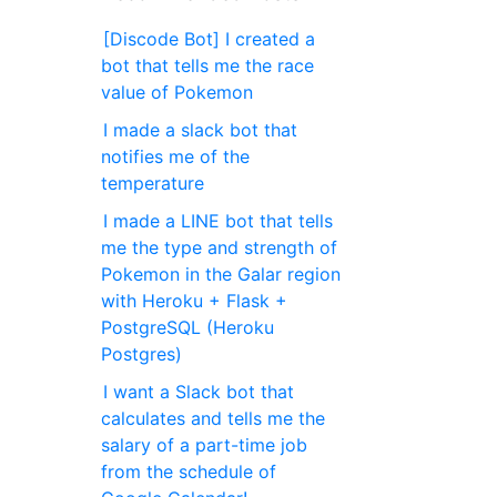
[Discode Bot] I created a
bot that tells me the race
value of Pokemon
I made a slack bot that
notifies me of the
temperature
I made a LINE bot that tells
me the type and strength of
Pokemon in the Galar region
with Heroku + Flask +
PostgreSQL (Heroku
Postgres)
I want a Slack bot that
calculates and tells me the
salary of a part-time job
from the schedule of