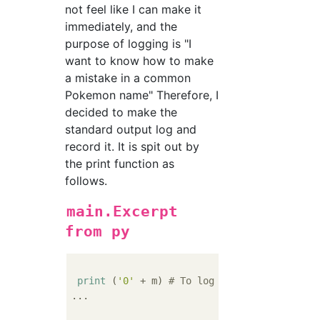
not feel like I can make it
immediately, and the
purpose of logging is "I
want to know how to make
a mistake in a common
Pokemon name" Therefore, I
decided to make the
standard output log and
record it. It is spit out by
the print function as
follows.
main.Excerpt
from py
print
 (
'0'
 + m) 
# To log
...
