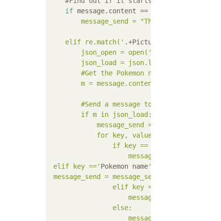
#Find out if it starts with "picture bo
if
 message.content == 
'Zakoyama'
s illus
        message_send = "The creator of this
    elif re.match('
.+Picture book$
', messag
        json_open = open('
pokedex_zen.json
'
        json_load = json.load(json_open)    
        #Get the Pokemon name from the messa
        m = message.content[0:len(message.co
        #Send a message to the channel to wh
        if m in json_load:

            message_send = "```"

            for key, value in json_load[m].i
                if key == '
No
':

                    message_send = message_
 elif key =='
Pokemon name
':

 message_send = message_send +'
% s
'% (value
                elif key == '
HP
' :    

                    message_send = message_
                else:    

                    message_send = message_