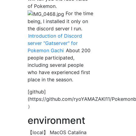
of Pokemon.
For the time
being, I installed it only on
the discord server I run.
Introduction of Discord
server "Gatserver" for
Pokemon Gachi
About 200
people participated,
including several people
who have experienced first
place in the season.
[github]
(https://github.com/ryoYAMAZAKI11/Pokemon
）
environment
【local】 MacOS Catalina