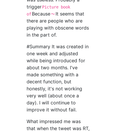
trigger
Picture book
Because
It seems that
of
〜
there are people who are
playing with obscene words
in the part of.
#Summary It was created in
one week and adjusted
while being introduced for
about two months. I've
made something with a
decent function, but
honestly, it's not working
very well (about once a
day). I will continue to
improve it without fail.
What impressed me was
that when the tweet was RT,