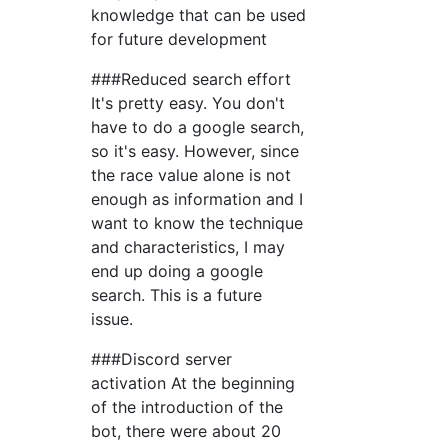
knowledge that can be used
for future development
###Reduced search effort
It's pretty easy. You don't
have to do a google search,
so it's easy. However, since
the race value alone is not
enough as information and I
want to know the technique
and characteristics, I may
end up doing a google
search. This is a future
issue.
###Discord server
activation At the beginning
of the introduction of the
bot, there were about 20