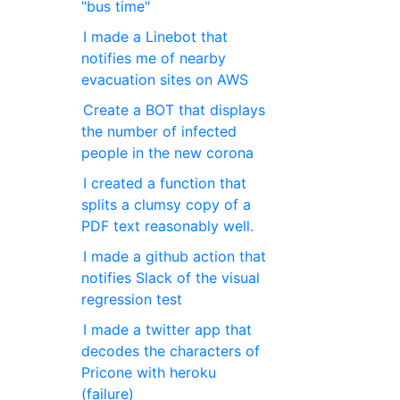
"bus time"
I made a Linebot that
notifies me of nearby
evacuation sites on AWS
Create a BOT that displays
the number of infected
people in the new corona
I created a function that
splits a clumsy copy of a
PDF text reasonably well.
I made a github action that
notifies Slack of the visual
regression test
I made a twitter app that
decodes the characters of
Pricone with heroku
(failure)