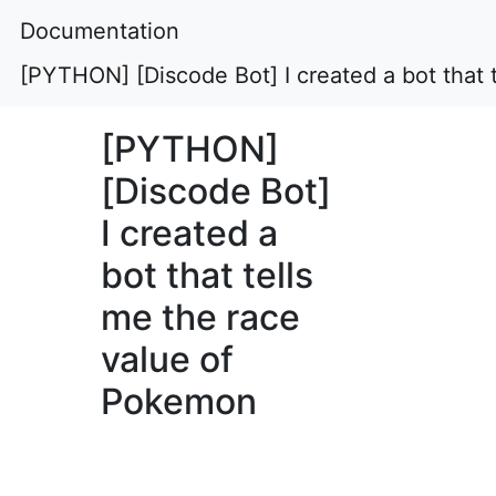
Documentation
[PYTHON] [Discode Bot] I created a bot that 
[PYTHON]
[Discode Bot]
I created a
bot that tells
me the race
value of
Pokemon