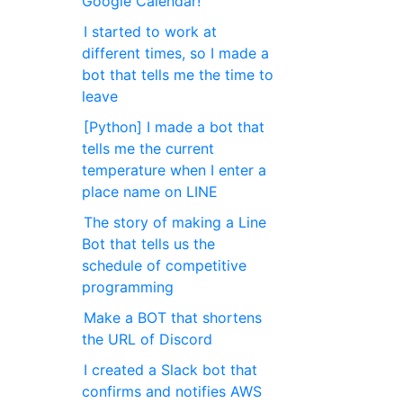
Google Calendar!
I started to work at
different times, so I made a
bot that tells me the time to
leave
[Python] I made a bot that
tells me the current
temperature when I enter a
place name on LINE
The story of making a Line
Bot that tells us the
schedule of competitive
programming
Make a BOT that shortens
the URL of Discord
I created a Slack bot that
confirms and notifies AWS