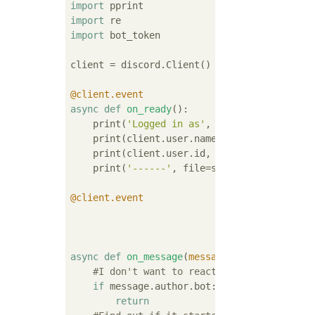
import
import
import
 bot_token

client = discord.Client()

@client.event
async
def
on_ready
():
    print(
'Logged in as'
, file=sys.stderr)

    print(client.user.name, file=sys.stderr)
    print(client.user.id, file=sys.stderr)

    print(
'------'
, file=sys.stderr)

@client.event
async
def
on_message
(
message
):
#I don't want to react if the sender is
if
 message.author.bot:

return