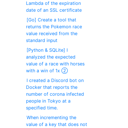
Lambda of the expiration
date of an SSL certificate
[Go] Create a tool that
returns the Pokemon race
value received from the
standard input
[Python & SQLite] I
analyzed the expected
value of a race with horses
with a win of 1x ②
I created a Discord bot on
Docker that reports the
number of corona infected
people in Tokyo at a
specified time.
When incrementing the
value of a key that does not