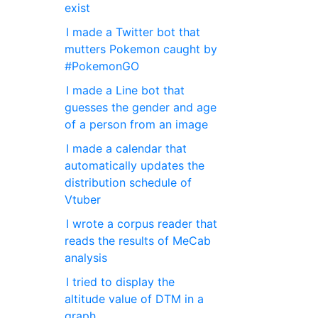
exist
I made a Twitter bot that
mutters Pokemon caught by
#PokemonGO
I made a Line bot that
guesses the gender and age
of a person from an image
I made a calendar that
automatically updates the
distribution schedule of
Vtuber
I wrote a corpus reader that
reads the results of MeCab
analysis
I tried to display the
altitude value of DTM in a
graph