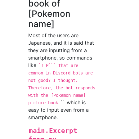
book of
[Pokemon
name]
Most of the users are
Japanese, and it is said that
they are inputting from a
smartphone, so commands
like
`! P``` that are
common in Discord bots are
not good? I thought.
Therefore, the bot responds
with the
[Pokemon name]
`` which is
picture book
easy to input even from a
smartphone.
main.Excerpt