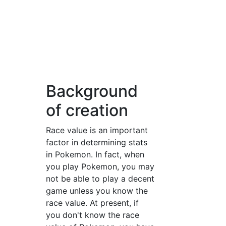
Background
of creation
Race value is an important
factor in determining stats
in Pokemon. In fact, when
you play Pokemon, you may
not be able to play a decent
game unless you know the
race value. At present, if
you don't know the race