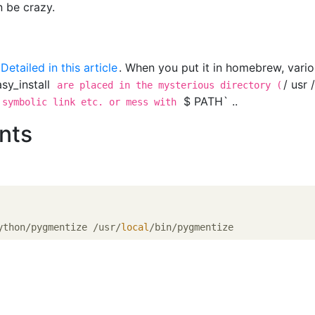
 be crazy.
n
Detailed in this article
. When you put it in homebrew, vari
sy_install
/ usr 
are placed in the mysterious directory (
$ PATH` ..
 symbolic link etc. or mess with
nts
ython/pygmentize /usr/
local