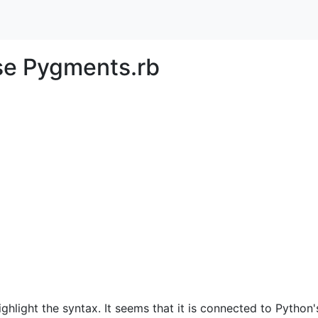
e Pygments.rb
hlight the syntax. It seems that it is connected to Python'