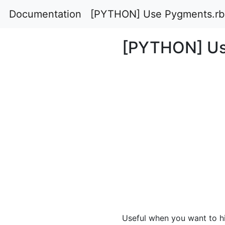
Documentation
[PYTHON] Use Pygments.rb
[PYTHON] Us
Useful when you want to hig