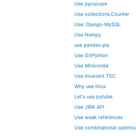
Use pycscope
Use collections.Counter
Use: Django-MySQL
Use Numpy
use pandas-ply
Use GitPython
Use Miniconda
Use Invariant TSC
Why use linux
Let's use pytube
Use JIRA API
Use weak references
Use combinatorial optimiz