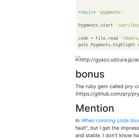
require
'pygments'
Pygments.start 
'/usr/loc
code = File.read 
'/Users
puts Pygments.highlight 
bonus
The ruby gem called pry-c
(https://github.com/pry/pr
Mention
In
When coloring code blo
fault", but I get the impres
and stable. I don't know ho