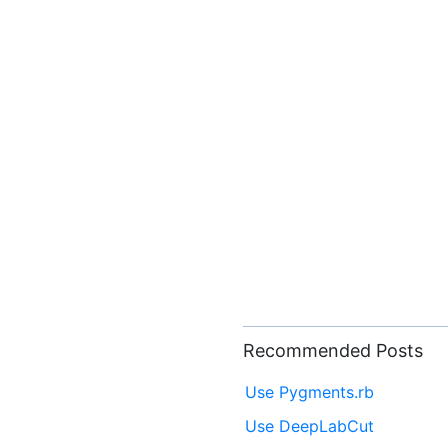
Recommended Posts
Use Pygments.rb
Use DeepLabCut