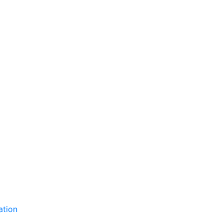
ation