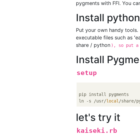
pygments with FFI. You can
Install pytho
Put your own handy tools.
executable files such as ʻea
share / python
), so put a
Install Pygme
setup
pip install pygments

ln -s /usr/
local
/share/p
let's try it
kaiseki.rb