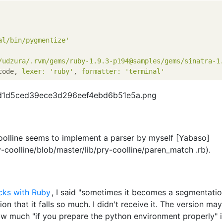
al/bin/pygmentize'
/udzura/.rvm/gems/ruby-1.9.3-p194@samples/gems/sinatra-1
code, 
lexer:
'ruby'
, 
formatter:
'terminal'
oolline seems to implement a parser by myself [Yabaso]
y-coolline/blob/master/lib/pry-coolline/paren_match .rb).
cks with Ruby
, I said "sometimes it becomes a segmentati
sion that it falls so much. I didn't receive it. The version ma
w much "if you prepare the python environment properly" is 