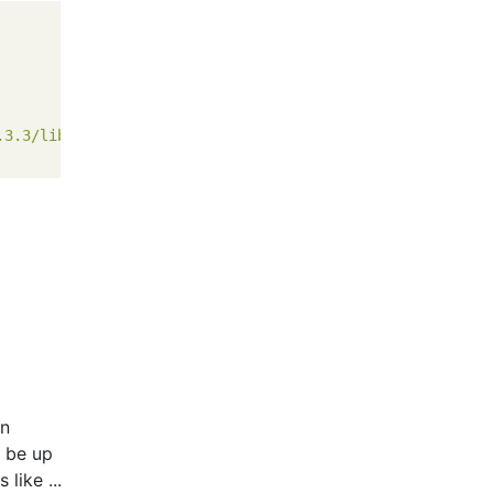
.3.3/lib/sinatra/base.rb'
on
y be up
like ...