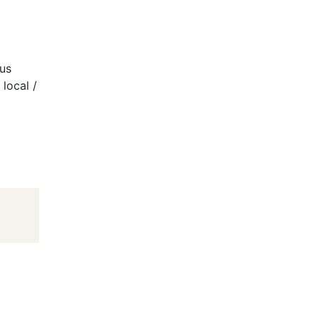
ous
/ local /