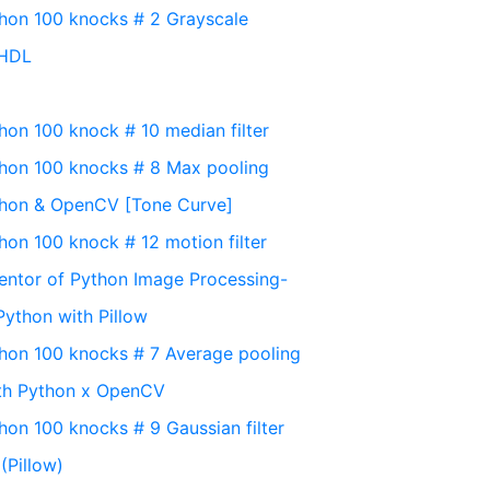
thon 100 knocks # 2 Grayscale
yHDL
hon 100 knock # 10 median filter
thon 100 knocks # 8 Max pooling
thon & OpenCV [Tone Curve]
hon 100 knock # 12 motion filter
entor of Python Image Processing-
Python with Pillow
thon 100 knocks # 7 Average pooling
ith Python x OpenCV
hon 100 knocks # 9 Gaussian filter
(Pillow)