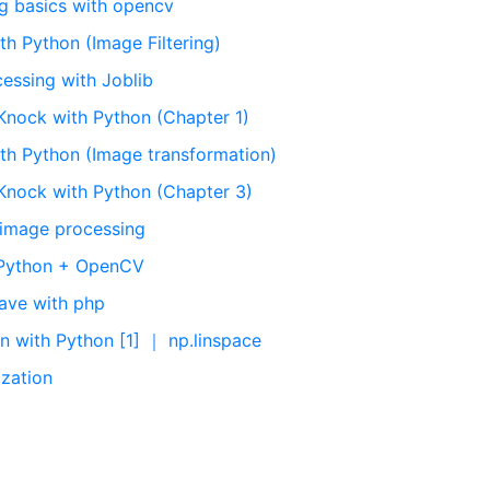
g basics with opencv
h Python (Image Filtering)
cessing with Joblib
Knock with Python (Chapter 1)
th Python (Image transformation)
Knock with Python (Chapter 3)
 image processing
h Python + OpenCV
ave with php
n with Python [1] ｜ np.linspace
ization