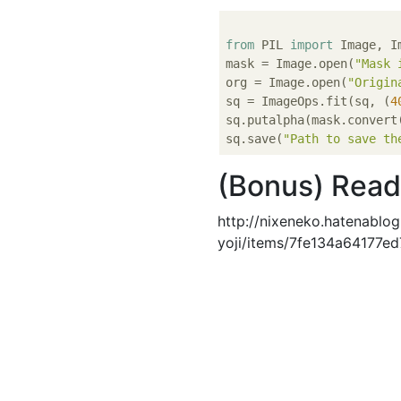
from
 PIL 
import
 Image, Im
mask = Image.open(
"Mask 
org = Image.open(
"Origin
sq = ImageOps.fit(sq, (
4
sq.putalpha(mask.convert
sq.save(
"Path to save th
(Bonus) Read
http://nixeneko.hatenablo
yoji/items/7fe134a64177e