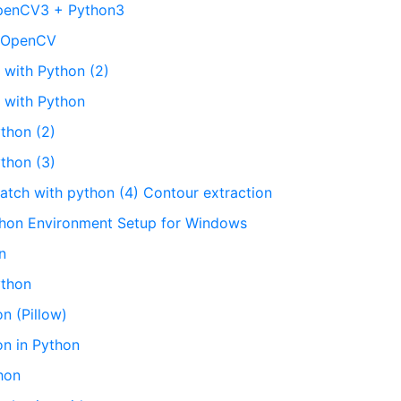
OpenCV3 + Python3
n OpenCV
 with Python (2)
g with Python
ython (2)
ython (3)
atch with python (4) Contour extraction
thon Environment Setup for Windows
n
ython
n (Pillow)
on in Python
hon