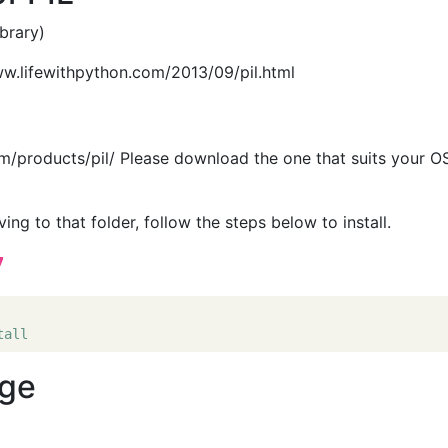
brary)
www.lifewithpython.com/2013/09/pil.html
/products/pil/ Please download the one that suits your OS
g to that folder, follow the steps below to install.
7
tall
age