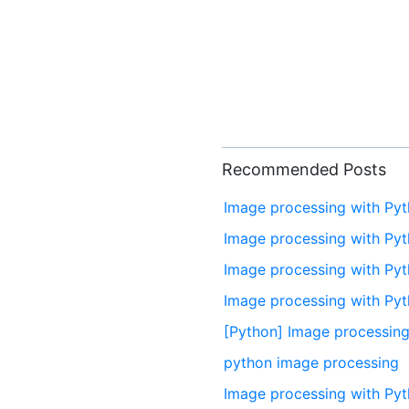
Recommended Posts
Image processing with Py
Image processing with Pyt
Image processing with Pyt
Image processing with Pyt
[Python] Image processing
python image processing
Image processing with Pyt