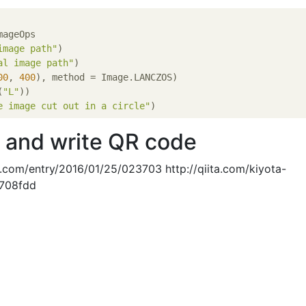
ageOps

image path"
)

al image path"
)

00
, 
400
), method = Image.LANCZOS)

(
"L"
))

e image cut out in a circle"
 and write QR code
g.com/entry/2016/01/25/023703 http://qiita.com/kiyota-
d708fdd