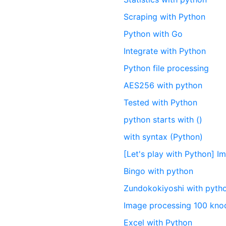
Scraping with Python
Python with Go
Integrate with Python
Python file processing
AES256 with python
Tested with Python
python starts with ()
with syntax (Python)
[Let's play with Python] 
Bingo with python
Zundokokiyoshi with pyth
Image processing 100 kn
Excel with Python