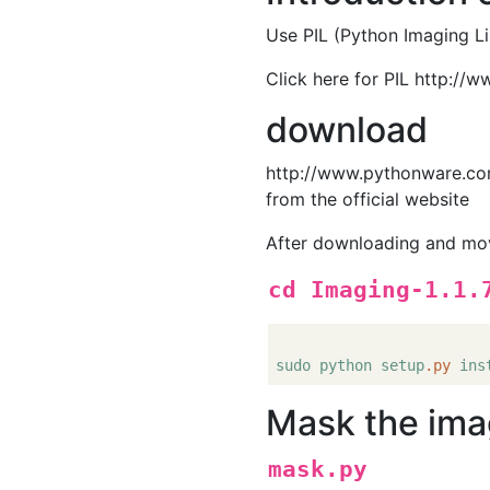
Use PIL (Python Imaging Li
Click here for PIL http://
download
http://www.pythonware.com
from the official website
After downloading and movin
cd Imaging-1.1.
sudo
python
setup
.py
ins
Mask the im
mask.py