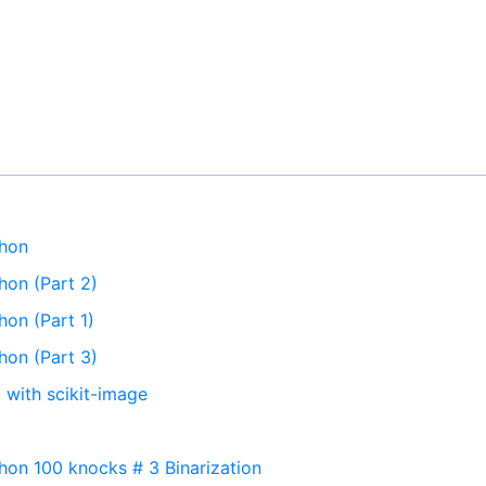
thon
hon (Part 2)
hon (Part 1)
hon (Part 3)
 with scikit-image
hon 100 knocks # 3 Binarization