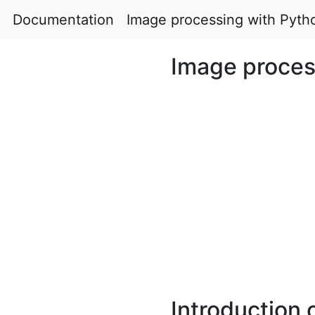
Documentation
Image processing with Pyth
Image proces
Introduction 