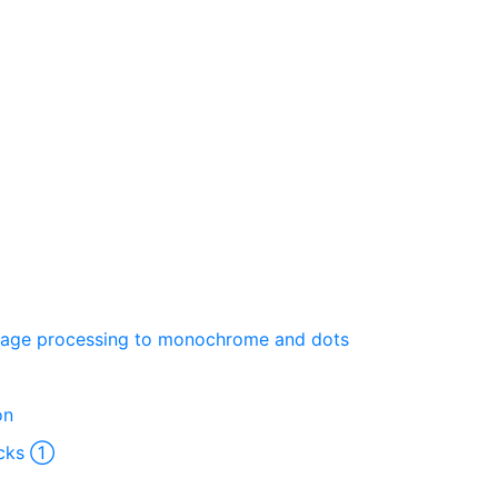
Image processing to monochrome and dots
on
ocks ①