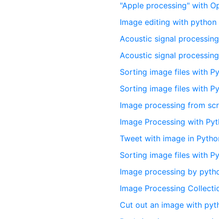
"Apple processing" with 
Image editing with pytho
Acoustic signal processing
Acoustic signal processin
Sorting image files with P
Sorting image files with P
Image processing from scr
Image Processing with Py
Tweet with image in Pytho
Sorting image files with P
Image processing by pytho
Image Processing Collecti
Cut out an image with pyt