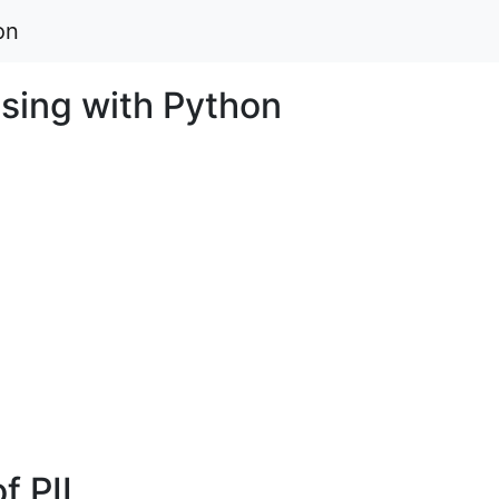
on
sing with Python
of PIL