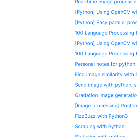
Real-time image processin
[Python] Using OpenCV wit
[Python] Easy parallel pro
100 Language Processing 
[Python] Using OpenCV wi
100 Language Processing 
Personal notes for python
Find image similarity wit
Send image with python, s
Gradation image generatio
[Image processing] Poster
FizzBuzz with Python3
Scraping with Python
Statistics with python