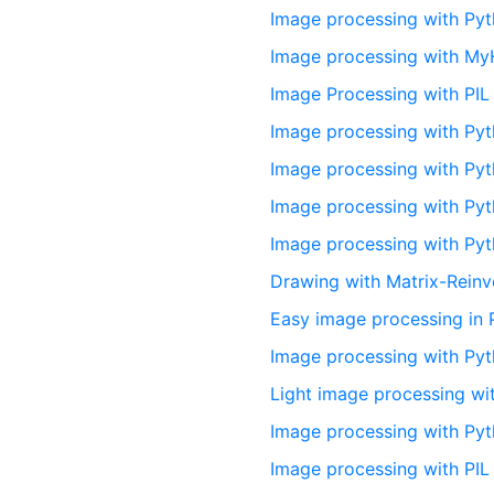
Image processing with Py
Image processing with M
Image Processing with PIL
Image processing with Pyt
Image processing with Py
Image processing with Py
Image processing with Pyt
Drawing with Matrix-Reinv
Easy image processing in 
Image processing with Py
Light image processing w
Image processing with Pyt
Image processing with PIL 