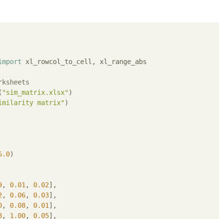
import
 xl_rowcol_to_cell, xl_range_abs

rksheets
(
"sim_matrix.xlsx"
)

imilarity matrix"
)

6.0
)

9
, 
0.01
, 
0.02
],

2
, 
0.06
, 
0.03
],

0
, 
0.08
, 
0.01
],

8
, 
1.00
, 
0.05
],
