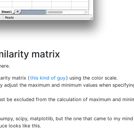
ilarity matrix
here.
arity matrix (
this kind of guy
) using the color scale.
lly adjust the maximum and minimum values when specifyin
ust be excluded from the calculation of maximum and min
numpy, scipy, matplotlib, but the one that came to my min
uce looks like this.