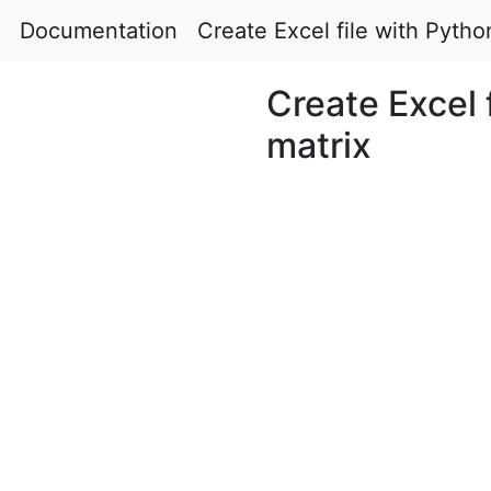
Documentation
Create Excel file with Python
Create Excel f
matrix