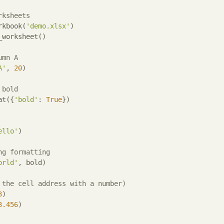
rksheets
rkbook(
'demo.xlsx'
)

worksheet()

umn A
A'
, 
20
)

 bold
at({
'bold'
: 
True
})

ello'
)

ng formatting
orld'
, bold)

 the cell address with a number)
3
)

3.456
)
