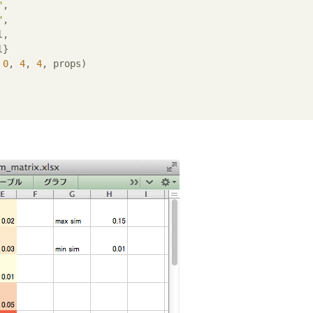
"
,

"
,

,

}

 
0
, 
4
, 
4
, props)
