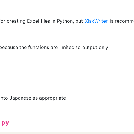
for creating Excel files in Python, but
XlsxWriter
is recomm
ecause the functions are limited to output only
into Japanese as appropriate
.py