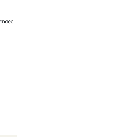
ended