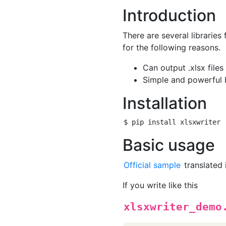
Introduction
There are several libraries 
for the following reasons.
Can output .xlsx files
Simple and powerful b
Installation
Basic usage
Official sample
translated 
If you write like this
xlsxwriter_demo