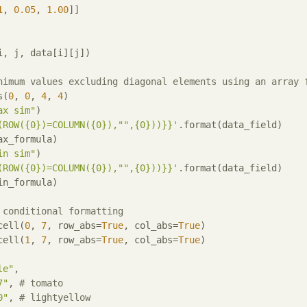
1
, 
0.05
, 
1.00
, j, data[i][j])

nimum values excluding diagonal elements using an array 
s(
0
, 
0
, 
4
, 
4
)

ax sim"
)

(ROW({0})=COLUMN({0}),"",{0}))}}'
.format(data_field)

ax_formula)

in sim"
)

(ROW({0})=COLUMN({0}),"",{0}))}}'
.format(data_field)

in_formula)

 conditional formatting
cell(
0
, 
7
, row_abs=
True
, col_abs=
True
)

cell(
1
, 
7
, row_abs=
True
, col_abs=
True
)

le"
,

7"
, 
# tomato
0"
, 
# lightyellow