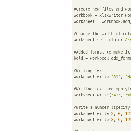
#Create new files and wo
workbook = xlsxwriter.Wo
worksheet = workbook.add_
#Change the width of col
worksheet.set_column(
'A:
#Added format to make it
bold = workbook.add_form
#Writing text
worksheet.write(
'A1'
, 
'H
#Writing text and applyi
worksheet.write(
'A2'
, 
'W
#Write a number (specify
worksheet.write(
2
, 
0
, 
12
worksheet.write(
3
, 
0
, 
12