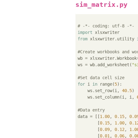
sim_matrix.py
# -*- coding: utf-8 -*-
import
from
 xlsxwriter.utility 
#Create workbooks and wo
wb = xlsxwriter.Workbook
ws = wb.add_worksheet(
"s
#Set data cell size
for
 i 
in
 range(
5
):

    ws.set_row(i, 
40.5
)

    ws.set_column(i, i, 
#Data entry
data = [[
1.00
, 
0.15
, 
0.0
        [
0.15
, 
1.00
, 
0.1
        [
0.09
, 
0.12
, 
1.0
        [
0.01
, 
0.06
, 
0.0