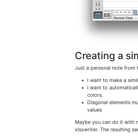
Creating a sim
Just a personal note from 
I want to make a simil
I want to automatica
colors.
Diagonal elements m
values
Maybe you can do it with 
xlsxwriter. The resulting sa