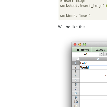
#Insert image
worksheet.insert_image(
'
Will be like this