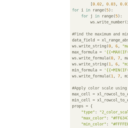
        [
0.02
, 
0.03
, 
0.0
for
 i 
in
 range(
5
):

for
 j 
in
 range(
5
):

        ws.write_number(i
#Find the maximum and mi
data_field = xl_range_ab
ws.write_string(
0
, 
6
, 
"m
max_formula = 
'{{=MAX(IF
ws.write_formula(
0
, 
7
, m
ws.write_string(
1
, 
6
, 
"m
min_formula = 
'{{=MIN(IF
ws.write_formula(
1
, 
7
, m
#Apply color scale using
max_cell = xl_rowcol_to_
min_cell = xl_rowcol_to_
props = {

"type"
: 
"2_color_sca
"max_color"
: 
"#FF634
"min_color"
: 
"#FFFFE