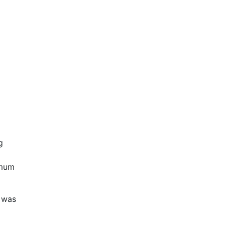
g
imum
d was