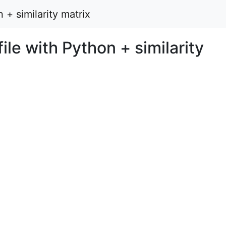
 + similarity matrix
ile with Python + similarity