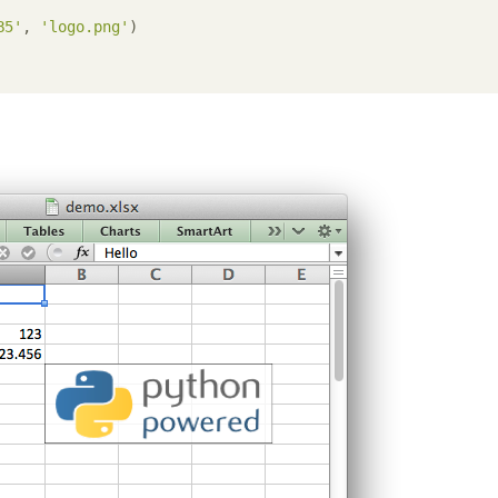
B5'
, 
'logo.png'
)
