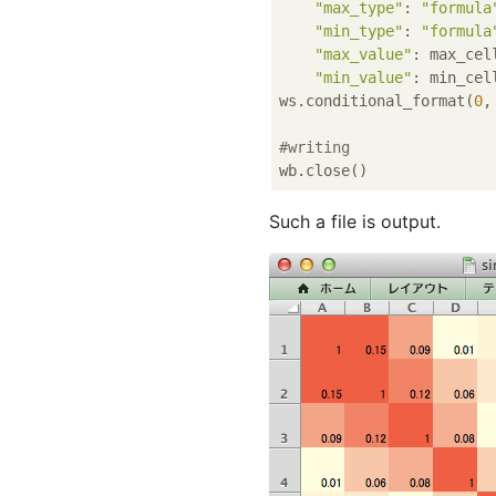
"max_type"
: 
"formula
"min_type"
: 
"formula
"max_value"
: max_cell
"min_value"
: min_cell
ws.conditional_format(
0
,
#writing
Such a file is output.