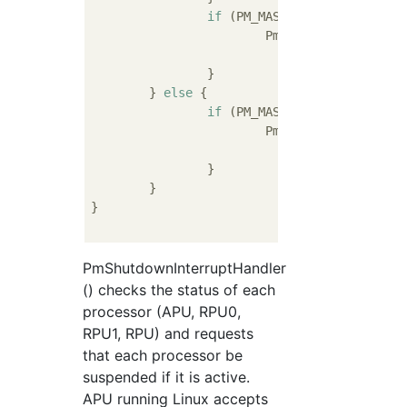
if
 (PM_MASTER_STATE_ACTIVE 
			PmInitSuspendCb(&pmMasterRpu1_g,

				
		}

	} 
else
 {

if
 (PM_MASTER_STATE_ACTIVE 
			PmInitSuspendCb(&pmMasterRpu_g,

				
		}

	}

}

PmShutdownInterruptHandler
() checks the status of each
processor (APU, RPU0,
RPU1, RPU) and requests
that each processor be
suspended if it is active.
APU running Linux accepts