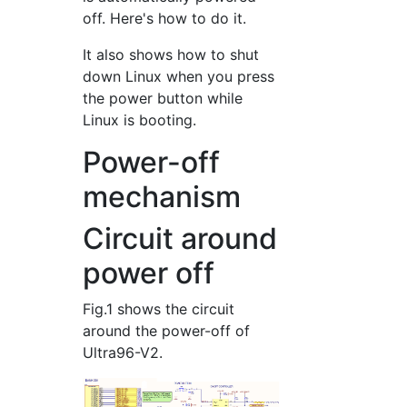
off. Here's how to do it.
It also shows how to shut
down Linux when you press
the power button while
Linux is booting.
Power-off
mechanism
Circuit around
power off
Fig.1 shows the circuit
around the power-off of
Ultra96-V2.