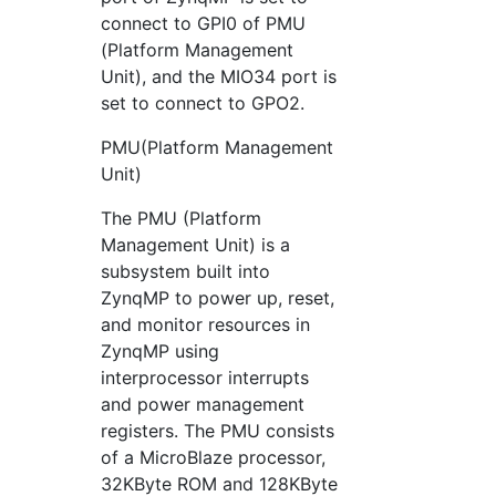
connect to GPI0 of PMU
(Platform Management
Unit), and the MIO34 port is
set to connect to GPO2.
PMU(Platform Management
Unit)
The PMU (Platform
Management Unit) is a
subsystem built into
ZynqMP to power up, reset,
and monitor resources in
ZynqMP using
interprocessor interrupts
and power management
registers. The PMU consists
of a MicroBlaze processor,
32KByte ROM and 128KByte