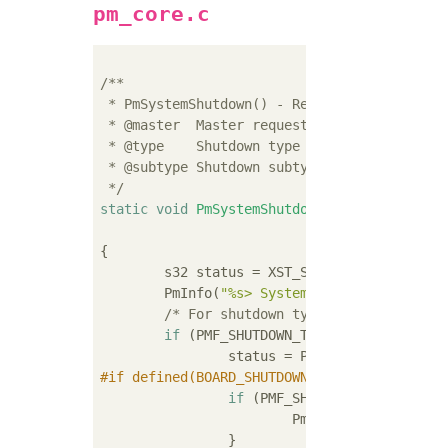
pm_core.c
/**

 * PmSystemShutdown() - Request system shutd
 * @master  Master requesting system shutdow
 * @type    Shutdown type

 * @subtype Shutdown subtype

 */
static
void
PmSystemShutdown
(PmMaster* 
cons
const
 u32 subt
{

	s32 status = XST_SUCCESS;

	PmInfo(
"%s> SystemShutdown(%lu, %lu
/* For shutdown type the subtype is
if
 (PMF_SHUTDOWN_TYPE_SHUTDOWN == ty
#
if
 defined(BOARD_SHUTDOWN_PIN) && defined(
if
 (PMF_SHUTDOWN_SUBTYPE_SYS
			PmKillBoardPower();
