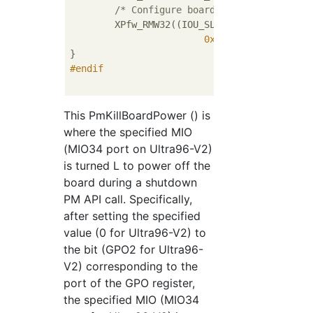
/* Configure board shutdown pin to 
	XPfw_RMW32((IOU_SLCR_BASE + mioPinOffset),

0x000000FE
U, 
0x0000
#
endif
This PmKillBoardPower () is
where the specified MIO
(MIO34 port on Ultra96-V2)
is turned L to power off the
board during a shutdown
PM API call. Specifically,
after setting the specified
value (0 for Ultra96-V2) to
the bit (GPO2 for Ultra96-
V2) corresponding to the
port of the GPO register,
the specified MIO (MIO34