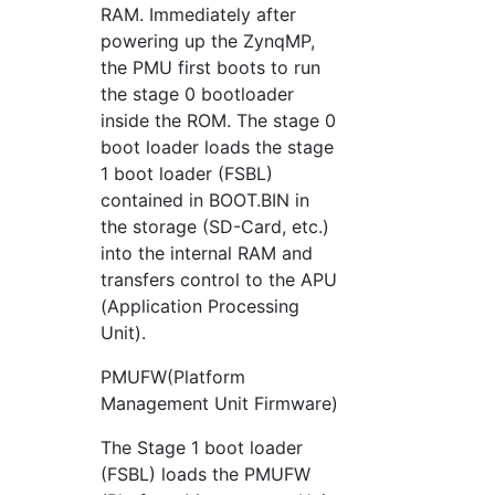
RAM. Immediately after
powering up the ZynqMP,
the PMU first boots to run
the stage 0 bootloader
inside the ROM. The stage 0
boot loader loads the stage
1 boot loader (FSBL)
contained in BOOT.BIN in
the storage (SD-Card, etc.)
into the internal RAM and
transfers control to the APU
(Application Processing
Unit).
PMUFW(Platform
Management Unit Firmware)
The Stage 1 boot loader
(FSBL) loads the PMUFW