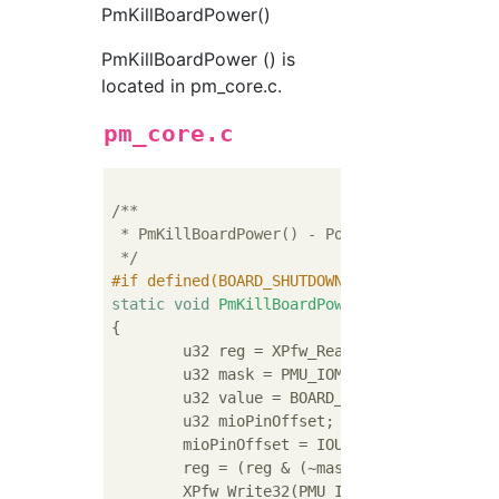
PmKillBoardPower()
PmKillBoardPower () is
located in pm_core.c.
pm_core.c
/**

 * PmKillBoardPower() - Power-off board by s
 */
#
if
 defined(BOARD_SHUTDOWN_PIN) && defined(
static
void
PmKillBoardPower
(
void
)
{

	u32 reg = XPfw_Read32(PMU_LOCAL_GPO1_READ);

	u32 mask = PMU_IOMODULE_GPO1_MIO_0_MASK << BOARD_SHUTDOWN_PIN;

	u32 value = BOARD_SHUTDOWN_PIN_STATE << BOARD_SHUTDOWN_PIN;

	u32 mioPinOffset;

	mioPinOffset = IOU_SLCR_MIO_PIN_34_
	reg = (reg & (~mask)) | (mask & value);

	XPfw_Write32(PMU_IOMODULE_GPO1, reg);
