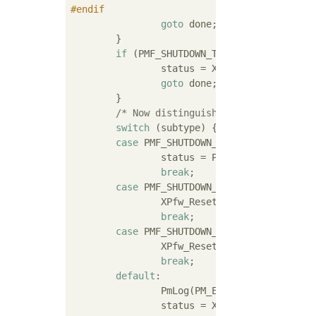
#
endif
goto
 done;

	}

if
 (PMF_SHUTDOWN_TYPE_RESET != type)
		status = XST_INVALID_PARAM;

goto
 done;

	}

/* Now distinguish the restart scop
switch
 (subtype) {

case
 PMF_SHUTDOWN_SUBTYPE_SUBSYSTEM:
		status = PmMasterRestart(master);

break
;

case
 PMF_SHUTDOWN_SUBTYPE_PS_ONLY:

		XPfw_ResetPsOnly();

break
;

case
 PMF_SHUTDOWN_SUBTYPE_SYSTEM:

		XPfw_ResetSystem();

break
;

default
:

		PmLog(PM_ERRNO_INVALID_SUBTYPE, subtype, master->name);

		status = XST_INVALID_PARAM;
