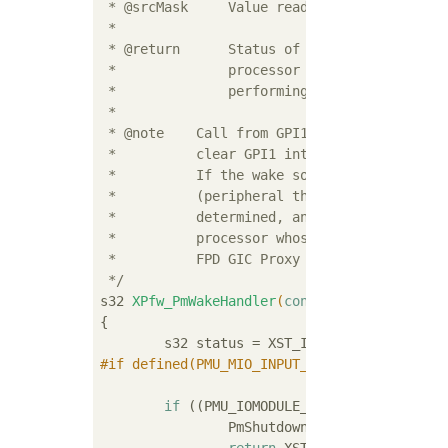
 * @srcMask     Value read from GPI1 registe
 *

 * @return      Status of performing wake-up
 *              processor wake event but pro
 *              performing wake otherwise)

 *

 * @note    Call from GPI1 interrupt routine
 *          clear GPI1 interrupt before this
 *          If the wake source is one of GIC
 *          (peripheral that actually genera
 *          determined, and target should be
 *          processor whose GIC wake bit is 
 *          FPD GIC Proxy interrupt, the APU
 */
s32 
XPfw_PmWakeHandler
(
const
 u32 srcMask)
{

#
if
 defined(PMU_MIO_INPUT_PIN) && (PMU_MIO_I
				&& (PMU_M
if
 ((PMU_IOMODULE_GPI1_MIO_WAKE_0_M
		PmShutdownInterruptHandler();
