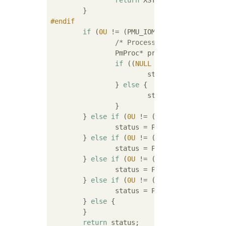
return
 XST_SUCCESS;

#
endif
if
 (
0U
 != (PMU_IOMODULE_GPI1_GIC_WAK
/* Processor GIC wake */
		PmProc* proc = PmProcGetByWakeMask(srcMask);

if
 ((
NULL
 != proc) && (
NULL
			status = PmMasterWakeProc(proc);

		} 
else
 {

			status = XST_INVALID_PARAM;

		}

	} 
else
if
 (
0U
 != (PMU_IOMODULE_GPI1
		status = PmMasterWake(&pmMasterApu_g);

	} 
else
if
 (
0U
 != (PMU_IOMODULE_GPI1
		status = PmExternWakeMasters();

	} 
else
if
 (
0U
 != (PMU_IOMODULE_GPI1
		status = PmWakeMasterBySlave(&pmSlaveUsb0_g.slv);

	} 
else
if
 (
0U
 != (PMU_IOMODULE_GPI1
		status = PmWakeMasterBySlave(&pmSlaveUsb1_g.slv);

	} 
else
 {

	}

return
 status;
