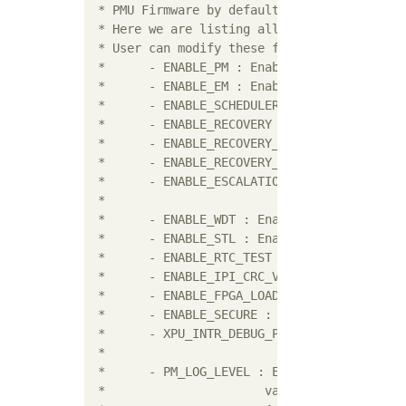
 * PMU Firmware by default disables some fun
 * Here we are listing all the build flags w
 * User can modify these flags to enable or 
 * 	- ENABLE_PM : Enables Power Management Module

 * 	- ENABLE_EM : Enables Error Management Module

 * 	- ENABLE_SCHEDULER : Enables the scheduler

 * 	- ENABLE_RECOVERY : Enables WDT based restart of APU sub-system

 *	- ENABLE_RECOVERY_RESET_SYSTEM : Enables WDT based restart of system

 *	- ENABLE_RECOVERY_RESET_PS_ONLY : Enables WDT based restart of PS

 * 	- ENABLE_ESCALATION : Enables escalation of sub-system restart to

 * 	                      SRST/PS-only if the first restart attempt fails

 * 	- ENABLE_WDT : Enables WDT based restart functionality for PMU

 * 	- ENABLE_STL : Enables STL Module

 * 	- ENABLE_RTC_TEST : Enables RTC Event Handler Test Module

 * 	- ENABLE_IPI_CRC_VAL : Enables CRC calculation for IPI messages

 * 	- ENABLE_FPGA_LOAD : Enables FPGA bit stream loading feature

 * 	- ENABLE_SECURE : Enables security features

 * 	- XPU_INTR_DEBUG_PRINT_ENABLE : Enables debug for XMPU/XPPU functionality

 *

 * 	- PM_LOG_LEVEL : Enables print based debug functions for PM. Possible

 *			values are: 1 (alerts), 2 (errors), 3 (warnings),
