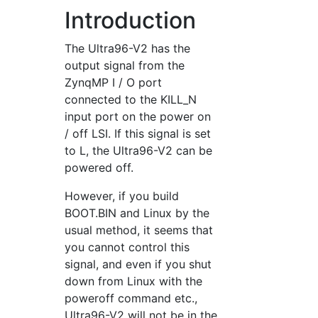
Introduction
The Ultra96-V2 has the
output signal from the
ZynqMP I / O port
connected to the KILL_N
input port on the power on
/ off LSI. If this signal is set
to L, the Ultra96-V2 can be
powered off.
However, if you build
BOOT.BIN and Linux by the
usual method, it seems that
you cannot control this
signal, and even if you shut
down from Linux with the
poweroff command etc.,
Ultra96-V2 will not be in the