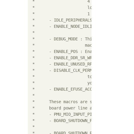
 *			4 (info). Higher numbers include the debug scope of

 *			lower number, i.e. enabling 3 (warnings) also enables

 *			1 (alerts) and 2 (errors).

 * 	- IDLE_PERIPHERALS : Enables idling peripherals before PS or System reset

 * 	- ENABLE_NODE_IDLING : Enables idling and reset of nodes before force

 * 	                       of a sub-system

 * 	- DEBUG_MODE : This macro enables PM debug prints if XPFW_DEBUG_DETAILED

 * 	               macro is also defined

 *	- ENABLE_POS : Enables Power Off Suspend feature

 *	- ENABLE_DDR_SR_WR : Enables DDR self refresh over warm restart feature

 *	- ENABLE_UNUSED_RPU_PWR_DWN : Enables unused RPU power down feature

 *	- DISABLE_CLK_PERMS : Disable clock permission checking (it is not safe

 *			to ever disable clock permission checking). Do this at

 *			your own responsibility.

 *	- ENABLE_EFUSE_ACCESS : Enables efuse access feature

 *

 * 	These macros are specific to ZCU100 design where it uses GPO1[2] as a

 * 	board power line and

 * 	- PMU_MIO_INPUT_PIN : Enables board shutdown related code for ZCU100

 * 	- BOARD_SHUTDOWN_PIN : Tells board shutdown pin. In case of ZCU100,

 * 	                       GPO1[2] is the board power line.

 * 	- BOARD_SHUTDOWN_PIN_STATE : Tells what should be the state of board power
