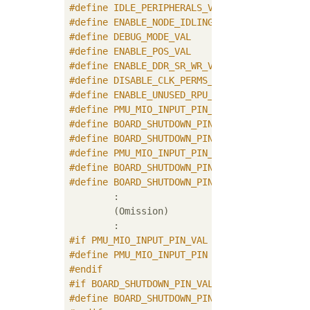
#
define
#
define
#
define
#
define
#
define
#
define
#
define
#
define
#
define
 BOARD_SHUTDOWN_PIN_VAL       (1U)
#
define
 BOARD_SHUTDOWN_PIN_STATE_VAL (1U)
#
define
#
define
#
define
	BOARD_SHUTDOWN_PIN_STATE_VAL
	:

	(Omission)

#
if
 PMU_MIO_INPUT_PIN_VAL
#
define
#
endif
#
if
 BOARD_SHUTDOWN_PIN_VAL
#
define