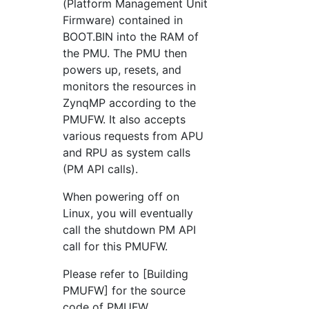
(Platform Management Unit
Firmware) contained in
BOOT.BIN into the RAM of
the PMU. The PMU then
powers up, resets, and
monitors the resources in
ZynqMP according to the
PMUFW. It also accepts
various requests from APU
and RPU as system calls
(PM API calls).
When powering off on
Linux, you will eventually
call the shutdown PM API
call for this PMUFW.
Please refer to [Building
PMUFW] for the source
code of PMUFW.