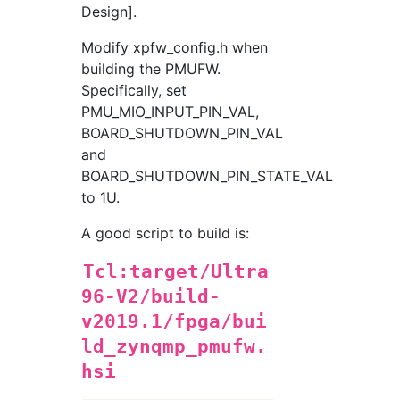
Design].
Modify xpfw_config.h when
building the PMUFW.
Specifically, set
PMU_MIO_INPUT_PIN_VAL,
BOARD_SHUTDOWN_PIN_VAL
and
BOARD_SHUTDOWN_PIN_STATE_VAL
to 1U.
A good script to build is:
Tcl:target/Ultra
96-V2/build-
v2019.1/fpga/bui
ld_zynqmp_pmufw.
hsi