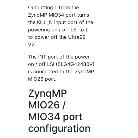
Outputting L from the
ZynqMP MIO34 port turns
the KILL_N input port of the
powering on / off LSI to L
to power off the Ultra96-
V2.
The INT port of the power-
on / off LSI (SLG4G42480V)
is connected to the ZynqMP
MIO26 port.
ZynqMP
MIO26 /
MIO34 port
configuration