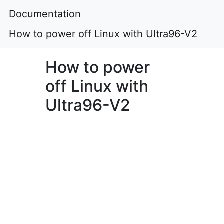
Documentation
How to power off Linux with Ultra96-V2
How to power
off Linux with
Ultra96-V2