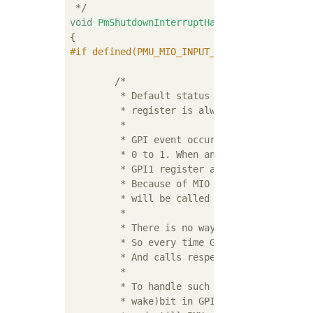
 */
void
PmShutdownInterruptHandler
(
void
)
#
if
 defined(PMU_MIO_INPUT_PIN) && (PMU_MIO_I
				&& (PMU_M
/*

	 * Default status of MIO26 pin is 1. So MIO wake event bit in GPI1

	 * register is always 1, which is used to identify shutdown event.

	 *

	 * GPI event occurs only when any bit of GPI register changes from

	 * 0 to 1. When any GPI1 event occurs Gpi1InterruptHandler() checks

	 * GPI1 register and process interrupts for the bits which are 1.

	 * Because of MIO wake bit is 1 in GPI1 register, shutdown handler

	 * will be called every time when any of GPI1 event occurs.

	 *

	 * There is no way to identify which bit cause GPI1 interrupt.

	 * So every time Gpi1InterruptHandler() is checking bit which are 1

	 * And calls respective handlers.

	 *

	 * To handle such case avoid power off when any other (other than MIO

	 * wake)bit in GPI1 register is 1. If no other bit is 1 in GPI1 register
