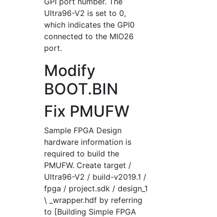
GPI port number. The
Ultra96-V2 is set to 0,
which indicates the GPI0
connected to the MIO26
port.
Modify
BOOT.BIN
Fix PMUFW
Sample FPGA Design
hardware information is
required to build the
PMUFW. Create target /
Ultra96-V2 / build-v2019.1 /
fpga / project.sdk / design_1
\ _wrapper.hdf by referring
to [Building Simple FPGA