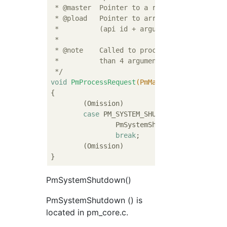
 * @master  Pointer to a requesting master s
 * @pload   Pointer to array of integers wit
 *          (api id + arguments of the api)

 *

 * @note    Called to process PM API call. I
 *          than 4 arguments, extra argument
 */
void
PmProcessRequest
(PmMaster *
const
 maste
{

	(Omission)

case
 PM_SYSTEM_SHUTDOWN:

		PmSystemShutdown(master, pl
break
;

	(Omission)

PmSystemShutdown()
PmSystemShutdown () is
located in pm_core.c.