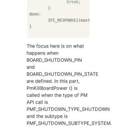
break
;

	}

done:

	IPI_RESPONSE1(master->ipiMask, status);

}

The focus here is on what
happens when
BOARD_SHUTDOWN_PIN
and
BOARD_SHUTDOWN_PIN_STATE
are defined. In this part,
PmKillBoardPower () is
called when the type of PM
API call is
PMF_SHUTDOWN_TYPE_SHUTDOWN
and the subtype is
PMF_SHUTDOWN_SUBTYPE_SYSTEM.