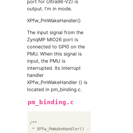
port for Ultra96-V2) is
output. I'm in mode.
XPfw_PmWakeHandler()
The input signal from the
ZynqMP MIO26 port is
connected to GPI0 on the
PMU. When this signal is
input, the PMU is
interrupted. Its interrupt
handler
XPfw_PmWakeHandler () is
located in pm_binding.c.
pm_binding.c
/**

 * XPfw_PmWakeHandler() - Call from GPI1 int