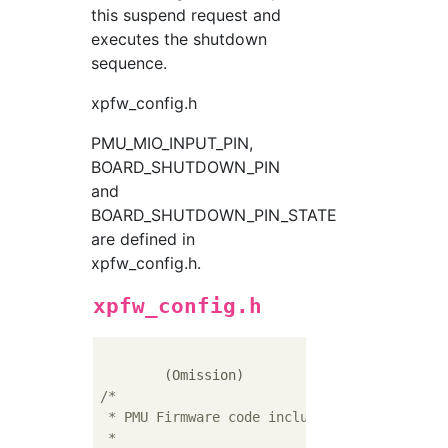
this suspend request and
executes the shutdown
sequence.
xpfw_config.h
PMU_MIO_INPUT_PIN,
BOARD_SHUTDOWN_PIN
and
BOARD_SHUTDOWN_PIN_STATE
are defined in
xpfw_config.h.
xpfw_config.h
/*

 * PMU Firmware code include options

 *
