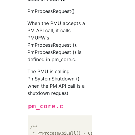
PmProcessRequest()
When the PMU accepts a
PM API call, it calls
PMUFW's
PmProcessRequest ().
PmProcessRequest () is
defined in pm_core.c.
The PMU is calling
PmSystemShutdown ()
when the PM API call is a
shutdown request.
pm_core.c
/**

 * PmProcessApiCall() - Called to process PM