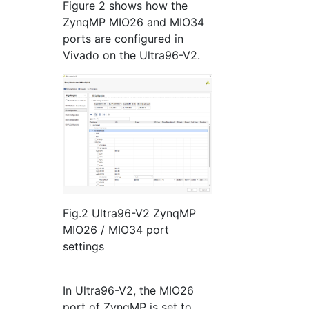
Figure 2 shows how the
ZynqMP MIO26 and MIO34
ports are configured in
Vivado on the Ultra96-V2.
Fig.2 Ultra96-V2 ZynqMP
MIO26 / MIO34 port
settings
In Ultra96-V2, the MIO26
port of ZynqMP is set to