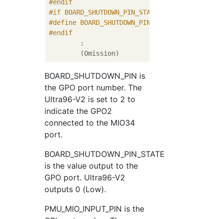
#
endif
#
if
 BOARD_SHUTDOWN_PIN_STATE_VAL
#
define
 BOARD_SHUTDOWN_PIN_STATE	0U
#
endif
	:

BOARD_SHUTDOWN_PIN is
the GPO port number. The
Ultra96-V2 is set to 2 to
indicate the GPO2
connected to the MIO34
port.
BOARD_SHUTDOWN_PIN_STATE
is the value output to the
GPO port. Ultra96-V2
outputs 0 (Low).
PMU_MIO_INPUT_PIN is the