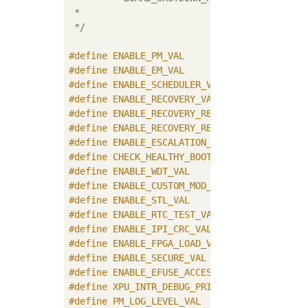
 * 	                             line when system shutdown request comes

 */
#
define
#
define
#
define
#
define
#
define
#
define
#
define
#
define
#
define
#
define
#
define
#
define
#
define
#
define
#
define
#
define
#
define
	XPU_INTR_DEBUG_PRINT_ENABLE_VAL
#
define