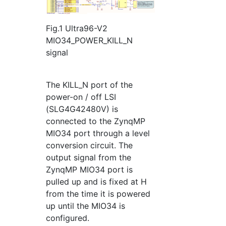
Fig.1 Ultra96-V2
MIO34_POWER_KILL_N
signal
The KILL_N port of the
power-on / off LSI
(SLG4G42480V) is
connected to the ZynqMP
MIO34 port through a level
conversion circuit. The
output signal from the
ZynqMP MIO34 port is
pulled up and is fixed at H
from the time it is powered
up until the MIO34 is
configured.