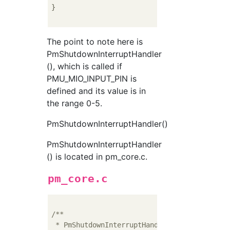
}

The point to note here is
PmShutdownInterruptHandler
(), which is called if
PMU_MIO_INPUT_PIN is
defined and its value is in
the range 0-5.
PmShutdownInterruptHandler()
PmShutdownInterruptHandler
() is located in pm_core.c.
pm_core.c
/**

 * PmShutdownInterruptHandler() - Send suspe