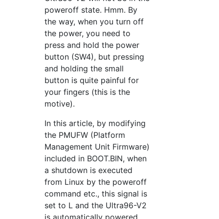
poweroff state. Hmm. By
the way, when you turn off
the power, you need to
press and hold the power
button (SW4), but pressing
and holding the small
button is quite painful for
your fingers (this is the
motive).
In this article, by modifying
the PMUFW (Platform
Management Unit Firmware)
included in BOOT.BIN, when
a shutdown is executed
from Linux by the poweroff
command etc., this signal is
set to L and the Ultra96-V2
is automatically powered