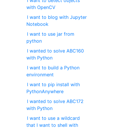
I want to detect objects
with OpenCV
I want to blog with Jupyter
Notebook
I want to use jar from
python
I wanted to solve ABC160
with Python
I want to build a Python
environment
I want to pip install with
PythonAnywhere
I wanted to solve ABC172
with Python
I want to use a wildcard
that I want to shell with