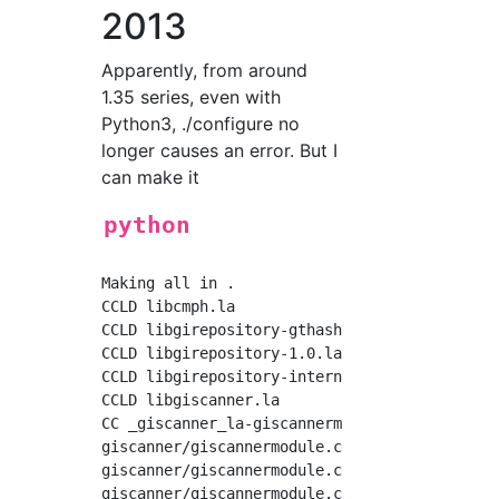
2013
Apparently, from around
1.35 series, even with
Python3, ./configure no
longer causes an error. But I
can make it
python
Making all in .

CCLD libcmph.la

CCLD libgirepository-gthash.la

CCLD libgirepository-1.0.la

CCLD libgirepository-internals.la

CCLD libgiscanner.la

CC _giscanner_la-giscannermodule.lo

giscanner/giscannermodule.c:43: warning: retu
giscanner/giscannermodule.c:43: warning: no p
giscanner/giscannermodule.c: In function 'DL_