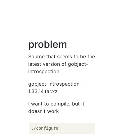
problem
Source that seems to be the
latest version of gobject-
introspection
gobject-introspection-
1.33.14.tar.xz
I want to compile, but it
doesn't work