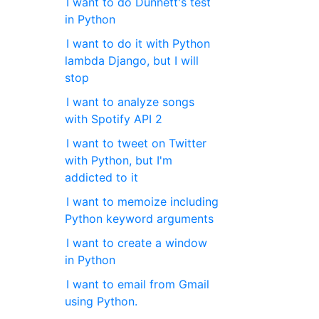
I want to do Dunnett's test
in Python
I want to do it with Python
lambda Django, but I will
stop
I want to analyze songs
with Spotify API 2
I want to tweet on Twitter
with Python, but I'm
addicted to it
I want to memoize including
Python keyword arguments
I want to create a window
in Python
I want to email from Gmail
using Python.