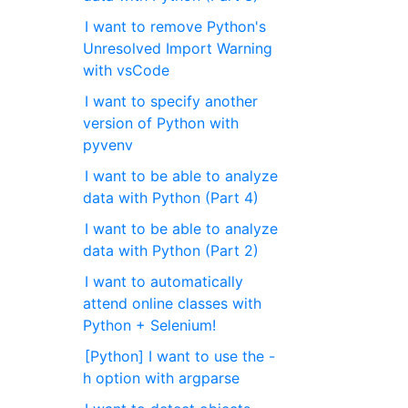
I want to remove Python's
Unresolved Import Warning
with vsCode
I want to specify another
version of Python with
pyvenv
I want to be able to analyze
data with Python (Part 4)
I want to be able to analyze
data with Python (Part 2)
I want to automatically
attend online classes with
Python + Selenium!
[Python] I want to use the -
h option with argparse