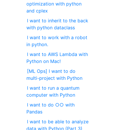
optimization with python
and cplex
I want to inherit to the back
with python dataclass
I want to work with a robot
in python.
I want to AWS Lambda with
Python on Mac!
[ML Ops] I want to do
multi-project with Python
I want to run a quantum
computer with Python
I want to do ○○ with
Pandas
I want to be able to analyze
data with Python (Part 3)