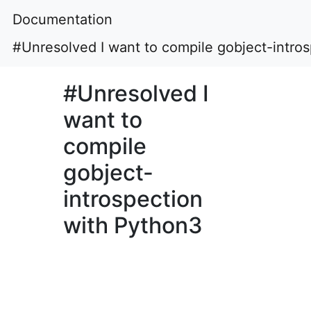
Documentation
#Unresolved I want to compile gobject-intro
#Unresolved I
want to
compile
gobject-
introspection
with Python3