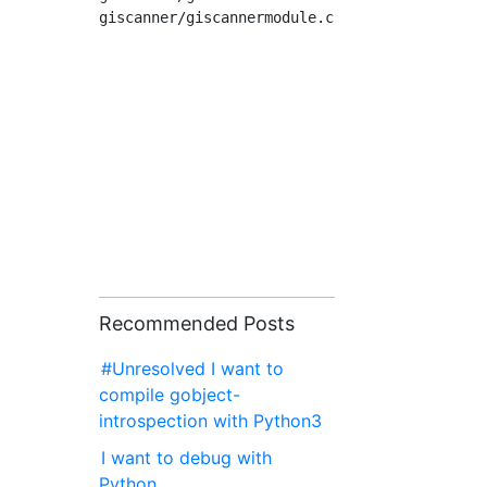
Recommended Posts
#Unresolved I want to
compile gobject-
introspection with Python3
I want to debug with
Python