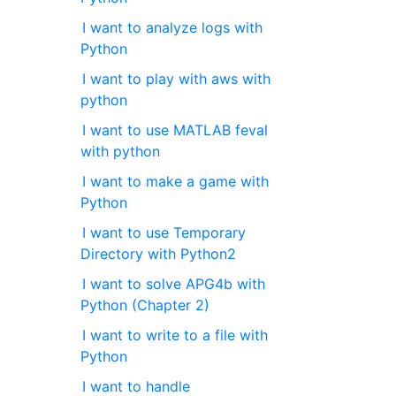
I want to analyze logs with
Python
I want to play with aws with
python
I want to use MATLAB feval
with python
I want to make a game with
Python
I want to use Temporary
Directory with Python2
I want to solve APG4b with
Python (Chapter 2)
I want to write to a file with
Python
I want to handle