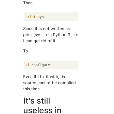
Then
print
Since it is not written as
print (sys ...) in Python 3 like
I can get rid of it.
To
vi
Even if I fix it with, the
source cannot be compiled
this time. ..
It's still
useless in