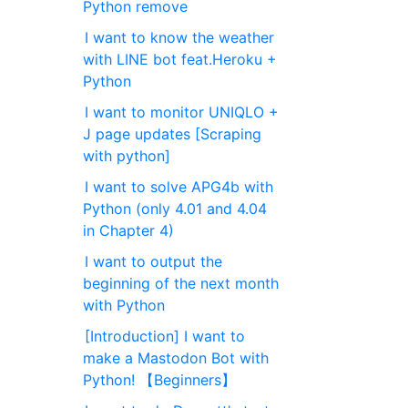
Python remove
I want to know the weather
with LINE bot feat.Heroku +
Python
I want to monitor UNIQLO +
J page updates [Scraping
with python]
I want to solve APG4b with
Python (only 4.01 and 4.04
in Chapter 4)
I want to output the
beginning of the next month
with Python
[Introduction] I want to
make a Mastodon Bot with
Python! 【Beginners】