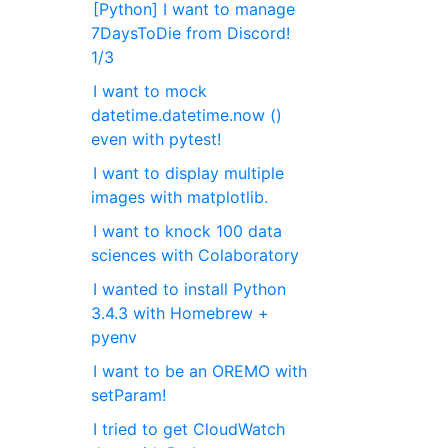
[Python] I want to manage
7DaysToDie from Discord!
1/3
I want to mock
datetime.datetime.now ()
even with pytest!
I want to display multiple
images with matplotlib.
I want to knock 100 data
sciences with Colaboratory
I wanted to install Python
3.4.3 with Homebrew +
pyenv
I want to be an OREMO with
setParam!
I tried to get CloudWatch