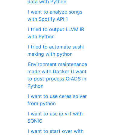
data with Python
I want to analyze songs
with Spotify API 1
I tried to output LLVM IR
with Python
I tried to automate sushi
making with python
Environment maintenance
made with Docker (I want
to post-process GrADS in
Python
I want to use ceres solver
from python
I want to use ip vrf with
SONiC
I want to start over with