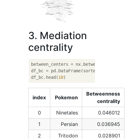
3. Mediation
centrality
between_centers = nx.betweenness_centrality(
df_bc = pd.DataFrame(sorted(between_centers
df_bc.head(
10
Betweenness
index
Pokemon
centrality
0
Ninetales
0.046012
1
Persian
0.036945
2
Tritodon
0.028901