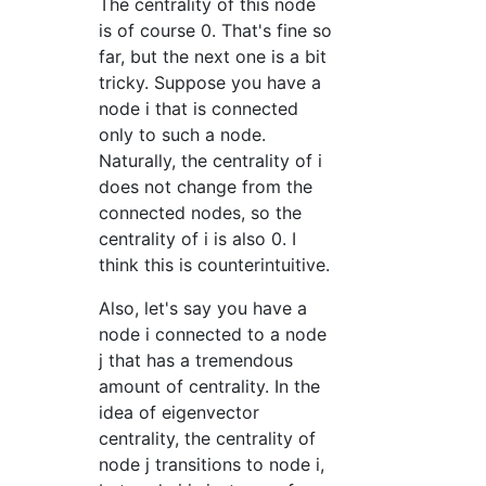
The centrality of this node
is of course 0. That's fine so
far, but the next one is a bit
tricky. Suppose you have a
node i that is connected
only to such a node.
Naturally, the centrality of i
does not change from the
connected nodes, so the
centrality of i is also 0. I
think this is counterintuitive.
Also, let's say you have a
node i connected to a node
j that has a tremendous
amount of centrality. In the
idea of eigenvector
centrality, the centrality of
node j transitions to node i,