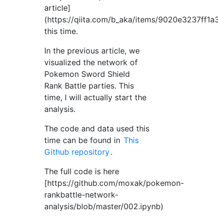
article]
(https://qiita.com/b_aka/items/9020e3237ff1
this time.
In the previous article, we
visualized the network of
Pokemon Sword Shield
Rank Battle parties. This
time, I will actually start the
analysis.
The code and data used this
time can be found in
This
Github repository
.
The full code is here
[https://github.com/moxak/pokemon-
rankbattle-network-
analysis/blob/master/002.ipynb)