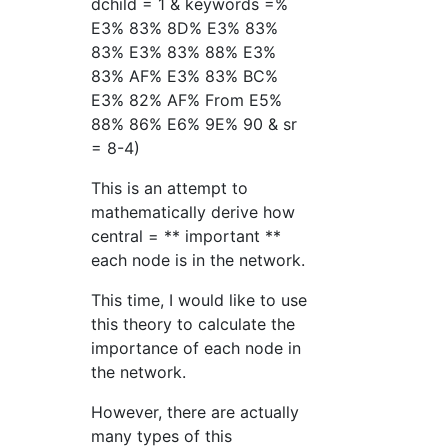
dchild = 1 & keywords =%
E3% 83% 8D% E3% 83%
83% E3% 83% 88% E3%
83% AF% E3% 83% BC%
E3% 82% AF% From E5%
88% 86% E6% 9E% 90 & sr
= 8-4)
This is an attempt to
mathematically derive how
central = ** important **
each node is in the network.
This time, I would like to use
this theory to calculate the
importance of each node in
the network.
However, there are actually
many types of this