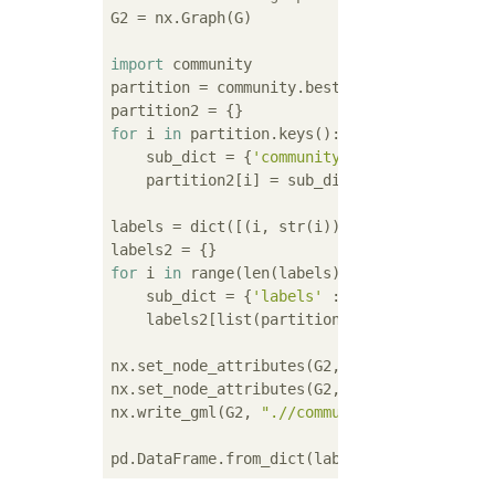
G2 = nx.Graph(G)

import
 community

partition = community.best_partition(G2)

for
 i 
in
 partition.keys():

    sub_dict = {
'community'
 : partition[i]}

    partition2[i] = sub_dict

labels = dict([(i, str(i)) 
for
 i 
in
 range(n
for
 i 
in
 range(len(labels)):

    sub_dict = {
'labels'
 : labels[i]}

    labels2[list(partition.keys())[i]] = sub
nx.set_node_attributes(G2, labels2)

nx.set_node_attributes(G2, partition2)

nx.write_gml(G2, 
".//community.gml"
)

pd.DataFrame.from_dict(labels2).T.to_csv(
'.