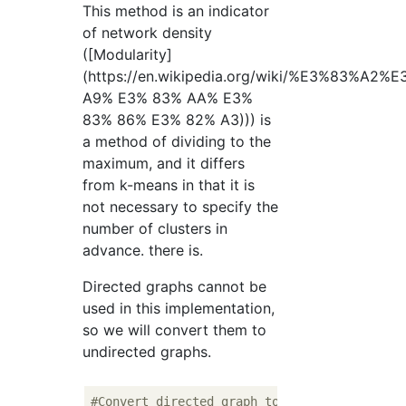
This method is an indicator
of network density
([Modularity]
(https://en.wikipedia.org/wiki/%E3%83%
A9% E3% 83% AA% E3%
83% 86% E3% 82% A3))) is
a method of dividing to the
maximum, and it differs
from k-means in that it is
not necessary to specify the
number of clusters in
advance. there is.
Directed graphs cannot be
used in this implementation,
so we will convert them to
undirected graphs.
#Convert directed graph to undirected graph