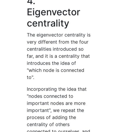
4.
Eigenvector
centrality
The eigenvector centrality is
very different from the four
centralities introduced so
far, and it is a centrality that
introduces the idea of
"which node is connected
to".
Incorporating the idea that
"nodes connected to
important nodes are more
important", we repeat the
process of adding the
centrality of others
connected to ourselves, and