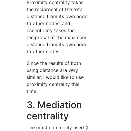
Proximity centrality takes
the reciprocal of the total
distance from its own node
to other nodes, and
eccentricity takes the
reciprocal of the maximum
distance from its own node
to other nodes.
Since the results of both
using distance are very
similar, I would like to use
proximity centrality this
time.
3. Mediation
centrality
The most commonly used (I