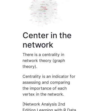
Center in the
network
There is a centrality in
network theory (graph
theory).
Centrality is an indicator for
assessing and comparing
the importance of each
vertex in the network.
[Network Analysis 2nd
Edition Learning with R Data