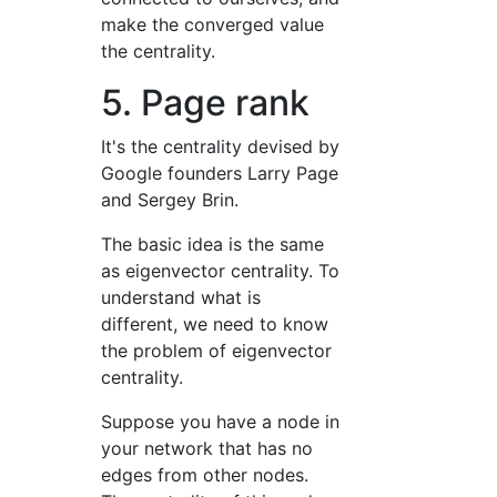
make the converged value
the centrality.
5. Page rank
It's the centrality devised by
Google founders Larry Page
and Sergey Brin.
The basic idea is the same
as eigenvector centrality. To
understand what is
different, we need to know
the problem of eigenvector
centrality.
Suppose you have a node in
your network that has no
edges from other nodes.