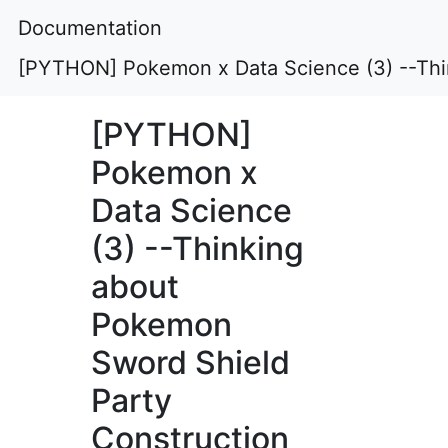
Documentation
[PYTHON] Pokemon x Data Science (3) --Thin
[PYTHON]
Pokemon x
Data Science
(3) --Thinking
about
Pokemon
Sword Shield
Party
Construction