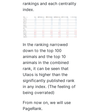
rankings and each centrality
index.
In the ranking narrowed
down to the top 100
animals and the top 10
animals in the combined
rank, it can be seen that
Ulaos is higher than the
significantly published rank
in any index. (The feeling of
being overrated)
From now on, we will use
PageRank.