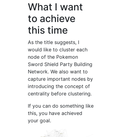
What I want
to achieve
this time
As the title suggests, I
would like to cluster each
node of the Pokemon
Sword Shield Party Building
Network. We also want to
capture important nodes by
introducing the concept of
centrality before clustering.
If you can do something like
this, you have achieved
your goal.