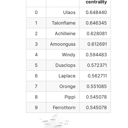
centrality
0
Ulaos
0.648440
1
Talonflame
0.646345
2
Achilleine
0.628081
3
Amoonguss
0.612691
4
Windy
0.594483
5
Dusclops
0.572371
6
Laplace
0.562711
7
Oronge
0.551085
8
Pippi
0.545078
9
Ferrothorn
0.545078