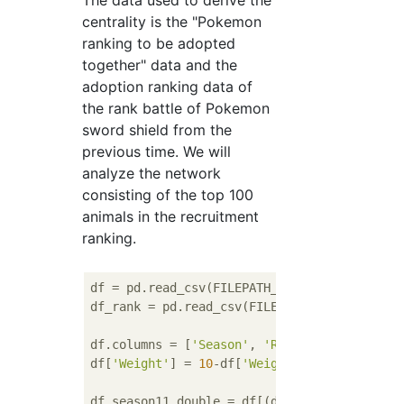
centrality is the "Pokemon
ranking to be adopted
together" data and the
adoption ranking data of
the rank battle of Pokemon
sword shield from the
previous time. We will
analyze the network
consisting of the top 100
animals in the recruitment
ranking.
df = pd.read_csv(FILEPATH_TEMOTI_POKEMON), 
df_rank = pd.read_csv(FILEPATH_ADO_RANK, en
df.columns = [
'Season'
, 
'Rule'
, 
'Pokemon_Fr
df[
'Weight'
] = 
10
-df[
'Weight'
]

df_season11_double = df[(df[
'Season'
]==
11
)&