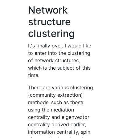
Network
structure
clustering
It's finally over. I would like
to enter into the clustering
of network structures,
which is the subject of this
time.
There are various clustering
(community extraction)
methods, such as those
using the mediation
centrality and eigenvector
centrality derived earlier,
information centrality, spin