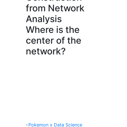
from Network
Analysis
Where is the
center of the
network?
-
Pokemon x Data Science