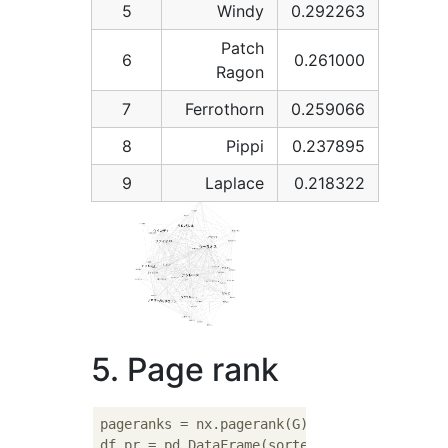
5
Windy
0.292263
Patch
6
0.261000
Ragon
7
Ferrothorn
0.259066
8
Pippi
0.237895
9
Laplace
0.218322
5. Page rank
pageranks = nx.pagerank(G)

df_pr = pd.DataFrame(sorted(pageranks.items