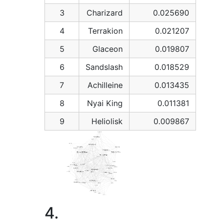
3
Charizard
0.025690
4
Terrakion
0.021207
5
Glaceon
0.019807
6
Sandslash
0.018529
7
Achilleine
0.013435
8
Nyai King
0.011381
9
Heliolisk
0.009867
4.