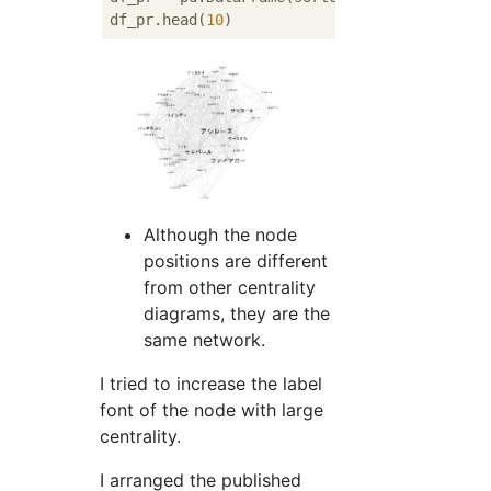
df_pr.head(
10
Although the node
positions are different
from other centrality
diagrams, they are the
same network.
I tried to increase the label
font of the node with large
centrality.
I arranged the published