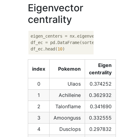
Eigenvector
centrality
eigen_centers = nx.eigenvector_centrality_nu
df_ec = pd.DataFrame(sorted(eigen_centers.i
df_ec.head(
10
Eigen
index
Pokemon
centrality
0
Ulaos
0.374252
1
Achilleine
0.362932
2
Talonflame
0.341690
3
Amoonguss
0.332555
4
Dusclops
0.297832