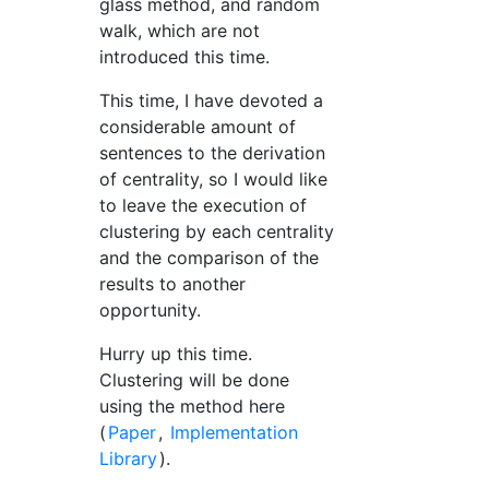
glass method, and random
walk, which are not
introduced this time.
This time, I have devoted a
considerable amount of
sentences to the derivation
of centrality, so I would like
to leave the execution of
clustering by each centrality
and the comparison of the
results to another
opportunity.
Hurry up this time.
Clustering will be done
using the method here
(
Paper
,
Implementation
Library
).