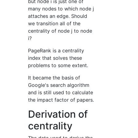
but node i is just one of
many nodes to which node j
attaches an edge. Should
we transition all of the
centrality of node j to node
i?
PageRank is a centrality
index that solves these
problems to some extent.
It became the basis of
Google's search algorithm
and is still used to calculate
the impact factor of papers.
Derivation of
centrality
The data used to derive the