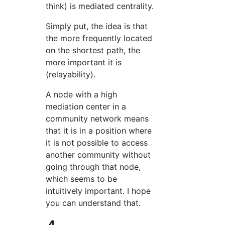
think) is mediated centrality.
Simply put, the idea is that
the more frequently located
on the shortest path, the
more important it is
(relayability).
A node with a high
mediation center in a
community network means
that it is in a position where
it is not possible to access
another community without
going through that node,
which seems to be
intuitively important. I hope
you can understand that.