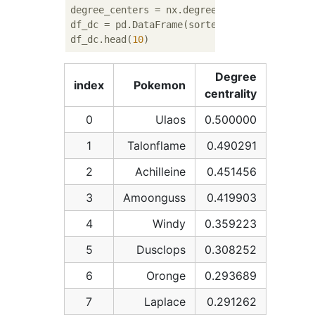
degree_centers = nx.degree_centrality(G)

df_dc = pd.DataFrame(sorted(degree_centers.
df_dc.head(
10
Degree
index
Pokemon
centrality
0
Ulaos
0.500000
1
Talonflame
0.490291
2
Achilleine
0.451456
3
Amoonguss
0.419903
4
Windy
0.359223
5
Dusclops
0.308252
6
Oronge
0.293689
7
Laplace
0.291262