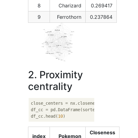
8
Charizard
0.269417
9
Ferrothorn
0.237864
2. Proximity
centrality
close_centers = nx.closeness_centrality(G)

df_cc = pd.DataFrame(sorted(close_centers.i
df_cc.head(
10
Closeness
index
Pokemon