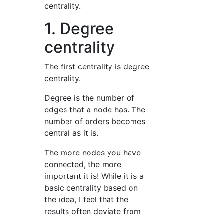
centrality.
1. Degree
centrality
The first centrality is degree
centrality.
Degree is the number of
edges that a node has. The
number of orders becomes
central as it is.
The more nodes you have
connected, the more
important it is! While it is a
basic centrality based on
the idea, I feel that the
results often deviate from