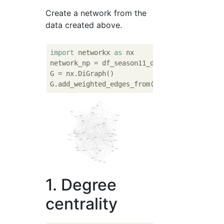
Create a network from the
data created above.
import
 networkx 
as
 nx

network_np = df_season11_double.values

G = nx.DiGraph()

1. Degree
centrality