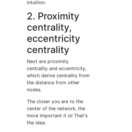
intuition.
2. Proximity
centrality,
eccentricity
centrality
Next are proximity
centrality and eccentricity,
which derive centrality from
the distance from other
nodes.
The closer you are to the
center of the network, the
more important it is! That's
the idea.