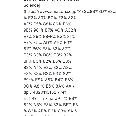
Science]
(https://www.amazon.co.jp/%E3%83%8D%
% E3% 83% BC% E3% 82%
AF% E5% 88% 86% E6%
9E% 90-% E7% AC% AC2%
E7% 89% 88-R% E3% 81%
A7% E5% AD% A6% E3%
81% B6% E3% 83% 87%
E3% 83% BC% E3% 82%
BF% E3% 82% B5% E3%
82% A4% E3% 82% A8%
E3% 83% B3% E3% 82%
B9-% E9% 88% B4% E6%
9C% A8-% E5% 8A% AA /
dp / 4320113152 / ref =
sr_1_4? __mk_ja_JP =% E3%
82% AB% E3% 82% BF% E3
% 82% AB% E3% 83% 8A &