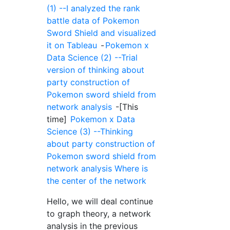
(1) --I analyzed the rank
battle data of Pokemon
Sword Shield and visualized
it on Tableau
-
Pokemon x
Data Science (2) --Trial
version of thinking about
party construction of
Pokemon sword shield from
network analysis
-[This
time]
Pokemon x Data
Science (3) --Thinking
about party construction of
Pokemon sword shield from
network analysis Where is
the center of the network
Hello, we will deal continue
to graph theory, a network
analysis in the previous