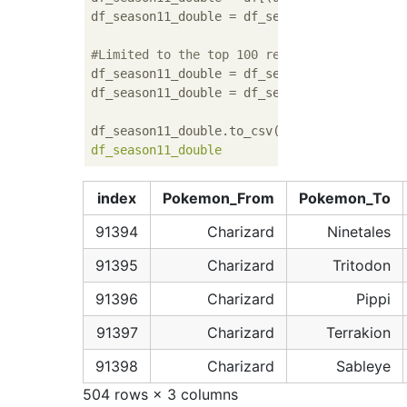
df_season11_double = df_season11_double.dro
#Limited to the top 100 recruitment rates
df_season11_double = df_season11_double[df_
df_season11_double = df_season11_double[df_
df_season11_double.to_csv(OUTPUT_FILEPATH
',
index
Pokemon_From
Pokemon_To
91394
Charizard
Ninetales
91395
Charizard
Tritodon
91396
Charizard
Pippi
91397
Charizard
Terrakion
91398
Charizard
Sableye
504 rows × 3 columns