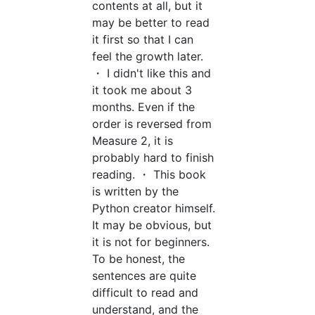
contents at all, but it
may be better to read
it first so that I can
feel the growth later.
・ I didn't like this and
it took me about 3
months. Even if the
order is reversed from
Measure 2, it is
probably hard to finish
reading. ・ This book
is written by the
Python creator himself.
It may be obvious, but
it is not for beginners.
To be honest, the
sentences are quite
difficult to read and
understand, and the