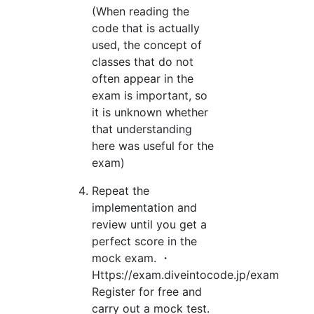
(When reading the
code that is actually
used, the concept of
classes that do not
often appear in the
exam is important, so
it is unknown whether
that understanding
here was useful for the
exam)
Repeat the
implementation and
review until you get a
perfect score in the
mock exam. ・
Https://exam.diveintocode.jp/exam
Register for free and
carry out a mock test.