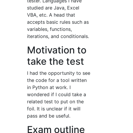
tester. Languages I have
studied are Java, Excel
VBA, etc. A head that
accepts basic rules such as
variables, functions,
iterations, and conditionals.
Motivation to
take the test
I had the opportunity to see
the code for a tool written
in Python at work. I
wondered if I could take a
related test to put on the
foil. It is unclear if it will
pass and be useful.
Exam outline