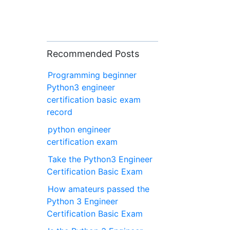
Recommended Posts
Programming beginner
Python3 engineer
certification basic exam
record
python engineer
certification exam
Take the Python3 Engineer
Certification Basic Exam
How amateurs passed the
Python 3 Engineer
Certification Basic Exam