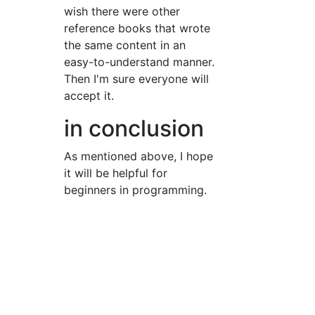
wish there were other
reference books that wrote
the same content in an
easy-to-understand manner.
Then I'm sure everyone will
accept it.
in conclusion
As mentioned above, I hope
it will be helpful for
beginners in programming.