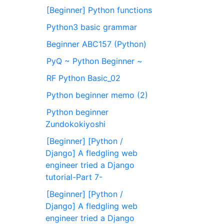
[Beginner] Python functions
Python3 basic grammar
Beginner ABC157 (Python)
PyQ ~ Python Beginner ~
RF Python Basic_02
Python beginner memo (2)
Python beginner
Zundokokiyoshi
[Beginner] [Python /
Django] A fledgling web
engineer tried a Django
tutorial-Part 7-
[Beginner] [Python /
Django] A fledgling web
engineer tried a Django