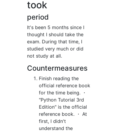
took
period
It's been 5 months since I
thought I should take the
exam. During that time, I
studied very much or did
not study at all.
Countermeasures
Finish reading the
official reference book
for the time being. ・
"Python Tutorial 3rd
Edition" is the official
reference book. ・ At
first, I didn't
understand the