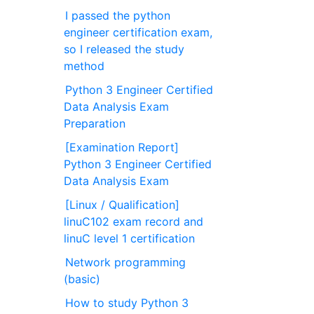
I passed the python
engineer certification exam,
so I released the study
method
Python 3 Engineer Certified
Data Analysis Exam
Preparation
[Examination Report]
Python 3 Engineer Certified
Data Analysis Exam
[Linux / Qualification]
linuC102 exam record and
linuC level 1 certification
Network programming
(basic)
How to study Python 3