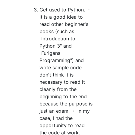
Get used to Python. ・
It is a good idea to
read other beginner's
books (such as
"Introduction to
Python 3" and
"Furigana
Programming") and
write sample code. I
don't think it is
necessary to read it
cleanly from the
beginning to the end
because the purpose is
just an exam. ・ In my
case, I had the
opportunity to read
the code at work.