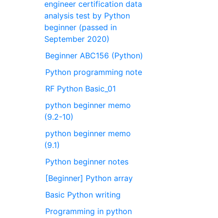
engineer certification data
analysis test by Python
beginner (passed in
September 2020)
Beginner ABC156 (Python)
Python programming note
RF Python Basic_01
python beginner memo
(9.2-10)
python beginner memo
(9.1)
Python beginner notes
[Beginner] Python array
Basic Python writing
Programming in python