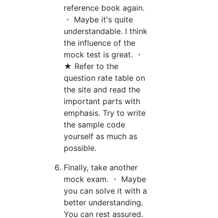
reference book again.
・ Maybe it's quite
understandable. I think
the influence of the
mock test is great. ・
★ Refer to the
question rate table on
the site and read the
important parts with
emphasis. Try to write
the sample code
yourself as much as
possible.
Finally, take another
mock exam. ・ Maybe
you can solve it with a
better understanding.
You can rest assured.