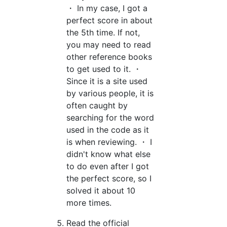
・ In my case, I got a
perfect score in about
the 5th time. If not,
you may need to read
other reference books
to get used to it. ・
Since it is a site used
by various people, it is
often caught by
searching for the word
used in the code as it
is when reviewing. ・ I
didn't know what else
to do even after I got
the perfect score, so I
solved it about 10
more times.
Read the official