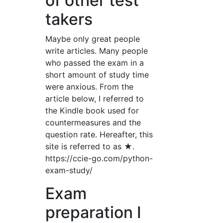
of other test
takers
Maybe only great people
write articles. Many people
who passed the exam in a
short amount of study time
were anxious. From the
article below, I referred to
the Kindle book used for
countermeasures and the
question rate. Hereafter, this
site is referred to as ★.
https://ccie-go.com/python-
exam-study/
Exam
preparation I