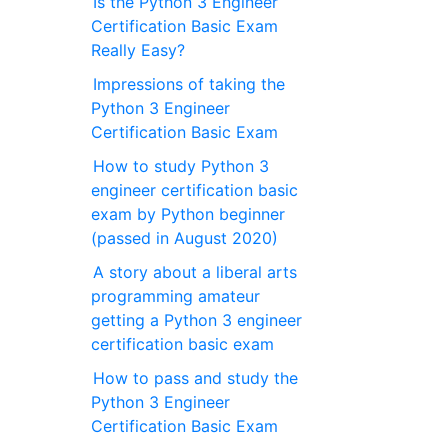
Is the Python 3 Engineer
Certification Basic Exam
Really Easy?
Impressions of taking the
Python 3 Engineer
Certification Basic Exam
How to study Python 3
engineer certification basic
exam by Python beginner
(passed in August 2020)
A story about a liberal arts
programming amateur
getting a Python 3 engineer
certification basic exam
How to pass and study the
Python 3 Engineer
Certification Basic Exam