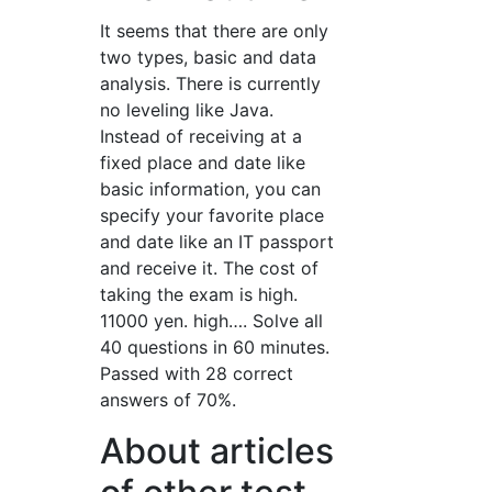
It seems that there are only
two types, basic and data
analysis. There is currently
no leveling like Java.
Instead of receiving at a
fixed place and date like
basic information, you can
specify your favorite place
and date like an IT passport
and receive it. The cost of
taking the exam is high.
11000 yen. high…. Solve all
40 questions in 60 minutes.
Passed with 28 correct
answers of 70%.
About articles