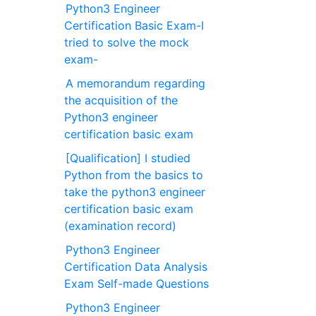
Python3 Engineer
Certification Basic Exam-I
tried to solve the mock
exam-
A memorandum regarding
the acquisition of the
Python3 engineer
certification basic exam
[Qualification] I studied
Python from the basics to
take the python3 engineer
certification basic exam
(examination record)
Python3 Engineer
Certification Data Analysis
Exam Self-made Questions
Python3 Engineer