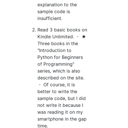
explanation to the
sample code is
insufficient.
Read 3 basic books on
Kindle Unlimited. ・ ★
Three books in the
"Introduction to
Python for Beginners
of Programming"
series, which is also
described on the site.
・ Of course, it is
better to write the
sample code, but I did
not write it because I
was reading it on my
smartphone in the gap
time.