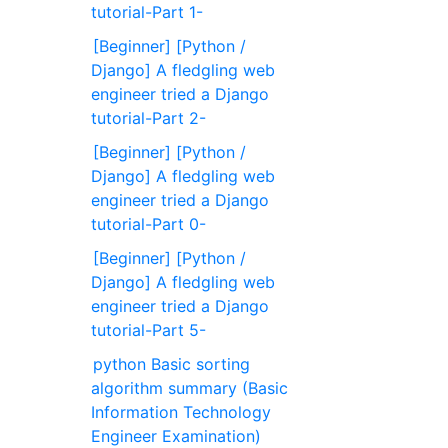
tutorial-Part 1-
[Beginner] [Python /
Django] A fledgling web
engineer tried a Django
tutorial-Part 2-
[Beginner] [Python /
Django] A fledgling web
engineer tried a Django
tutorial-Part 0-
[Beginner] [Python /
Django] A fledgling web
engineer tried a Django
tutorial-Part 5-
python Basic sorting
algorithm summary (Basic
Information Technology
Engineer Examination)