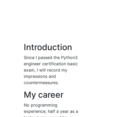
Introduction
Since I passed the Python3
engineer certification basic
exam, I will record my
impressions and
countermeasures.
My career
No programming
experience, half a year as a