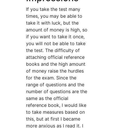
If you take the test many
times, you may be able to
take it with luck, but the
amount of money is high, so
if you want to take it once,
you will not be able to take
the test. The difficulty of
attaching official reference
books and the high amount
of money raise the hurdles
for the exam. Since the
range of questions and the
number of questions are the
same as the official
reference book, I would like
to take measures based on
this, but at first I became
more anxious as I read it. I