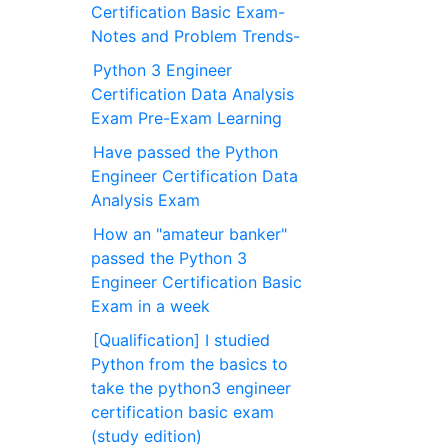
Certification Basic Exam-
Notes and Problem Trends-
Python 3 Engineer
Certification Data Analysis
Exam Pre-Exam Learning
Have passed the Python
Engineer Certification Data
Analysis Exam
How an "amateur banker"
passed the Python 3
Engineer Certification Basic
Exam in a week
[Qualification] I studied
Python from the basics to
take the python3 engineer
certification basic exam
(study edition)