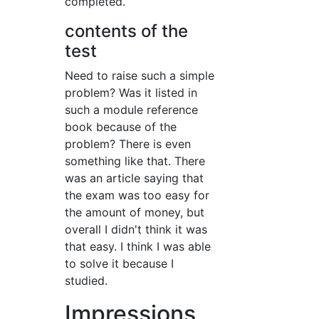
completed.
contents of the
test
Need to raise such a simple
problem? Was it listed in
such a module reference
book because of the
problem? There is even
something like that. There
was an article saying that
the exam was too easy for
the amount of money, but
overall I didn't think it was
that easy. I think I was able
to solve it because I
studied.
Impressions