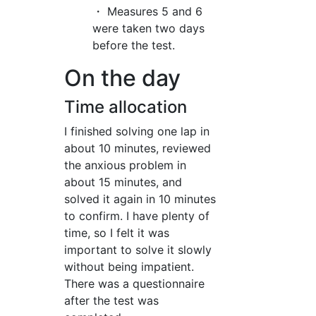
・ Measures 5 and 6
were taken two days
before the test.
On the day
Time allocation
I finished solving one lap in
about 10 minutes, reviewed
the anxious problem in
about 15 minutes, and
solved it again in 10 minutes
to confirm. I have plenty of
time, so I felt it was
important to solve it slowly
without being impatient.
There was a questionnaire
after the test was