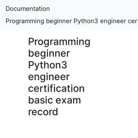
Documentation
Programming beginner Python3 engineer certi
Programming
beginner
Python3
engineer
certification
basic exam
record