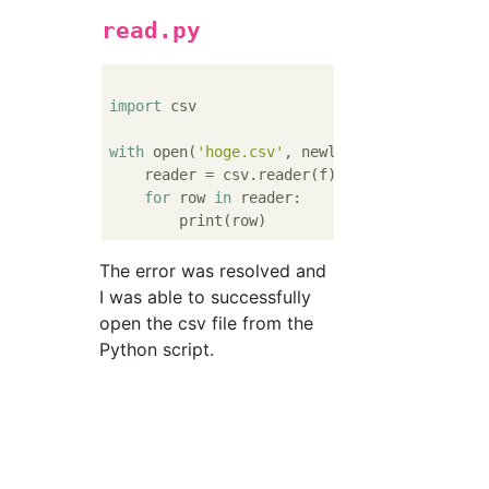
read.py
import
 csv

with
 open(
'hoge.csv'
, newline=
''
, encoding=
    reader = csv.reader(f)

for
 row 
in
 reader:

The error was resolved and
I was able to successfully
open the csv file from the
Python script.