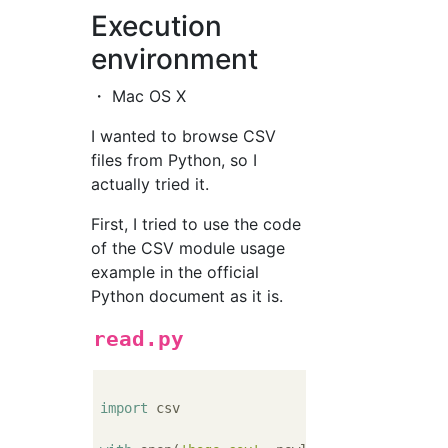
Execution
environment
・ Mac OS X
I wanted to browse CSV
files from Python, so I
actually tried it.
First, I tried to use the code
of the CSV module usage
example in the official
Python document as it is.
read.py
import
 csv
