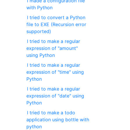
I made a configuration file
with Python
I tried to convert a Python
file to EXE (Recursion error
supported)
I tried to make a regular
expression of "amount"
using Python
I tried to make a regular
expression of "time" using
Python
I tried to make a regular
expression of "date" using
Python
I tried to make a todo
application using bottle with
python