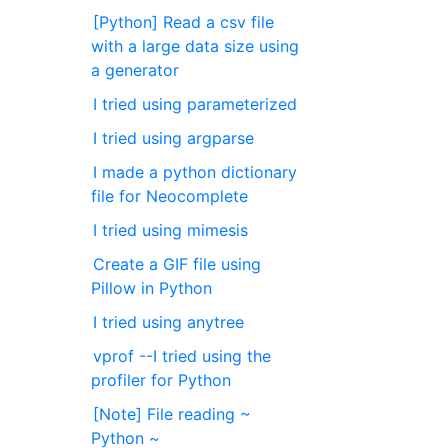
[Python] Read a csv file
with a large data size using
a generator
I tried using parameterized
I tried using argparse
I made a python dictionary
file for Neocomplete
I tried using mimesis
Create a GIF file using
Pillow in Python
I tried using anytree
vprof --I tried using the
profiler for Python
[Note] File reading ~
Python ~