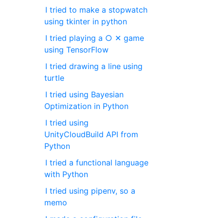
I tried to make a stopwatch
using tkinter in python
I tried playing a ○ ✕ game
using TensorFlow
I tried drawing a line using
turtle
I tried using Bayesian
Optimization in Python
I tried using
UnityCloudBuild API from
Python
I tried a functional language
with Python
I tried using pipenv, so a
memo