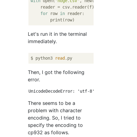
with
 open(
'hoge.csv'
, newline=
''
) 
as
 f:

    reader = csv.reader(f)

for
 row 
in
 reader:

Let's run it in the terminal
immediately.
$ python3 
read
Then, I got the following
error.
There seems to be a
problem with character
encoding. So, I tried to
specify the encoding to
cp932 as follows.