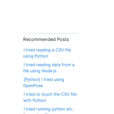
Recommended Posts
I tried reading a CSV file
using Python
I tried reading data from a
file using Node.js.
[Python] I tried using
OpenPose
I tried to touch the CSV file
with Python
I tried running python etc.