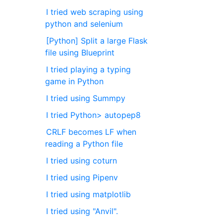
I tried web scraping using
python and selenium
[Python] Split a large Flask
file using Blueprint
I tried playing a typing
game in Python
I tried using Summpy
I tried Python> autopep8
CRLF becomes LF when
reading a Python file
I tried using coturn
I tried using Pipenv
I tried using matplotlib
I tried using "Anvil".