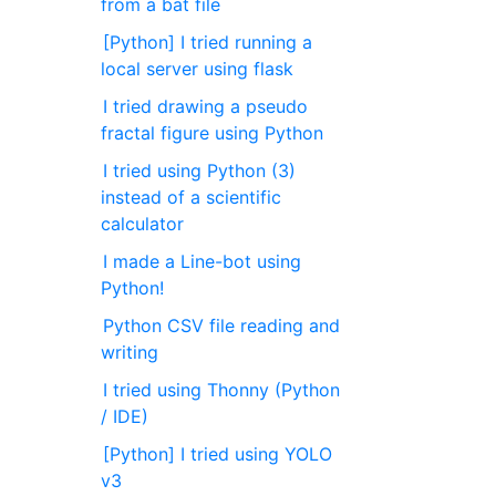
from a bat file
[Python] I tried running a
local server using flask
I tried drawing a pseudo
fractal figure using Python
I tried using Python (3)
instead of a scientific
calculator
I made a Line-bot using
Python!
Python CSV file reading and
writing
I tried using Thonny (Python
/ IDE)
[Python] I tried using YOLO
v3