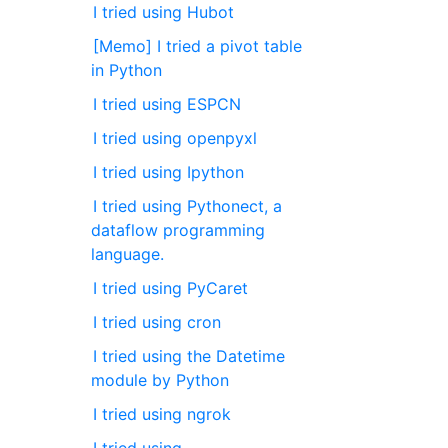
I tried using Hubot
[Memo] I tried a pivot table
in Python
I tried using ESPCN
I tried using openpyxl
I tried using Ipython
I tried using Pythonect, a
dataflow programming
language.
I tried using PyCaret
I tried using cron
I tried using the Datetime
module by Python
I tried using ngrok