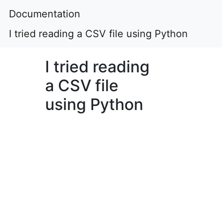
Documentation
I tried reading a CSV file using Python
I tried reading
a CSV file
using Python