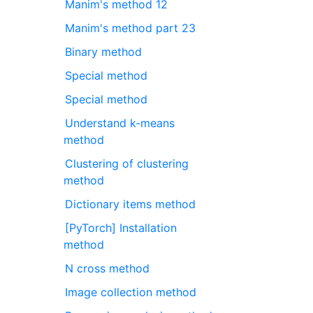
Manim's method 12
Manim's method part 23
Binary method
Special method
Special method
Understand k-means
method
Clustering of clustering
method
Dictionary items method
[PyTorch] Installation
method
N cross method
Image collection method