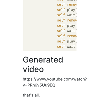
self
.
remove
(cube)

self
.play(ShowCreation(spher
self
.wait()

self
.
remove
(sphere)

self
.play(ShowCreation(prism
self
.wait()

self
.
remove
(prism)

self
.play(ShowCreation(cylin
self
Generated
video
https://www.youtube.com/watch?
v=PRh6v5Uu9EQ
that's all.