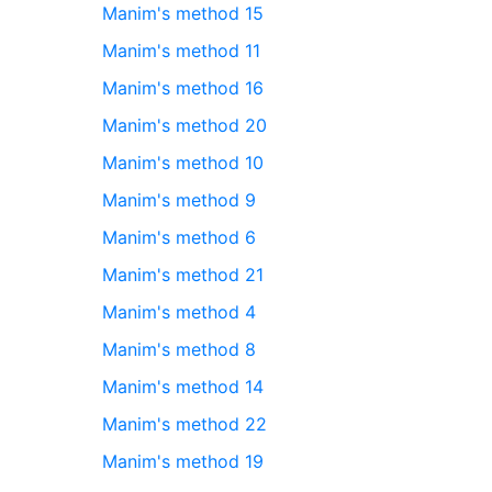
Manim's method 15
Manim's method 11
Manim's method 16
Manim's method 20
Manim's method 10
Manim's method 9
Manim's method 6
Manim's method 21
Manim's method 4
Manim's method 8
Manim's method 14
Manim's method 22
Manim's method 19