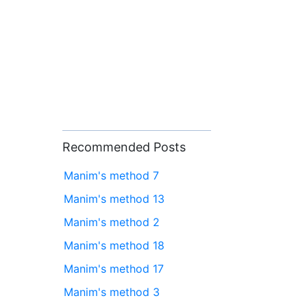
Recommended Posts
Manim's method 7
Manim's method 13
Manim's method 2
Manim's method 18
Manim's method 17
Manim's method 3