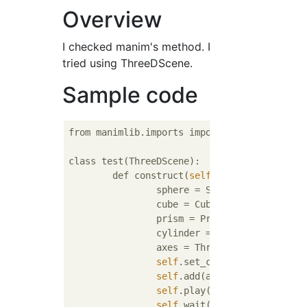
Overview
I checked manim's method. I
tried using ThreeDScene.
Sample code
from manimlib.imports import *

class test(ThreeDScene):

	def construct(
self
):

		sphere = Sphere()

		cube = Cube()

		prism = Prism()

		cylinder = ParametricSurfa
		axes = ThreeDAxes()

self
.set_camera_orientation
self
.add(axes)

self
.play(ShowCreation(cube)
self
.wait()
