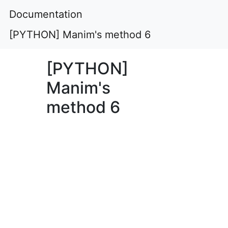
Documentation
[PYTHON] Manim's method 6
[PYTHON]
Manim's
method 6