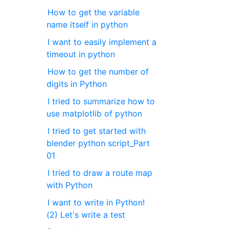
How to get the variable
name itself in python
I want to easily implement a
timeout in python
How to get the number of
digits in Python
I tried to summarize how to
use matplotlib of python
I tried to get started with
blender python script_Part
01
I tried to draw a route map
with Python
I want to write in Python!
(2) Let's write a test