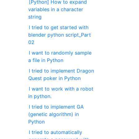
[Python] How to expand
variables in a character
string
I tried to get started with
blender python script_Part
02
I want to randomly sample
a file in Python
I tried to implement Dragon
Quest poker in Python
I want to work with a robot
in python.
I tried to implement GA
(genetic algorithm) in
Python
I tried to automatically