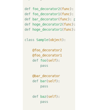
def
foo_decorator2
(
func
):
pass
def
foo_decorator1
(
func
):
pass
def
bar_decorator
(
func
):
pass
def
hoge_decorator2
(
func
):
pass
def
hoge_decorator1
(
func
):
pass
class
Sample
(
object
):
    @foo_decorator2
    @foo_decorator1
def
foo
(
self
):
pass
    @bar_decorator
def
bar
(
self
):
pass
def
baz
(
self
):
pass