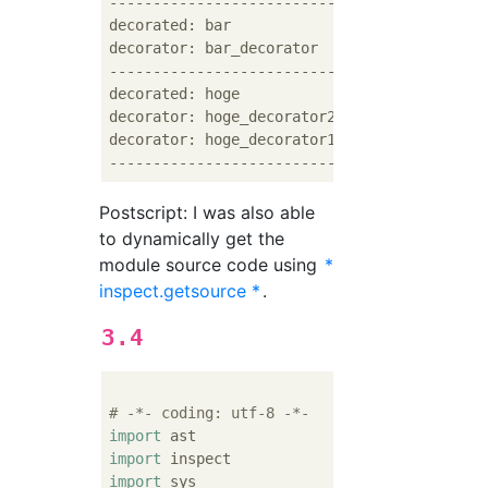
--------------------------------

decorated: bar

decorator: bar_decorator

--------------------------------

decorated: hoge

decorator: hoge_decorator2

decorator: hoge_decorator1

Postscript: I was also able
to dynamically get the
module source code using
*
inspect.getsource *
.
3.4
# -*- coding: utf-8 -*-
import
import
import
 sys
