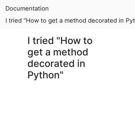
Documentation
I tried "How to get a method decorated in Py
I tried "How to
get a method
decorated in
Python"