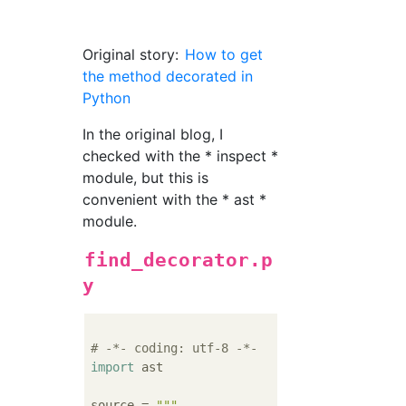
Original story:
How to get
the method decorated in
Python
In the original blog, I
checked with the * inspect *
module, but this is
convenient with the * ast *
module.
find_decorator.p
y
# -*- coding: utf-8 -*-
import
 ast

source = 
"""
