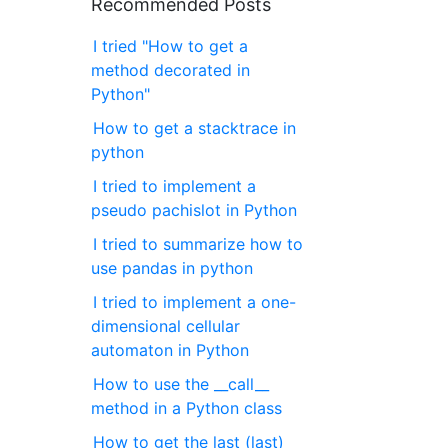
Recommended Posts
I tried "How to get a
method decorated in
Python"
How to get a stacktrace in
python
I tried to implement a
pseudo pachislot in Python
I tried to summarize how to
use pandas in python
I tried to implement a one-
dimensional cellular
automaton in Python
How to use the __call__
method in a Python class
How to get the last (last)