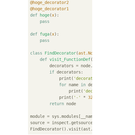
@hoge_decorator2
@hoge_decorator1
def
hoge
(
x
):
pass
def
fuga
(
x
):
pass
class
FindDecorator
(
ast.NodeVisitor
):
def
visit_FunctionDef
(
self, node
):
        decorators = node.decorator_list

if
 decorators:

            print(
'decorated: {}'
.format(nod
for
 name 
in
 decorators:

                print(
'decorator: {}'
.forma
            print(
'-'
 * 
32
)

return
 node

module = sys.modules[__name__]

source = inspect.getsource(module)
