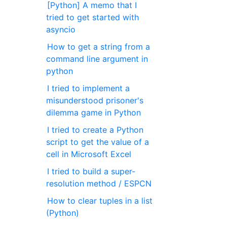
[Python] A memo that I
tried to get started with
asyncio
How to get a string from a
command line argument in
python
I tried to implement a
misunderstood prisoner's
dilemma game in Python
I tried to create a Python
script to get the value of a
cell in Microsoft Excel
I tried to build a super-
resolution method / ESPCN
How to clear tuples in a list
(Python)