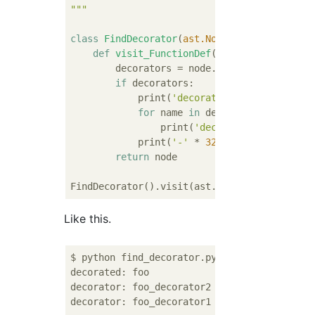
"""
class
FindDecorator
(
ast.NodeVisitor
):
def
visit_FunctionDef
(
self, node
):
        decorators = node.decorator_list

if
 decorators:

            print(
'decorated: {}'
.format(nod
for
 name 
in
 decorators:

                print(
'decorator: {}'
.forma
            print(
'-'
 * 
32
)

return
 node

Like this.
$ python find_decorator.py 

decorated: foo

decorator: foo_decorator2

decorator: foo_decorator1
