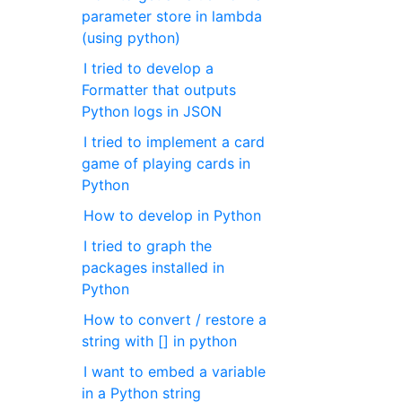
parameter store in lambda
(using python)
I tried to develop a
Formatter that outputs
Python logs in JSON
I tried to implement a card
game of playing cards in
Python
How to develop in Python
I tried to graph the
packages installed in
Python
How to convert / restore a
string with [] in python
I want to embed a variable
in a Python string