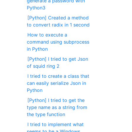
generate a password with
Python3
[Python] Created a method
to convert radix in 1 second
How to execute a
command using subprocess
in Python
[Python] I tried to get Json
of squid ring 2
I tried to create a class that
can easily serialize Json in
Python
[Python] I tried to get the
type name as a string from
the type function
I tried to implement what
seems to be a Windows