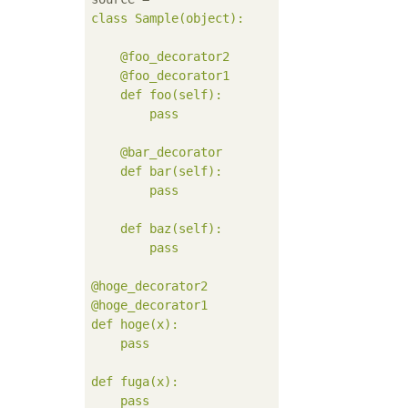
class Sample(object):

    @foo_decorator2

    @foo_decorator1

    def foo(self):

        pass

    @bar_decorator

    def bar(self):

        pass

    def baz(self):

        pass

@hoge_decorator2

@hoge_decorator1

def hoge(x):

    pass

def fuga(x):

    pass
