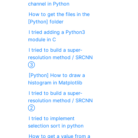
channel in Python
How to get the files in the
[Python] folder
I tried adding a Python3
module in C
I tried to build a super-
resolution method / SRCNN
③
[Python] How to draw a
histogram in Matplotlib
I tried to build a super-
resolution method / SRCNN
②
I tried to implement
selection sort in python
How to get a value from a