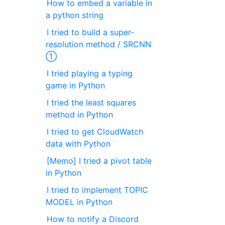
How to embed a variable in
a python string
I tried to build a super-
resolution method / SRCNN
①
I tried playing a typing
game in Python
I tried the least squares
method in Python
I tried to get CloudWatch
data with Python
[Memo] I tried a pivot table
in Python
I tried to implement TOPIC
MODEL in Python
How to notify a Discord