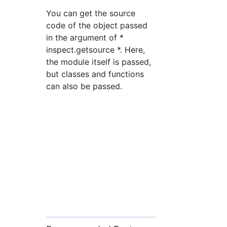
You can get the source
code of the object passed
in the argument of *
inspect.getsource *. Here,
the module itself is passed,
but classes and functions
can also be passed.