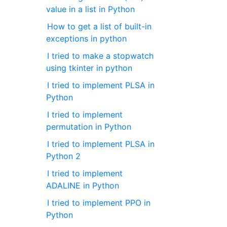
value in a list in Python
How to get a list of built-in
exceptions in python
I tried to make a stopwatch
using tkinter in python
I tried to implement PLSA in
Python
I tried to implement
permutation in Python
I tried to implement PLSA in
Python 2
I tried to implement
ADALINE in Python
I tried to implement PPO in
Python