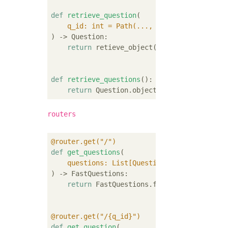
def
retrieve_question
(
    q_id: int = Path(
..., description=
"retr
) -> Question:
return
 retieve_object(Question, q_id)

def
retrieve_questions
():
return
routers
@router.get("/")
def
get_questions
(
    questions: List[Question] = Depends(
ada
) -> FastQuestions:
return
 FastQuestions.from_qs(questions)

@router.get("/{q_id}")
def
get_question
(