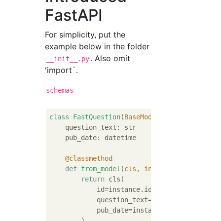
FastAPI
For simplicity, put the
example below in the folder
. Also omit
__init__.py
ʻimport`.
schemas
class
FastQuestion
(
BaseModel
):
    question_text: str

    pub_date: datetime

    @classmethod
def
from_model
(
cls, instance: Question
)
return
 cls(

            id=instance.id,

            question_text=instance.question_
            pub_date=instance.pub_date,

        )
