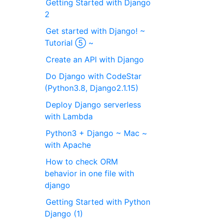
Getting Started with Django
2
Get started with Django! ~
Tutorial ⑤ ~
Create an API with Django
Do Django with CodeStar
(Python3.8, Django2.1.15)
Deploy Django serverless
with Lambda
Python3 + Django ~ Mac ~
with Apache
How to check ORM
behavior in one file with
django
Getting Started with Python
Django (1)