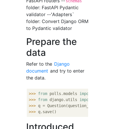
FastAPI routers --
schemas
folder: FastAPI Pydantic
validator --ʻAdapters`
folder: Convert Django ORM
to Pydantic validator
Prepare the
data
Refer to the
Django
document
and try to enter
the data.
>>> 
from
 polls.models 
import
>>> 
from
 django.utils 
import
>>> 
q = Question(question_text=
"What's new?
>>> 
Introduced