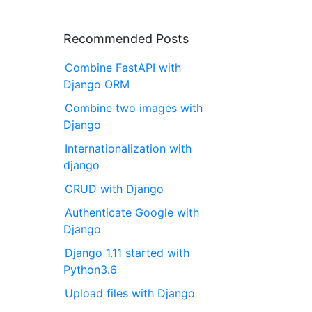
Recommended Posts
Combine FastAPI with
Django ORM
Combine two images with
Django
Internationalization with
django
CRUD with Django
Authenticate Google with
Django
Django 1.11 started with
Python3.6
Upload files with Django