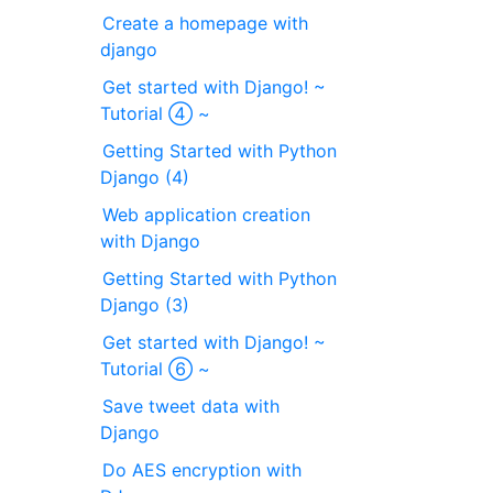
Create a homepage with
django
Get started with Django! ~
Tutorial ④ ~
Getting Started with Python
Django (4)
Web application creation
with Django
Getting Started with Python
Django (3)
Get started with Django! ~
Tutorial ⑥ ~
Save tweet data with
Django
Do AES encryption with