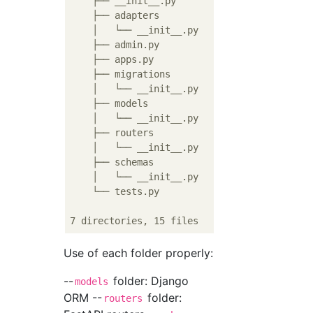
    ├── __init__.py

    ├── adapters

    │   └── __init__.py

    ├── admin.py

    ├── apps.py

    ├── migrations

    │   └── __init__.py

    ├── models

    │   └── __init__.py

    ├── routers

    │   └── __init__.py

    ├── schemas

    │   └── __init__.py

    └── tests.py

Use of each folder properly:
--
folder: Django
models
ORM --
folder:
routers