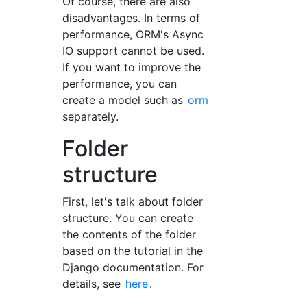
Of course, there are also
disadvantages. In terms of
performance, ORM's Async
IO support cannot be used.
If you want to improve the
performance, you can
create a model such as
orm
separately.
Folder
structure
First, let's talk about folder
structure. You can create
the contents of the folder
based on the tutorial in the
Django documentation. For
details, see
here
.