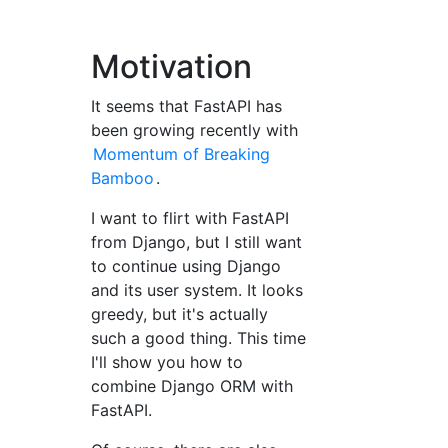
Motivation
It seems that FastAPI has
been growing recently with
Momentum of Breaking
Bamboo
.
I want to flirt with FastAPI
from Django, but I still want
to continue using Django
and its user system. It looks
greedy, but it's actually
such a good thing. This time
I'll show you how to
combine Django ORM with
FastAPI.