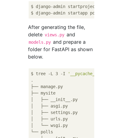
$ django-admin startproject mysite

After generating the file,
delete
and
views.py
and prepare a
models.py
folder for FastAPI as shown
below.
$ tree -L 3 -I 
'__pycache__|venv'
 -P 
'*.py'
.

├── manage.py

├── mysite

│   ├── __init__.py

│   ├── asgi.py

│   ├── settings.py

│   ├── urls.py

│   └── wsgi.py

└── polls
