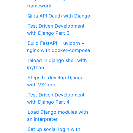
framework
Qiita API Oauth with Django
Test Driven Development
with Django Part 3
Build FastAPI + uvicorn +
nginx with docker-compose
reload in django shell with
ipython
Steps to develop Django
with VSCode
Test Driven Development
with Django Part 4
Load Django modules with
an interpreter
Set up social login with