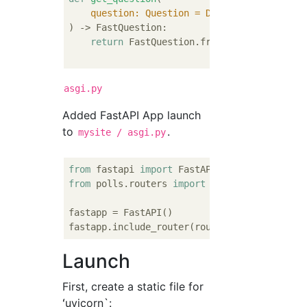
    question: Question = Depends(
adapters.r
) -> FastQuestion:
return
 FastQuestion.from_model(question)
asgi.py
Added FastAPI App launch
to
.
mysite / asgi.py
from
 fastapi 
import
from
 polls.routers 
import
 router

fastapp = FastAPI()

fastapp.include_router(router, tags=[
"quest
Launch
First, create a static file for
ʻuvicorn`: