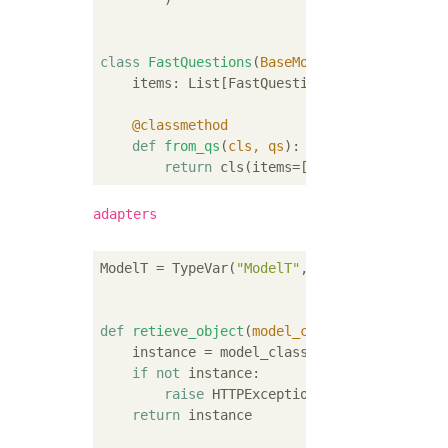
class
FastQuestions
(
BaseModel
):
    items: List[FastQuestion]

    @classmethod
def
from_qs
(
cls, qs
):
return
 cls(items=[FastQuestion.from
adapters
ModelT = TypeVar(
"ModelT"
, bound=models.Mode
def
retieve_object
(
model_class: Type[ModelT
    instance = model_class.objects.filter(pk
if
not
 instance:

raise
 HTTPException(status_code=
404
return
 instance
