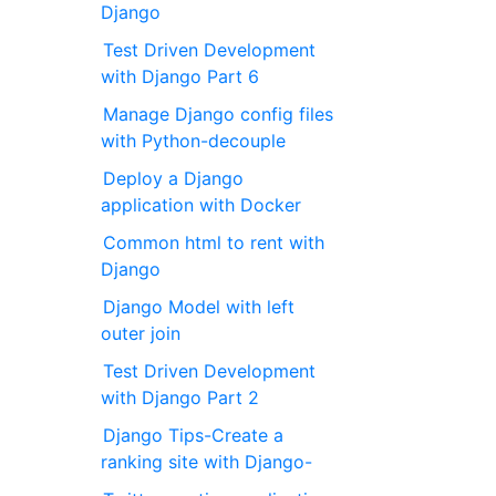
Django
Test Driven Development
with Django Part 6
Manage Django config files
with Python-decouple
Deploy a Django
application with Docker
Common html to rent with
Django
Django Model with left
outer join
Test Driven Development
with Django Part 2
Django Tips-Create a
ranking site with Django-