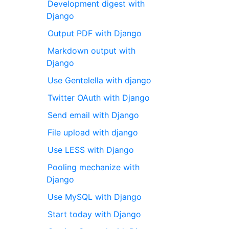
Development digest with
Django
Output PDF with Django
Markdown output with
Django
Use Gentelella with django
Twitter OAuth with Django
Send email with Django
File upload with django
Use LESS with Django
Pooling mechanize with
Django
Use MySQL with Django
Start today with Django