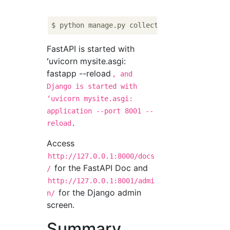
FastAPI is started with
ʻuvicorn mysite.asgi:
fastapp --reload
, and
Django is started with
ʻuvicorn mysite.asgi:
application --port 8001 --
.
reload
Access
http://127.0.0.1:8000/docs
for the FastAPI Doc and
/
http://127.0.0.1:8001/admi
for the Django admin
n/
screen.
Summary