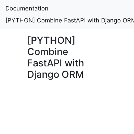
Documentation
[PYTHON] Combine FastAPI with Django OR
[PYTHON]
Combine
FastAPI with
Django ORM