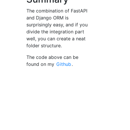
The combination of FastAPI
and Django ORM is
surprisingly easy, and if you
divide the integration part
well, you can create a neat
folder structure.
The code above can be
found on my
Github
.