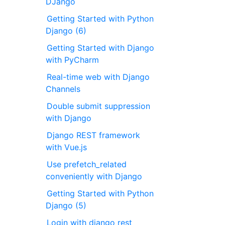
DJango
Getting Started with Python
Django (6)
Getting Started with Django
with PyCharm
Real-time web with Django
Channels
Double submit suppression
with Django
Django REST framework
with Vue.js
Use prefetch_related
conveniently with Django
Getting Started with Python
Django (5)
Login with django rest