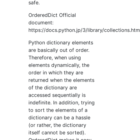
safe.
OrderedDict Official
document:
https://docs.python.jp/3/library/collections.ht
Python dictionary elements
are basically out of order.
Therefore, when using
elements dynamically, the
order in which they are
returned when the elements
of the dictionary are
accessed sequentially is
indefinite. In addition, trying
to sort the elements of a
dictionary can be a hassle
(or rather, the dictionary
itself cannot be sorted).