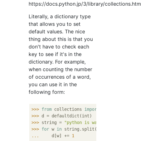
https://docs.python.jp/3/library/collections.htm
Literally, a dictionary type
that allows you to set
default values. The nice
thing about this is that you
don't have to check each
key to see if it's in the
dictionary. For example,
when counting the number
of occurrences of a word,
you can use it in the
following form:
>>> 
from
 collections 
import
>>> 
>>> 
string = 
"python is way way way way bet
>>> 
for
 w 
in
 string.split(
" "
... 
    d[w] += 
1