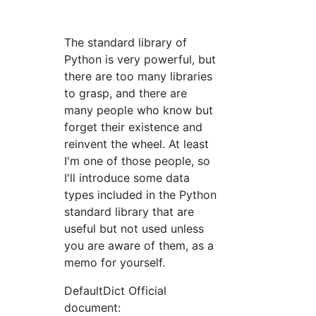
The standard library of
Python is very powerful, but
there are too many libraries
to grasp, and there are
many people who know but
forget their existence and
reinvent the wheel. At least
I'm one of those people, so
I'll introduce some data
types included in the Python
standard library that are
useful but not used unless
you are aware of them, as a
memo for yourself.
DefaultDict Official
document: