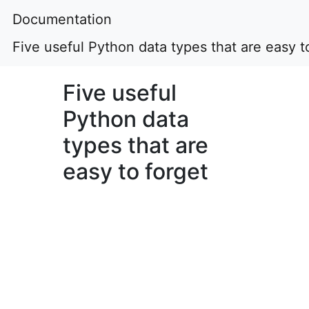
Documentation
Five useful Python data types that are easy t
Five useful
Python data
types that are
easy to forget