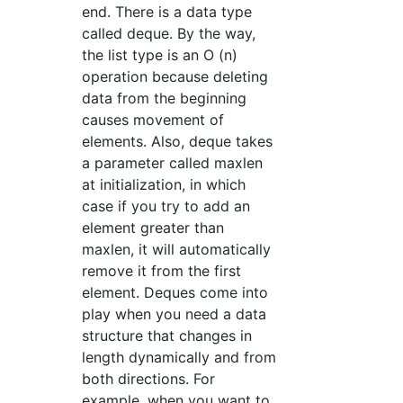
end. There is a data type
called deque. By the way,
the list type is an O (n)
operation because deleting
data from the beginning
causes movement of
elements. Also, deque takes
a parameter called maxlen
at initialization, in which
case if you try to add an
element greater than
maxlen, it will automatically
remove it from the first
element. Deques come into
play when you need a data
structure that changes in
length dynamically and from
both directions. For
example, when you want to