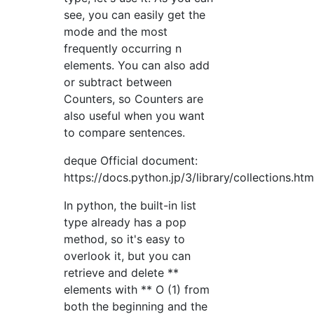
see, you can easily get the
mode and the most
frequently occurring n
elements. You can also add
or subtract between
Counters, so Counters are
also useful when you want
to compare sentences.
deque Official document:
https://docs.python.jp/3/library/collections.ht
In python, the built-in list
type already has a pop
method, so it's easy to
overlook it, but you can
retrieve and delete **
elements with ** O (1) from
both the beginning and the