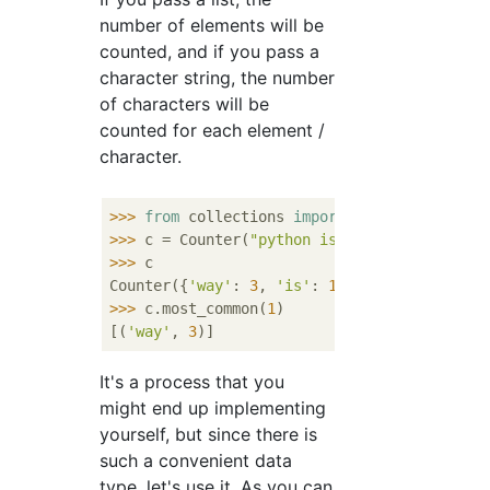
number of elements will be
counted, and if you pass a
character string, the number
of characters will be
counted for each element /
character.
>>> 
from
 collections 
import
>>> 
c = Counter(
"python is way way way way 
>>> 
c

Counter({
'way'
: 
3
, 
'is'
: 
1
, 
'better'
: 
1
, 
'p
>>> 
c.most_common(
1
)

[(
'way'
, 
3
It's a process that you
might end up implementing
yourself, but since there is
such a convenient data
type, let's use it. As you can