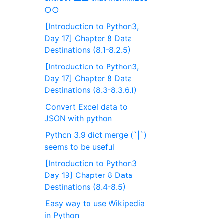
○○
[Introduction to Python3,
Day 17] Chapter 8 Data
Destinations (8.1-8.2.5)
[Introduction to Python3,
Day 17] Chapter 8 Data
Destinations (8.3-8.3.6.1)
Convert Excel data to
JSON with python
Python 3.9 dict merge (`|`)
seems to be useful
[Introduction to Python3
Day 19] Chapter 8 Data
Destinations (8.4-8.5)
Easy way to use Wikipedia
in Python