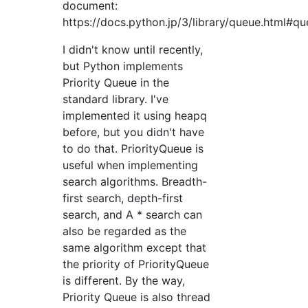
document:
https://docs.python.jp/3/library/queue.html#qu
I didn't know until recently,
but Python implements
Priority Queue in the
standard library. I've
implemented it using heapq
before, but you didn't have
to do that. PriorityQueue is
useful when implementing
search algorithms. Breadth-
first search, depth-first
search, and A * search can
also be regarded as the
same algorithm except that
the priority of PriorityQueue
is different. By the way,
Priority Queue is also thread