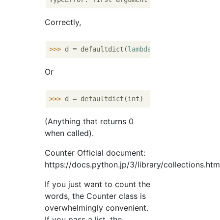
Correctly,
>>> 
d = defaultdict(
lambda
: 
0
Or
>>> 
(Anything that returns 0
when called).
Counter Official document:
https://docs.python.jp/3/library/collections.ht
If you just want to count the
words, the Counter class is
overwhelmingly convenient.
If you pass a list, the