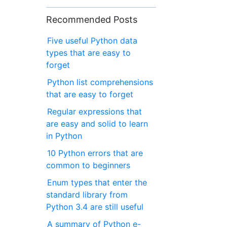
Recommended Posts
Five useful Python data
types that are easy to
forget
Python list comprehensions
that are easy to forget
Regular expressions that
are easy and solid to learn
in Python
10 Python errors that are
common to beginners
Enum types that enter the
standard library from
Python 3.4 are still useful
A summary of Python e-