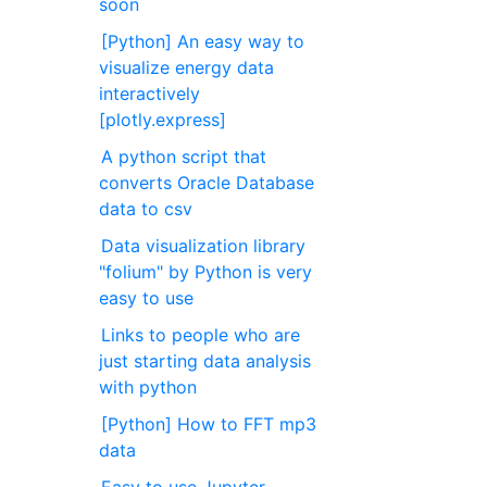
soon
[Python] An easy way to
visualize energy data
interactively
[plotly.express]
A python script that
converts Oracle Database
data to csv
Data visualization library
"folium" by Python is very
easy to use
Links to people who are
just starting data analysis
with python
[Python] How to FFT mp3
data