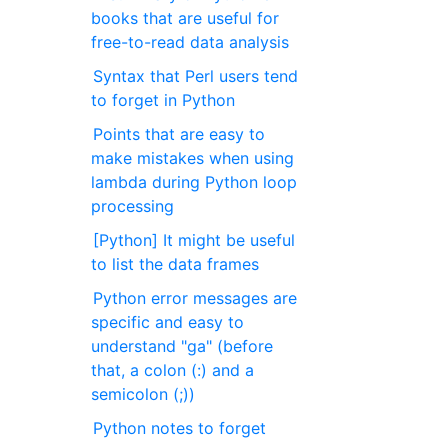
books that are useful for
free-to-read data analysis
Syntax that Perl users tend
to forget in Python
Points that are easy to
make mistakes when using
lambda during Python loop
processing
[Python] It might be useful
to list the data frames
Python error messages are
specific and easy to
understand "ga" (before
that, a colon (:) and a
semicolon (;))
Python notes to forget