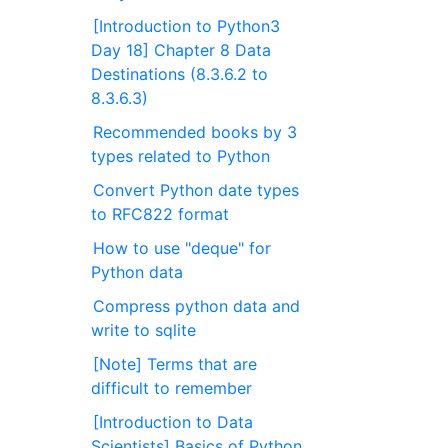
[Introduction to Python3
Day 18] Chapter 8 Data
Destinations (8.3.6.2 to
8.3.6.3)
Recommended books by 3
types related to Python
Convert Python date types
to RFC822 format
How to use "deque" for
Python data
Compress python data and
write to sqlite
[Note] Terms that are
difficult to remember
[Introduction to Data
Scientists] Basics of Python