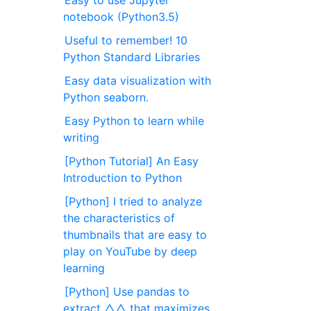
Easy to use Jupyter
notebook (Python3.5)
Useful to remember! 10
Python Standard Libraries
Easy data visualization with
Python seaborn.
Easy Python to learn while
writing
[Python Tutorial] An Easy
Introduction to Python
[Python] I tried to analyze
the characteristics of
thumbnails that are easy to
play on YouTube by deep
learning
[Python] Use pandas to
extract △△ that maximizes