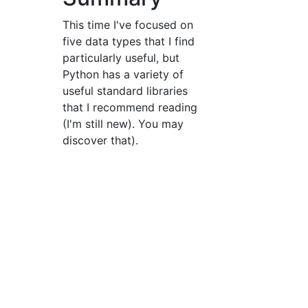
This time I've focused on
five data types that I find
particularly useful, but
Python has a variety of
useful standard libraries
that I recommend reading
(I'm still new). You may
discover that).