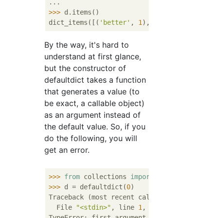
>>> 
d.items()

dict_items([(
'better'
, 
1
), (
'than'
, 
1
), (
'p
By the way, it's hard to
understand at first glance,
but the constructor of
defaultdict takes a function
that generates a value (to
be exact, a callable object)
as an argument instead of
the default value. So, if you
do the following, you will
get an error.
>>> 
from
 collections 
import
>>> 
d = defaultdict(
0
)

Traceback (most recent call last):

  File 
"<stdin>"
, line 
1
, 
in
 <module>

TypeError: first argument must be callable 