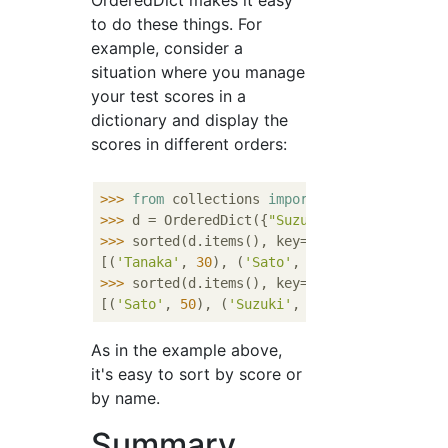
OrderedDict makes it easy
to do these things. For
example, consider a
situation where you manage
your test scores in a
dictionary and display the
scores in different orders:
>>> 
from
 collections 
import
>>> 
d = OrderedDict({
"Suzuki"
: 
100
, 
"Tanaka
>>> 
sorted(d.items(), key=
lambda
 x: x[
1
])

[(
'Tanaka'
, 
30
), (
'Sato'
, 
50
), (
'Suzuki'
, 
1
>>> 
sorted(d.items(), key=
lambda
 x: x[
0
])

[(
'Sato'
, 
50
), (
'Suzuki'
, 
100
), (
'Tanaka'
, 
As in the example above,
it's easy to sort by score or
by name.
Summary