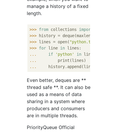
manage a history of a fixed
length.
>>> 
from
 collections 
import
>>> 
history = deque(maxlen=
100
>>> 
lines = open(
"python.txt"
>>> 
for
 line 
in
... 
if
'python'
in
... 
... 
Even better, deques are **
thread safe **. It can also be
used as a means of data
sharing in a system where
producers and consumers
are in multiple threads.
PriorityQueue Official