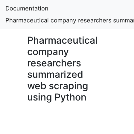
Documentation
Pharmaceutical company researchers summar
Pharmaceutical
company
researchers
summarized
web scraping
using Python