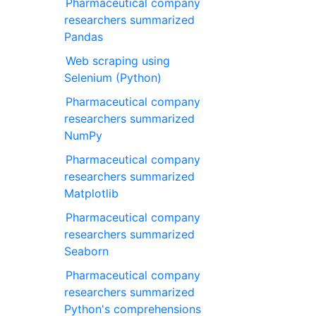
Pharmaceutical company
researchers summarized
Pandas
Web scraping using
Selenium (Python)
Pharmaceutical company
researchers summarized
NumPy
Pharmaceutical company
researchers summarized
Matplotlib
Pharmaceutical company
researchers summarized
Seaborn
Pharmaceutical company
researchers summarized
Python's comprehensions