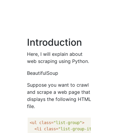
Introduction
Here, I will explain about
web scraping using Python.
BeautifulSoup
Suppose you want to crawl
and scrape a web page that
displays the following HTML
file.
<
ul
class
=
"list-group"
>
<
li
class
=
"list-group-item"
>
<
a
href
=
""
>
El