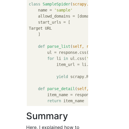
class
SampleSpider
(
scrapy.Spider
):
    name = 
'sample'
    allowd_domains = [domain]

    start_urls = [

Target URL

    ]

def
parse_list
(
self, response
):
        ul = response.css(
'ul.list-group'
)[
for
 li 
in
 ul.css(
'li.list-group-ite
            item_url = li.css(
'a::attr(href
yield
 scrapy.Request(item_url, c
def
parse_detail
(
self, response
):
        item_name = response.css(
'h1.item-n
return
Summary
Here, I explained how to