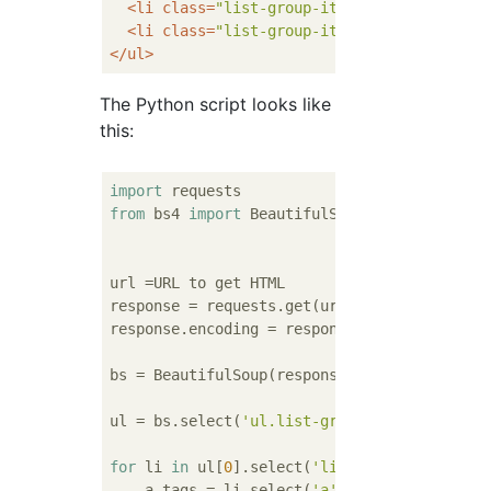
<
li
class
=
"list-group-item"
>
<
a
href
=
""
>
El
<
li
class
=
"list-group-item"
>
<
a
href
=
""
>
El
</
ul
>
The Python script looks like
this:
import
from
 bs4 
import
 BeautifulSoup

url =URL to get HTML

response = requests.get(url)

response.encoding = response.apparent_encodi
bs = BeautifulSoup(response.text, 
'html.par
ul = bs.select(
'ul.list-group'
)

for
 li 
in
 ul[
0
].select(
'li.list-group-item'
    a_tags = li.select(
'a'
)
