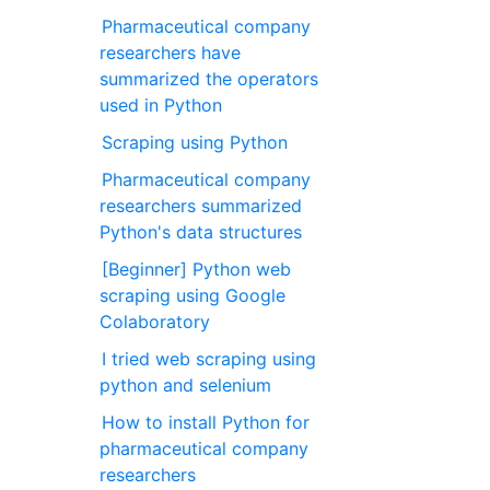
Pharmaceutical company
researchers have
summarized the operators
used in Python
Scraping using Python
Pharmaceutical company
researchers summarized
Python's data structures
[Beginner] Python web
scraping using Google
Colaboratory
I tried web scraping using
python and selenium
How to install Python for
pharmaceutical company
researchers