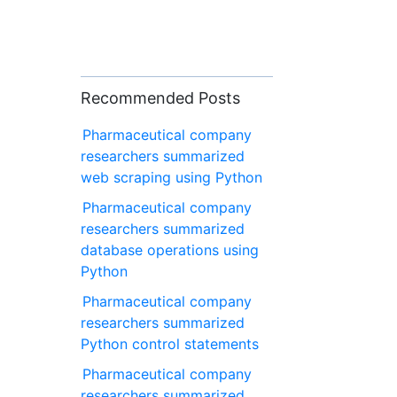
Recommended Posts
Pharmaceutical company
researchers summarized
web scraping using Python
Pharmaceutical company
researchers summarized
database operations using
Python
Pharmaceutical company
researchers summarized
Python control statements
Pharmaceutical company
researchers summarized