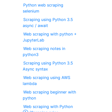
Python web scraping
selenium
Scraping using Python 3.5
async / await
Web scraping with python +
JupyterLab
Web scraping notes in
python3
Scraping using Python 3.5
Async syntax
Web scraping using AWS
lambda
Web scraping beginner with
python
Web scraping with Python