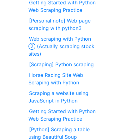
Getting Started with Python
Web Scraping Practice
[Personal note] Web page
scraping with python3
Web scraping with Python
② (Actually scraping stock
sites)
[Scraping] Python scraping
Horse Racing Site Web
Scraping with Python
Scraping a website using
JavaScript in Python
Getting Started with Python
Web Scraping Practice
[Python] Scraping a table
using Beautiful Soup