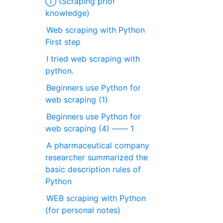
① (Scraping prior
knowledge)
Web scraping with Python
First step
I tried web scraping with
python.
Beginners use Python for
web scraping (1)
Beginners use Python for
web scraping (4) ―― 1
A pharmaceutical company
researcher summarized the
basic description rules of
Python
WEB scraping with Python
(for personal notes)