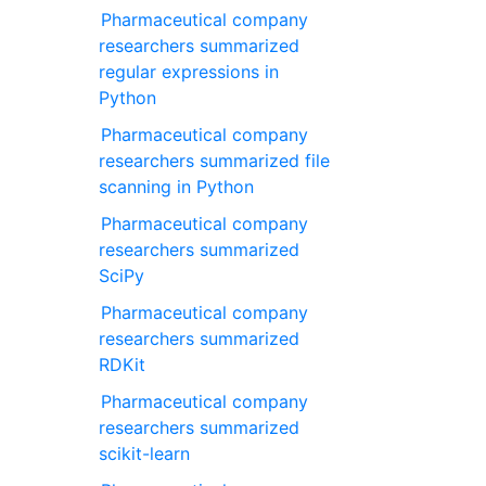
Pharmaceutical company
researchers summarized
regular expressions in
Python
Pharmaceutical company
researchers summarized file
scanning in Python
Pharmaceutical company
researchers summarized
SciPy
Pharmaceutical company
researchers summarized
RDKit
Pharmaceutical company
researchers summarized
scikit-learn