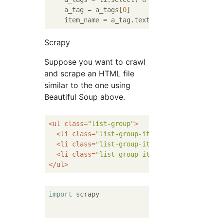
    a_tag = a_tags[
0
]

Scrapy
Suppose you want to crawl
and scrape an HTML file
similar to the one using
Beautiful Soup above.
<
ul
class
=
"list-group"
>
<
li
class
=
"list-group-item"
>
<
a
href
=
""
>
El
<
li
class
=
"list-group-item"
>
<
a
href
=
""
>
El
<
li
class
=
"list-group-item"
>
<
a
href
=
""
>
El
</
ul
>
import
 scrapy
