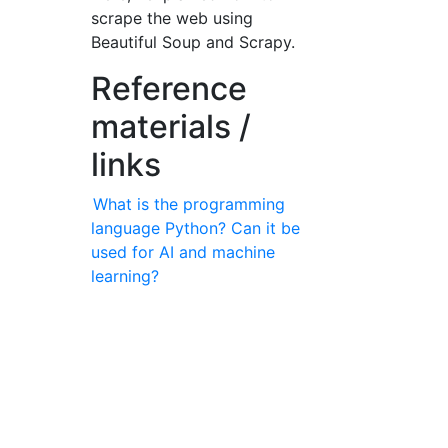
scrape the web using
Beautiful Soup and Scrapy.
Reference
materials /
links
What is the programming
language Python? Can it be
used for AI and machine
learning?