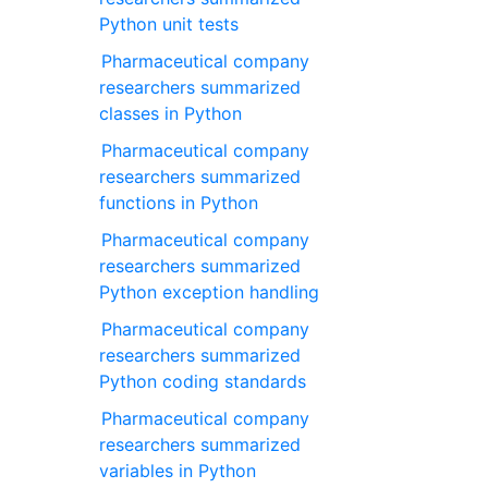
Python unit tests
Pharmaceutical company
researchers summarized
classes in Python
Pharmaceutical company
researchers summarized
functions in Python
Pharmaceutical company
researchers summarized
Python exception handling
Pharmaceutical company
researchers summarized
Python coding standards
Pharmaceutical company
researchers summarized
variables in Python