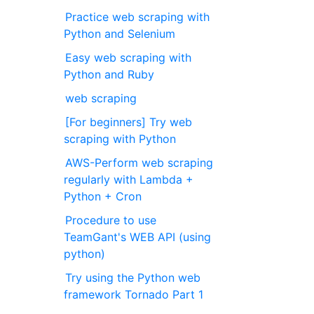
Practice web scraping with
Python and Selenium
Easy web scraping with
Python and Ruby
web scraping
[For beginners] Try web
scraping with Python
AWS-Perform web scraping
regularly with Lambda +
Python + Cron
Procedure to use
TeamGant's WEB API (using
python)
Try using the Python web
framework Tornado Part 1