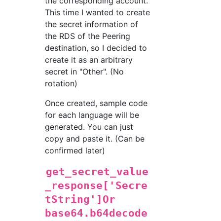
the corresponding account.
This time I wanted to create
the secret information of
the RDS of the Peering
destination, so I decided to
create it as an arbitrary
secret in "Other". (No
rotation)
Once created, sample code
for each language will be
generated. You can just
copy and paste it. (Can be
confirmed later)
get_secret_value
_response['Secre
tString']Or
base64.b64decode