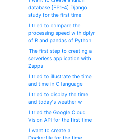
database [EP1-4] Django
study for the first time
I tried to compare the
processing speed with dplyr
of R and pandas of Python
The first step to creating a
serverless application with
Zappa
I tried to illustrate the time
and time in C language
I tried to display the time
and today's weather w
I tried the Google Cloud
Vision API for the first time
I want to create a
Dockerfile for the time