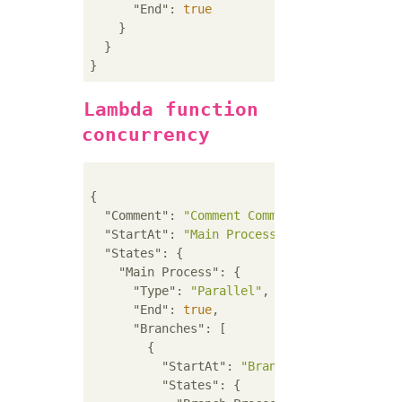
"End"
: 
true
    }

  }

Lambda function
concurrency
{

"Comment"
: 
"Comment Comment Comment"
,

"StartAt"
: 
"Main Process"
,

"States"
: {

"Main Process"
: {

"Type"
: 
"Parallel"
,

"End"
: 
true
,

"Branches"
: [

        {

"StartAt"
: 
"Branch Process A"
,

"States"
: {
