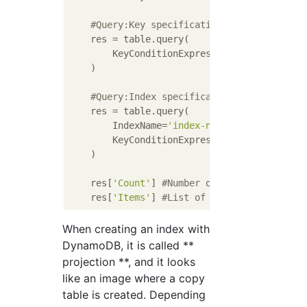
#Query:Key specification (& with sort k
    res = table.query(

        KeyConditionExpression=Key(
'partiti
    )

#Query:Index specification (& partition
    res = table.query(

        IndexName=
'index-name'
,

        KeyConditionExpression=Key(
'partiti
    )

    res[
'Count'
] 
#Number of acquisitions
    res[
'Items'
] 
#List of acquired items
When creating an index with
DynamoDB, it is called **
projection **, and it looks
like an image where a copy
table is created. Depending