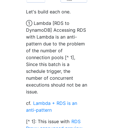
Let's build each one.
① Lambda [RDS to
DynamoDB] Accessing RDS
with Lambda is an anti-
pattern due to the problem
of the number of
connection pools [^ 1],
Since this batch is a
schedule trigger, the
number of concurrent
executions should not be an
issue.
cf.
Lambda + RDS is an
anti-pattern
[^ 1]: This issue with
RDS