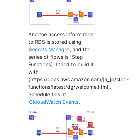
And the access information
to RDS is stored using
Secrets Manager
, and the
series of flows is [Step
Functions]. I tried to build it
with
(https://docs.aws.amazon.com/ja_jp/step-
functions/latest/dg/welcome.html).
Schedule this at
ClooudWatch Events
.