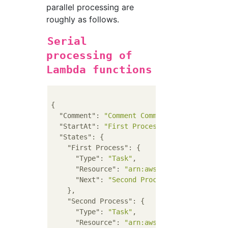
parallel processing are
roughly as follows.
Serial
processing of
Lambda functions
{

"Comment"
: 
"Comment Comment Comment"
,

"StartAt"
: 
"First Process"
,

"States"
: {

"First Process"
: {

"Type"
: 
"Task"
,

"Resource"
: 
"arn:aws:lambda:REGION:AC
"Next"
: 
"Second Process"
    },

"Second Process"
: {

"Type"
: 
"Task"
,

"Resource"
: 
"arn:aws:lambda:REGION:AC