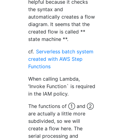
helpful because it checks
the syntax and
automatically creates a flow
diagram. It seems that the
created flow is called **
state machine **.
cf.
Serverless batch system
created with AWS Step
Functions
When calling Lambda,
ʻInvoke Function` is required
in the IAM policy.
The functions of ① and ②
are actually a little more
subdivided, so we will
create a flow here. The
serial processing and