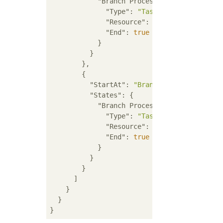
"Branch Process A"
: {

"Type"
: 
"Task"
,

"Resource"
: 
"arn:aws:lambda:R
"End"
: 
true
            }

          }

        },

        {

"StartAt"
: 
"Branch Process B"
,

"States"
: {

"Branch Process B"
: {

"Type"
: 
"Task"
,

"Resource"
: 
"arn:aws:lambda:R
"End"
: 
true
            }

          }

        }

      ]

    }

  }
