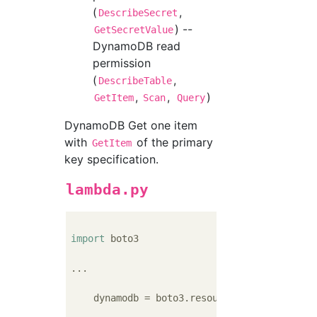
(
,
DescribeSecret
) --
GetSecretValue
DynamoDB read
permission
(
,
DescribeTable
,
,
)
GetItem
Scan
Query
DynamoDB Get one item
with
of the primary
GetItem
key specification.
lambda.py
import
 boto3

...

    dynamodb = boto3.resource(
'dynamodb'
)
