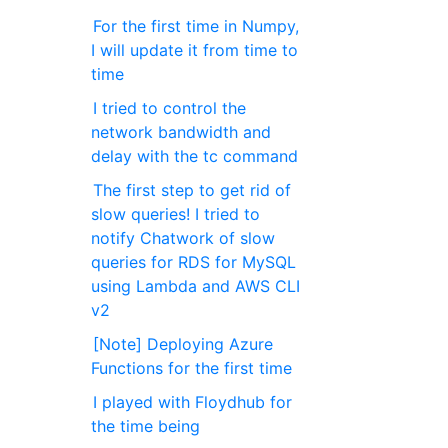
For the first time in Numpy,
I will update it from time to
time
I tried to control the
network bandwidth and
delay with the tc command
The first step to get rid of
slow queries! I tried to
notify Chatwork of slow
queries for RDS for MySQL
using Lambda and AWS CLI
v2
[Note] Deploying Azure
Functions for the first time
I played with Floydhub for
the time being