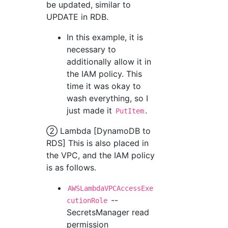
be updated, similar to
UPDATE in RDB.
In this example, it is
necessary to
additionally allow it in
the IAM policy. This
time it was okay to
wash everything, so I
just made it
.
PutItem
② Lambda [DynamoDB to
RDS] This is also placed in
the VPC, and the IAM policy
is as follows.
AWSLambdaVPCAccessExe
--
cutionRole
SecretsManager read
permission