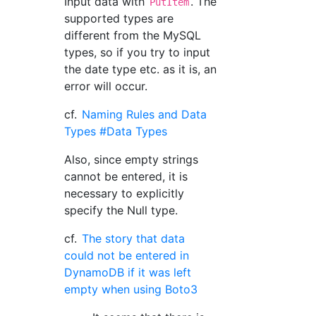
Input data with
. The
PutItem
supported types are
different from the MySQL
types, so if you try to input
the date type etc. as it is, an
error will occur.
cf.
Naming Rules and Data
Types #Data Types
Also, since empty strings
cannot be entered, it is
necessary to explicitly
specify the Null type.
cf.
The story that data
could not be entered in
DynamoDB if it was left
empty when using Boto3