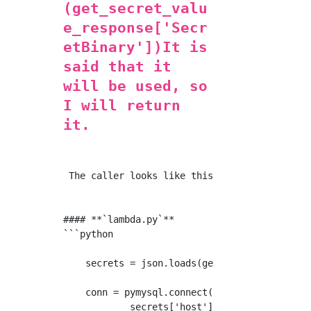
(get_secret_valu
e_response['Secr
etBinary'])It is
said that it
will be used, so
I will return
it.
 The caller looks like this.

#### **`lambda.py`**

```python

    secrets = json.loads(get_secret())

    conn = pymysql.connect(

            secrets['host'],
