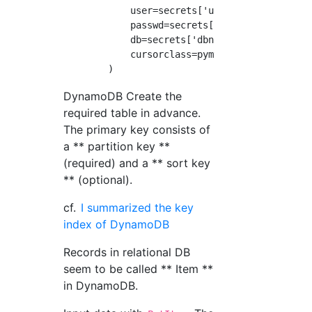
            user=secrets['username'],

            passwd=secrets['password'],

            db=secrets['dbname'],

            cursorclass=pymysql.cursors.DictC
DynamoDB Create the
required table in advance.
The primary key consists of
a ** partition key **
(required) and a ** sort key
** (optional).
cf.
I summarized the key
index of DynamoDB
Records in relational DB
seem to be called ** Item **
in DynamoDB.