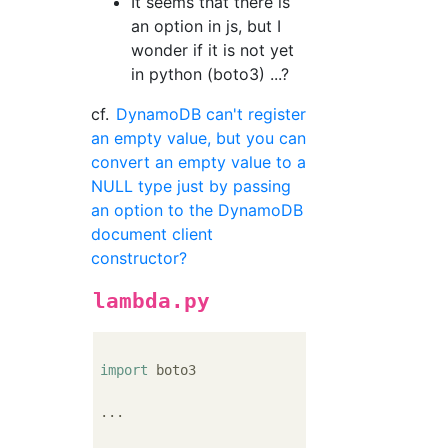
It seems that there is
an option in js, but I
wonder if it is not yet
in python (boto3) ...?
cf.
DynamoDB can't register
an empty value, but you can
convert an empty value to a
NULL type just by passing
an option to the DynamoDB
document client
constructor?
lambda.py
import
 boto3

...
