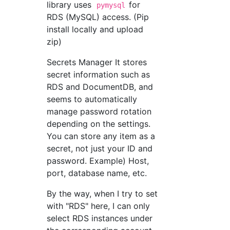
library uses
for
pymysql
RDS (MySQL) access. (Pip
install locally and upload
zip)
Secrets Manager It stores
secret information such as
RDS and DocumentDB, and
seems to automatically
manage password rotation
depending on the settings.
You can store any item as a
secret, not just your ID and
password. Example) Host,
port, database name, etc.
By the way, when I try to set
with "RDS" here, I can only
select RDS instances under