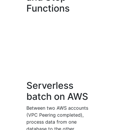
Functions
Serverless
batch on AWS
Between two AWS accounts
(VPC Peering completed),
process data from one
database to the other