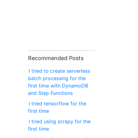
Recommended Posts
I tried to create serverless
batch processing for the
first time with DynamoDB
and Step Functions
I tried tensorflow for the
first time
I tried using scrapy for the
first time