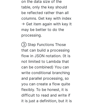
on the data size of the
table, only the key should
be reflected rather than all
columns. Get key with index
→ Get item again with key It
may be better to do the
processing.
③ Step Functions Those
that can build a processing
flow in JSON notation. (It is
not limited to Lambda that
can be combined) You can
write conditional branching
and parallel processing, so
you can create a flow quite
flexibly. To be honest, it is
difficult to read and write if
it is just a definition, but it is