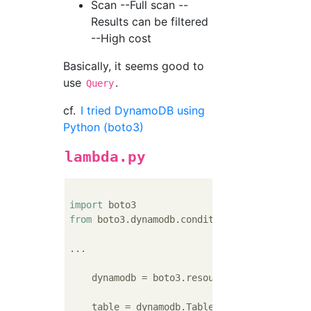
Scan --Full scan --
Results can be filtered
--High cost
Basically, it seems good to
use
.
Query
cf.
I tried DynamoDB using
Python (boto3)
lambda.py
import
from
 boto3.dynamodb.conditions 
import
 Key 
#
...

    dynamodb = boto3.resource(
'dynamodb'
)

    table = dynamodb.Table(
'table-name'
)
