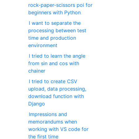
rock-paper-scissors poi for
beginners with Python
I want to separate the
processing between test
time and production
environment
I tried to learn the angle
from sin and cos with
chainer
I tried to create CSV
upload, data processing,
download function with
Django
Impressions and
memorandums when
working with VS code for
the first time