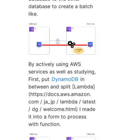
database to create a batch
like.
By actively using AWS
services as well as studying,
First, put
DynamoDB
in
between and split [Lambda]
(https://docs.aws.amazon.
com / ja_jp / lambda / latest
/ dg / welcome.html) I made
it into a form to process
with function.