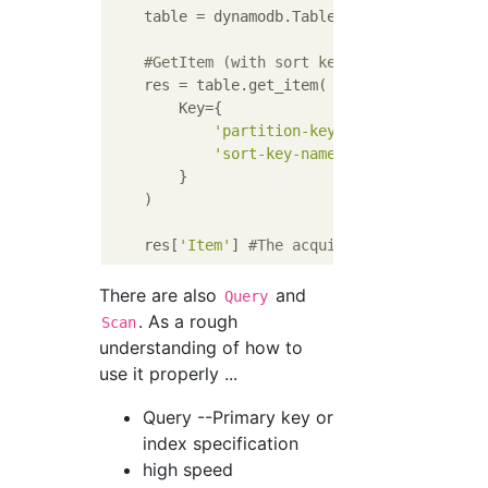
    table = dynamodb.Table(
'table-name'
)

#GetItem (with sort key)
    res = table.get_item(

        Key={

'partition-key-name'
: VALUE1,

'sort-key-name'
: VALUE2

        }

    )

    res[
'Item'
] 
#The acquired item. If you 
There are also
and
Query
. As a rough
Scan
understanding of how to
use it properly ...
Query --Primary key or
index specification
high speed