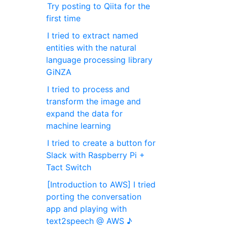
Try posting to Qiita for the
first time
I tried to extract named
entities with the natural
language processing library
GiNZA
I tried to process and
transform the image and
expand the data for
machine learning
I tried to create a button for
Slack with Raspberry Pi +
Tact Switch
[Introduction to AWS] I tried
porting the conversation
app and playing with
text2speech @ AWS ♪