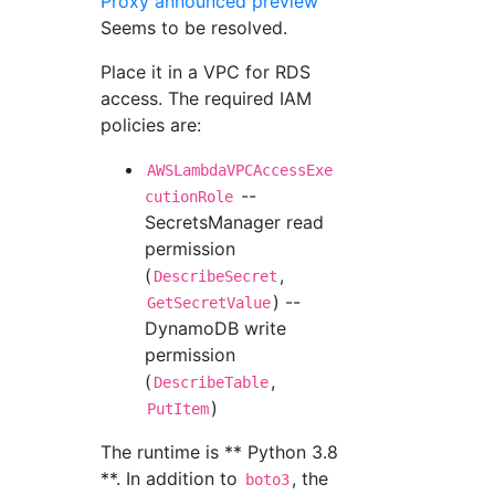
Proxy announced preview
Seems to be resolved.
Place it in a VPC for RDS
access. The required IAM
policies are:
AWSLambdaVPCAccessExe
--
cutionRole
SecretsManager read
permission
(
,
DescribeSecret
) --
GetSecretValue
DynamoDB write
permission
(
,
DescribeTable
)
PutItem
The runtime is ** Python 3.8
**. In addition to
, the
boto3