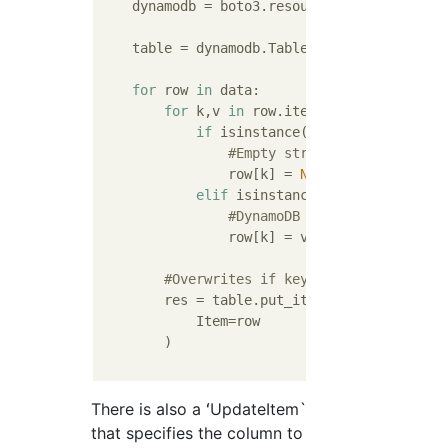
    dynamodb = boto3.resource(
'dynamodb'
)

    table = dynamodb.Table(
'table-name'
)

for
 row 
in
 data:

for
 k,v 
in
 row.items():

if
 isinstance(v, str) 
and
 v == 
#Empty string in DynamoDB''
                row[k] = 
None
elif
 isinstance(v, (datetime.da
#DynamoDB does not support 
                row[k] = v.isoformat() 
#Of 
#Overwrites if key exists
        res = table.put_item(

            Item=row

        )

There is also a ʻUpdateItem`
that specifies the column to