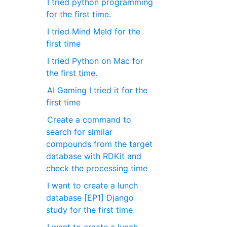
I tried python programming
for the first time.
I tried Mind Meld for the
first time
I tried Python on Mac for
the first time.
AI Gaming I tried it for the
first time
Create a command to
search for similar
compounds from the target
database with RDKit and
check the processing time
I want to create a lunch
database [EP1] Django
study for the first time
I want to create a lunch