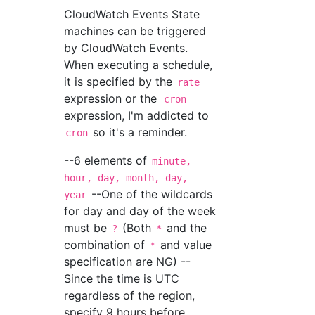
CloudWatch Events State
machines can be triggered
by CloudWatch Events.
When executing a schedule,
it is specified by the
rate
expression or the
cron
expression, I'm addicted to
so it's a reminder.
cron
--6 elements of
minute,
hour, day, month, day,
--One of the wildcards
year
for day and day of the week
must be
(Both
and the
?
*
combination of
and value
*
specification are NG) --
Since the time is UTC
regardless of the region,
specify 9 hours before