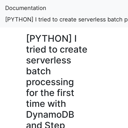
Documentation
[PYTHON] I tried to create serverless batch 
[PYTHON] I
tried to create
serverless
batch
processing
for the first
time with
DynamoDB
and Step