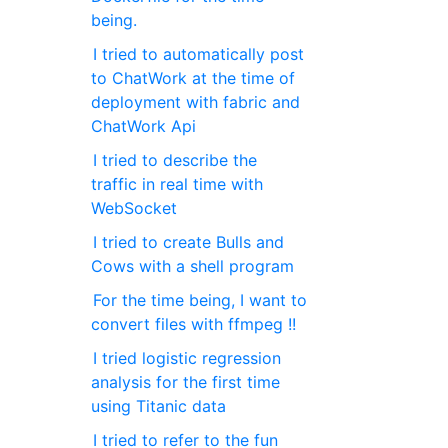
being.
I tried to automatically post
to ChatWork at the time of
deployment with fabric and
ChatWork Api
I tried to describe the
traffic in real time with
WebSocket
I tried to create Bulls and
Cows with a shell program
For the time being, I want to
convert files with ffmpeg !!
I tried logistic regression
analysis for the first time
using Titanic data
I tried to refer to the fun