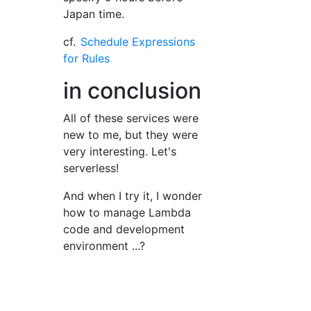
Japan time.
cf.
Schedule Expressions
for Rules
in conclusion
All of these services were
new to me, but they were
very interesting. Let's
serverless!
And when I try it, I wonder
how to manage Lambda
code and development
environment ...?