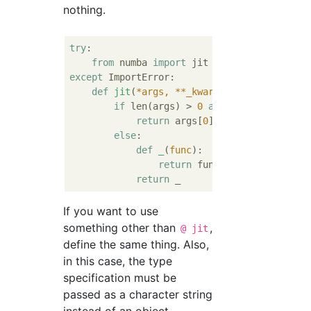
nothing.
try
:

from
 numba 
import
except
 ImportError:

def
jit
(
*args, **_kwargs
):
if
 len(args) > 
0
and
 hasattr(args[
0
return
 args[
0
]

else
:

def
_
(
func
):
return
 func

return
If you want to use
something other than
,
@ jit
define the same thing. Also,
in this case, the type
specification must be
passed as a character string