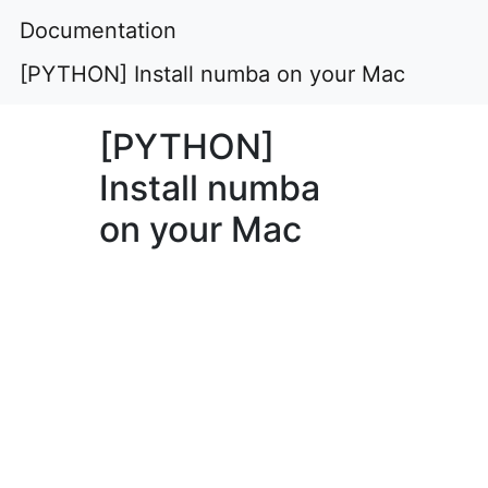
Documentation
[PYTHON] Install numba on your Mac
[PYTHON]
Install numba
on your Mac