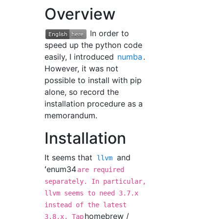
Overview
In order to
speed up the python code
easily, I introduced
numba
.
However, it was not
possible to install with pip
alone, so record the
installation procedure as a
memorandum.
Installation
It seems that
and
llvm
ʻenum34
are required
separately. In particular,
llvm seems to need 3.7.x
instead of the latest
homebrew /
3.8.x. Tap