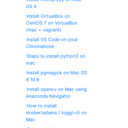
OS X
Install VirtualBox on
CentOS 7 on VirtualBox
(mac + vagrant)
Install VS Code on your
Chromebook
Steps to install python3 on
mac
Install pgmagick on Mac OS
X 10.9
Install opencv on Mac using
Anaconda Navigator
How to install
drobertadams / toggl-cli on
Mac