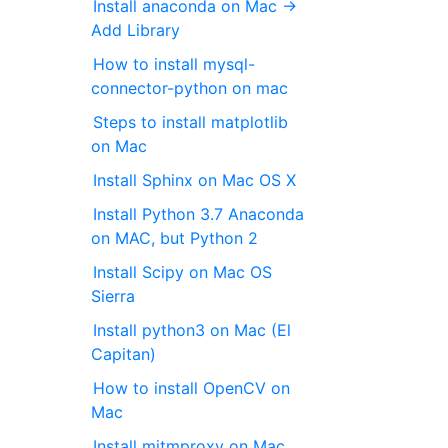
Install anaconda on Mac →
Add Library
How to install mysql-
connector-python on mac
Steps to install matplotlib
on Mac
Install Sphinx on Mac OS X
Install Python 3.7 Anaconda
on MAC, but Python 2
Install Scipy on Mac OS
Sierra
Install python3 on Mac (El
Capitan)
How to install OpenCV on
Mac
Install mitmproxy on Mac