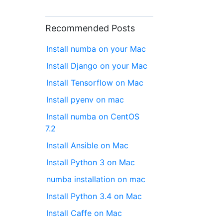
Recommended Posts
Install numba on your Mac
Install Django on your Mac
Install Tensorflow on Mac
Install pyenv on mac
Install numba on CentOS
7.2
Install Ansible on Mac
Install Python 3 on Mac
numba installation on mac
Install Python 3.4 on Mac
Install Caffe on Mac