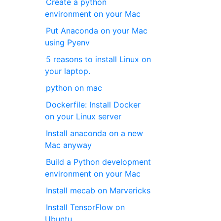
Create a python
environment on your Mac
Put Anaconda on your Mac
using Pyenv
5 reasons to install Linux on
your laptop.
python on mac
Dockerfile: Install Docker
on your Linux server
Install anaconda on a new
Mac anyway
Build a Python development
environment on your Mac
Install mecab on Marvericks
Install TensorFlow on
Ubuntu