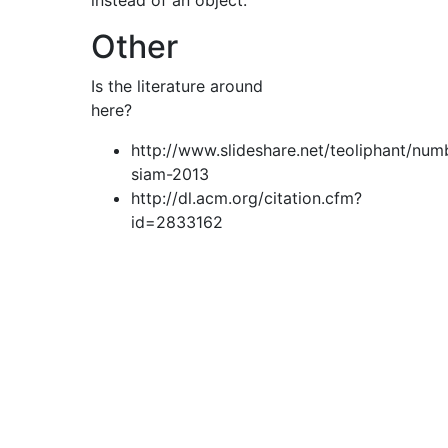
instead of an object.
Other
Is the literature around
here?
http://www.slideshare.net/teoliphant/num
siam-2013
http://dl.acm.org/citation.cfm?
id=2833162