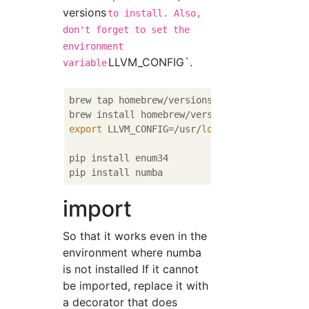
versions
to install. Also,
don't forget to set the
environment
LLVM_CONFIG`.
variable
brew tap homebrew/versions

export
 LLVM_CONFIG=/usr/
local
/Cellar/llvm37
pip install enum34

import
So that it works even in the
environment where numba
is not installed If it cannot
be imported, replace it with
a decorator that does