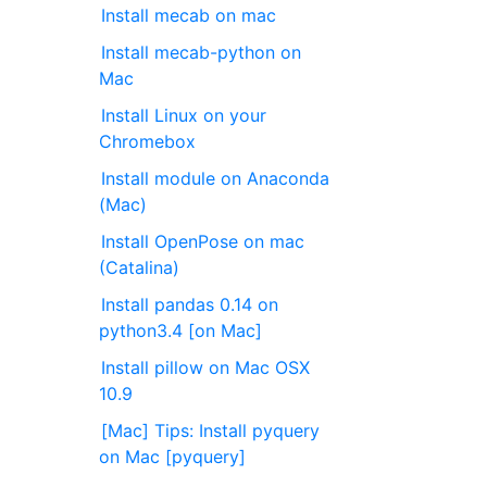
Install mecab on mac
Install mecab-python on
Mac
Install Linux on your
Chromebox
Install module on Anaconda
(Mac)
Install OpenPose on mac
(Catalina)
Install pandas 0.14 on
python3.4 [on Mac]
Install pillow on Mac OSX
10.9
[Mac] Tips: Install pyquery
on Mac [pyquery]