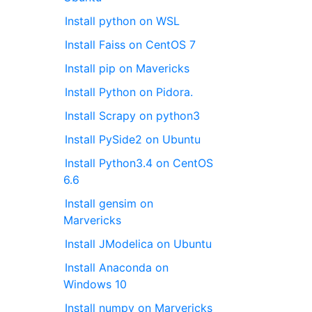
Install python on WSL
Install Faiss on CentOS 7
Install pip on Mavericks
Install Python on Pidora.
Install Scrapy on python3
Install PySide2 on Ubuntu
Install Python3.4 on CentOS
6.6
Install gensim on
Marvericks
Install JModelica on Ubuntu
Install Anaconda on
Windows 10
Install numpy on Marvericks