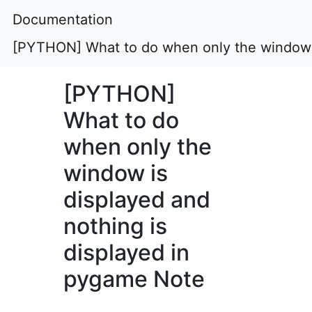
Documentation
[PYTHON] What to do when only the window i
[PYTHON]
What to do
when only the
window is
displayed and
nothing is
displayed in
pygame Note