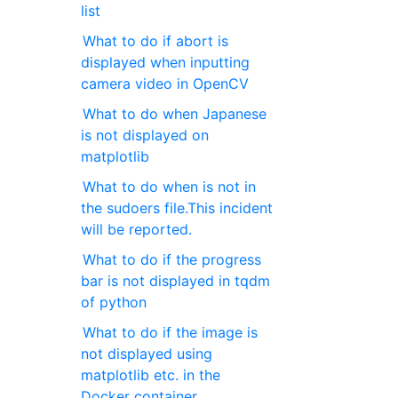
list
What to do if abort is
displayed when inputting
camera video in OpenCV
What to do when Japanese
is not displayed on
matplotlib
What to do when is not in
the sudoers file.This incident
will be reported.
What to do if the progress
bar is not displayed in tqdm
of python
What to do if the image is
not displayed using
matplotlib etc. in the
Docker container