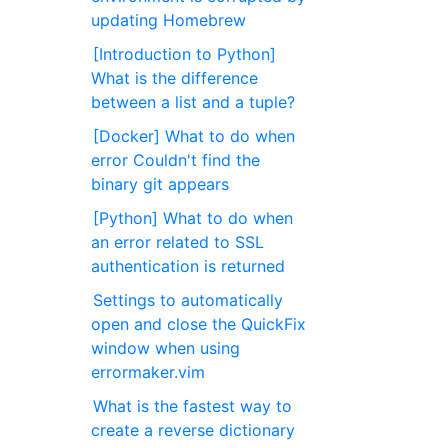
updating Homebrew
[Introduction to Python]
What is the difference
between a list and a tuple?
[Docker] What to do when
error Couldn't find the
binary git appears
[Python] What to do when
an error related to SSL
authentication is returned
Settings to automatically
open and close the QuickFix
window when using
errormaker.vim
What is the fastest way to
create a reverse dictionary