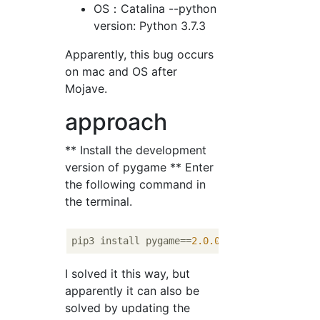
OS：Catalina --python
version: Python 3.7.3
Apparently, this bug occurs
on mac and OS after
Mojave.
approach
** Install the development
version of pygame ** Enter
the following command in
the terminal.
pip3 install pygame==
2.0
.0
I solved it this way, but
apparently it can also be
solved by updating the