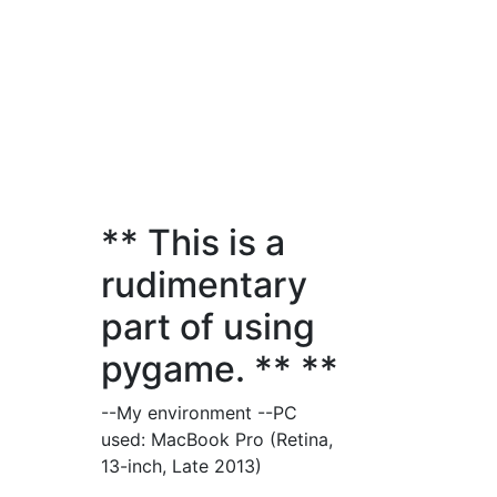
** This is a
rudimentary
part of using
pygame. ** **
--My environment --PC
used: MacBook Pro (Retina,
13-inch, Late 2013)