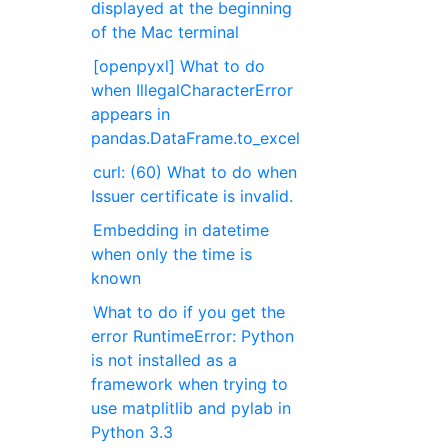
displayed at the beginning
of the Mac terminal
[openpyxl] What to do
when IllegalCharacterError
appears in
pandas.DataFrame.to_excel
curl: (60) What to do when
Issuer certificate is invalid.
Embedding in datetime
when only the time is
known
What to do if you get the
error RuntimeError: Python
is not installed as a
framework when trying to
use matplitlib and pylab in
Python 3.3