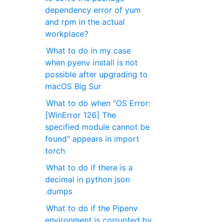
dependency error of yum
and rpm in the actual
workplace?
What to do in my case
when pyenv install is not
possible after upgrading to
macOS Big Sur
What to do when "OS Error:
[WinError 126] The
specified module cannot be
found" appears in import
torch
What to do if there is a
decimal in python json
.dumps
What to do if the Pipenv
environment is corrupted by