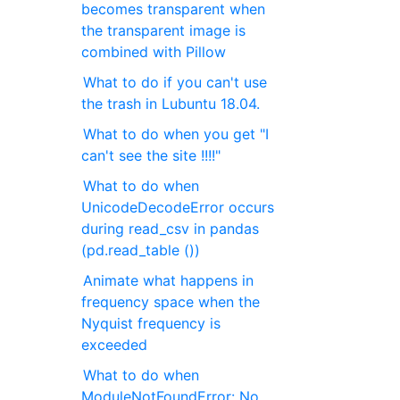
becomes transparent when
the transparent image is
combined with Pillow
What to do if you can't use
the trash in Lubuntu 18.04.
What to do when you get "I
can't see the site !!!!"
What to do when
UnicodeDecodeError occurs
during read_csv in pandas
(pd.read_table ())
Animate what happens in
frequency space when the
Nyquist frequency is
exceeded
What to do when
ModuleNotFoundError: No