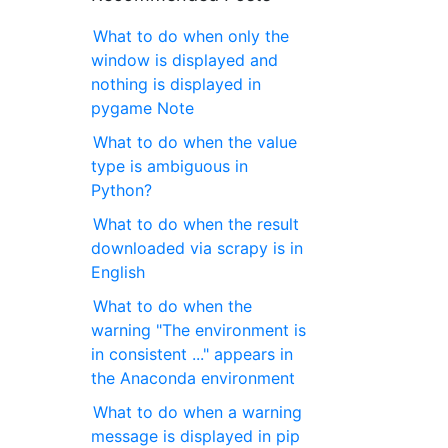
What to do when only the
window is displayed and
nothing is displayed in
pygame Note
What to do when the value
type is ambiguous in
Python?
What to do when the result
downloaded via scrapy is in
English
What to do when the
warning "The environment is
in consistent ..." appears in
the Anaconda environment
What to do when a warning
message is displayed in pip