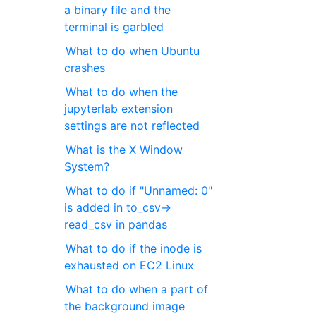
a binary file and the
terminal is garbled
What to do when Ubuntu
crashes
What to do when the
jupyterlab extension
settings are not reflected
What is the X Window
System?
What to do if "Unnamed: 0"
is added in to_csv->
read_csv in pandas
What to do if the inode is
exhausted on EC2 Linux
What to do when a part of
the background image