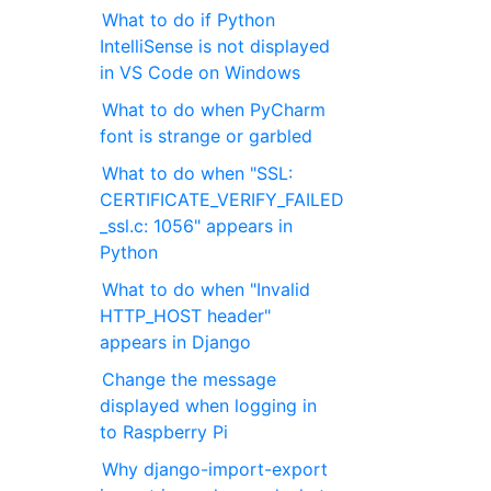
What to do if Python
IntelliSense is not displayed
in VS Code on Windows
What to do when PyCharm
font is strange or garbled
What to do when "SSL:
CERTIFICATE_VERIFY_FAILED
_ssl.c: 1056" appears in
Python
What to do when "Invalid
HTTP_HOST header"
appears in Django
Change the message
displayed when logging in
to Raspberry Pi
Why django-import-export