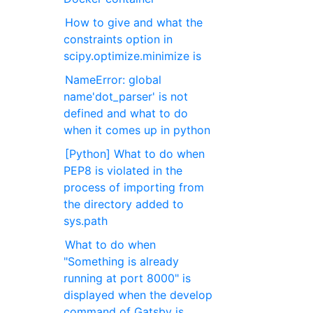
How to give and what the
constraints option in
scipy.optimize.minimize is
NameError: global
name'dot_parser' is not
defined and what to do
when it comes up in python
[Python] What to do when
PEP8 is violated in the
process of importing from
the directory added to
sys.path
What to do when
"Something is already
running at port 8000" is
displayed when the develop
command of Gatsby is