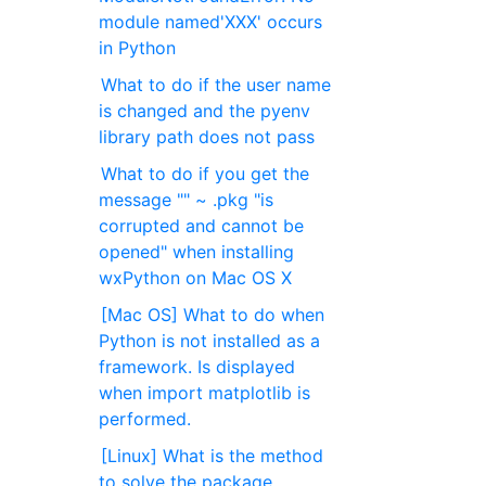
module named'XXX' occurs
in Python
What to do if the user name
is changed and the pyenv
library path does not pass
What to do if you get the
message "" ~ .pkg "is
corrupted and cannot be
opened" when installing
wxPython on Mac OS X
[Mac OS] What to do when
Python is not installed as a
framework. Is displayed
when import matplotlib is
performed.
[Linux] What is the method
to solve the package