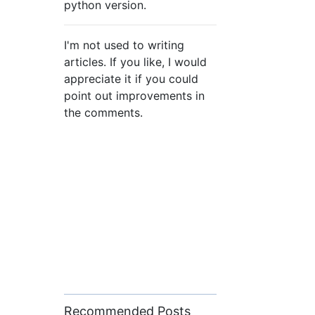
python version.
I'm not used to writing
articles. If you like, I would
appreciate it if you could
point out improvements in
the comments.
Recommended Posts