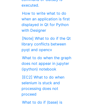
executed.
How to write what to do
when an application is first
displayed in Qt for Python
with Designer
[Note] What to do if the Qt
library conflicts between
pyqt and opencv
What to do when the graph
does not appear in jupyter
(ipython) notebook
[EC2] What to do when
selenium is stuck and
processing does not
proceed
What to do if (base) is