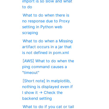
import is so slow and what
to do
What to do when there is
no response due to Proxy
setting in Python web
scraping
What to do when a Missing
artifact occurs in a jar that
is not defined in pom.xml
[AWS] What to do when the
ping command causes a
"timeout"
[Short note] In matplotlib,
nothing is displayed even if
I show it → Check the
backend setting
What to do if you cat or tail