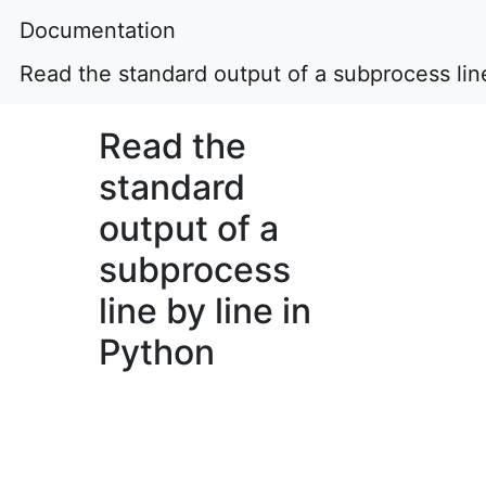
Documentation
Read the standard output of a subprocess line
Read the
standard
output of a
subprocess
line by line in
Python