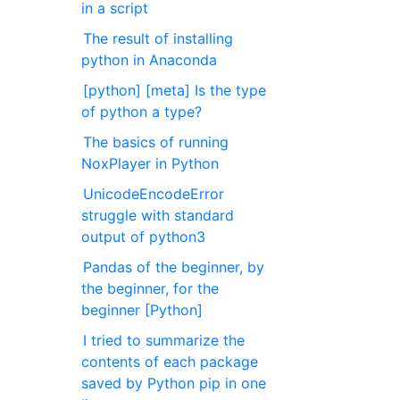
in a script
The result of installing
python in Anaconda
[python] [meta] Is the type
of python a type?
The basics of running
NoxPlayer in Python
UnicodeEncodeError
struggle with standard
output of python3
Pandas of the beginner, by
the beginner, for the
beginner [Python]
I tried to summarize the
contents of each package
saved by Python pip in one