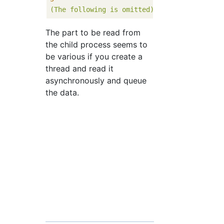
(The
following
is
omitted)
The part to be read from
the child process seems to
be various if you create a
thread and read it
asynchronously and queue
the data.