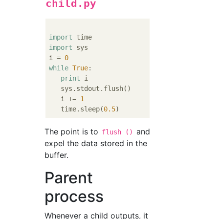
child.py
import
import
 sys

i = 
0
while
True
:

print
 i

   sys.stdout.flush()

   i += 
1
   time.sleep(
0.5
The point is to
and
flush ()
expel the data stored in the
buffer.
Parent
process
Whenever a child outputs, it