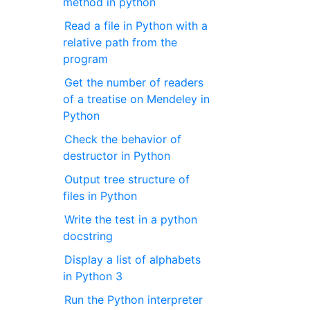
method in python
Read a file in Python with a
relative path from the
program
Get the number of readers
of a treatise on Mendeley in
Python
Check the behavior of
destructor in Python
Output tree structure of
files in Python
Write the test in a python
docstring
Display a list of alphabets
in Python 3
Run the Python interpreter