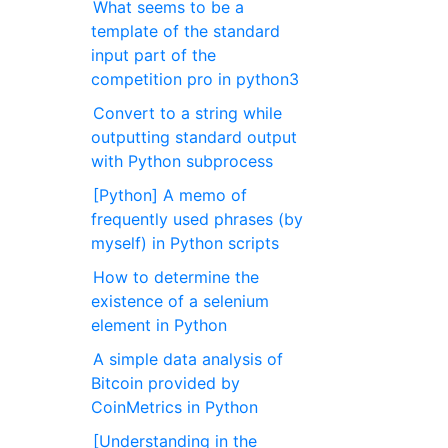
What seems to be a
template of the standard
input part of the
competition pro in python3
Convert to a string while
outputting standard output
with Python subprocess
[Python] A memo of
frequently used phrases (by
myself) in Python scripts
How to determine the
existence of a selenium
element in Python
A simple data analysis of
Bitcoin provided by
CoinMetrics in Python
[Understanding in the