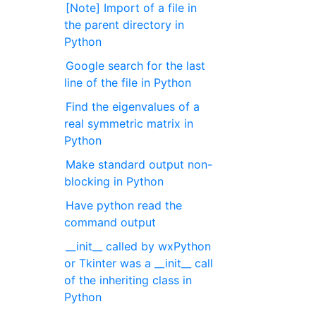
[Note] Import of a file in
the parent directory in
Python
Google search for the last
line of the file in Python
Find the eigenvalues of a
real symmetric matrix in
Python
Make standard output non-
blocking in Python
Have python read the
command output
__init__ called by wxPython
or Tkinter was a __init__ call
of the inheriting class in
Python