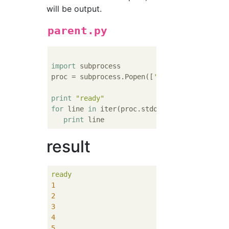
will be output.
parent.py
import
 subprocess

proc = subprocess.Popen([
'python'
,
'child.py
print
"ready"
for
 line 
in
 iter(proc.stdout.readline,
''
):

print
result
ready
1
2
3
4
5