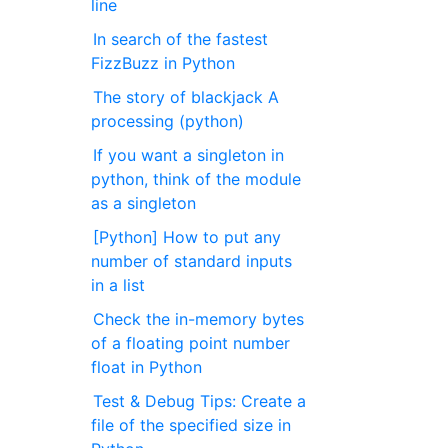
line
In search of the fastest
FizzBuzz in Python
The story of blackjack A
processing (python)
If you want a singleton in
python, think of the module
as a singleton
[Python] How to put any
number of standard inputs
in a list
Check the in-memory bytes
of a floating point number
float in Python
Test & Debug Tips: Create a
file of the specified size in