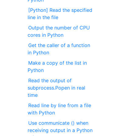
[Python] Read the specified
line in the file
Output the number of CPU
cores in Python
Get the caller of a function
in Python
Make a copy of the list in
Python
Read the output of
subprocess.Popen in real
time
Read line by line from a file
with Python
Use communicate () when
receiving output in a Python