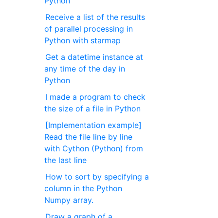
Python
Receive a list of the results
of parallel processing in
Python with starmap
Get a datetime instance at
any time of the day in
Python
I made a program to check
the size of a file in Python
[Implementation example]
Read the file line by line
with Cython (Python) from
the last line
How to sort by specifying a
column in the Python
Numpy array.
Draw a graph of a