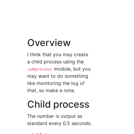
Overview
I think that you may create
a child process using the
module, but you
subprocess
may want to do something
like monitoring the log of
that, so make a note.
Child process
The number is output as
standard every 0.5 seconds.