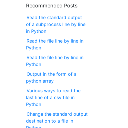
Recommended Posts
Read the standard output
of a subprocess line by line
in Python
Read the file line by line in
Python
Read the file line by line in
Python
Output in the form of a
python array
Various ways to read the
last line of a csv file in
Python
Change the standard output
destination to a file in
Python