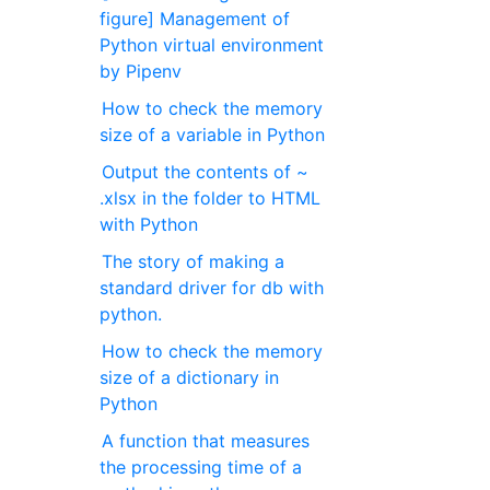
figure] Management of
Python virtual environment
by Pipenv
How to check the memory
size of a variable in Python
Output the contents of ~
.xlsx in the folder to HTML
with Python
The story of making a
standard driver for db with
python.
How to check the memory
size of a dictionary in
Python
A function that measures
the processing time of a