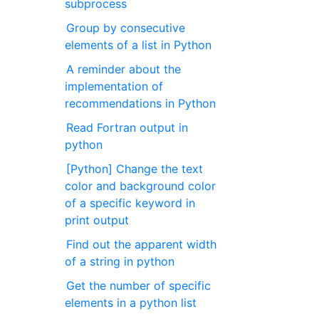
subprocess
Group by consecutive
elements of a list in Python
A reminder about the
implementation of
recommendations in Python
Read Fortran output in
python
[Python] Change the text
color and background color
of a specific keyword in
print output
Find out the apparent width
of a string in python
Get the number of specific
elements in a python list