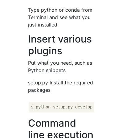
Type python or conda from
Terminal and see what you
just installed
Insert various
plugins
Put what you need, such as
Python snippets
setup.py Install the required
packages
Command
line execution