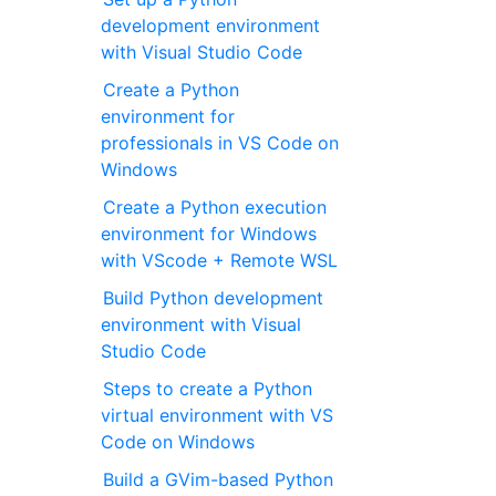
development environment
with Visual Studio Code
Create a Python
environment for
professionals in VS Code on
Windows
Create a Python execution
environment for Windows
with VScode + Remote WSL
Build Python development
environment with Visual
Studio Code
Steps to create a Python
virtual environment with VS
Code on Windows
Build a GVim-based Python