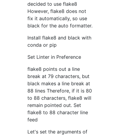
decided to use flake8
However, flake8 does not
fix it automatically, so use
black for the auto formatter.
Install flake8 and black with
conda or pip
Set Linter in Preference
flake8 points out a line
break at 79 characters, but
black makes a line break at
88 lines Therefore, if it is 80
to 88 characters, flake8 will
remain pointed out. Set
flake8 to 88 character line
feed
Let's set the arguments of