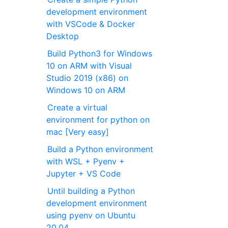
development environment
with VSCode & Docker
Desktop
Build Python3 for Windows
10 on ARM with Visual
Studio 2019 (x86) on
Windows 10 on ARM
Create a virtual
environment for python on
mac [Very easy]
Build a Python environment
with WSL + Pyenv +
Jupyter + VS Code
Until building a Python
development environment
using pyenv on Ubuntu
20.04