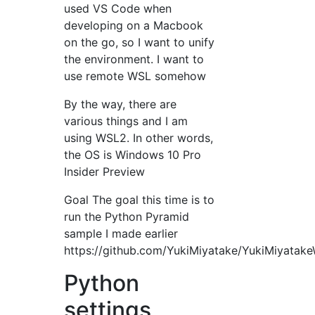
used VS Code when
developing on a Macbook
on the go, so I want to unify
the environment. I want to
use remote WSL somehow
By the way, there are
various things and I am
using WSL2. In other words,
the OS is Windows 10 Pro
Insider Preview
Goal The goal this time is to
run the Python Pyramid
sample I made earlier
https://github.com/YukiMiyatake/YukiMiyatake
Python
settings