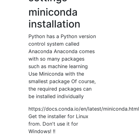
miniconda
installation
Python has a Python version
control system called
Anaconda Anaconda comes
with so many packages
such as machine learning
Use Miniconda with the
smallest package Of course,
the required packages can
be installed individually
https://docs.conda.io/en/latest/miniconda.html
Get the installer for Linux
from. Don't use it for
Windows! !!