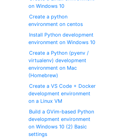
on Windows 10
Create a python
environment on centos
Install Python development
environment on Windows 10
Create a Python (pyenv /
virtualenv) development
environment on Mac
(Homebrew)
Create a VS Code + Docker
development environment
on a Linux VM
Build a GVim-based Python
development environment
on Windows 10 (2) Basic
settings