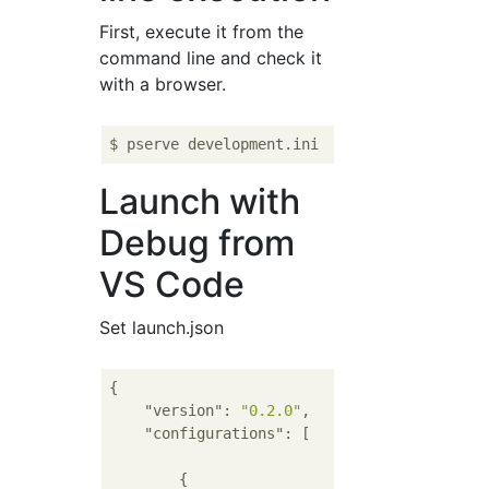
First, execute it from the
command line and check it
with a browser.
Launch with
Debug from
VS Code
Set launch.json
{

"version"
: 
"0.2.0"
,

"configurations"
: [

        {
