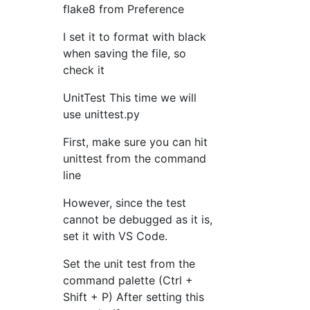
flake8 from Preference
I set it to format with black
when saving the file, so
check it
UnitTest This time we will
use unittest.py
First, make sure you can hit
unittest from the command
line
However, since the test
cannot be debugged as it is,
set it with VS Code.
Set the unit test from the
command palette (Ctrl +
Shift + P) After setting this