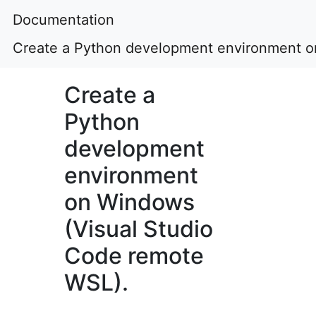
Documentation
Create a Python development environment o
Create a
Python
development
environment
on Windows
(Visual Studio
Code remote
WSL).