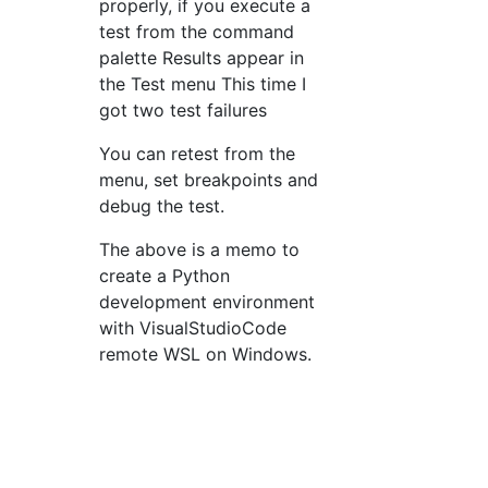
properly, if you execute a
test from the command
palette Results appear in
the Test menu This time I
got two test failures
You can retest from the
menu, set breakpoints and
debug the test.
The above is a memo to
create a Python
development environment
with VisualStudioCode
remote WSL on Windows.