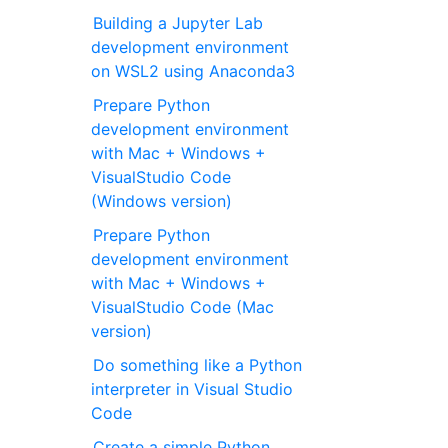
Building a Jupyter Lab
development environment
on WSL2 using Anaconda3
Prepare Python
development environment
with Mac + Windows +
VisualStudio Code
(Windows version)
Prepare Python
development environment
with Mac + Windows +
VisualStudio Code (Mac
version)
Do something like a Python
interpreter in Visual Studio
Code
Create a simple Python