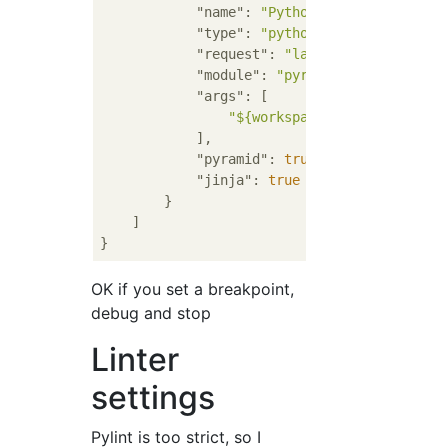
"name"
: 
"Python: Testapp"
,

"type"
: 
"python"
,

"request"
: 
"launch"
,

"module"
: 
"pyramid.scripts.pser
"args"
: [

"${workspaceFolder}/develop
            ],

"pyramid"
: 
true
,

"jinja"
: 
true
        }

    ]

OK if you set a breakpoint,
debug and stop
Linter
settings
Pylint is too strict, so I