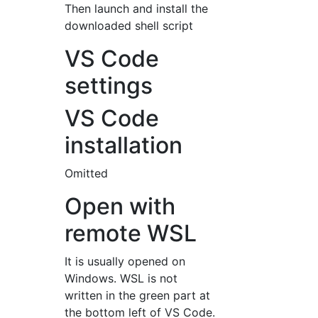
Then launch and install the
downloaded shell script
VS Code
settings
VS Code
installation
Omitted
Open with
remote WSL
It is usually opened on
Windows. WSL is not
written in the green part at
the bottom left of VS Code.