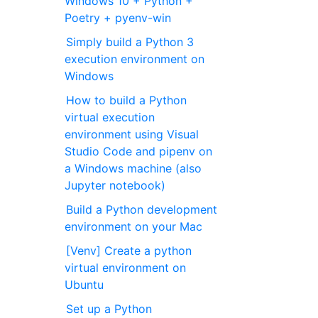
Windows 10 + Python +
Poetry + pyenv-win
Simply build a Python 3
execution environment on
Windows
How to build a Python
virtual execution
environment using Visual
Studio Code and pipenv on
a Windows machine (also
Jupyter notebook)
Build a Python development
environment on your Mac
[Venv] Create a python
virtual environment on
Ubuntu
Set up a Python