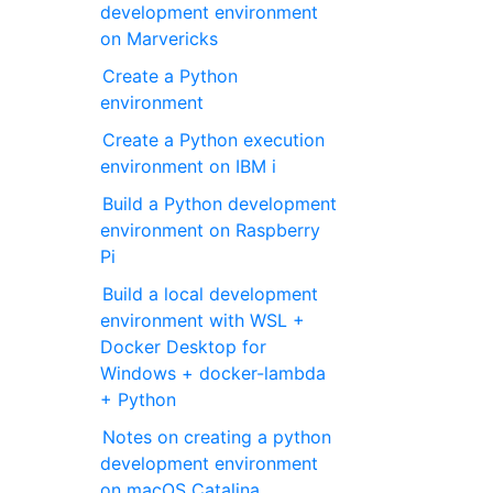
development environment
on Marvericks
Create a Python
environment
Create a Python execution
environment on IBM i
Build a Python development
environment on Raspberry
Pi
Build a local development
environment with WSL +
Docker Desktop for
Windows + docker-lambda
+ Python
Notes on creating a python
development environment
on macOS Catalina