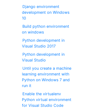
Django environment
development on Windows
10
Build python environment
on windows
Python development in
Visual Studio 2017
Python development in
Visual Studio
Until you create a machine
learning environment with
Python on Windows 7 and
run it
Enable the virtualenv
Python virtual environment
for Visual Studio Code