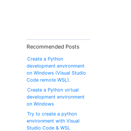
Recommended Posts
Create a Python
development environment
on Windows (Visual Studio
Code remote WSL).
Create a Python virtual
development environment
on Windows
Try to create a python
environment with Visual
Studio Code & WSL