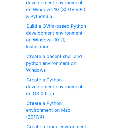
development environment
on Windows 10 (3) GVim8.0
& Python3.6
Build a GVim-based Python
development environment
on Windows 10 (1)
Installation
Create a decent shell and
python environment on
Windows
Create a Python
development environment
on OS X Lion
Create a Python
environment on Mac
(2017/4)
Create a Linux environment