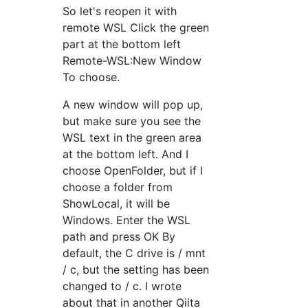
So let's reopen it with
remote WSL Click the green
part at the bottom left
Remote-WSL:New Window
To choose.
A new window will pop up,
but make sure you see the
WSL text in the green area
at the bottom left. And I
choose OpenFolder, but if I
choose a folder from
ShowLocal, it will be
Windows. Enter the WSL
path and press OK By
default, the C drive is / mnt
/ c, but the setting has been
changed to / c. I wrote
about that in another Qiita