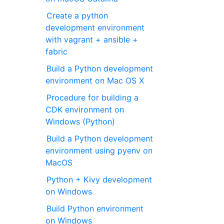
Create a python
development environment
with vagrant + ansible +
fabric
Build a Python development
environment on Mac OS X
Procedure for building a
CDK environment on
Windows (Python)
Build a Python development
environment using pyenv on
MacOS
Python + Kivy development
on Windows
Build Python environment
on Windows