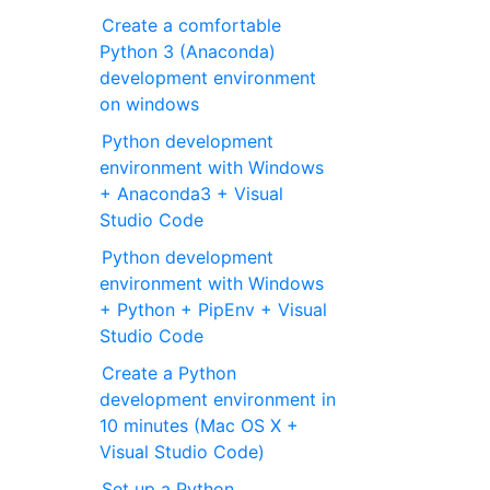
Create a comfortable
Python 3 (Anaconda)
development environment
on windows
Python development
environment with Windows
+ Anaconda3 + Visual
Studio Code
Python development
environment with Windows
+ Python + PipEnv + Visual
Studio Code
Create a Python
development environment in
10 minutes (Mac OS X +
Visual Studio Code)
Set up a Python