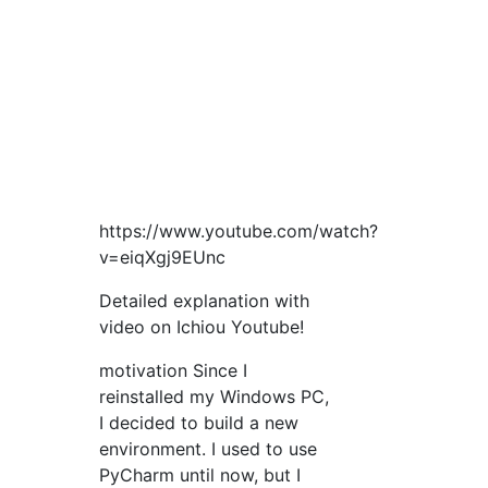
https://www.youtube.com/watch?
v=eiqXgj9EUnc
Detailed explanation with
video on Ichiou Youtube!
motivation Since I
reinstalled my Windows PC,
I decided to build a new
environment. I used to use
PyCharm until now, but I