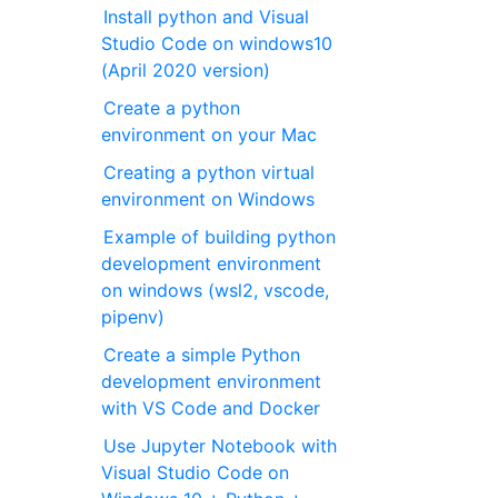
Install python and Visual
Studio Code on windows10
(April 2020 version)
Create a python
environment on your Mac
Creating a python virtual
environment on Windows
Example of building python
development environment
on windows (wsl2, vscode,
pipenv)
Create a simple Python
development environment
with VS Code and Docker
Use Jupyter Notebook with
Visual Studio Code on