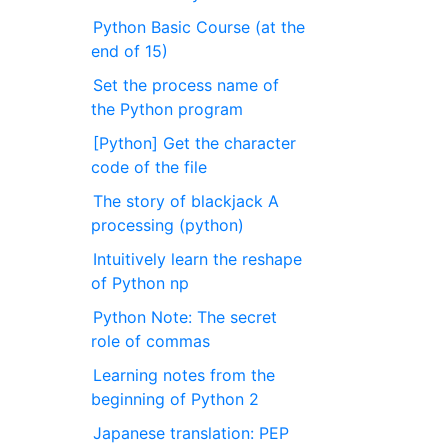
Python Basic Course (at the
end of 15)
Set the process name of
the Python program
[Python] Get the character
code of the file
The story of blackjack A
processing (python)
Intuitively learn the reshape
of Python np
Python Note: The secret
role of commas
Learning notes from the
beginning of Python 2
Japanese translation: PEP