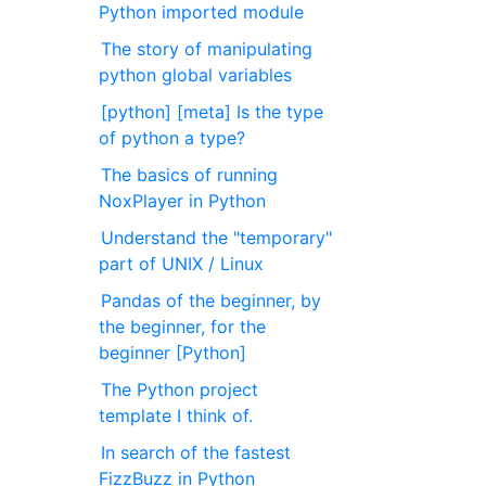
Python imported module
The story of manipulating
python global variables
[python] [meta] Is the type
of python a type?
The basics of running
NoxPlayer in Python
Understand the "temporary"
part of UNIX / Linux
Pandas of the beginner, by
the beginner, for the
beginner [Python]
The Python project
template I think of.
In search of the fastest
FizzBuzz in Python