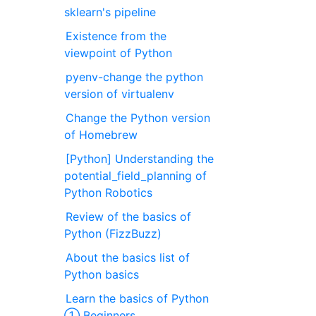
sklearn's pipeline
Existence from the
viewpoint of Python
pyenv-change the python
version of virtualenv
Change the Python version
of Homebrew
[Python] Understanding the
potential_field_planning of
Python Robotics
Review of the basics of
Python (FizzBuzz)
About the basics list of
Python basics
Learn the basics of Python
① Beginners