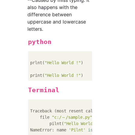
--Caused by miss typing. It
also happens with the
difference between
uppercase and lowercase
letters.
python
prlnt(
"Hello World !"
)    
#Wrong...print→pr
print(
"Hello World !"
)    
#Positive
Terminal
Traceback (most resent call last):

    file 
"c:/～/sample.py"
, line 
1
, 
in
 <modu
        pilnt(
"Hello World !"
)

NameError: name 
'Pilnt'
is
not