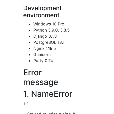
Development
environment
Windows 10 Pro
Python 3.9.0, 3.8.5
Django 3.1.3
PostgreSQL 13.1
Nginx 1.19.5
Gunicorn
Putty 0.74
Error
message
1. NameError
1-1.