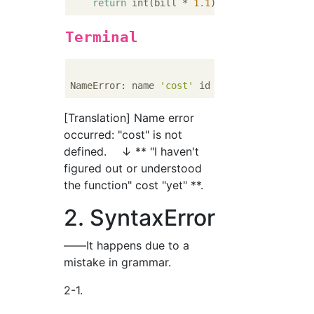
return
 int(bill * 
1.1
Terminal
NameError: name 
'cost'
 id 
not
[Translation] Name error
occurred: "cost" is not
defined. ↓ ** "I haven't
figured out or understood
the function" cost "yet" **.
2. SyntaxError
――It happens due to a
mistake in grammar.
2-1.