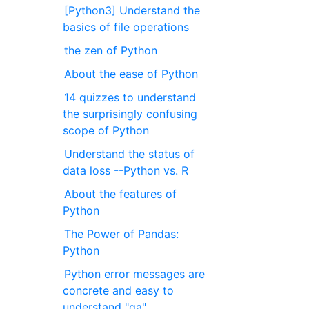
[Python3] Understand the
basics of file operations
the zen of Python
About the ease of Python
14 quizzes to understand
the surprisingly confusing
scope of Python
Understand the status of
data loss --Python vs. R
About the features of
Python
The Power of Pandas:
Python
Python error messages are
concrete and easy to
understand "ga"