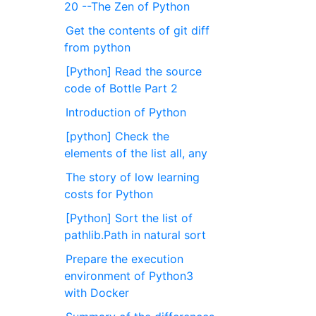
20 --The Zen of Python
Get the contents of git diff
from python
[Python] Read the source
code of Bottle Part 2
Introduction of Python
[python] Check the
elements of the list all, any
The story of low learning
costs for Python
[Python] Sort the list of
pathlib.Path in natural sort
Prepare the execution
environment of Python3
with Docker