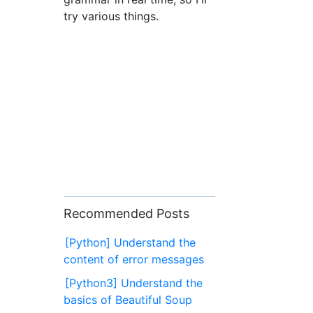
try various things.
Recommended Posts
[Python] Understand the
content of error messages
[Python3] Understand the
basics of Beautiful Soup