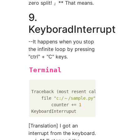
zero split! 』** That means.
9.
KeyboradInterrupt
--It happens when you stop
the infinite loop by pressing
"ctrl" + "C" keys.
Terminal
Traceback (most resent call last):

    file 
"c:/～/sample.py"
, line 
120
, 
in
 <mo
        counter += 
1
[Translation] I got an
interrupt from the keyboard.