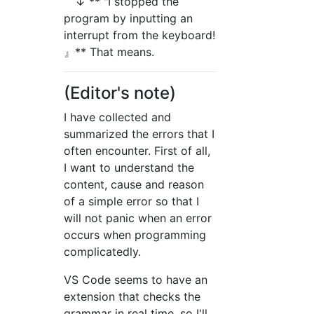
↓ ** "I stopped the
program by inputting an
interrupt from the keyboard!
』** That means.
(Editor's note)
I have collected and
summarized the errors that I
often encounter. First of all,
I want to understand the
content, cause and reason
of a simple error so that I
will not panic when an error
occurs when programming
complicatedly.
VS Code seems to have an
extension that checks the
grammar in real time, so I'll