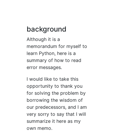
background
Although it is a
memorandum for myself to
learn Python, here is a
summary of how to read
error messages.
I would like to take this
opportunity to thank you
for solving the problem by
borrowing the wisdom of
our predecessors, and I am
very sorry to say that I will
summarize it here as my
own memo.