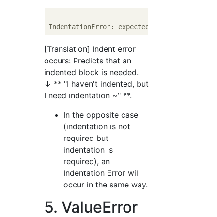
[Translation] Indent error
occurs: Predicts that an
indented block is needed.
↓ ** "I haven't indented, but
I need indentation ~" **.
In the opposite case
(indentation is not
required but
indentation is
required), an
Indentation Error will
occur in the same way.
5. ValueError