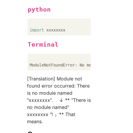
python
import
Terminal
ModuleNotFoundError: No module named 
'xxxxx
[Translation] Module not
found error occurred: There
is no module named
"xxxxxxxx". ↓ ** "There is
no module named"
xxxxxxxx "! 』** That
means.