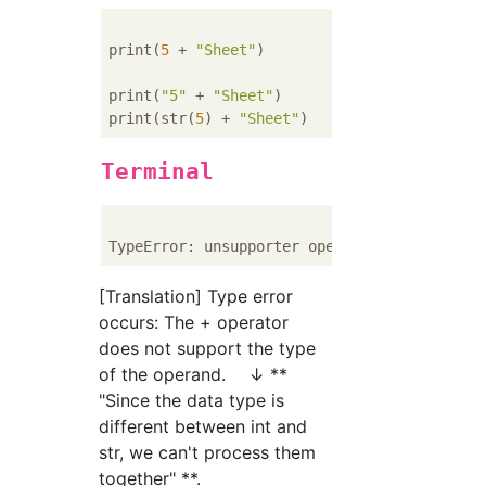
print(
5
 + 
"Sheet"
)        
#Wrong...5(Numeri
print(
"5"
 + 
"Sheet"
)      
#Positive...Match
print(str(
5
) + 
"Sheet"
)   
#Positive...Same 
Terminal
TypeError: unsupporter operand type(s) 
for
 
[Translation] Type error
occurs: The + operator
does not support the type
of the operand. ↓ **
"Since the data type is
different between int and
str, we can't process them
together" **.