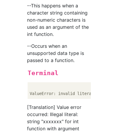
--This happens when a
character string containing
non-numeric characters is
used as an argument of the
int function.
--Occurs when an
unsupported data type is
passed to a function.
Terminal
ValueError: invalid literal 
for
 int() 
with
 
[Translation] Value error
occurred: Illegal literal:
string "xxxxxxx" for int
function with argument