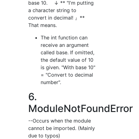
base 10. ↓ ** "I'm putting
a character string to
convert in decimal! 』**
That means.
The int function can
receive an argument
called base. If omitted,
the default value of 10
is given. "With base 10"
= "Convert to decimal
number".
6.
ModuleNotFoundError
--Occurs when the module
cannot be imported. (Mainly
due to typos)