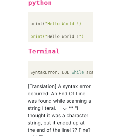
python
print(
"Hello World !)     #Wrong...Forget cl
print("
Hello World !
Terminal
SyntaxError: EOL 
while
[Translation] A syntax error
occurred: An End Of Line
was found while scanning a
string literal. ↓ ** "I
thought it was a character
string, but it ended up at
the end of the line! ?? Fine?