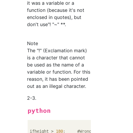
it was a variable or a
function (because it's not
enclosed in quotes), but
don't use"! "~" **.
Note
The "!" (Exclamation mark)
is a character that cannot
be used as the name of a
variable or function. For this
reason, it has been pointed
out as an illegal character.
2-3.
python
ifheight > 
180
:     
#Wrong...There is no ha