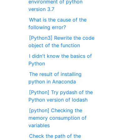
environment of python
version 3.7
What is the cause of the
following error?
[Python3] Rewrite the code
object of the function
I didn't know the basics of
Python
The result of installing
python in Anaconda
[Python] Try pydash of the
Python version of lodash
[python] Checking the
memory consumption of
variables
Check the path of the