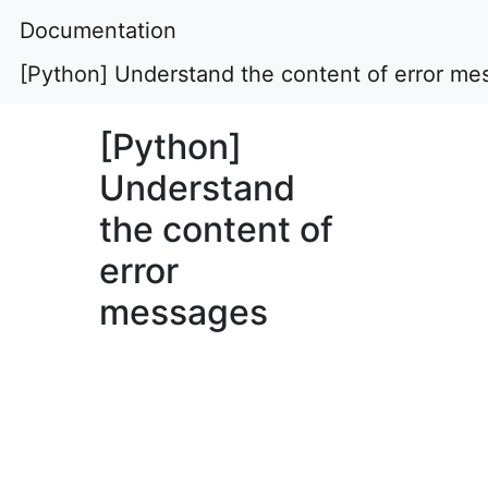
Documentation
[Python] Understand the content of error me
[Python]
Understand
the content of
error
messages