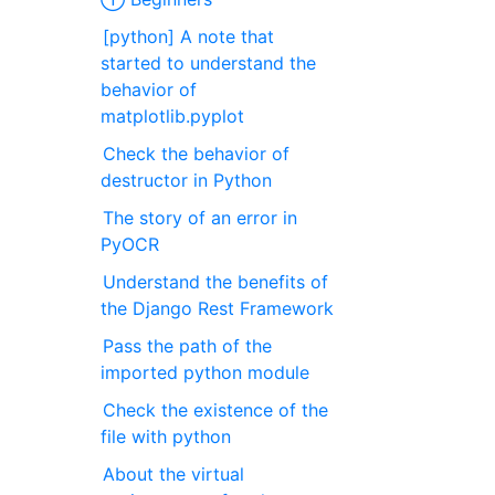
[python] A note that
started to understand the
behavior of
matplotlib.pyplot
Check the behavior of
destructor in Python
The story of an error in
PyOCR
Understand the benefits of
the Django Rest Framework
Pass the path of the
imported python module
Check the existence of the
file with python
About the virtual