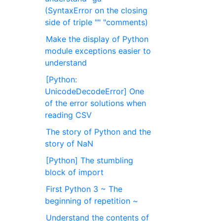
(SyntaxError on the closing
side of triple "" "comments)
Make the display of Python
module exceptions easier to
understand
[Python:
UnicodeDecodeError] One
of the error solutions when
reading CSV
The story of Python and the
story of NaN
[Python] The stumbling
block of import
First Python 3 ~ The
beginning of repetition ~
Understand the contents of