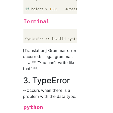
if
 height > 
180
:    
#Positive
Terminal
[Translation] Grammar error
occurred: Illegal grammar.
↓ ** "You can't write like
that" **.
3. TypeError
--Occurs when there is a
problem with the data type.
python