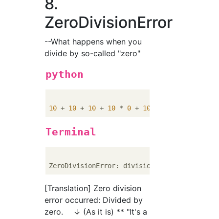
8.
ZeroDivisionError
--What happens when you
divide by so-called "zero"
python
10
 + 
10
 + 
10
 + 
10
 * 
0
 + 
10
 + 
10
 / 
0
 + 
10
Terminal
[Translation] Zero division
error occurred: Divided by
zero. ↓ (As it is) ** "It's a