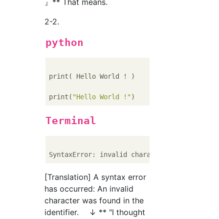
』** That means.
2-2.
python
print( Hello World ! )    
#Wrong...Forget q
print(
"Hello World !"
)    
#Positive
Terminal
SyntaxError: invalid character 
in
[Translation] A syntax error
has occurred: An invalid
character was found in the
identifier. ↓ ** "I thought