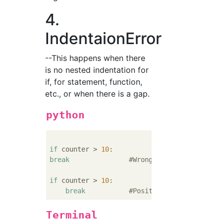
4.
IndentaionError
--This happens when there
is no nested indentation for
if, for statement, function,
etc., or when there is a gap.
python
if
 counter > 
10
break
#Wrong...No indentation
if
 counter > 
10
:

break
#Positive
Terminal