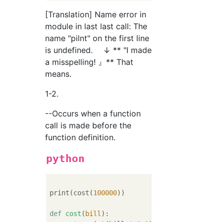
[Translation] Name error in
module in last last call: The
name "pilnt" on the first line
is undefined. ↓ ** "I made
a misspelling! 』** That
means.
1-2.
--Occurs when a function
call is made before the
function definition.
python
print(cost(
100000
))        
#Wrong...Calling
def
cost
(
bill
):