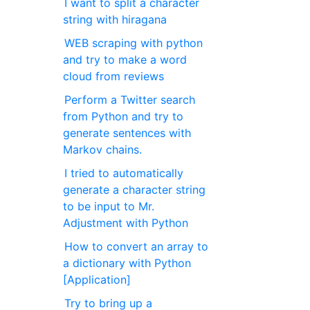
I want to split a character
string with hiragana
WEB scraping with python
and try to make a word
cloud from reviews
Perform a Twitter search
from Python and try to
generate sentences with
Markov chains.
I tried to automatically
generate a character string
to be input to Mr.
Adjustment with Python
How to convert an array to
a dictionary with Python
[Application]
Try to bring up a