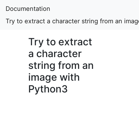
Documentation
Try to extract a character string from an ima
Try to extract
a character
string from an
image with
Python3