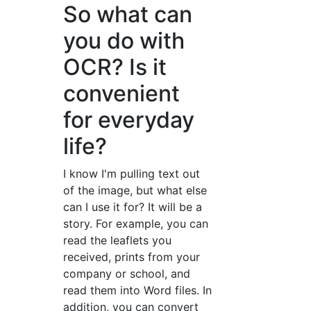
So what can
you do with
OCR? Is it
convenient
for everyday
life?
I know I'm pulling text out
of the image, but what else
can I use it for? It will be a
story. For example, you can
read the leaflets you
received, prints from your
company or school, and
read them into Word files. In
addition, you can convert