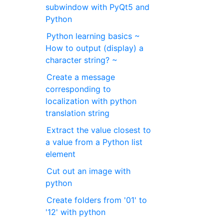
subwindow with PyQt5 and
Python
Python learning basics ~
How to output (display) a
character string? ~
Create a message
corresponding to
localization with python
translation string
Extract the value closest to
a value from a Python list
element
Cut out an image with
python
Create folders from '01' to
'12' with python