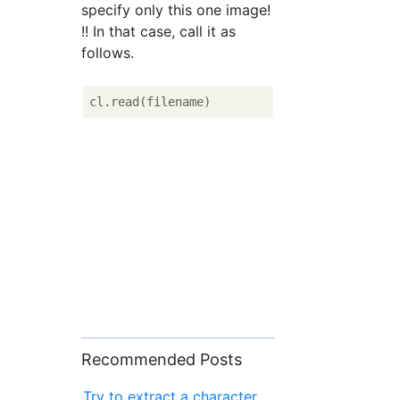
specify only this one image!
!! In that case, call it as
follows.
Recommended Posts
Try to extract a character