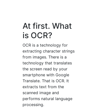
At first. What
is OCR?
OCR is a technology for
extracting character strings
from images. There is a
technology that translates
the screen read by your
smartphone with Google
Translate. That is OCR. It
extracts text from the
scanned image and
performs natural language
processing.