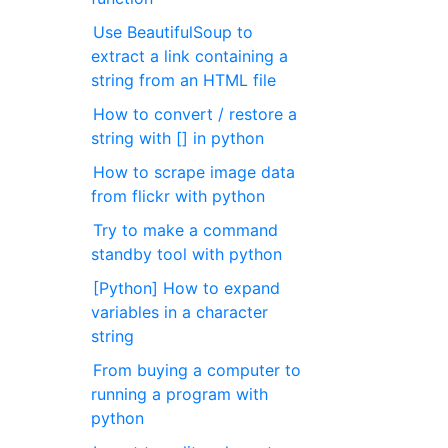
Use BeautifulSoup to
extract a link containing a
string from an HTML file
How to convert / restore a
string with [] in python
How to scrape image data
from flickr with python
Try to make a command
standby tool with python
[Python] How to expand
variables in a character
string
From buying a computer to
running a program with
python