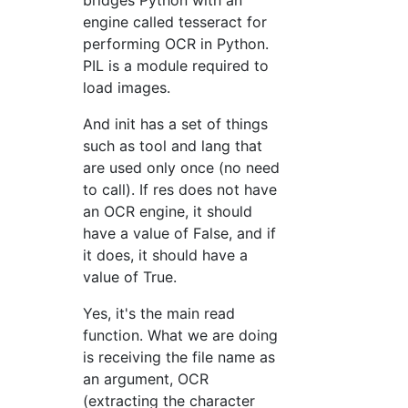
bridges Python with an
engine called tesseract for
performing OCR in Python.
PIL is a module required to
load images.
And init has a set of things
such as tool and lang that
are used only once (no need
to call). If res does not have
an OCR engine, it should
have a value of False, and if
it does, it should have a
value of True.
Yes, it's the main read
function. What we are doing
is receiving the file name as
an argument, OCR
(extracting the character