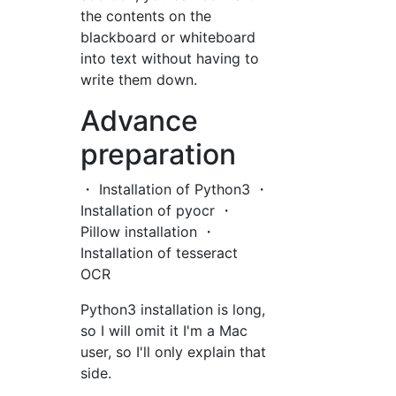
the contents on the
blackboard or whiteboard
into text without having to
write them down.
Advance
preparation
・ Installation of Python3 ・
Installation of pyocr ・
Pillow installation ・
Installation of tesseract
OCR
Python3 installation is long,
so I will omit it I'm a Mac
user, so I'll only explain that
side.