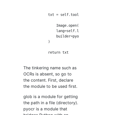
            txt = self.tool.image_to_string(

                Image.open(file_name),

                lang=self.lang,

                builder=pyocr.builders.TextBu
            )

            return txt

The tinkering name such as
OCRs is absent, so go to
the content. First, declare
the module to be used first.
glob is a module for getting
the path in a file (directory).
pyocr is a module that