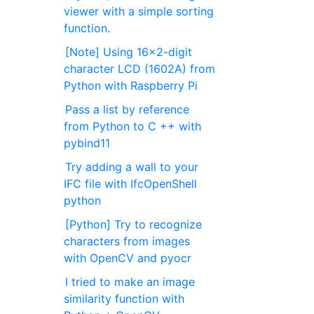
viewer with a simple sorting
function.
[Note] Using 16x2-digit
character LCD (1602A) from
Python with Raspberry Pi
Pass a list by reference
from Python to C ++ with
pybind11
Try adding a wall to your
IFC file with IfcOpenShell
python
[Python] Try to recognize
characters from images
with OpenCV and pyocr
I tried to make an image
similarity function with