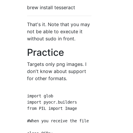
brew install tesseract
That's it. Note that you may
not be able to execute it
without sudo in front.
Practice
Targets only png images. I
don't know about support
for other formats.
import glob

import pyocr.builders

from PIL import Image

#When you receive the file name of the image,