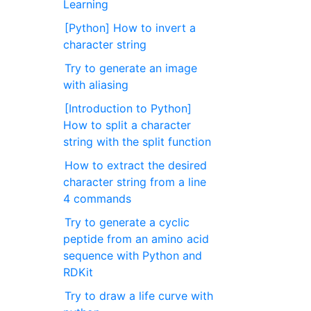
Learning
[Python] How to invert a
character string
Try to generate an image
with aliasing
[Introduction to Python]
How to split a character
string with the split function
How to extract the desired
character string from a line
4 commands
Try to generate a cyclic
peptide from an amino acid
sequence with Python and
RDKit
Try to draw a life curve with