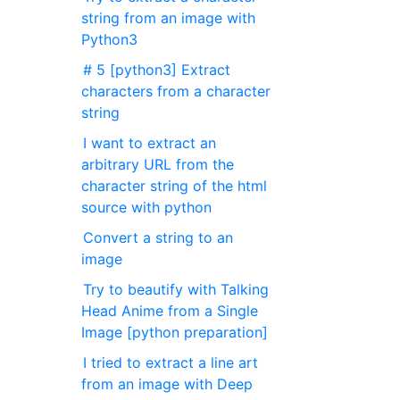
string from an image with
Python3
# 5 [python3] Extract
characters from a character
string
I want to extract an
arbitrary URL from the
character string of the html
source with python
Convert a string to an
image
Try to beautify with Talking
Head Anime from a Single
Image [python preparation]
I tried to extract a line art
from an image with Deep