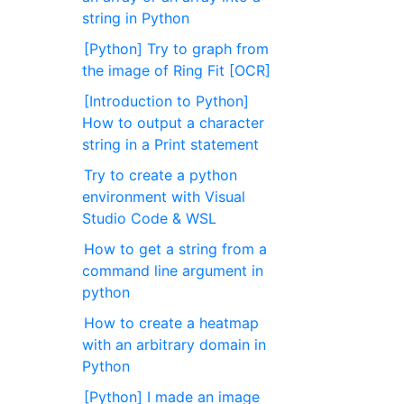
string in Python
[Python] Try to graph from
the image of Ring Fit [OCR]
[Introduction to Python]
How to output a character
string in a Print statement
Try to create a python
environment with Visual
Studio Code & WSL
How to get a string from a
command line argument in
python
How to create a heatmap
with an arbitrary domain in
Python
[Python] I made an image