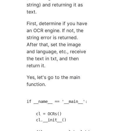
string) and returning it as
text.
First, determine if you have
an OCR engine. If not, the
string error is returned.
After that, set the image
and language, etc., receive
the text in txt, and then
return it.
Yes, let's go to the main
function.
if __name__ == '__main__':

    cl = OCRs()

    cl.__init__()
