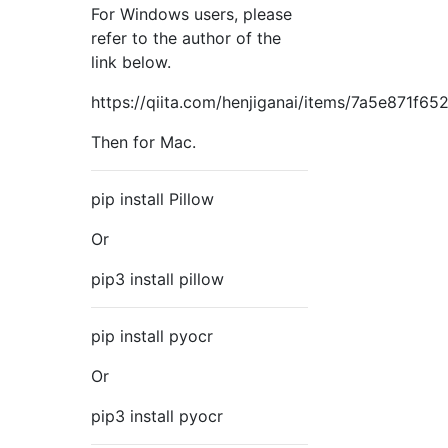
For Windows users, please
refer to the author of the
link below.
https://qiita.com/henjiganai/items/7a5e871f6
Then for Mac.
pip install Pillow
Or
pip3 install pillow
pip install pyocr
Or
pip3 install pyocr