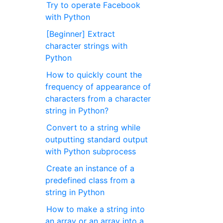
Try to operate Facebook
with Python
[Beginner] Extract
character strings with
Python
How to quickly count the
frequency of appearance of
characters from a character
string in Python?
Convert to a string while
outputting standard output
with Python subprocess
Create an instance of a
predefined class from a
string in Python
How to make a string into
an array or an array into a