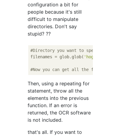
configuration a bit for
people because it's still
difficult to manipulate
directories. Don't say
stupid? ??
#Directory you want to specify(folder)Put i
filenames = glob.glob(
'hogehoge/*'
)

#Now you can get all the filenames in hogeh
Then, using a repeating for
statement, throw all the
elements into the previous
function. If an error is
returned, the OCR software
is not included.
that's all. If you want to