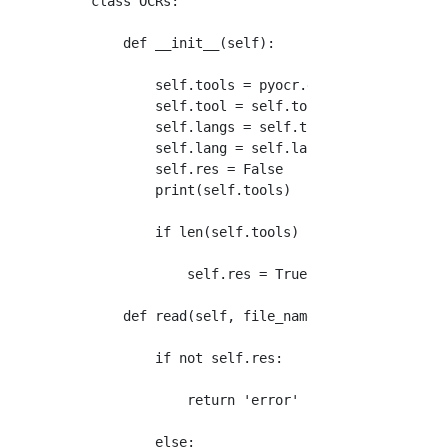
class OCRs:

    def __init__(self):

        self.tools = pyocr.get_available_tool
        self.tool = self.tools[0]

        self.langs = self.tool.get_available_
        self.lang = self.langs[0]

        self.res = False

        print(self.tools)

        if len(self.tools) != 0:

            self.res = True

    def read(self, file_name):

        if not self.res:

            return 'error'

        else:
