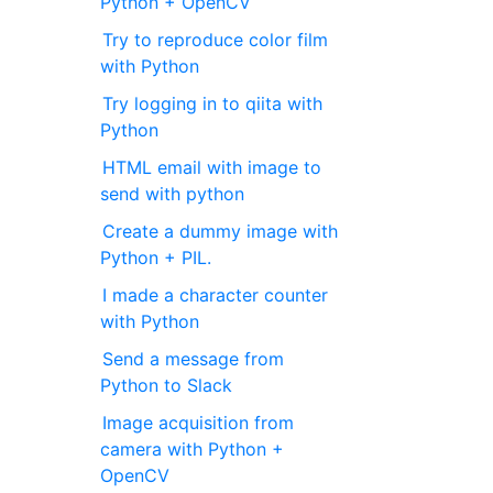
Python + OpenCV
Try to reproduce color film
with Python
Try logging in to qiita with
Python
HTML email with image to
send with python
Create a dummy image with
Python + PIL.
I made a character counter
with Python
Send a message from
Python to Slack
Image acquisition from
camera with Python +
OpenCV