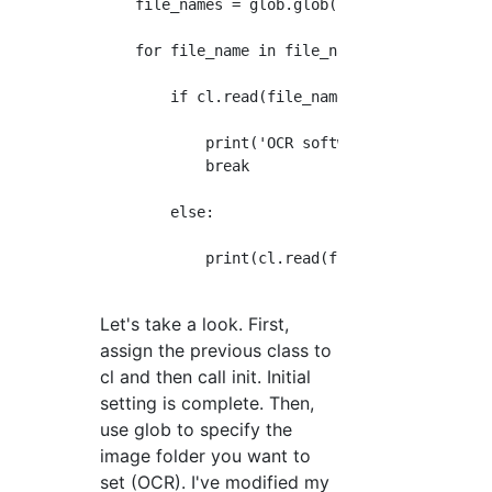
    file_names = glob.glob('/Users/sa/Desktop
    for file_name in file_names:

        if cl.read(file_name) == 'error':

            print('OCR software was not found
            break

        else:

            print(cl.read(file_name))    

Let's take a look. First,
assign the previous class to
cl and then call init. Initial
setting is complete. Then,
use glob to specify the
image folder you want to
set (OCR). I've modified my