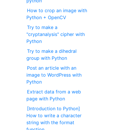
python
How to crop an image with
Python + OpenCV
Try to make a
"cryptanalysis" cipher with
Python
Try to make a dihedral
group with Python
Post an article with an
image to WordPress with
Python
Extract data from a web
page with Python
[Introduction to Python]
How to write a character
string with the format
function